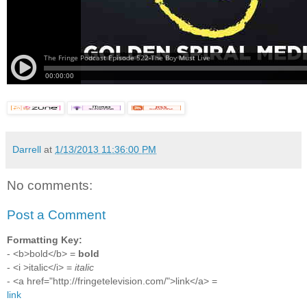
Darrell
at
1/13/2013 11:36:00 PM
No comments:
Post a Comment
Formatting Key:
- <b>bold</b> =
bold
- <i >italic</i> =
italic
- <a href="http://fringetelevision.com/">link</a> =
link