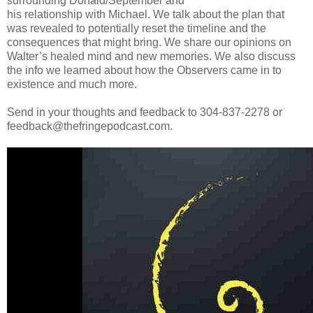
surrounding Donald/September and
his relationship with Michael. We talk about the plan that
was revealed to potentially reset the timeline and the
consequences that might bring. We share our opinions on
Walter’s healed mind and new memories. We also discuss
the info we learned about how the Observers came in to
existence and much more.
Send in your thoughts and feedback to 304-837-2278 or
feedback@thefringepodcast.com.