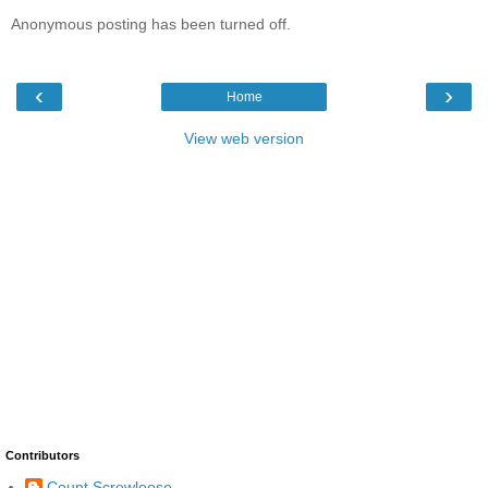
Anonymous posting has been turned off.
‹
›
Home
View web version
Contributors
Count Screwloose