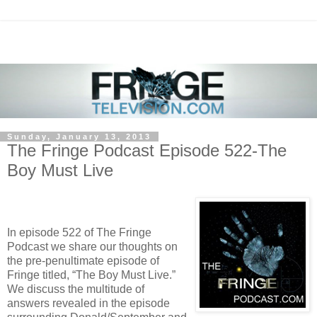
Sunday, January 13, 2013
The Fringe Podcast Episode 522-The
Boy Must Live
In episode 522 of The Fringe
Podcast we share our thoughts on
the pre-penultimate episode of
Fringe titled, “The Boy Must Live.”
We discuss the multitude of
answers revealed in the episode