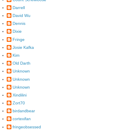
Darrell
David Wu
Dennis
Dixie
Fringe
Josie Kafka
Kim
Old Darth
Unknown
Unknown
Unknown
Xindilini
Zort70
birdandbear
cortexifan
fringeobsessed