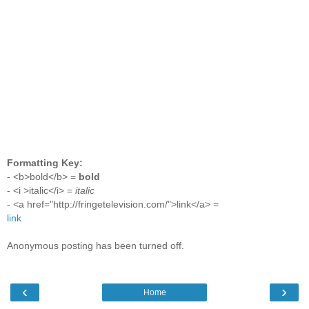
Formatting Key:
- <b>bold</b> =
bold
- <i >italic</i> =
italic
- <a href="http://fringetelevision.com/">link</a> =
link
Anonymous posting has been turned off.
‹
›
Home