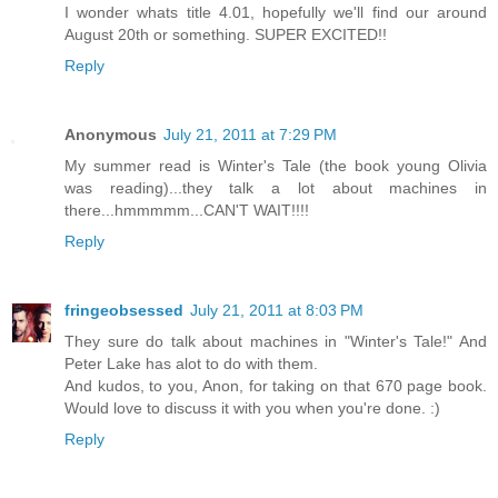
I wonder whats title 4.01, hopefully we'll find our around
August 20th or something. SUPER EXCITED!!
Reply
Anonymous
July 21, 2011 at 7:29 PM
My summer read is Winter's Tale (the book young Olivia
was reading)...they talk a lot about machines in
there...hmmmmm...CAN'T WAIT!!!!
Reply
fringeobsessed
July 21, 2011 at 8:03 PM
They sure do talk about machines in "Winter's Tale!" And
Peter Lake has alot to do with them.
And kudos, to you, Anon, for taking on that 670 page book.
Would love to discuss it with you when you're done. :)
Reply