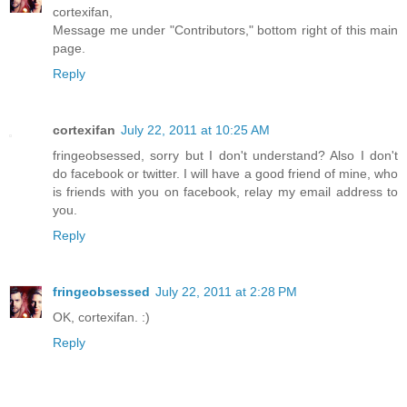
cortexifan,
Message me under "Contributors," bottom right of this main
page.
Reply
cortexifan
July 22, 2011 at 10:25 AM
fringeobsessed, sorry but I don't understand? Also I don't
do facebook or twitter. I will have a good friend of mine, who
is friends with you on facebook, relay my email address to
you.
Reply
fringeobsessed
July 22, 2011 at 2:28 PM
OK, cortexifan. :)
Reply