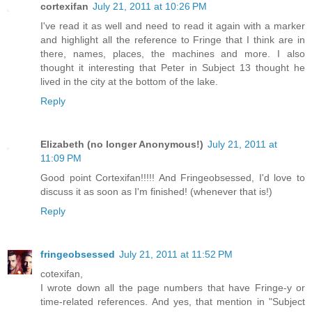
cortexifan
July 21, 2011 at 10:26 PM
I've read it as well and need to read it again with a marker
and highlight all the reference to Fringe that I think are in
there, names, places, the machines and more. I also
thought it interesting that Peter in Subject 13 thought he
lived in the city at the bottom of the lake.
Reply
Elizabeth (no longer Anonymous!)
July 21, 2011 at
11:09 PM
Good point Cortexifan!!!!! And Fringeobsessed, I'd love to
discuss it as soon as I'm finished! (whenever that is!)
Reply
fringeobsessed
July 21, 2011 at 11:52 PM
cotexifan,
I wrote down all the page numbers that have Fringe-y or
time-related references. And yes, that mention in "Subject