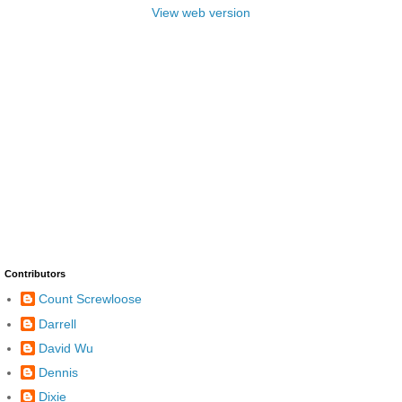
View web version
Contributors
Count Screwloose
Darrell
David Wu
Dennis
Dixie