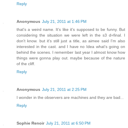
Reply
Anonymous
July 21, 2011 at 1:46 PM
that's a weird name. It's like it's supposed to be funny. But
considering the situation we were left in the s3 d=final. I
don't know. but it's still just a title, as aimee said I'm also
interested in the cast. and I have no Idea what's going on
behind the scenes. I remember last year I almost know how
things were gonna play out. maybe because of the nature
of the cliff.
Reply
Anonymous
July 21, 2011 at 2:25 PM
I wonder in the observers are machines and they are bad...
Reply
Sophie Renoir
July 21, 2011 at 6:50 PM