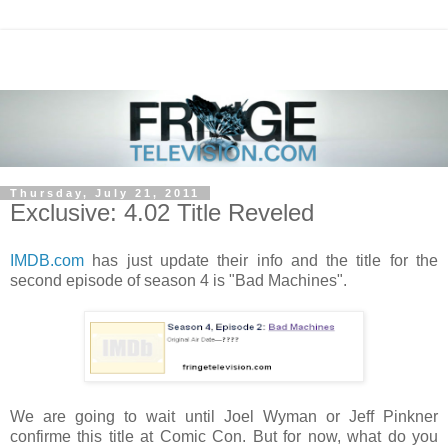
Thursday, July 21, 2011
Exclusive: 4.02 Title Reveled
IMDB.com
has just update their info and the title for the
second episode of season 4 is "Bad Machines".
We are going to wait until Joel Wyman or Jeff Pinkner
confirme this title at Comic Con. But for now, what do you