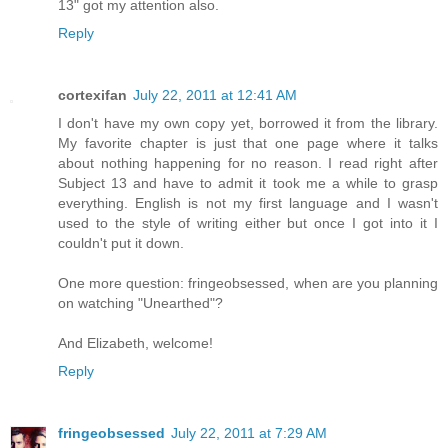
13" got my attention also.
Reply
cortexifan
July 22, 2011 at 12:41 AM
I don't have my own copy yet, borrowed it from the library.
My favorite chapter is just that one page where it talks
about nothing happening for no reason. I read right after
Subject 13 and have to admit it took me a while to grasp
everything. English is not my first language and I wasn't
used to the style of writing either but once I got into it I
couldn't put it down.
One more question: fringeobsessed, when are you planning
on watching "Unearthed"?
And Elizabeth, welcome!
Reply
fringeobsessed
July 22, 2011 at 7:29 AM