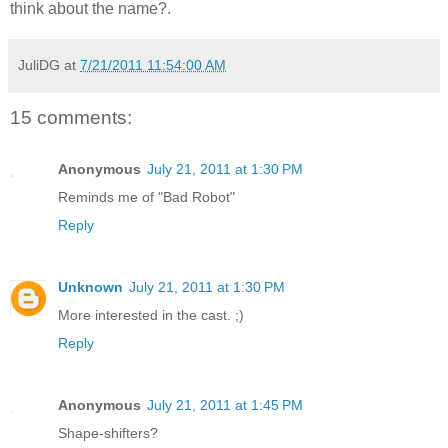
think about the name?.
JuliDG
at
7/21/2011 11:54:00 AM
15 comments:
Anonymous
July 21, 2011 at 1:30 PM
Reminds me of "Bad Robot"
Reply
Unknown
July 21, 2011 at 1:30 PM
More interested in the cast. ;)
Reply
Anonymous
July 21, 2011 at 1:45 PM
Shape-shifters?