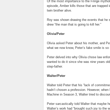
Of the most importance to the Fringe mytholo
episode, Amber kills those that are trapped i
twin brother alive.
Roy was shown drawing the events that he s
drew “the man that is going to kill her.”
Olivia/Peter
Olivia asked Peter about his mother, and Pete
what we now know, Peter’s fake smile is so
Peter delved into why Olivia chose law enfo
wanted to do it since she was nine years old.
step-father.
Walter/Peter
Walter told Peter that his “lack of commitm
hadn’t chosen a profession. However, when P
Machine in Season 3, Walter tried to discour
Peter sarcastically told Walter that maybe h
Walter’s work had “brought such joy to the wo