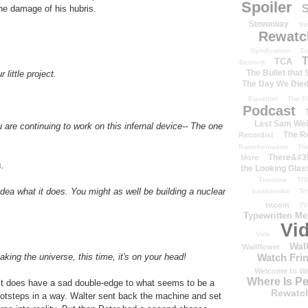
Spoiler
S
the damage of his hubris.
Stowaway
St
Rewatc
Syndication
T-
T
TCA
Bennett
The Bullet that
little project.
The Day We Die
Equation
The Fi
Podcast
Last Sam We
are continuing to work on this infernal device-- The one
The R
Recordist
Transformation
Th
There&#39
More
s.
the Looking Glas
Timeline
TiV
dea what it does. You might as well be building a nuclear
transmedia
Tr
tv.com
TV
Typewritten M
Vi
Vide
Wal
Wallflower
king the universe, this time, it's on your head!
Watch Frin
Welcome to We
Where Is P
ut it does have a sad double-edge to what seems to be a
Rewatc
 footsteps in a way. Walter sent back the machine and set