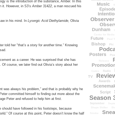
gy is the introduction of the substance, Amber. In this
Music
N
n it. However, in S3’s
Amber 31422
, a man rescued his
Episode
Intenti
Observer
aw in his mind. In
Lysergic Acid Diethylamide,
Olivia
Obser
Dunham
Center for Media
Future
Paul T
Bishop
Phi
r told her "that’s a story for another time.” Knowing
Podca
 sad.
Posters
Pow
rcement as a career. He was surprised that she has
Release
Promotion
 Of course, we later find out Olivia’s story about her
Radio
Codes
Revie
TV
Awards
Scenemak
ent was always his problem,” and that is probably why he
Script
eter committed himself to finding out more about the
Season 
age Peter and refused to help him at first.
September
Sept
Shape Shifter
Sh
e should have followed in his footsteps, because
Snea
rld.” Of course at this point, Peter doesn’t know the half
Smoke