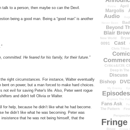
Announc
April
Petrie
 talk to a person, then maybe so can the Devil.
Margolis
Audio
Aug
estion being a good man. Being a “good man” is another
Bad
Never Been
Beyond Th
Blair Bro
Brya
New World
Cast
0091
.”
Chris Tilton
Comic
 committed. He feared for his family, for their future.”
Commerc
Critics&#39; C
Deep In The
Discuss
he right circumstances. For instance, Walter eventually
DV
Bishop
n bent on power, but a man forced to make hard choices.
My Enemy
Ep
s not evil for saving Peter's life. Also, Peter went rogue
Episodes
hifters and didn't tell Olivia or Walter.
Explore The Pat
Fans Ask
Fa
all for help, because he didn’t like what he had become.
The Pattern
Firs
se he didn’t like what he was becoming. Peter was
Perspectiv
 insistence that he was not being himself, that the
Fringe
Binge
Fringe 