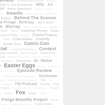
ement
Anomaly XB-6783746
Anthony
ARG
Ari
 20th Is The Nineteenth
Art
Artist Interview
Astrid
Auction
Awards
ust
Back to Where You&#39;ve
Behind The Scenes
 Robot
e Fringe
Birthday
black blotter
wn
Blu-ray
Brave
Book
book review
Canadian Promo
Case
n Burk
Buzz
Charlie Francis
Chance Kelly
Charity
Comedy
Collectables
Code
Comic-Con
Comic Con
ial
Contest
CompleteThePattern
hoice Awards
David Fury
Dave Quiggle
 Lab
Denver Comic Con
Denver Starfest
Dr. Walter
Download
Divisions
Easter Eggs
D
Email
Enemy of
Episode Review
isode Guide
Exclusive
Everything In Its Right Place
Fail
tern
ExploreTheImpossibilities
Fall
FBI Podcast
Filming
Find
st Forward
t People
Forced
Five-Twenty-Ten
Flashback
Fox
fridge
e
Forum
Friend
Fringe Benefits Project
Fringe
Fringe Friday
Finale
Fringe Finale Party