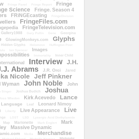
ow
Fringe
Fringe Panel
Fringe Report
nge Science
Fringe. Season 4
ers
FRiNGEcasting
FringeDivision
FringeFiles.com
ellers
FringeTelevision.com
ngepedia
Gallery1988
Georgina
Gary Pullin
Gene
Glyphs
e
GlowingMonkeys.com
Hidden Glyphs
Holomove
Huffington Post
Images
ulu
Ian Spencer
ossibilities
Inner Child
Immortality
Interview
J.H.
nternational
J.J. Abrams
J.R. Orci
Jared
ika Nicole
Jeff Pinkner
John Noble
l Wyman
John
Joshua
Joshua Budich
 Singer
Lance
Kirk Acevedo
Joss Whedon
Leonard Nimoy
Language
Leaf
Live
Live Appearance
t
Liberty
nge
LOST
LSD
Lysergic Acid Diethylamide
Mark
Marionette
Map
Mark Englert
ley
Massive Dynamic
Merchandise
amic.com
Media
Midnight
Michael Eklund
Michelle Krusiec