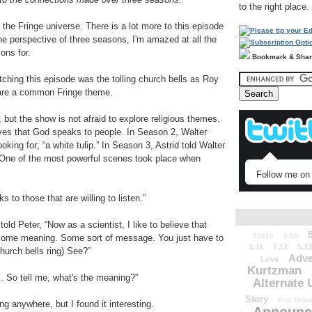
to the right place.
 the Fringe universe. There is a lot more to this episode
the perspective of three seasons, I'm amazed at all the
ons for.
Bookmark & Sha
atching this episode was the tolling church bells as Roy
are a common Fringe theme.
but the show is not afraid to explore religious themes.
ves that God speaks to people. In Season 2, Walter
king for; “a white tulip.” In Season 3, Astrid told Walter
 One of the most powerful scenes took place when
Follow me on 
to those that are willing to listen.”
a told Peter, “Now as a scientist, I like to believe that
52010
5.03
 some meaning. Some sort of message. You just have to
5.11
5.12
5.13
church bells ring) See?”
Adve
Love
Kurtzman
ll. So tell me, what's the meaning?”
Alternate 
Story
And Those
ing anywhere, but I found it interesting.