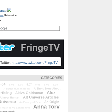
Subscribe
re
Twitter:
http://www.twitter.com/FringeTV
CATEGORIES
5.04
5.07
5.05
5.06
5.08
5.09
5.10
A Short Story About
A Better Human Being
Alex
rtising
Akiva Goldsman
Alt Universe Articles
Almost Human
Universe
An Origin
An Enemy of Fate
Anna Torv
 We&#39;ve Left Behind