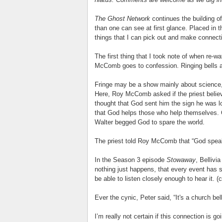
The Ghost Network
continues the building of
than one can see at first glance. Placed in 
things that I can pick out and make connecti
The first thing that I took note of when re-w
McComb goes to confession. Ringing bells 
Fringe may be a show mainly about science, 
Here, Roy McComb asked if the priest belie
thought that God sent him the sign he was loo
that God helps those who help themselves.
Walter begged God to spare the world.
The priest told Roy McComb that “God speaks 
In the Season 3 episode
Stowaway
, Bellivi
nothing just happens, that every event has
be able to listen closely enough to hear it. (
Ever the cynic, Peter said, “It's a church be
I’m really not certain if this connection is go