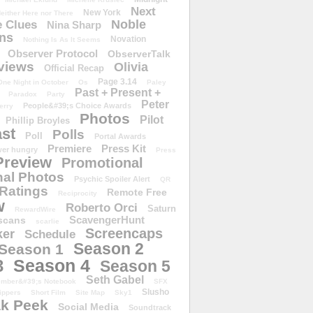
Next
New York
either Here nor There
Noble
 Clues
Nina Sharp
ons
Novation
Nothing Is As It Seems
Observer Protocol
ObserverTalk
views
Olivia
Official Recap
Page 3.14
One Night in October
Os
Paley
Past + Present +
Paradox
Party
Peter
People&#39;s Choice Awards
erry
Photos
Pilot
Phillip Broyles
st
Polls
Poll
Portal Awards
Premiere
Press Kit
er hungry
Press
Preview
Promotional
al Photos
Psychic Spoiler Alert
QR
Ratings
Remote Free
Reciprocity
w
Roberto Orci
Saturn
RewardWire
ScavengerHunt
scans
scarlie
Screencaps
er
Schedule
Season 2
Season 1
Season 4
3
Season 5
Seth Gabel
ember&#39;s Notebook
SFX
Slusho
ippers
Short Film
Site Map
Sky1
k Peek
Social Media
Soundtrack