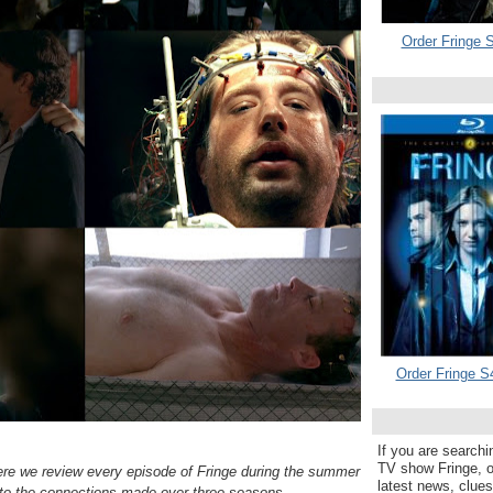
Order Fringe S
Order Fringe S
If you are searchi
TV show Fringe, or
ere we review every episode of Fringe during the summer
latest news, clue
to the connections made over three seasons.