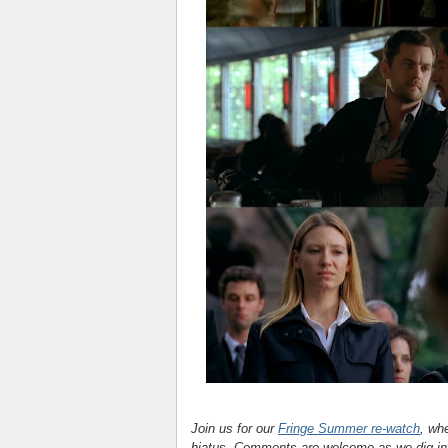
Join us for our
Fringe Summer re-watch
, wh
hiatus. Comments are welcome as we dig in