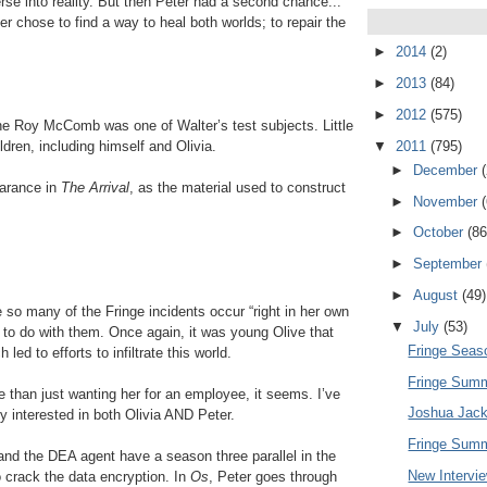
rse into reality. But then Peter had a second chance...
r chose to find a way to heal both worlds; to repair the
►
2014
(2)
►
2013
(84)
►
2012
(575)
he Roy McComb was one of Walter’s test subjects. Little
▼
2011
(795)
dren, including himself and Olivia.
►
December
earance in
The Arrival
, as the material used to construct
►
November
►
October
(86
►
September
►
August
(49)
so many of the Fringe incidents occur “right in her own
▼
July
(53)
 to do with them. Once again, it was young Olive that
Fringe Seaso
led to efforts to infiltrate this world.
Fringe Summ
e than just wanting her for an employee, it seems. I’ve
Joshua Jack
 interested in both Olivia AND Peter.
Fringe Summ
and the DEA agent have a season three parallel in the
New Intervi
o crack the data encryption. In
Os
, Peter goes through