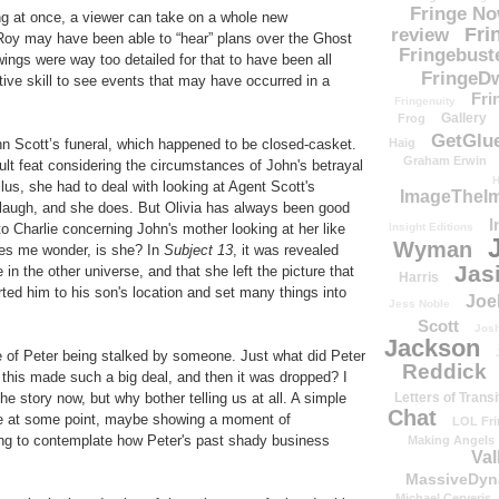
Fringe N
ing at once, a viewer can take on a whole new
Fri
review
Roy may have been able to “hear” plans over the Ghost
Fringebust
wings were way too detailed for that to have been all
FringeDw
tive skill to see events that may have occurred in a
Fri
Fringenuity
Gallery
Frog
GetGlu
hn Scott’s funeral, which happened to be closed-casket.
Haig
Graham Erwin
icult feat considering the circumstances of John's betrayal
H
lus, she had to deal with looking at Agent Scott's
ImageTheImp
r laugh, and she does. But Olivia has always been good
I
 to Charlie concerning John's mother looking at her like
Insight Editions
Wyman
kes me wonder, is she? In
Subject 13
, it was revealed
Jas
e in the other universe, and that she left the picture that
Harris
rted him to his son's location and set many things into
Joe
Jess Noble
Scott
Josh
Jackson
e of Peter being stalked by someone. Just what did Peter
Reddick
his made such a big deal, and then it was dropped? I
he story now, but why bother telling us at all. A simple
Letters of Transi
Chat
ce at some point, maybe showing a moment of
LOL Fri
sting to contemplate how Peter's past shady business
Making Angels
Val
MassiveDyn
Michael Cerveris