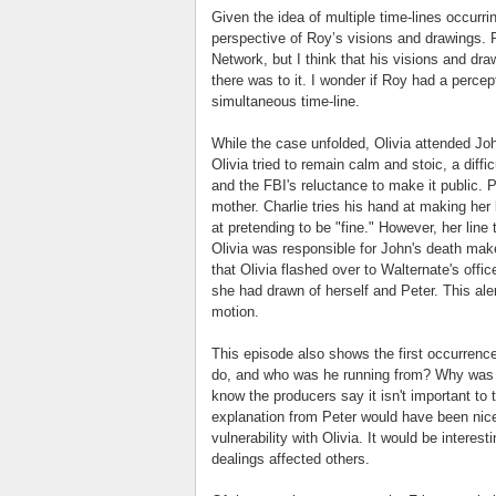
Given the idea of multiple time-lines occurr
perspective of Roy’s visions and drawings. 
Network, but I think that his visions and dra
there was to it. I wonder if Roy had a percep
simultaneous time-line.
While the case unfolded, Olivia attended Jo
Olivia tried to remain calm and stoic, a diff
and the FBI's reluctance to make it public. P
mother. Charlie tries his hand at making he
at pretending to be "fine." However, her line
Olivia was responsible for John's death ma
that Olivia flashed over to Walternate's offic
she had drawn of herself and Peter. This ale
motion.
This episode also shows the first occurrenc
do, and who was he running from? Why was t
know the producers say it isn't important to t
explanation from Peter would have been ni
vulnerability with Olivia. It would be intere
dealings affected others.