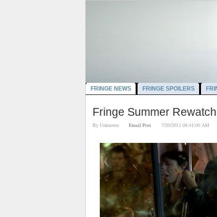
FRINGE NEWS
FRINGE SPOILERS
FRI
Fringe Summer Rewatch:
By
Unknown
Email Post
7/20/2011 08:41:00 A