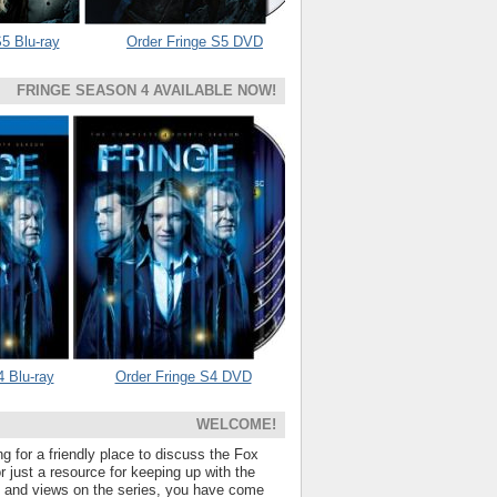
5 Blu-ray
Order Fringe S5 DVD
FRINGE SEASON 4 AVAILABLE NOW!
4 Blu-ray
Order Fringe S4 DVD
WELCOME!
ng for a friendly place to discuss the Fox
 just a resource for keeping up with the
s and views on the series, you have come