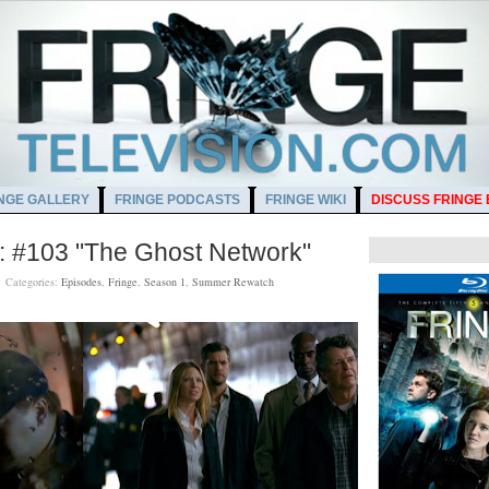
NGE GALLERY
FRINGE PODCASTS
FRINGE WIKI
DISCUSS FRINGE
 #103 "The Ghost Network"
M
Categories:
Episodes
,
Fringe
,
Season 1
,
Summer Rewatch