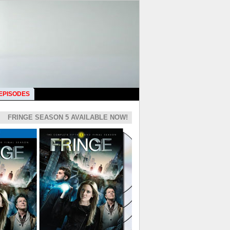
 EPISODES
FRINGE SEASON 5 AVAILABLE NOW!