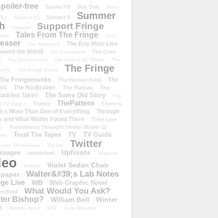
poiler-free
SpoilerTV
Star Trek
Store
Summer
Subject 9
rike
Subject 13
h
Support Fringe
Support
Tales From The Fringe
shirt
Tara
easer
The Boy Must Live
The Abducted
 Saved the World
The Cure
The Consultant
d
The Dreamscape
The End of All Things
The
The Fringe
refly
The Fringe Event
The Fringemunks
The
The Human Kind
iss
The No-Brainer
The Plateau
The
The Same Old Story
oad Not Taken
The
ThePattern
Theme
There Is
e TV Addict
;s More Than One of Everything
Through
s and What Walter Found There
Time Line
Transilience Thought Unifier Model-11
o
Trust The Tapes
TV
TV Guide
ivia
Twitter
.com Throwdown
TVLine
Upfronts
essages
Unleashed
Vagenda
deo
Violet Sedan Chair
Videos
Walter&#39;s Lab Notes
lpaper
ge Live
WB
Web Graphic Novel
What Would You Ask?
stfield
eter Bishop?
William Bell
Winter
h
Worlds Apart
WTF
Zack Whedon