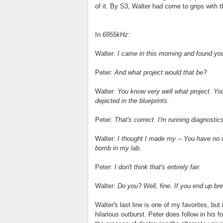
of it. By S3, Walter had come to grips with 
In
6955kHz:
Walter:
I came in this morning and found your 
Peter:
And what project would that be?
Walter:
You know very well what project. You 
depicted in the blueprints.
Peter:
That's correct. I'm running diagnostic
Walter
: I thought I made my -- You have no i
bomb in my lab.
Peter:
I don't think that's entirely fair.
Walter:
Do you? Well, fine. If you end up brea
Walter's last line is one of my favorites, b
hilarious outburst. Peter does follow in his