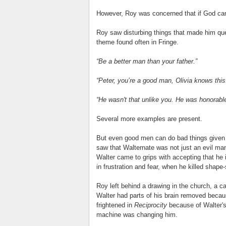
However, Roy was concerned that if God can
Roy saw disturbing things that made him qu
theme found often in Fringe.
“Be a better man than your father.”
“Peter, you’re a good man, Olivia knows this
“He wasn't that unlike you. He was honorable,
Several more examples are present.
But even good men can do bad things given t
saw that Walternate was not just an evil ma
Walter came to grips with accepting that he i
in frustration and fear, when he killed shape-s
Roy left behind a drawing in the church, a c
Walter had parts of his brain removed becau
frightened in
Reciprocity
because of Walter's
machine was changing him.