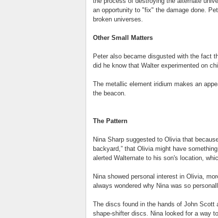
the process of destroying the alternate unive
an opportunity to "fix" the damage done. Pete
broken universes.
Other Small Matters
Peter also became disgusted with the fact t
did he know that Walter experimented on chil
The metallic element iridium makes an app
the beacon.
The Pattern
Nina Sharp suggested to Olivia that because 
backyard,” that Olivia might have something
alerted Walternate to his son's location, which 
Nina showed personal interest in Olivia, mor
always wondered why Nina was so personally
The discs found in the hands of John Scott 
shape-shifter discs. Nina looked for a way t