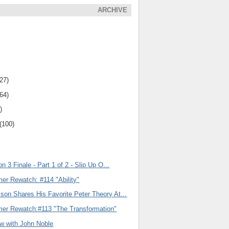
ARCHIVE
(27)
(64)
)
(100)
n 3 Finale - Part 1 of 2 - Slip Up O...
er Rewatch: #114 "Ability"
son Shares His Favorite Peter Theory At...
er Rewatch:#113 "The Transformation"
ew with John Noble