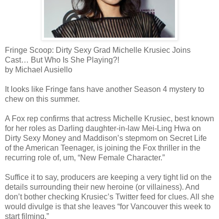
Fringe Scoop: Dirty Sexy Grad Michelle Krusiec Joins
Cast… But Who Is She Playing?!
by Michael Ausiello
It looks like Fringe fans have another Season 4 mystery to
chew on this summer.
A Fox rep confirms that actress Michelle Krusiec, best known
for her roles as Darling daughter-in-law Mei-Ling Hwa on
Dirty Sexy Money and Maddison’s stepmom on Secret Life
of the American Teenager, is joining the Fox thriller in the
recurring role of, um, “New Female Character.”
Suffice it to say, producers are keeping a very tight lid on the
details surrounding their new heroine (or villainess). And
don’t bother checking Krusiec’s Twitter feed for clues. All she
would divulge is that she leaves “for Vancouver this week to
start filming.”