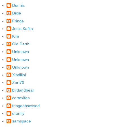
Dennis
Dixie
Fringe
Josie Kafka
Kim
Old Darth
Unknown
Unknown
Unknown
Xindilini
Zort70
birdandbear
cortexifan
fringeobsessed
oranfly
samspade