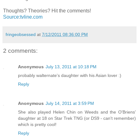
Thoughts? Theories? Hit the comments!
Source:tvline.com
fringeobsessed
at
7/12/2011 08:36:00 PM
2 comments:
Anonymous
July 13, 2011 at 10:18 PM
probably walternate's daughter with his Asian lover :)
Reply
Anonymous
July 14, 2011 at 3:59 PM
She also played Helen Chin on Weeds and the O'Briens'
daughter at 18 on Star Trek TNG (or DS9 - can't remember)
which is pretty cool!
Reply