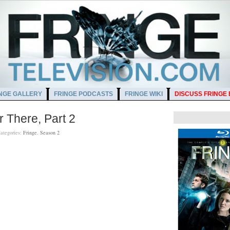
NGE GALLERY
FRINGE PODCASTS
FRINGE WIKI
DISCUSS FRINGE
 There, Part 2
ategories:
Fringe
,
Season 2