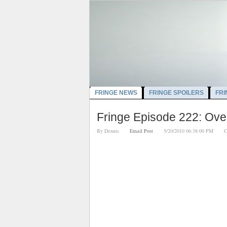
FRINGE NEWS
FRINGE SPOILERS
FRI
Fringe Episode 222: Over
By
Dennis
Email Post
5/20/2010 06:38:00 PM
C