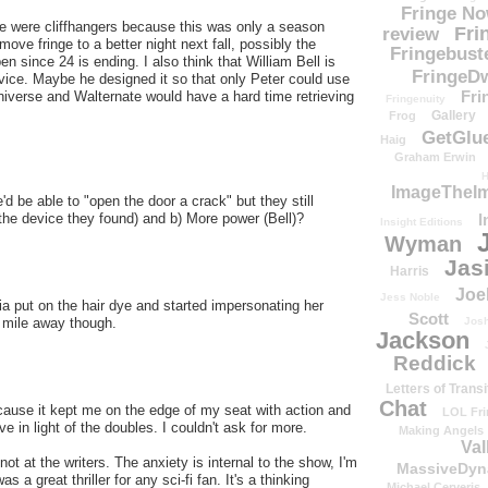
Fringe N
ere were cliffhangers because this was only a season
Fri
review
ove fringe to a better night next fall, possibly the
Fringebust
en since 24 is ending. I also think that William Bell is
FringeDw
vice. Maybe he designed it so that only Peter could use
Fri
niverse and Walternate would have a hard time retrieving
Fringenuity
Gallery
Frog
GetGlu
Haig
Graham Erwin
H
ImageTheImp
d be able to "open the door a crack" but they still
I
the device they found) and b) More power (Bell)?
Insight Editions
Wyman
Jas
Harris
Joe
Jess Noble
 put on the hair dye and started impersonating her
Scott
Josh
 mile away though.
Jackson
Reddick
Letters of Transi
Chat
ause it kept me on the edge of my seat with action and
LOL Fri
e in light of the doubles. I couldn't ask for more.
Making Angels
Val
not at the writers. The anxiety is internal to the show, I'm
MassiveDyn
 a great thriller for any sci-fi fan. It's a thinking
Michael Cerveris