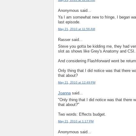
Anonymous said...
Ya I am somewhat new to fringe, I began watc
last episode.
May 21, 2010 at 11:56 AM
Rasser said...
Steve you gotta be kidding me, they had ve
slot as shows like Grey's Anatomy and CSI.
And considering Flashforward wont be retur
Only thing that I did notice was that there 
that about?
May 21, 2010 at 12:49 PM
Joanna
said...
"Only thing that I did notice was that there
that about?"
Two words: Effects budget.
May 21, 2010 at 1:17 PM
Anonymous said...