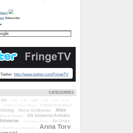
Subscribe
re
Twitter:
http://www.twitter.com/FringeTV
CATEGORIES
5.04
5.07
5.05
5.06
5.08
5.09
5.10
A Short Story About
A Better Human Being
Alex
rtising
Akiva Goldsman
Alt Universe Articles
Almost Human
Universe
An Origin
An Enemy of Fate
Anna Torv
 We&#39;ve Left Behind