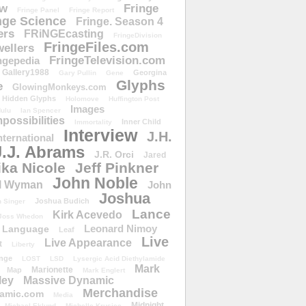
ow
Fringe
Fringe Panel
Fringe Report
nge Science
Fringe. Season 4
ers
FRiNGEcasting
FringeDivision
FringeFiles.com
ellers
FringeTelevision.com
ngepedia
Gallery1988
Georgina
Gary Pullin
Gene
Glyphs
e
GlowingMonkeys.com
Hidden Glyphs
Holomove
Huffington Post
Images
ulu
Ian Spencer
ossibilities
Inner Child
Immortality
Interview
J.H.
nternational
J.J. Abrams
J.R. Orci
Jared
ika Nicole
Jeff Pinkner
John Noble
l Wyman
John
Joshua
Joshua Budich
 Singer
Lance
Kirk Acevedo
Joss Whedon
Leonard Nimoy
Language
Leaf
Live
Live Appearance
t
Liberty
nge
LOST
LSD
Lysergic Acid Diethylamide
Mark
Marionette
Map
Mark Englert
ley
Massive Dynamic
Merchandise
amic.com
Media
Midnight
Michael Eklund
Michelle Krusiec