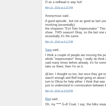
O as a redhead is way hot!
May 21, 2010 at 1:37 PM
Anonymous said...
A good episode...but not as good as last yea
involving (essentially)
the shopworn "Evil Twin Impersonator." This 
show...THIS season! Okay, so the last one w
essentially it's the same.
May 21, 2010 at 5:17 PM
Sara
said...
I think a couple of people are missing the poin
whole "impersonator" thing. I really do think 
said many times before already, it's for some
take us there; then I'm on it.
@Jen: I thought so too, but once they got t
wasn't enough and Bell kept going on about 
turn to Olivia for help either. I think that w
just to understand to conversation between B
May 21, 2010 at 5:53 PM
Red
said...
Oh, my **** G-d! Cruel, I say; the folks respo