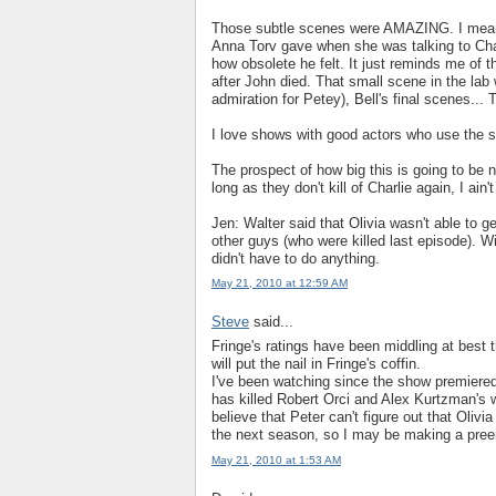
Those subtle scenes were AMAZING. I mean, I
Anna Torv gave when she was talking to Charl
how obsolete he felt. It just reminds me of t
after John died. That small scene in the lab 
admiration for Petey), Bell's final scenes...
I love shows with good actors who use the s
The prospect of how big this is going to be 
long as they don't kill of Charlie again, I ai
Jen: Walter said that Olivia wasn't able to 
other guys (who were killed last episode). W
didn't have to do anything.
May 21, 2010 at 12:59 AM
Steve
said...
Fringe's ratings have been middling at best t
will put the nail in Fringe's coffin.
I've been watching since the show premiered 
has killed Robert Orci and Alex Kurtzman's w
believe that Peter can't figure out that Olivia 
the next season, so I may be making a preemp
May 21, 2010 at 1:53 AM