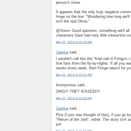
person's show.
It appears that the only truly negative co
hinge on the line: "Wondering how long we'll 
isn't the real Olivia."
@Steve: Good question, something we'll all 
characters have had very little interaction so
May 21, 2010 at 10:34 AM
Joanna
said...
I wouldn't call this the "final nail in Fringe's 
true fans from the fly-by-nights. If all you w
resets every week, then Fringe wasn't for you
May 21, 2010 at 10:51 AM
Anonymous said...
OMG!!! THEY KISSED!!!!
May 21, 2010 at 11:02 AM
Joanna
said...
Plus (I just now thought of this), if you go 
"Return of the Jedi", either. The story isn't
put.
May 21, 2010 at 11:02 AM