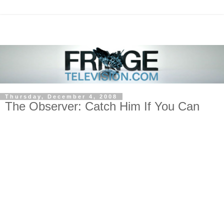
Thursday, December 4, 2008
The Observer: Catch Him If You Can