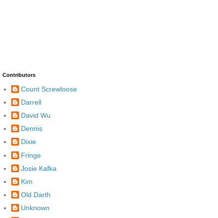
Contributors
Count Screwloose
Darrell
David Wu
Dennis
Dixie
Fringe
Josie Kafka
Kim
Old Darth
Unknown