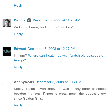
Reply
Dennis
December 5, 2008 at 11:28 AM
Welcome Laura, and other io9 visitors!
Reply
Edward
December 5, 2008 at 12:27 PM
Hmmm?
Where can I catch up with (watch old episodes of)
Fringe?
Reply
Anonymous
December 8, 2008 at 5:14 PM
Kooky. I didn’t even know he was in any other episodes
besides that one. Fringe is pretty much the dopest show
since Golden Girls.
Reply