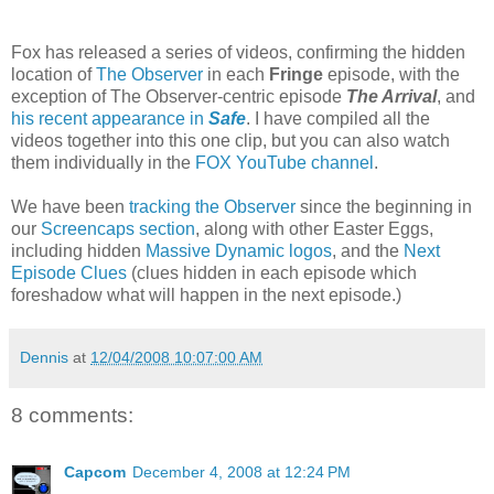
Fox has released a series of videos, confirming the hidden
location of
The Observer
in each
Fringe
episode, with the
exception of The Observer-centric episode
The Arrival
, and
his recent appearance in
Safe
. I have compiled all the
videos together into this one clip, but you can also watch
them individually in the
FOX YouTube channel
.
We have been
tracking the Observer
since the beginning in
our
Screencaps section
, along with other Easter Eggs,
including hidden
Massive Dynamic logos
, and the
Next
Episode Clues
(clues hidden in each episode which
foreshadow what will happen in the next episode.)
Dennis
at
12/04/2008 10:07:00 AM
8 comments:
Capcom
December 4, 2008 at 12:24 PM