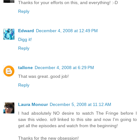
Thanks for your efforts on this, and everything! :-D
Reply
Edward
December 4, 2008 at 12:49 PM
Digg it!
Reply
tallone
December 4, 2008 at 6:29 PM
That was great..good job!
Reply
Laura Moncur
December 5, 2008 at 11:12 AM
I had absolutely NO desire to watch The Fringe before I
saw this video. io9 linked to this site and now I'm going to
get all the episodes and watch from the beginning!
Thanks for the new obsession!