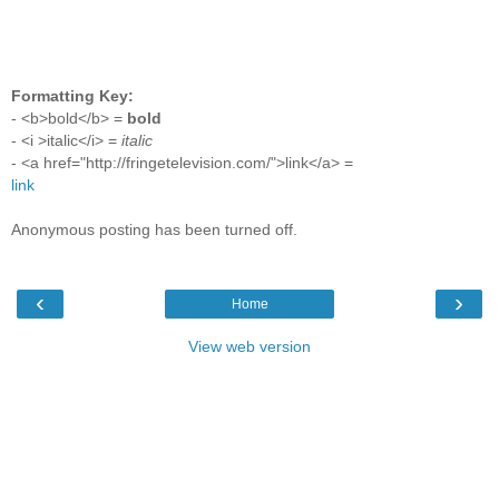
Formatting Key:
- <b>bold</b> =
bold
- <i >italic</i> =
italic
- <a href="http://fringetelevision.com/">link</a> =
link
Anonymous posting has been turned off.
‹
›
Home
View web version