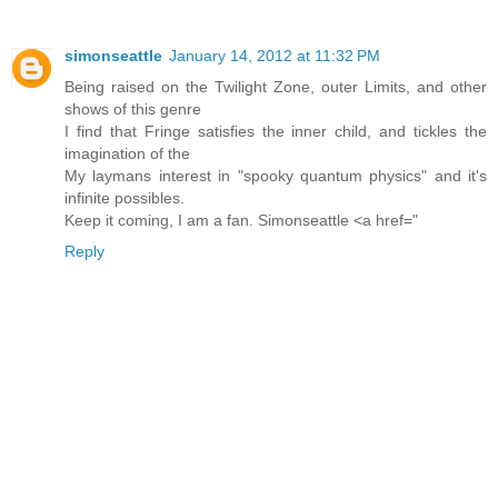
simonseattle
January 14, 2012 at 11:32 PM
Being raised on the Twilight Zone, outer Limits, and other
shows of this genre
I find that Fringe satisfies the inner child, and tickles the
imagination of the
My laymans interest in "spooky quantum physics" and it's
infinite possibles.
Keep it coming, I am a fan. Simonseattle <a href="
Reply