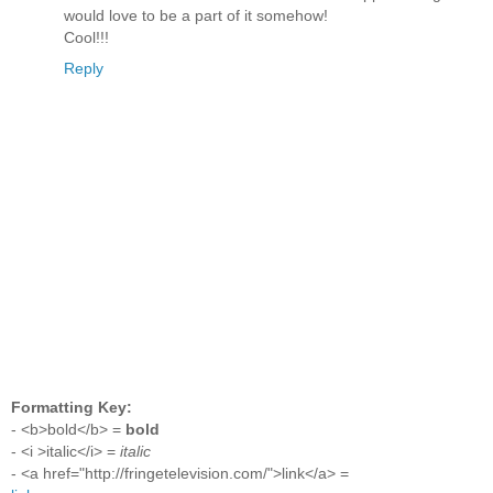
would love to be a part of it somehow!
Cool!!!
Reply
Formatting Key:
- <b>bold</b> =
bold
- <i >italic</i> =
italic
- <a href="http://fringetelevision.com/">link</a> =