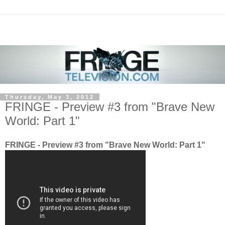
Thursday, May 3, 2012
FRINGE - Preview #3 from "Brave New
World: Part 1"
FRINGE - Preview #3 from "Brave New World: Part 1"