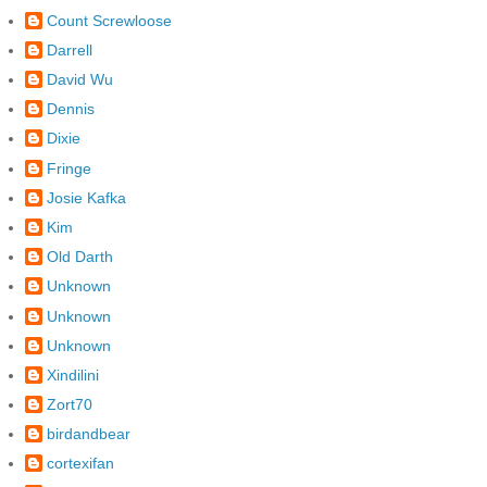
Count Screwloose
Darrell
David Wu
Dennis
Dixie
Fringe
Josie Kafka
Kim
Old Darth
Unknown
Unknown
Unknown
Xindilini
Zort70
birdandbear
cortexifan