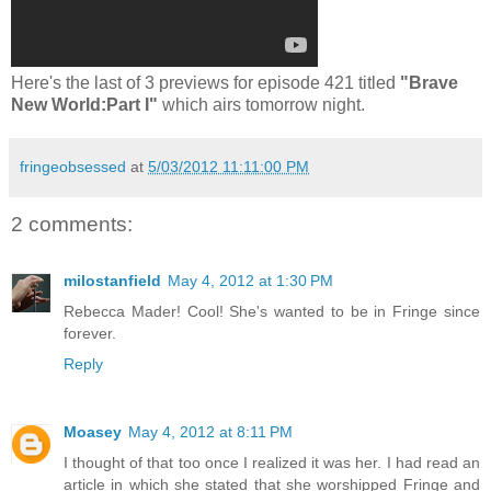
Here's the last of 3 previews for episode 421 titled
"Brave
New World:Part I"
which airs tomorrow night.
fringeobsessed
at
5/03/2012 11:11:00 PM
2 comments:
milostanfield
May 4, 2012 at 1:30 PM
Rebecca Mader! Cool! She's wanted to be in Fringe since
forever.
Reply
Moasey
May 4, 2012 at 8:11 PM
I thought of that too once I realized it was her. I had read an
article in which she stated that she worshipped Fringe and