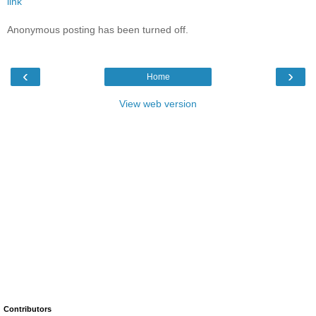
link
Anonymous posting has been turned off.
‹
›
Home
View web version
Contributors