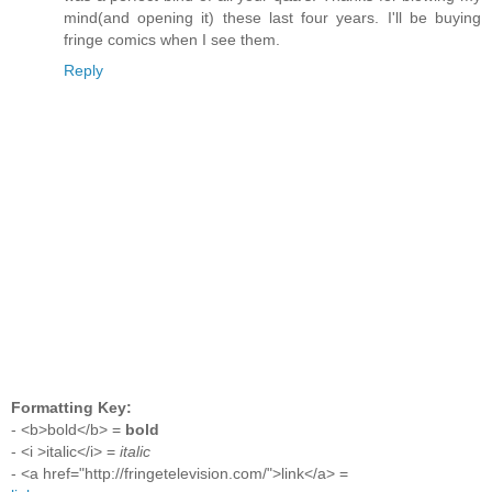
mind(and opening it) these last four years. I'll be buying
fringe comics when I see them.
Reply
Formatting Key:
- <b>bold</b> =
bold
- <i >italic</i> =
italic
- <a href="http://fringetelevision.com/">link</a> =