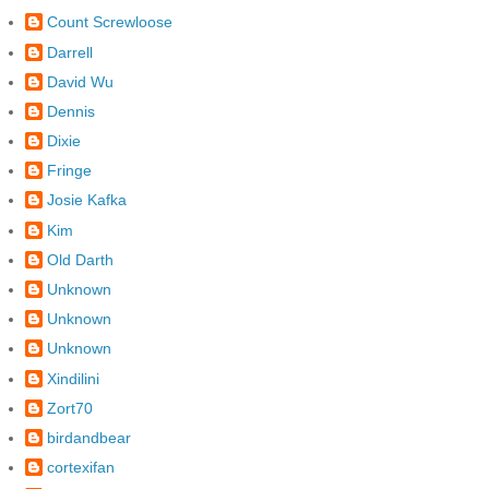
Count Screwloose
Darrell
David Wu
Dennis
Dixie
Fringe
Josie Kafka
Kim
Old Darth
Unknown
Unknown
Unknown
Xindilini
Zort70
birdandbear
cortexifan