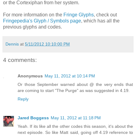
or the Cortexiphan from her system.
For more information on the
Fringe Glyphs
, check out
Fringepedia's Glyph / Symbols page
, which has all the
previous glyphs and codes.
Dennis
at
5/11/2012 10:10:00 PM
4 comments:
Anonymous
May 11, 2012 at 10:14 PM
Or those September warned about @ the very ends that
are coming to start "The Purge" as was suggested in 4.19.
Reply
Jared Boggess
May 11, 2012 at 11:18 PM
Yeah. If its like all the other codes this season, it's about the
next episode. So like Matt said, going off 4.19 reference to