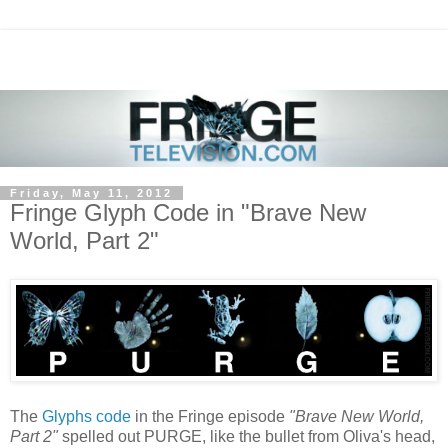
Friday, May 11, 2012
Fringe Glyph Code in "Brave New
World, Part 2"
The
Glyphs code
in the Fringe episode
"Brave New World,
Part 2"
spelled out PURGE, like the bullet from Oliva's head,