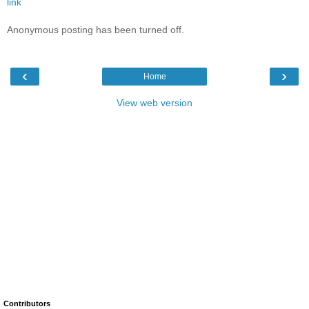
link
Anonymous posting has been turned off.
‹
›
Home
View web version
Contributors