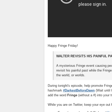
Happy Fringe Friday!
WALTER REVISITS HIS PAINFUL P
A mysterious Fringe event causing pe
revisit his painful past while the Fri
the world, or worlds.
During tonight's episode, help promote Fring
hashmark
#DarkestBeforeDawn
(Wait until
add the word
Fringe
(without a #) into your t
While you are on Twitter, keep your eye out f