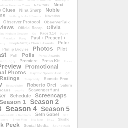
Next
New York
either Here nor There
Noble
 Clues
Nina Sharp
ons
Novation
Nothing Is As It Seems
Observer Protocol
ObserverTalk
views
Olivia
Official Recap
Page 3.14
One Night in October
Os
Paley
Past + Present +
Paradox
Party
Peter
People&#39;s Choice Awards
erry
Photos
Pilot
Phillip Broyles
st
Polls
Poll
Portal Awards
Premiere
Press Kit
er hungry
Press
Preview
Promotional
al Photos
Psychic Spoiler Alert
QR
Ratings
Remote Free
Reciprocity
w
Roberto Orci
Saturn
RewardWire
ScavengerHunt
scans
scarlie
Screencaps
er
Schedule
Season 2
Season 1
Season 4
3
Season 5
Seth Gabel
ember&#39;s Notebook
SFX
Slusho
ippers
Short Film
Site Map
Sky1
k Peek
Social Media
Soundtrack