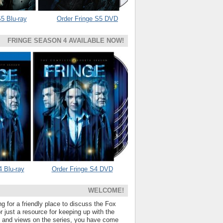
5 Blu-ray
Order Fringe S5 DVD
FRINGE SEASON 4 AVAILABLE NOW!
4 Blu-ray
Order Fringe S4 DVD
WELCOME!
ng for a friendly place to discuss the Fox
 just a resource for keeping up with the
s and views on the series, you have come