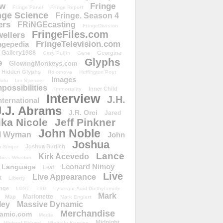
ow
Fringe
Fringe Panel
Fringe Report
nge Science
Fringe. Season 4
ers
FRiNGEcasting
FringeDivision
FringeFiles.com
ellers
FringeTelevision.com
ngepedia
Gallery1988
Georgina
Gary Pullin
Gene
Glyphs
e
GlowingMonkeys.com
Hidden Glyphs
Holomove
Huffington Post
Images
ulu
Ian Spencer
ossibilities
Inner Child
Immortality
Interview
J.H.
nternational
J.J. Abrams
J.R. Orci
Jared
ika Nicole
Jeff Pinkner
John Noble
l Wyman
John
Joshua
Joshua Budich
 Singer
Lance
Kirk Acevedo
Joss Whedon
Leonard Nimoy
Language
Leaf
Live
Live Appearance
t
Liberty
nge
LOST
LSD
Lysergic Acid Diethylamide
Mark
Marionette
Map
Mark Englert
ley
Massive Dynamic
Merchandise
amic.com
Media
Midnight
Michael Eklund
Michelle Krusiec