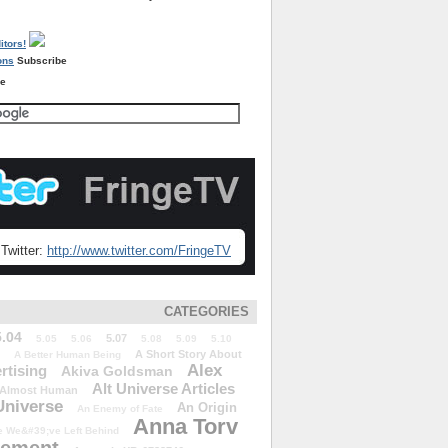
Subscribe
re
Twitter:
http://www.twitter.com/FringeTV
CATEGORIES
5.04
5.07
5.05
5.06
5.08
5.09
5.10
A Short Story About
A Better Human Being
Alex
rtising
Akiva Goldsman
Alt Universe Articles
Almost Human
Universe
An Origin
An Enemy of Fate
Anna Torv
 We&#39;ve Left Behind