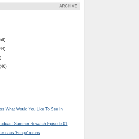
ARCHIVE
(58)
(44)
)
(48)
uss:What Would You Like To See In
Podcast Summer Rewatch Episode 01
er nabs 'Fringe' reruns