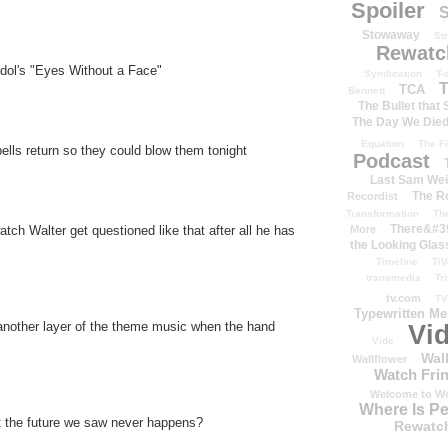
Spoiler
S
Stowaway
St
Rewatc
Idol's "Eyes Without a Face"
Syndication
T-
T
TCA
Bennett
The Bullet that
The Day We Die
Equation
The Fi
ells return so they could blow them tonight
Podcast
Last Sam We
The R
Recordist
Transformation
Th
There&#39
More
atch Walter get questioned like that after all he has
the Looking Glas
Timeline
TiV
transmedia
Tr
tv.com
TV
Typewritten M
nother layer of the theme music when the hand
Vi
Vide
Wal
Wallflower
Watch Frin
Welcome to We
Where Is P
t the future we saw never happens?
Rewatc