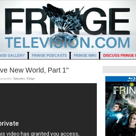
NGE GALLERY
FRINGE PODCASTS
FRINGE WIKI
DISCUSS FRINGE
ave New World, Part 1"
ategories:
Episodes
,
Fringe