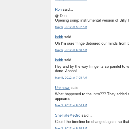
Ron
said...
@ Den:
Opening song: instrumental version of Billy 
May 5, 2012 at 5:02 AM
keith
said...
Oh I'm sure fringe detoured our minds from b
May 5, 2012 at 6:58 AM
keith
said...
Hey and by the way fringe its so painful to w
done. Ahhhh!
May 5, 2012 at 7:05 AM
Unknown
said...
What happened to the intro??? They added a
appeared
May 5, 2012 at 9:04 AM
SheHateMeBro
said...
Could the timeline be changed again, so tha
May 5, 2012 at 9:28 AM