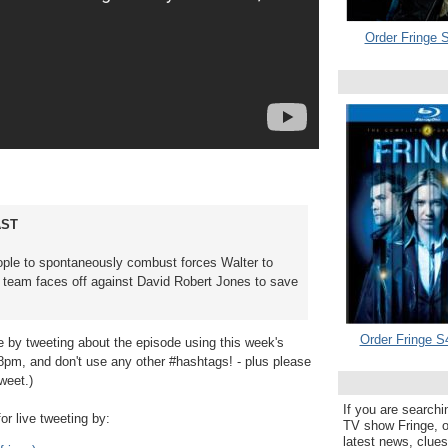
Order Fringe S
AST
ople to spontaneously combust forces Walter to
nge team faces off against David Robert Jones to save
Order Fringe S
e by tweeting about the episode using this week's
 8pm, and don't use any other #hashtags! - plus please
weet.)
If you are searchi
or live tweeting by:
TV show Fringe, or
latest news, clue