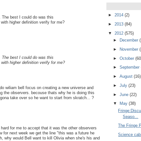
►
2014
(2)
. The best I could do was this
th higher definition verify for me?
►
2013
(84)
▼
2012
(575)
►
December
►
November
. The best I could do was this
►
October
(60
th higher definition verify for me?
►
September
►
August
(16)
►
July
(23)
 do wiliam bell focus on creating a new universe and
thing the observers. becouse thats why he is doing this
►
June
(22)
gona take over so he want to start from skratch... ?
▼
May
(38)
Fringe:Disc
Seaso...
The Fringe 
 hard for me to accept that it was the other observers
 for next week we get the line "this was a future he
Science cabl
, why would Bell want to kill Olivia when she's his and