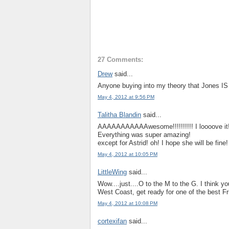
27 Comments:
Drew
said...
Anyone buying into my theory that Jones I
May 4, 2012 at 9:56 PM
Talitha Blandin
said...
AAAAAAAAAAAwesome!!!!!!!!!! I loooove it!
Everything was super amazing!
except for Astrid! oh! I hope she will be fine!
May 4, 2012 at 10:05 PM
LittleWing
said...
Wow....just....O to the M to the G. I think yo
West Coast, get ready for one of the best F
May 4, 2012 at 10:08 PM
cortexifan
said...