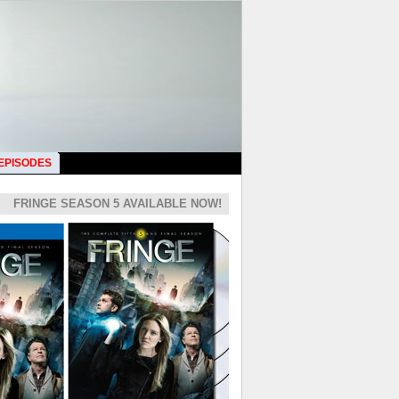
 EPISODES
FRINGE SEASON 5 AVAILABLE NOW!