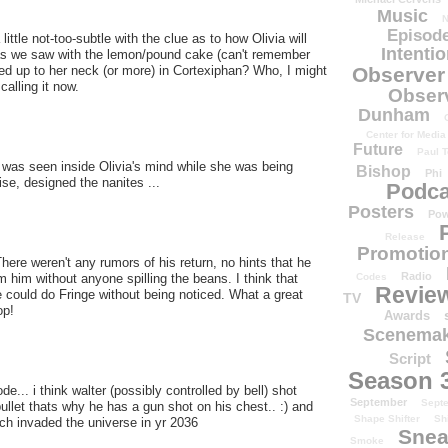
Music
N
Episode
little not-too-subtle with the clue as to how Olivia will
Intenti
 as we saw with the lemon/pound cake (can't remember
Observer
ed up to her neck (or more) in Cortexiphan? Who, I might
calling it now.
Obser
Dunham
Center for Media
Future
Paul T
as seen inside Olivia's mind while she was being
Bishop
Phi
ise, designed the nanites ...
Podca
Posters
Pow
Release
Promotion
e weren't any rumors of his return, no hints that he
Radio
Codes
 him without anyone spilling the beans. I think that
Revie
 could do Fringe without being noticed. What a great
TV
op!
Awards
Scenemak
Script
Season 
de... i think walter (possibly controlled by bell) shot
September
Sept
bullet thats why he has a gun shot on his chest.. :) and
Shape Shifter
Sh
h invaded the universe in yr 2036
Snea
Smoke