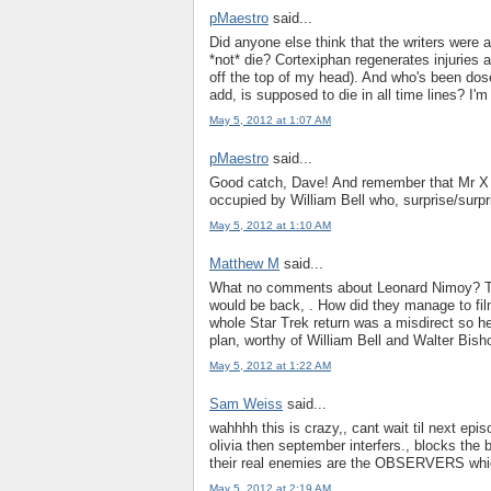
pMaestro
said...
Did anyone else think that the writers were a 
*not* die? Cortexiphan regenerates injuries
off the top of my head). And who's been dos
add, is supposed to die in all time lines? I'm 
May 5, 2012 at 1:07 AM
pMaestro
said...
Good catch, Dave! And remember that Mr X w
occupied by William Bell who, surprise/surpr
May 5, 2012 at 1:10 AM
Matthew M
said...
What no comments about Leonard Nimoy? Ther
would be back, . How did they manage to film
whole Star Trek return was a misdirect so he
plan, worthy of William Bell and Walter Bish
May 5, 2012 at 1:22 AM
Sam Weiss
said...
wahhhh this is crazy,, cant wait til next episo
olivia then september interfers., blocks the 
their real enemies are the OBSERVERS whic
May 5, 2012 at 2:19 AM