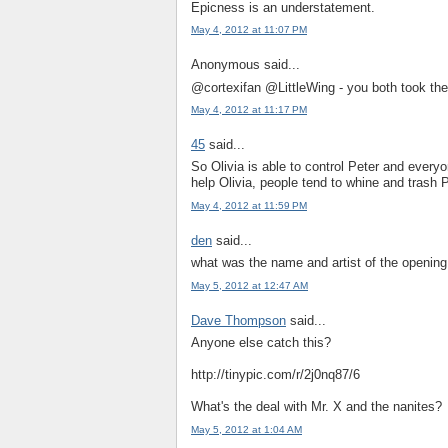
Epicness is an understatement.
May 4, 2012 at 11:07 PM
Anonymous said...
@cortexifan @LittleWing - you both took 
May 4, 2012 at 11:17 PM
45
said...
So Olivia is able to control Peter and every
help Olivia, people tend to whine and trash 
May 4, 2012 at 11:59 PM
den
said...
what was the name and artist of the opening
May 5, 2012 at 12:47 AM
Dave Thompson
said...
Anyone else catch this?
http://tinypic.com/r/2j0nq87/6
What's the deal with Mr. X and the nanites?
May 5, 2012 at 1:04 AM