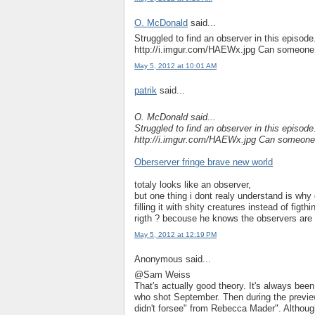
O. McDonald
said...
Struggled to find an observer in this episode
http://i.imgur.com/HAEWx.jpg Can someone wi
May 5, 2012 at 10:01 AM
patrik
said...
O. McDonald said...
Struggled to find an observer in this episode
http://i.imgur.com/HAEWx.jpg Can someone wi
Oberserver fringe brave new world
totaly looks like an observer,
but one thing i dont realy understand is why
filling it with shity creatures instead of fig
rigth ? becouse he knows the observers are 
May 5, 2012 at 12:19 PM
Anonymous said...
@Sam Weiss
That's actually good theory. It's always been
who shot September. Then during the preview
didn't forsee" from Rebecca Mader". Although