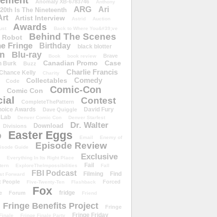
ement
Anomaly XB-6783746
Anthony
ARG
Ari
 20th Is The Nineteenth
Art
Artist Interview
Astrid
Auction
Awards
ust
Back to Where You&#39;ve
Behind The Scenes
 Robot
e Fringe
Birthday
black blotter
wn
Blu-ray
Brave
Book
book review
Canadian Promo
Case
n Burk
Buzz
Charlie Francis
Chance Kelly
Charity
Comedy
Collectables
Code
Comic-Con
Comic Con
ial
Contest
CompleteThePattern
hoice Awards
David Fury
Dave Quiggle
 Lab
Denver Comic Con
Denver Starfest
Dr. Walter
Download
Divisions
Easter Eggs
D
Email
Enemy of
Episode Review
isode Guide
Exclusive
Everything In Its Right Place
Fail
tern
ExploreTheImpossibilities
Fall
FBI Podcast
Filming
Find
st Forward
t People
Forced
Five-Twenty-Ten
Flashback
Fox
fridge
e
Forum
Friend
Fringe Benefits Project
Fringe
Fringe Friday
Finale
Fringe Finale Party