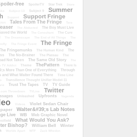
poiler-free
SpoilerTV
Star Trek
Store
Summer
Subject 9
rike
Subject 13
h
Support Fringe
Support
Tales From The Fringe
shirt
Tara
easer
The Boy Must Live
The Abducted
 Saved the World
The Cure
The Consultant
d
The Dreamscape
The End of All Things
The
The Fringe
refly
The Fringe Event
The Fringemunks
The
The Human Kind
iss
The No-Brainer
The Plateau
The
The Same Old Story
oad Not Taken
The
ThePattern
Theme
There Is
e TV Addict
;s More Than One of Everything
Through
s and What Walter Found There
Time Line
Transilience Thought Unifier Model-11
o
Trust The Tapes
TV
TV Guide
ivia
Twitter
.com Throwdown
TVLine
Upfronts
essages
Unleashed
Vagenda
deo
Violet Sedan Chair
Videos
Walter&#39;s Lab Notes
lpaper
ge Live
WB
Web Graphic Novel
What Would You Ask?
stfield
eter Bishop?
William Bell
Winter
h
Worlds Apart
WTF
Zack Whedon