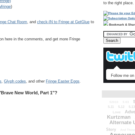
fringe)
to the right place.
fringe
)
inge Chat Room
, and
check-IN to Fringe at GetGlue
to
Bookmark & Sha
sion here in the comments, and get more Fringe
Follow me on 
s
,
Glyph codes
, and other
Fringe Easter Eggs
.
"Brave New World, Part 1"?
52010
5.03
5.11
5.12
5.13
Adve
Love
Kurtzman
Alternate 
Story
And Those