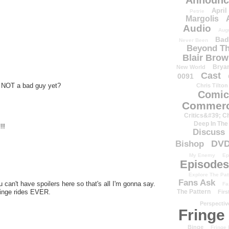
Announc
April
Petrie
Margolis
Audio
Aug
Bad
Never Been
Beyond Th
Blair Bro
Brya
New World
Cast
0091
S NOT a bad guy yet?
Chris Tilton
Comic
Commerc
Critics&#39; C
Deep In The
!!
Discuss
DV
Bishop
My Enemy
Ep
Episodes
Explore The Pat
Fans Ask
u can't have spoilers here so that's all I'm gonna say.
Fa
ringe rides EVER.
The Pattern
Firs
Perspectiv
Fringe
Binge
Fringe 