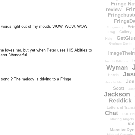
Fringe N
Fri
review
Fringebust
FringeDw
the words right out of my mouth, WOW, WOW, WOW!
Fri
Fringenuity
Gallery
Frog
GetGlu
Haig
Graham Erwin
H
one loves her, but yet when Peter uses HIS Abilties to
ImageTheImp
Peter. Wonderful.
I
Insight Editions
Wyman
Jas
Harris
 song ? The melody is driving to a Fringe
Joe
Jess Noble
Scott
Josh
Jackson
Reddick
Letters of Transi
Chat
LOL Fri
Making Angels
Val
MassiveDyn
Michael Cerveris