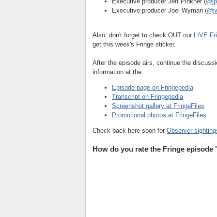
Executive producer Jeff Pinkner (
@jp
Executive producer Joel Wyman (
@jw
Also, don't forget to check OUT our
LIVE Fr
get this week's Fringe sticker.
After the episode airs, continue the discus
information at the:
Episode page on Fringepedia
Transcript on Fringepedia
Screenshot gallery at FringeFiles
Promotional photos at FringeFiles
Check back here soon for
Observer sighting
How do you rate the Fringe episode 