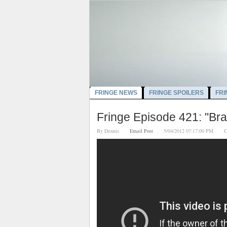
FRINGE NEWS
FRINGE SPOILERS
FRI
Fringe Episode 421: "Br
By
Dennis
Email Post
5/04/2012 07:17:00 PM
C