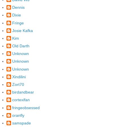
Dennis
Dixie
Fringe
Josie Kafka
Kim
Old Darth
Unknown
Unknown
Unknown
Xindilini
Zort70
birdandbear
cortexifan
fringeobsessed
oranfly
samspade