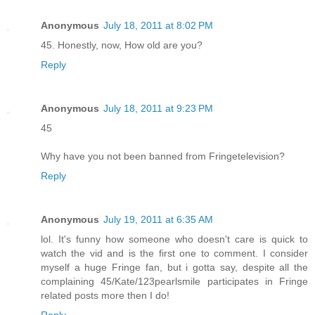
Anonymous
July 18, 2011 at 8:02 PM
45. Honestly, now, How old are you?
Reply
Anonymous
July 18, 2011 at 9:23 PM
45
Why have you not been banned from Fringetelevision?
Reply
Anonymous
July 19, 2011 at 6:35 AM
lol. It's funny how someone who doesn't care is quick to
watch the vid and is the first one to comment. I consider
myself a huge Fringe fan, but i gotta say, despite all the
complaining 45/Kate/123pearlsmile participates in Fringe
related posts more then I do!