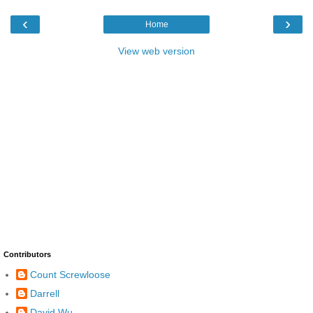
‹
›
Home
View web version
Contributors
Count Screwloose
Darrell
David Wu