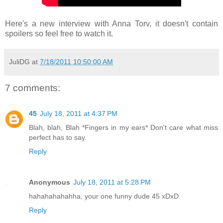
Here's a new interview with Anna Torv, it doesn't contain
spoilers so feel free to watch it.
JuliDG
at
7/18/2011 10:50:00 AM
7 comments:
45
July 18, 2011 at 4:37 PM
Blah, blah, Blah *Fingers in my ears* Don't care what miss
perfect has to say.
Reply
Anonymous
July 18, 2011 at 5:28 PM
hahahahahahha, your one funny dude 45 xDxD
Reply