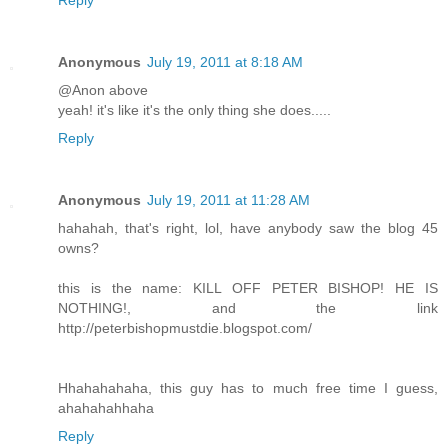
Reply
Anonymous
July 19, 2011 at 8:18 AM
@Anon above
yeah! it's like it's the only thing she does.....
Reply
Anonymous
July 19, 2011 at 11:28 AM
hahahah, that's right, lol, have anybody saw the blog 45
owns?
this is the name: KILL OFF PETER BISHOP! HE IS
NOTHING!, and the link
http://peterbishopmustdie.blogspot.com/
Hhahahahaha, this guy has to much free time I guess,
ahahahahhaha
Reply