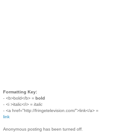
Formatting Key:
- <b>bold</b> =
bold
- <i >italic</i> =
italic
- <a href="http://fringetelevision.com/">link</a> =
link
Anonymous posting has been turned off.