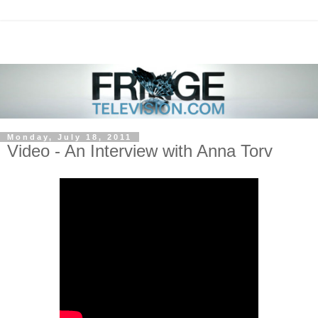
Monday, July 18, 2011
Video - An Interview with Anna Torv