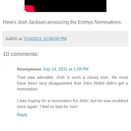
Here's Josh Jackson annoucing the Emmys Nominations.
JuliDG
at
7/14/2011 12:08:00 PM
10 comments:
Anonymous
July 14, 2011 at 1:08 PM
That was adorable. Josh is such a classy man. He must
have been very disappointed that John Noble didn't get a
nomination.
I was hoping for a nomination for John, but he was snubbed
once again. I feel so bad for him!
Reply