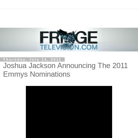
Thursday, July 14, 2011
Joshua Jackson Announcing The 2011
Emmys Nominations