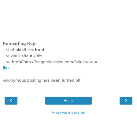
Formatting Key:
- <b>bold</b> =
bold
- <i >italic</i> =
italic
- <a href="http://fringetelevision.com/">link</a> =
link
Anonymous posting has been turned off.
‹
›
Home
View web version