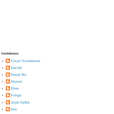
Contributors
Count Screwloose
Darrell
David Wu
Dennis
Dixie
Fringe
Josie Kafka
Kim