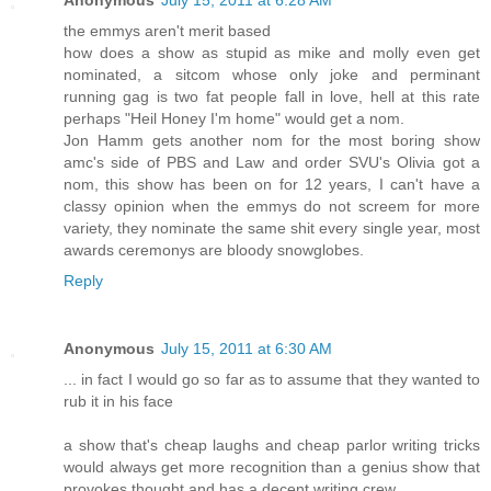
Anonymous
July 15, 2011 at 6:28 AM
the emmys aren't merit based
how does a show as stupid as mike and molly even get
nominated, a sitcom whose only joke and perminant
running gag is two fat people fall in love, hell at this rate
perhaps "Heil Honey I'm home" would get a nom.
Jon Hamm gets another nom for the most boring show
amc's side of PBS and Law and order SVU's Olivia got a
nom, this show has been on for 12 years, I can't have a
classy opinion when the emmys do not screem for more
variety, they nominate the same shit every single year, most
awards ceremonys are bloody snowglobes.
Reply
Anonymous
July 15, 2011 at 6:30 AM
... in fact I would go so far as to assume that they wanted to
rub it in his face
a show that's cheap laughs and cheap parlor writing tricks
would always get more recognition than a genius show that
provokes thought and has a decent writing crew.