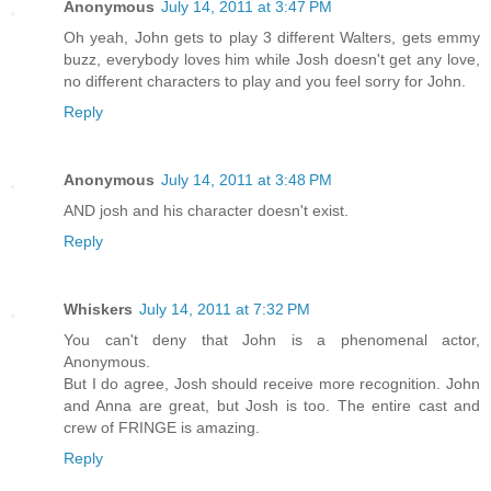
Anonymous
July 14, 2011 at 3:47 PM
Oh yeah, John gets to play 3 different Walters, gets emmy
buzz, everybody loves him while Josh doesn't get any love,
no different characters to play and you feel sorry for John.
Reply
Anonymous
July 14, 2011 at 3:48 PM
AND josh and his character doesn't exist.
Reply
Whiskers
July 14, 2011 at 7:32 PM
You can't deny that John is a phenomenal actor,
Anonymous.
But I do agree, Josh should receive more recognition. John
and Anna are great, but Josh is too. The entire cast and
crew of FRINGE is amazing.
Reply