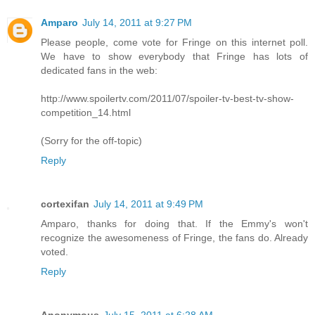
Amparo
July 14, 2011 at 9:27 PM
Please people, come vote for Fringe on this internet poll.
We have to show everybody that Fringe has lots of
dedicated fans in the web:
http://www.spoilertv.com/2011/07/spoiler-tv-best-tv-show-
competition_14.html
(Sorry for the off-topic)
Reply
cortexifan
July 14, 2011 at 9:49 PM
Amparo, thanks for doing that. If the Emmy's won't
recognize the awesomeness of Fringe, the fans do. Already
voted.
Reply