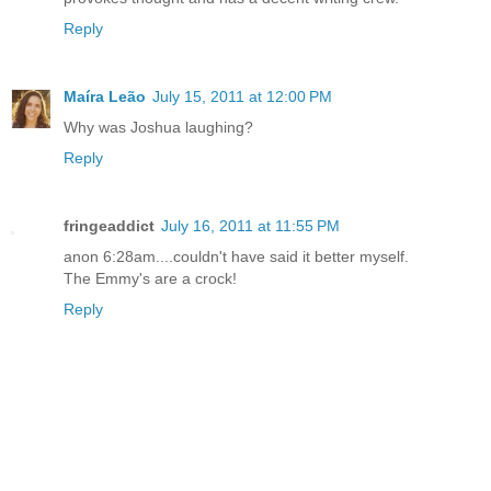
Reply
Maíra Leão
July 15, 2011 at 12:00 PM
Why was Joshua laughing?
Reply
fringeaddict
July 16, 2011 at 11:55 PM
anon 6:28am....couldn't have said it better myself.
The Emmy's are a crock!
Reply