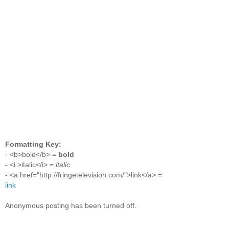
Formatting Key:
- <b>bold</b> =
bold
- <i >italic</i> =
italic
- <a href="http://fringetelevision.com/">link</a> =
link
Anonymous posting has been turned off.