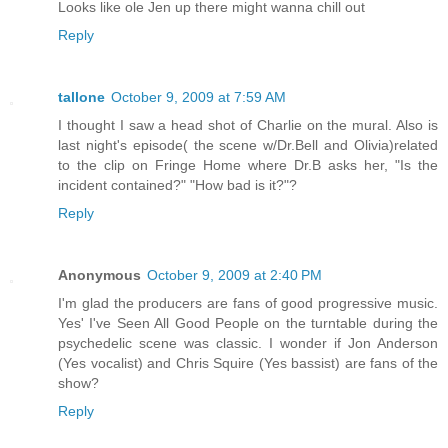
Looks like ole Jen up there might wanna chill out
Reply
tallone
October 9, 2009 at 7:59 AM
I thought I saw a head shot of Charlie on the mural. Also is
last night's episode( the scene w/Dr.Bell and Olivia)related
to the clip on Fringe Home where Dr.B asks her, "Is the
incident contained?" "How bad is it?"?
Reply
Anonymous
October 9, 2009 at 2:40 PM
I'm glad the producers are fans of good progressive music.
Yes' I've Seen All Good People on the turntable during the
psychedelic scene was classic. I wonder if Jon Anderson
(Yes vocalist) and Chris Squire (Yes bassist) are fans of the
show?
Reply