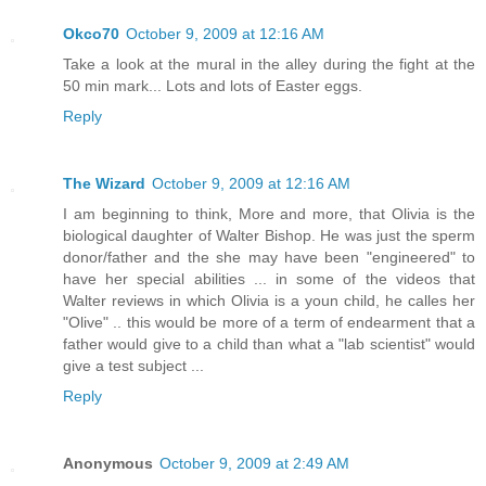
Okco70
October 9, 2009 at 12:16 AM
Take a look at the mural in the alley during the fight at the
50 min mark... Lots and lots of Easter eggs.
Reply
The Wizard
October 9, 2009 at 12:16 AM
I am beginning to think, More and more, that Olivia is the
biological daughter of Walter Bishop. He was just the sperm
donor/father and the she may have been "engineered" to
have her special abilities ... in some of the videos that
Walter reviews in which Olivia is a youn child, he calles her
"Olive" .. this would be more of a term of endearment that a
father would give to a child than what a "lab scientist" would
give a test subject ...
Reply
Anonymous
October 9, 2009 at 2:49 AM