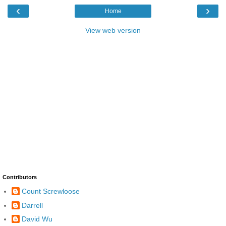
‹
›
Home
View web version
Contributors
Count Screwloose
Darrell
David Wu