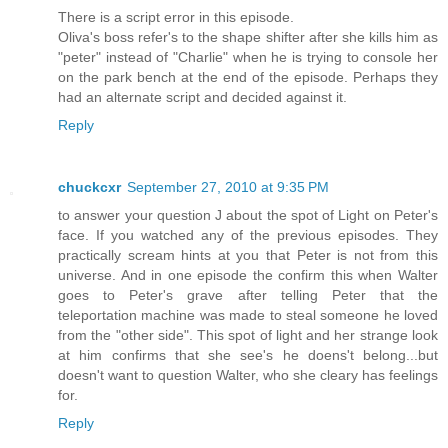
There is a script error in this episode.
Oliva's boss refer's to the shape shifter after she kills him as
"peter" instead of "Charlie" when he is trying to console her
on the park bench at the end of the episode. Perhaps they
had an alternate script and decided against it.
Reply
chuckcxr
September 27, 2010 at 9:35 PM
to answer your question J about the spot of Light on Peter's
face. If you watched any of the previous episodes. They
practically scream hints at you that Peter is not from this
universe. And in one episode the confirm this when Walter
goes to Peter's grave after telling Peter that the
teleportation machine was made to steal someone he loved
from the "other side". This spot of light and her strange look
at him confirms that she see's he doens't belong...but
doesn't want to question Walter, who she cleary has feelings
for.
Reply