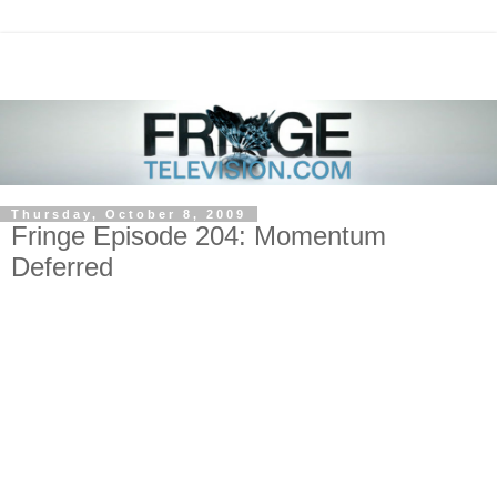
Thursday, October 8, 2009
Fringe Episode 204: Momentum
Deferred