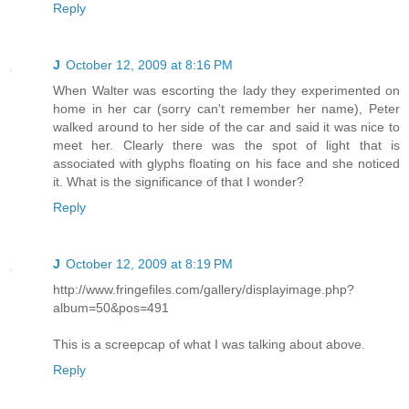
Reply
J
October 12, 2009 at 8:16 PM
When Walter was escorting the lady they experimented on
home in her car (sorry can't remember her name), Peter
walked around to her side of the car and said it was nice to
meet her. Clearly there was the spot of light that is
associated with glyphs floating on his face and she noticed
it. What is the significance of that I wonder?
Reply
J
October 12, 2009 at 8:19 PM
http://www.fringefiles.com/gallery/displayimage.php?
album=50&pos=491
This is a screepcap of what I was talking about above.
Reply