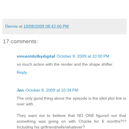
Dennis
at
10/08/2009 08:42:00 PM
17 comments:
vincentdolbydigital
October 8, 2009 at 10:00 PM
so much action with the render and the shape shifter
Reply
Jen
October 8, 2009 at 10:34 PM
The only good thing about the episode is the idiot plot line is
over with...
They want me to believe that NO ONE figured out that
something was going on with Charlie for 6 months?!?
Including his girlfriend/wife/whatever?