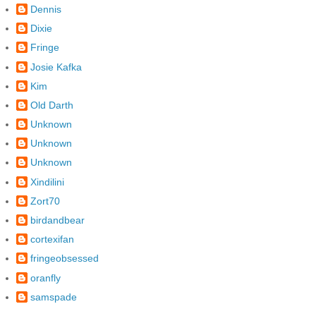
Dennis
Dixie
Fringe
Josie Kafka
Kim
Old Darth
Unknown
Unknown
Unknown
Xindilini
Zort70
birdandbear
cortexifan
fringeobsessed
oranfly
samspade