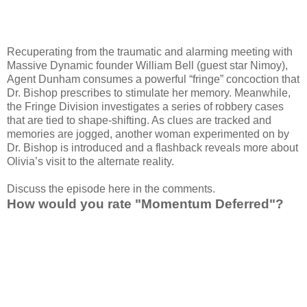
Recuperating from the traumatic and alarming meeting with
Massive Dynamic founder William Bell (guest star Nimoy),
Agent Dunham consumes a powerful “fringe” concoction that
Dr. Bishop prescribes to stimulate her memory. Meanwhile,
the Fringe Division investigates a series of robbery cases
that are tied to shape-shifting. As clues are tracked and
memories are jogged, another woman experimented on by
Dr. Bishop is introduced and a flashback reveals more about
Olivia’s visit to the alternate reality.
Discuss the episode here in the comments.
How would you rate "Momentum Deferred"?