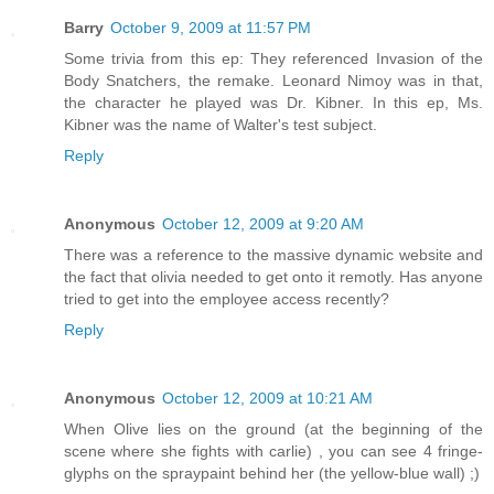
Barry
October 9, 2009 at 11:57 PM
Some trivia from this ep: They referenced Invasion of the
Body Snatchers, the remake. Leonard Nimoy was in that,
the character he played was Dr. Kibner. In this ep, Ms.
Kibner was the name of Walter's test subject.
Reply
Anonymous
October 12, 2009 at 9:20 AM
There was a reference to the massive dynamic website and
the fact that olivia needed to get onto it remotly. Has anyone
tried to get into the employee access recently?
Reply
Anonymous
October 12, 2009 at 10:21 AM
When Olive lies on the ground (at the beginning of the
scene where she fights with carlie) , you can see 4 fringe-
glyphs on the spraypaint behind her (the yellow-blue wall) ;)