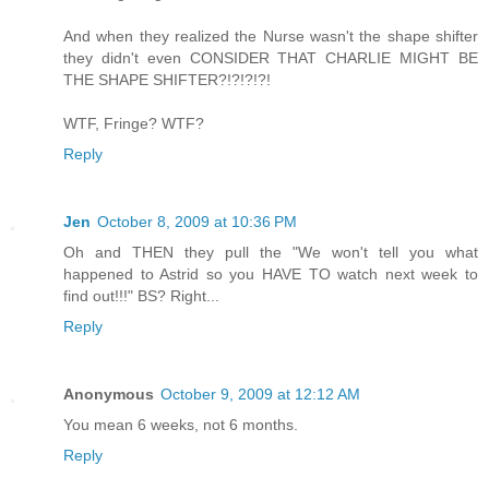
And when they realized the Nurse wasn't the shape shifter
they didn't even CONSIDER THAT CHARLIE MIGHT BE
THE SHAPE SHIFTER?!?!?!?!
WTF, Fringe? WTF?
Reply
Jen
October 8, 2009 at 10:36 PM
Oh and THEN they pull the "We won't tell you what
happened to Astrid so you HAVE TO watch next week to
find out!!!" BS? Right...
Reply
Anonymous
October 9, 2009 at 12:12 AM
You mean 6 weeks, not 6 months.
Reply