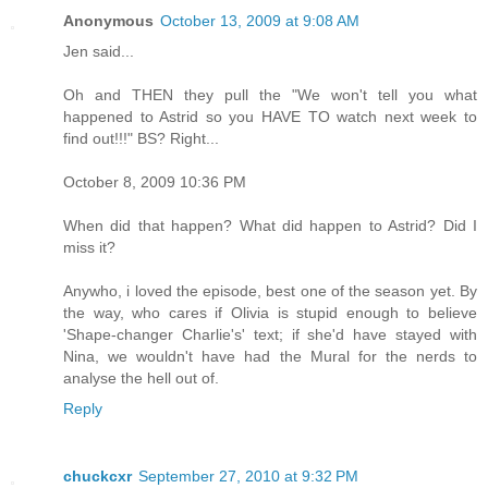
Anonymous
October 13, 2009 at 9:08 AM
Jen said...
Oh and THEN they pull the "We won't tell you what
happened to Astrid so you HAVE TO watch next week to
find out!!!" BS? Right...
October 8, 2009 10:36 PM
When did that happen? What did happen to Astrid? Did I
miss it?
Anywho, i loved the episode, best one of the season yet. By
the way, who cares if Olivia is stupid enough to believe
'Shape-changer Charlie's' text; if she'd have stayed with
Nina, we wouldn't have had the Mural for the nerds to
analyse the hell out of.
Reply
chuckcxr
September 27, 2010 at 9:32 PM