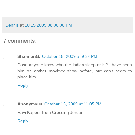
Dennis
at
10/15/2009 08:00:00 PM
7 comments:
ShannanG.
October 15, 2009 at 9:34 PM
Dose anyone know who the indian sleep dr is? I have seen
him on anther movie/tv show before, but can't seem to
place him.
Reply
Anonymous
October 15, 2009 at 11:05 PM
Ravi Kapoor from Crossing Jordan
Reply