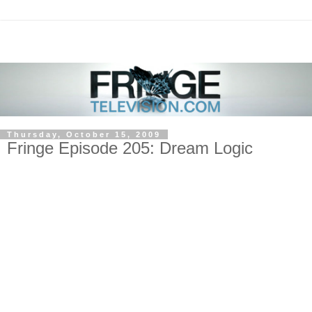
Thursday, October 15, 2009
Fringe Episode 205: Dream Logic