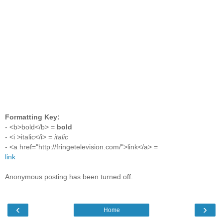
Formatting Key:
- <b>bold</b> =
bold
- <i >italic</i> =
italic
- <a href="http://fringetelevision.com/">link</a> =
link
Anonymous posting has been turned off.
‹
›
Home