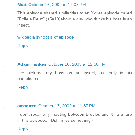
Matt
October 16, 2009 at 12:08 PM
This episode shared similarities to an X-files episode called
"Folie a Deux" (s5e19)about a guy who thinks his boss is an
insect.
wikipedia synopsis of episode
Reply
Adam Hawkes
October 16, 2009 at 12:50 PM
I've pictured my boss as an insect, but only in his
usefulness.
Reply
amcorrea
October 17, 2009 at 11:37 PM
I don't recall any meeting between Broyles and Nina Sharp
in this episode.... Did I miss something?
Reply