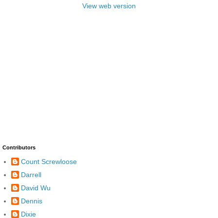
View web version
Contributors
Count Screwloose
Darrell
David Wu
Dennis
Dixie