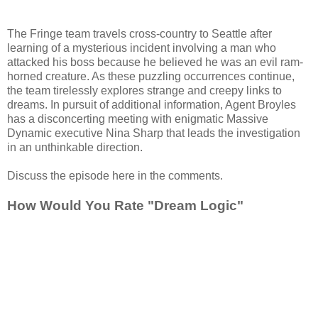
The Fringe team travels cross-country to Seattle after
learning of a mysterious incident involving a man who
attacked his boss because he believed he was an evil ram-
horned creature. As these puzzling occurrences continue,
the team tirelessly explores strange and creepy links to
dreams. In pursuit of additional information, Agent Broyles
has a disconcerting meeting with enigmatic Massive
Dynamic executive Nina Sharp that leads the investigation
in an unthinkable direction.
Discuss the episode here in the comments.
How Would You Rate "Dream Logic"