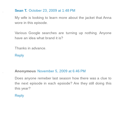
Sean T.
October 23, 2009 at 1:48 PM
My wife is looking to learn more about the jacket that Anna
wore in this episode.
Various Google searches are turning up nothing. Anyone
have an idea what brand it is?
Thanks in advance.
Reply
Anonymous
November 5, 2009 at 6:46 PM
Does anyone remeber last season how there was a clue to
the next episode in each epsiode? Are they still doing this
this year?
Reply