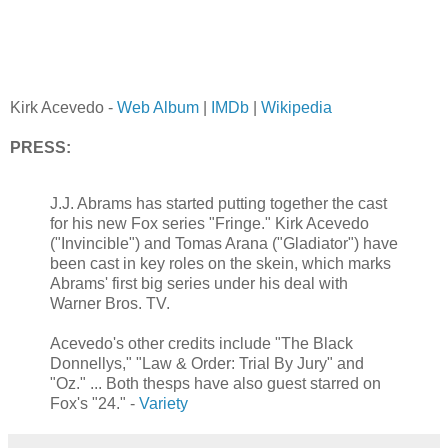
Kirk Acevedo -
Web Album
|
IMDb
|
Wikipedia
PRESS:
J.J. Abrams has started putting together the cast
for his new Fox series "Fringe." Kirk Acevedo
("Invincible") and Tomas Arana ("Gladiator") have
been cast in key roles on the skein, which marks
Abrams' first big series under his deal with
Warner Bros. TV.
Acevedo's other credits include "The Black
Donnellys," "Law & Order: Trial By Jury" and
"Oz." ... Both thesps have also guest starred on
Fox's "24." -
Variety