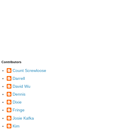
Contributors
Count Screwloose
Darrell
David Wu
Dennis
Dixie
Fringe
Josie Kafka
Kim