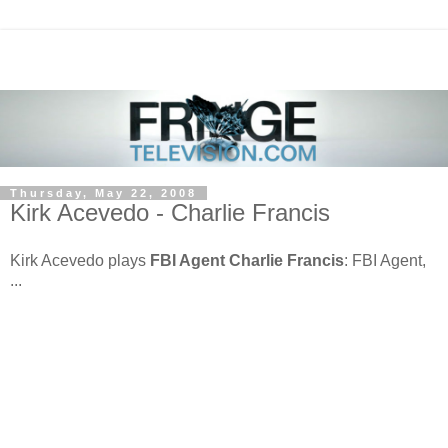
Thursday, May 22, 2008
Kirk Acevedo - Charlie Francis
Kirk Acevedo plays
FBI Agent Charlie Francis
: FBI Agent,
...