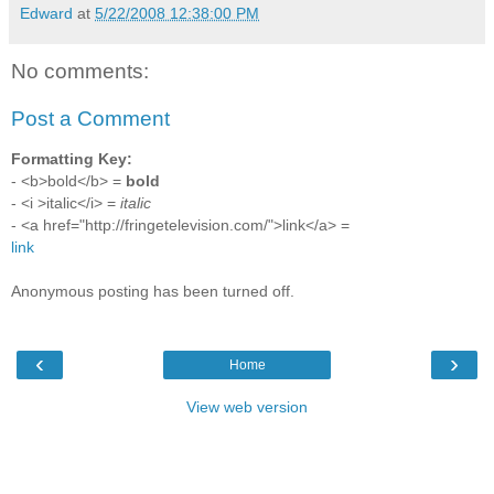
Edward
at
5/22/2008 12:38:00 PM
No comments:
Post a Comment
Formatting Key:
- <b>bold</b> =
bold
- <i >italic</i> =
italic
- <a href="http://fringetelevision.com/">link</a> =
link
Anonymous posting has been turned off.
‹
›
Home
View web version