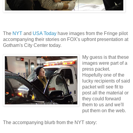
The
NYT
and
USA Today
have images from the Fringe pilot
accompanying their stories on FOX's upfront presentation at
Gotham's City Center today.
My guess is that these
images were part of a
press packet.
Hopefully one of the
lucky recipients of said
packet will see fit to
post all the material or
they could forward
them to us and we'll
put them on the web.
The accompanying blurb from the NYT story: