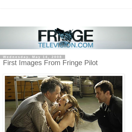
Wednesday, May 14, 2008
First Images From Fringe Pilot