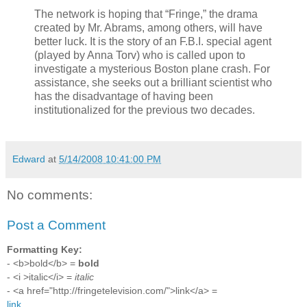
The network is hoping that “Fringe,” the drama
created by Mr. Abrams, among others, will have
better luck. It is the story of an F.B.I. special agent
(played by Anna Torv) who is called upon to
investigate a mysterious Boston plane crash. For
assistance, she seeks out a brilliant scientist who
has the disadvantage of having been
institutionalized for the previous two decades.
Edward
at
5/14/2008 10:41:00 PM
No comments:
Post a Comment
Formatting Key:
- <b>bold</b> =
bold
- <i >italic</i> =
italic
- <a href="http://fringetelevision.com/">link</a> =
link