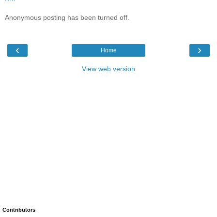
Anonymous posting has been turned off.
‹
›
Home
View web version
Contributors