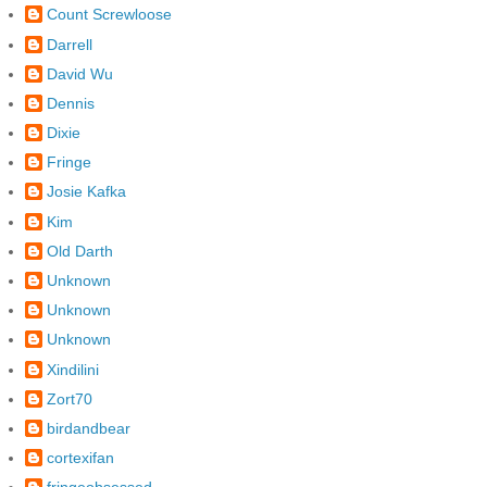
Count Screwloose
Darrell
David Wu
Dennis
Dixie
Fringe
Josie Kafka
Kim
Old Darth
Unknown
Unknown
Unknown
Xindilini
Zort70
birdandbear
cortexifan