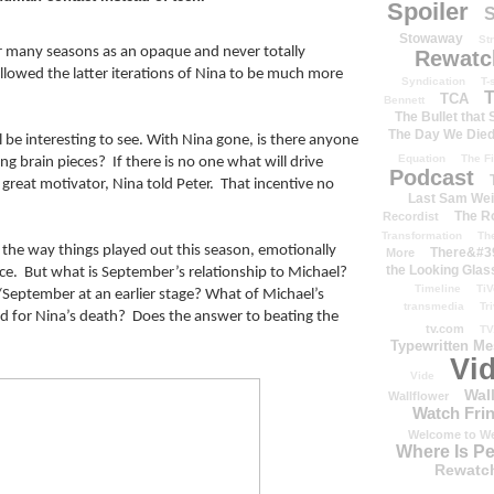
Spoiler
S
Stowaway
St
r many seasons as an opaque and never totally 
Rewatc
allowed the latter iterations of Nina to be much more 
Syndication
T-
T
TCA
Bennett
The Bullet that
The Day We Die
 be interesting to see. With Nina gone, is there anyone 
Equation
The Fi
g brain pieces?  If there is no one what will drive 
Podcast
a great motivator, Nina told Peter.  That incentive no 
Last Sam We
The R
Recordist
Transformation
Th
 the way things played out this season, emotionally 
There&#39
More
the Looking Glas
ce.  But what is September’s relationship to Michael? 
Timeline
TiV
d/September at an earlier stage? What of Michael’s 
transmedia
Tr
nd for Nina’s death?  Does the answer to beating the 
tv.com
TV
Typewritten M
Vi
Vide
Wal
Wallflower
Watch Frin
Welcome to We
Where Is P
Rewatc