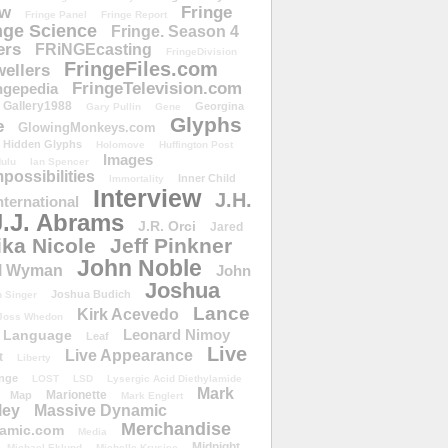
ow
Fringe
Fringe Panel
Fringe Report
nge Science
Fringe. Season 4
ers
FRiNGEcasting
FringeDivision
FringeFiles.com
ellers
FringeTelevision.com
ngepedia
Gallery1988
Georgina
Gary Pullin
Gene
Glyphs
e
GlowingMonkeys.com
Hidden Glyphs
Holomove
Huffington Post
Images
ulu
Ian Spencer
ossibilities
Inner Child
Immortality
Interview
J.H.
nternational
J.J. Abrams
J.R. Orci
Jared
ika Nicole
Jeff Pinkner
John Noble
l Wyman
John
Joshua
Joshua Budich
 Singer
Lance
Kirk Acevedo
Joss Whedon
Leonard Nimoy
Language
Leaf
Live
Live Appearance
t
Liberty
nge
LOST
LSD
Lysergic Acid Diethylamide
Mark
Marionette
Map
Mark Englert
ley
Massive Dynamic
Merchandise
amic.com
Media
Midnight
Michael Eklund
Michelle Krusiec