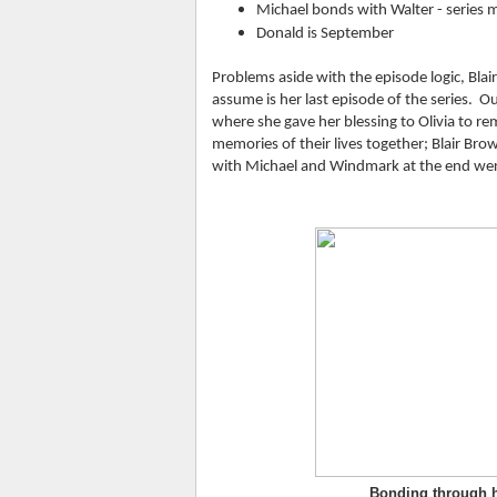
Michael bonds with Walter - series
Donald is September
Problems aside with the episode logic, Bla
assume is her last episode of the series.  O
where she gave her blessing to Olivia to rem
memories of their lives together; Blair Br
with Michael and Windmark at the end were 
Bonding through h