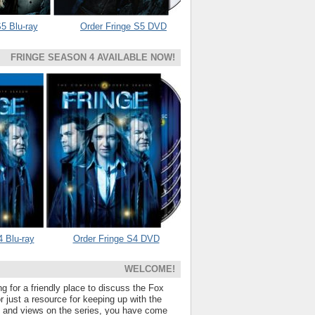
5 Blu-ray
Order Fringe S5 DVD
FRINGE SEASON 4 AVAILABLE NOW!
4 Blu-ray
Order Fringe S4 DVD
WELCOME!
ng for a friendly place to discuss the Fox
 just a resource for keeping up with the
s and views on the series, you have come