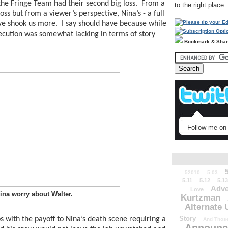
the Fringe Team had their second big loss.  From a 
to the right place.
oss but from a viewer’s perspective, Nina’s - a full 
e shook us more.  I say should have because while 
ecution was somewhat lacking in terms of story 
Bookmark & Sha
Follow me on 
52010
5.03
5.11
5.12
5.13
Adve
Love
ina worry about Walter.
Kurtzman
Alternate 
Story
s with the payoff to Nina’s death scene requiring a 
And Those