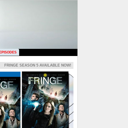
 EPISODES
FRINGE SEASON 5 AVAILABLE NOW!