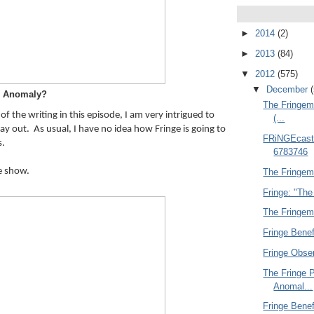
►
2014
(2)
►
2013
(84)
▼
2012
(575)
▼
December
Anomaly?
The Fringem
f the writing in this episode, I am very intrigued to 
(...
ay out.  As usual, I have no idea how Fringe is going to 
FRiNGEcasti
s.
6783746
he show.
The Fringemu
Fringe: "The
The Fringemu
Fringe Benef
Fringe Obse
The Fringe 
Anomal...
Fringe Benef