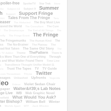
poiler-free
SpoilerTV
Star Trek
Store
Summer
Subject 9
rike
Subject 13
h
Support Fringe
Support
Tales From The Fringe
shirt
Tara
easer
The Boy Must Live
The Abducted
 Saved the World
The Cure
The Consultant
d
The Dreamscape
The End of All Things
The
The Fringe
refly
The Fringe Event
The Fringemunks
The
The Human Kind
iss
The No-Brainer
The Plateau
The
The Same Old Story
oad Not Taken
The
ThePattern
Theme
There Is
e TV Addict
;s More Than One of Everything
Through
s and What Walter Found There
Time Line
Transilience Thought Unifier Model-11
o
Trust The Tapes
TV
TV Guide
ivia
Twitter
.com Throwdown
TVLine
Upfronts
essages
Unleashed
Vagenda
deo
Violet Sedan Chair
Videos
Walter&#39;s Lab Notes
lpaper
ge Live
WB
Web Graphic Novel
What Would You Ask?
stfield
eter Bishop?
William Bell
Winter
h
Worlds Apart
WTF
Zack Whedon