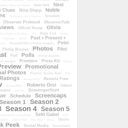
Next
New York
either Here nor There
Noble
 Clues
Nina Sharp
ons
Novation
Nothing Is As It Seems
Observer Protocol
ObserverTalk
views
Olivia
Official Recap
Page 3.14
One Night in October
Os
Paley
Past + Present +
Paradox
Party
Peter
People&#39;s Choice Awards
erry
Photos
Pilot
Phillip Broyles
st
Polls
Poll
Portal Awards
Premiere
Press Kit
er hungry
Press
Preview
Promotional
al Photos
Psychic Spoiler Alert
QR
Ratings
Remote Free
Reciprocity
w
Roberto Orci
Saturn
RewardWire
ScavengerHunt
scans
scarlie
Screencaps
er
Schedule
Season 2
Season 1
Season 4
3
Season 5
Seth Gabel
ember&#39;s Notebook
SFX
Slusho
ippers
Short Film
Site Map
Sky1
k Peek
Social Media
Soundtrack