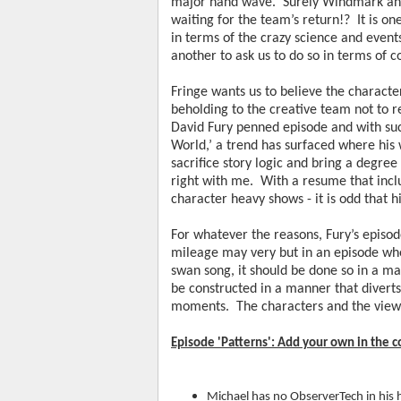
major hand wave.  Surely Windmark and
waiting for the team’s return!?  It is on
in terms of the crazy science and events
another to ask us to do so in terms of
Fringe wants us to believe the characters 
beholding to the creative team not to reso
David Fury penned episode and with such
World,’ a trend has surfaced where his 
sacrifice story logic and bring a degree 
right with me.  With a resume that inclu
character heavy shows - it is odd that h
For whatever the reasons, Fury’s episo
mileage may very but in an episode where
swan song, it should be done so in a man
be constructed in a manner that diverts
moments.  The characters and the viewe
Episode 'Patterns': Add your own in the
Michael has no ObserverTech in his