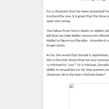
For a character that has been presented fo
trustworthy one, it is great that the show 
open and caring.
The fallout from Nina’s death on Walter will
left that can help Walter remove his offendin
Walter to figure out the plan.  Incentive is 
longer exists.
As for the reveal that Donald is September,
this is the only choice that has any resonan
 Is Michael his ‘son?’ Or is Michael, Donal
ability to empathize for his step-parents a
Observers lie in the tears Michael sheds?