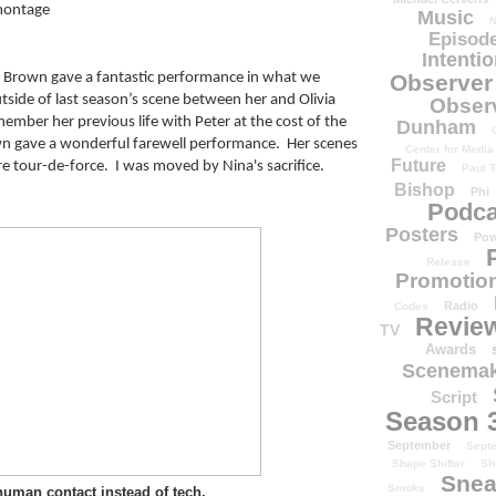
 montage
Music
N
Episode
Intenti
ir Brown gave a fantastic performance in what we 
Observer
utside of last season’s scene between her and Olivia 
Obser
ember her previous life with Peter at the cost of the 
Dunham
own gave a wonderful farewell performance.  Her scenes 
Center for Media
Future
tour-de-force.  I was moved by Nina's sacrifice.
Paul T
Bishop
Phi
Podca
Posters
Pow
Release
Promotion
Radio
Codes
Revie
TV
Awards
Scenemak
Script
Season 
September
Sept
Shape Shifter
Sh
Snea
Smoke
uman contact instead of tech.