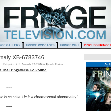
NGE GALLERY
FRINGE PODCASTS
FRINGE WIKI
DISCUSS FRINGE
omaly XB-6783746
AM
Categories:
5.10
,
Anomaly XB-6783746
,
Episode Review
e The FringeVerse Go Round
~~~
He is no child. He is a chromosomal abnormality"
~~~