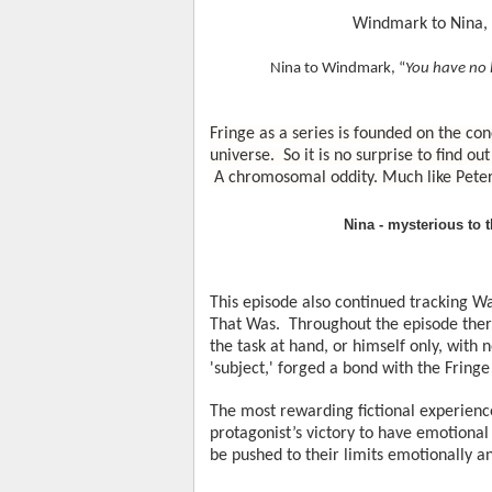
Windmark to Nina, 
Nina to Windmark, “
You have no 
Fringe as a series is founded on the conc
universe.  So it is no surprise to find ou
 A chromosomal oddity. Much like Peter
Nina - mysterious to 
This episode also continued tracking Wa
That Was.  Throughout the episode ther
the task at hand, or himself only, with 
'subject,' forged a bond with the Fring
The most rewarding fictional experiences
protagonist’s victory to have emotional
be pushed to their limits emotionally an