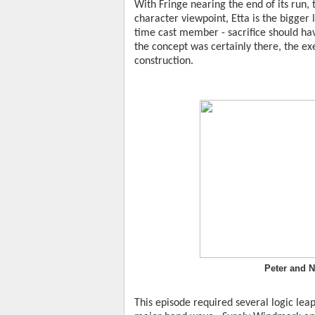
With Fringe nearing the end of its run, 
character viewpoint, Etta is the bigger l
time cast member - sacrifice should hav
the concept was certainly there, the ex
construction.
Peter and N
This episode required several logic leap