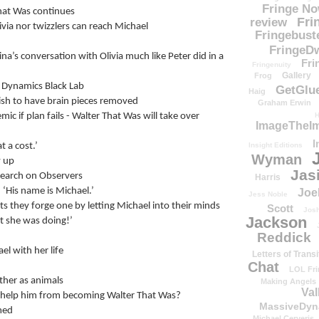
Fringe N
hat Was continues
Fri
review
via nor twizzlers can reach Michael
Fringebust
FringeDw
a’s conversation with Olivia much like Peter did in a 
Fri
Fringenuity
Gallery
Frog
e Dynamics Black Lab
GetGlu
Haig
wish to have brain pieces removed
Graham Erwin
ic if plan fails - Walter That Was will take over
H
ImageTheImp
I
t a cost.’
Insight Editions
Wyman
w up
Jas
esearch on Observers
Harris
’ ‘His name is Michael.’
Joe
Jess Noble
 they forge one by letting Michael into their minds
Scott
Josh
Jackson
t she was doing!’
Reddick
l with her life
Letters of Transi
Chat
LOL Fri
her as animals
Making Angels
Val
l it help him from becoming Walter That Was?
MassiveDyn
med
Michael Cerveris