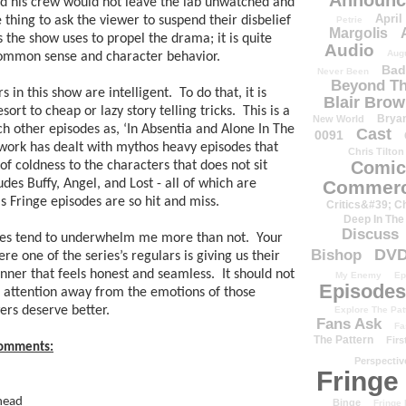
Announc
 his crew would not leave the lab unwatched and 
April
e thing to ask the viewer to suspend their disbelief 
Petrie
Margolis
 the show uses to propel the drama; it is quite 
Audio
Aug
 common sense and character behavior.  
Bad
Never Been
Beyond Th
in this show are intelligent.  To do that, it is 
Blair Bro
rt to cheap or lazy story telling tricks.  This is a 
Brya
New World
 other episodes as, ‘In Absentia and Alone In The 
Cast
0091
work has dealt with mythos heavy episodes that 
Chris Tilton
Comic
of coldness to the characters that does not sit 
des Buffy, Angel, and Lost - all of which are 
Commerc
is Fringe episodes are so hit and miss.
Critics&#39; C
Deep In The
Discuss
des tend to underwhelm me more than not.  Your 
DV
Bishop
 one of the series’s regulars is giving us their 
ner that feels honest and seamless.  It should not 
My Enemy
Ep
Episodes
 attention away from the emotions of those 
rs deserve better. 
Explore The Pat
Fans Ask
Fa
The Pattern
Firs
 comments:
Perspectiv
Fringe
 head
Binge
Fringe 