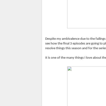
Despite my ambivalence due to the failings o
see how the final 3 episodes are going to pl
resolve things this season and for the serie
It is one of the many things I love about t