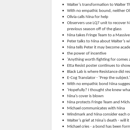
Walter’s transformation to Walter T
With no empathic bound, neither Oli
Olivia calls Nina for help
Observers use LQ7 unit to recover Nin
previous season off of the glass
Nina takes Fringe Team to a Massiv
Peter talks to Nina about Walter’s 
Nina tells Peter it may become academ
the power of incentive
‘Anything worth fighting for comes a
Etta Resist poster continues to sho
Black Lab is where Resistance did r
E-Cog Translator - ‘Prep the subject.
With no empathic bond Nina suggests
‘Hopefully? I thought she knew wha
Nina’s cover is blown
Nina protects Fringe Team and Michae
Michael communicates with Nina
Windmark and Nina consider each ot
Walter’s grief at Nina’s death - wil
Michael cries - a bond has been for