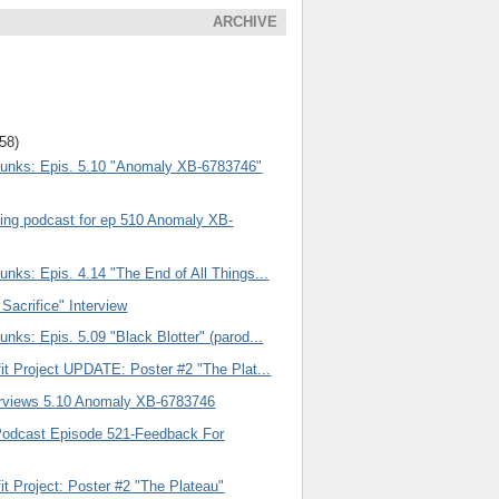
ARCHIVE
(58)
unks: Epis. 5.10 "Anomaly XB-6783746"
ng podcast for ep 510 Anomaly XB-
nks: Epis. 4.14 "The End of All Things...
 Sacrifice" Interview
nks: Epis. 5.09 "Black Blotter" (parod...
it Project UPDATE: Poster #2 "The Plat...
rviews 5.10 Anomaly XB-6783746
Podcast Episode 521-Feedback For
it Project: Poster #2 "The Plateau"