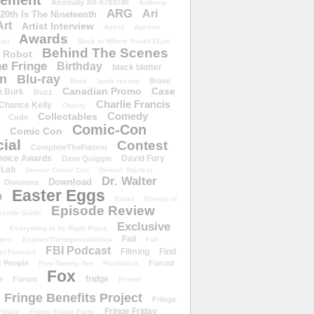
ement
Anomaly XB-6783746
Anthony
ARG
Ari
 20th Is The Nineteenth
Art
Artist Interview
Astrid
Auction
Awards
ust
Back to Where You&#39;ve
Behind The Scenes
 Robot
e Fringe
Birthday
black blotter
wn
Blu-ray
Brave
Book
book review
Canadian Promo
Case
n Burk
Buzz
Charlie Francis
Chance Kelly
Charity
Comedy
Collectables
Code
Comic-Con
Comic Con
ial
Contest
CompleteThePattern
hoice Awards
David Fury
Dave Quiggle
 Lab
Denver Comic Con
Denver Starfest
Dr. Walter
Download
Divisions
Easter Eggs
D
Email
Enemy of
Episode Review
isode Guide
Exclusive
Everything In Its Right Place
Fail
tern
ExploreTheImpossibilities
Fall
FBI Podcast
Filming
Find
st Forward
t People
Forced
Five-Twenty-Ten
Flashback
Fox
fridge
e
Forum
Friend
Fringe Benefits Project
Fringe
Fringe Friday
Finale
Fringe Finale Party