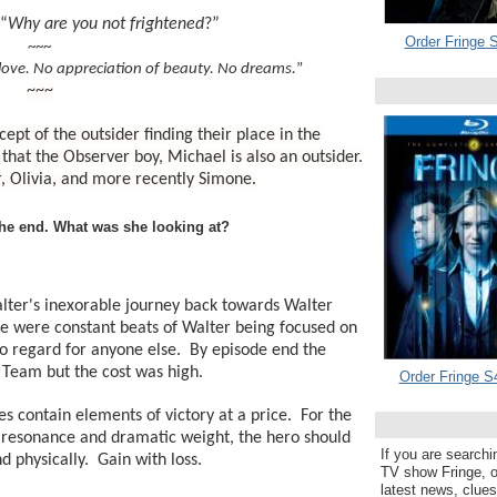
“
Why are you not frightened
?”
Order Fringe S
~~~
love. No appreciation of beauty. No dreams.
”
~~~
ept of the outsider finding their place in the 
t that the Observer boy, Michael is also an outsider. 
, Olivia, and more recently Simone.
the end. What was she looking at?
lter's inexorable journey back towards Walter 
e were constant beats of Walter being focused on 
no regard for anyone else.  By episode end the 
e Team but the cost was high.
Order Fringe S
 contain elements of victory at a price.  For the 
 resonance and dramatic weight, the hero should 
If you are searchi
d physically.  Gain with loss.
TV show Fringe, or
latest news, clue