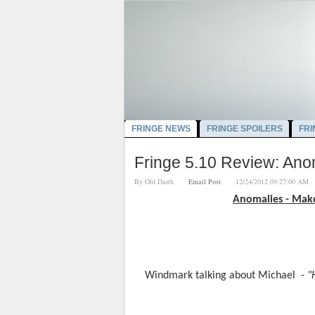
FRINGE NEWS
FRINGE SPOILERS
FRI
Fringe 5.10 Review: An
By
Old Darth
Email Post
12/24/2012 09:27:00 
Anomalies - Mak
Windmark talking about Michael  - 
"