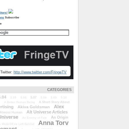
Subscribe
re
Twitter:
http://www.twitter.com/FringeTV
CATEGORIES
5.04
5.07
5.05
5.06
5.08
5.09
5.10
A Short Story About
A Better Human Being
Alex
rtising
Akiva Goldsman
Alt Universe Articles
Almost Human
Universe
An Origin
An Enemy of Fate
Anna Torv
 We&#39;ve Left Behind