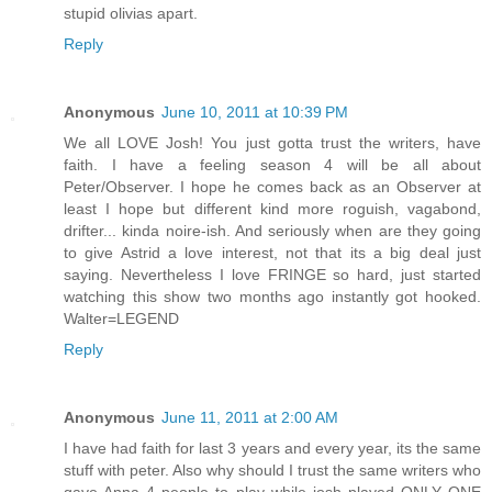
stupid olivias apart.
Reply
Anonymous
June 10, 2011 at 10:39 PM
We all LOVE Josh! You just gotta trust the writers, have
faith. I have a feeling season 4 will be all about
Peter/Observer. I hope he comes back as an Observer at
least I hope but different kind more roguish, vagabond,
drifter... kinda noire-ish. And seriously when are they going
to give Astrid a love interest, not that its a big deal just
saying. Nevertheless I love FRINGE so hard, just started
watching this show two months ago instantly got hooked.
Walter=LEGEND
Reply
Anonymous
June 11, 2011 at 2:00 AM
I have had faith for last 3 years and every year, its the same
stuff with peter. Also why should I trust the same writers who
gave Anna 4 people to play while josh played ONLY ONE