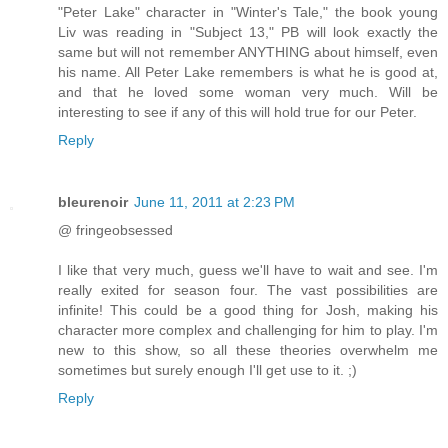
"Peter Lake" character in "Winter's Tale," the book young
Liv was reading in "Subject 13," PB will look exactly the
same but will not remember ANYTHING about himself, even
his name. All Peter Lake remembers is what he is good at,
and that he loved some woman very much. Will be
interesting to see if any of this will hold true for our Peter.
Reply
bleurenoir
June 11, 2011 at 2:23 PM
@ fringeobsessed
I like that very much, guess we'll have to wait and see. I'm
really exited for season four. The vast possibilities are
infinite! This could be a good thing for Josh, making his
character more complex and challenging for him to play. I'm
new to this show, so all these theories overwhelm me
sometimes but surely enough I'll get use to it. ;)
Reply