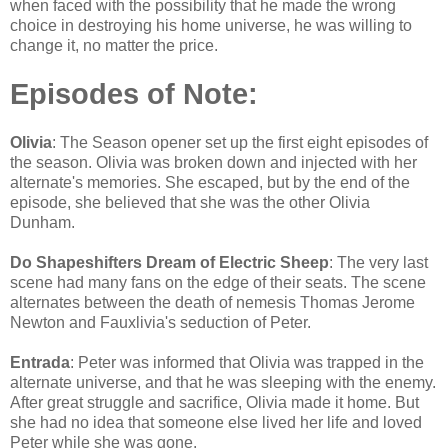
when faced with the possibility that he made the wrong
choice in destroying his home universe, he was willing to
change it, no matter the price.
Episodes of Note:
Olivia
: The Season opener set up the first eight episodes of
the season. Olivia was broken down and injected with her
alternate's memories. She escaped, but by the end of the
episode, she believed that she was the other Olivia
Dunham.
Do Shapeshifters Dream of Electric Sheep
: The very last
scene had many fans on the edge of their seats. The scene
alternates between the death of nemesis Thomas Jerome
Newton and Fauxlivia's seduction of Peter.
Entrada
: Peter was informed that Olivia was trapped in the
alternate universe, and that he was sleeping with the enemy.
After great struggle and sacrifice, Olivia made it home. But
she had no idea that someone else lived her life and loved
Peter while she was gone.