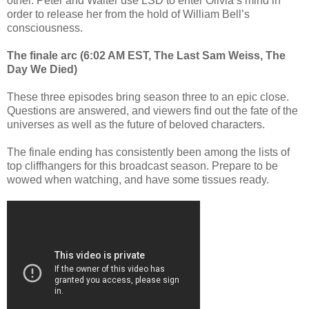
other. Peter and Walter use LSD to enter Olivia’s mind in
order to release her from the hold of William Bell’s
consciousness.
The finale arc (6:02 AM EST, The Last Sam Weiss, The
Day We Died)
These three episodes bring season three to an epic close.
Questions are answered, and viewers find out the fate of the
universes as well as the future of beloved characters.
The finale ending has consistently been among the lists of
top cliffhangers for this broadcast season. Prepare to be
wowed when watching, and have some tissues ready.