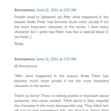
Anonymous
June 11, 2011 at 3:57 AM
People need to lightened up! After what happened in the
season finale Peter has become much more pivotal if not
the most important character in the series. I love every
character but I gotta say Peter now has a special place in
my heart ;)
Reply
Anonymous
June 11, 2011 at 7:07 AM
@ Anonymous
"After what happened in the season finale Peter has
become much more pivotal if not the most important
character in the series."
That's so funny! There is nothing pivotal or important about
someone, who never existed. Think about it, they negated
the character in the most disrespectful way. They killed him
off and no one remembers him. Ha! Bye bye, Peter! Now