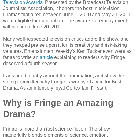
Television Awards.
Presented by the Broadcast Television
Journalists Association, it honors the best in television.
Dramas that aired between June 1, 2010 and May 31, 2011
were eligible for nomination. The awards ceremony event
will occur on June 20, 2011.
Many well-respected television critics adore the show, and
they heaped praise upon it for its creativity and risk-taking
ventures. Entertainment Weekly’s Ken Tucker even went as
far as to write an
article
explaining to readers why Fringe
deserved a fourth season.
Fans need to rally around this nomination, and show the
voting committee why Fringe is worthy of a win for Best
Drama. As an intensely loyal Cortexifan, I’ll start.
Why is Fringe an Amazing
Drama?
Fringe is more than just science-fiction. The show
masterfully blends elements of science, emotion,