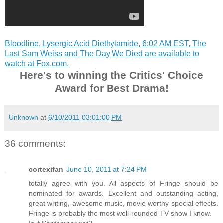
Bloodline, Lysergic Acid Diethylamide, 6:02 AM EST, The
Last Sam Weiss and The Day We Died are available to
watch at Fox.com.
Here's to winning the Critics' Choice
Award for Best Drama!
Unknown
at
6/10/2011 03:01:00 PM
36 comments:
cortexifan
June 10, 2011 at 7:24 PM
totally agree with you. All aspects of Fringe should be
nominated for awards. Excellent and outstanding acting,
great writing, awesome music, movie worthy special effects.
Fringe is probably the most well-rounded TV show I know.