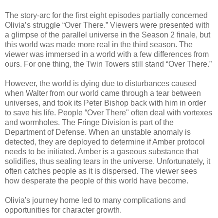
The story-arc for the first eight episodes partially concerned
Olivia’s struggle “Over There.” Viewers were presented with
a glimpse of the parallel universe in the Season 2 finale, but
this world was made more real in the third season. The
viewer was immersed in a world with a few differences from
ours. For one thing, the Twin Towers still stand “Over There.”
However, the world is dying due to disturbances caused
when Walter from our world came through a tear between
universes, and took its Peter Bishop back with him in order
to save his life. People “Over There" often deal with vortexes
and wormholes. The Fringe Division is part of the
Department of Defense. When an unstable anomaly is
detected, they are deployed to determine if Amber protocol
needs to be initiated. Amber is a gaseous substance that
solidifies, thus sealing tears in the universe. Unfortunately, it
often catches people as it is dispersed. The viewer sees
how desperate the people of this world have become.
Olivia's journey home led to many complications and
opportunities for character growth.