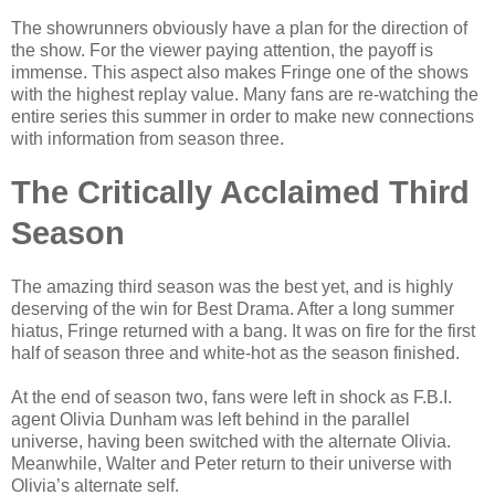
The showrunners obviously have a plan for the direction of
the show. For the viewer paying attention, the payoff is
immense. This aspect also makes Fringe one of the shows
with the highest replay value. Many fans are re-watching the
entire series this summer in order to make new connections
with information from season three.
The Critically Acclaimed Third
Season
The amazing third season was the best yet, and is highly
deserving of the win for Best Drama. After a long summer
hiatus, Fringe returned with a bang. It was on fire for the first
half of season three and white-hot as the season finished.
At the end of season two, fans were left in shock as F.B.I.
agent Olivia Dunham was left behind in the parallel
universe, having been switched with the alternate Olivia.
Meanwhile, Walter and Peter return to their universe with
Olivia’s alternate self.