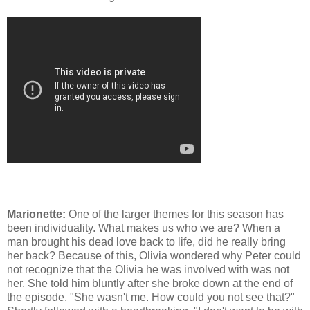
Marionette:
One of the larger themes for this season has
been individuality. What makes us who we are? When a
man brought his dead love back to life, did he really bring
her back? Because of this, Olivia wondered why Peter could
not recognize that the Olivia he was involved with was not
her. She told him bluntly after she broke down at the end of
the episode, "She wasn't me. How could you not see that?"