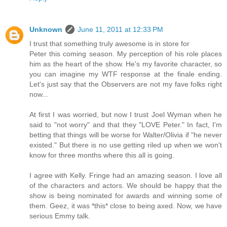
Unknown
June 11, 2011 at 12:33 PM
I trust that something truly awesome is in store for
Peter this coming season. My perception of his role places
him as the heart of the show. He's my favorite character, so
you can imagine my WTF response at the finale ending.
Let's just say that the Observers are not my fave folks right
now...
At first I was worried, but now I trust Joel Wyman when he
said to "not worry" and that they "LOVE Peter." In fact, I'm
betting that things will be worse for Walter/Olivia if "he never
existed." But there is no use getting riled up when we won't
know for three months where this all is going.
I agree with Kelly. Fringe had an amazing season. I love all
of the characters and actors. We should be happy that the
show is being nominated for awards and winning some of
them. Geez, it was *this* close to being axed. Now, we have
serious Emmy talk.