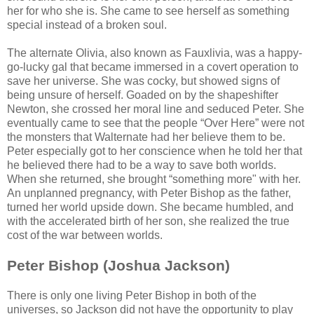
her for who she is. She came to see herself as something
special instead of a broken soul.
The alternate Olivia, also known as Fauxlivia, was a happy-
go-lucky gal that became immersed in a covert operation to
save her universe. She was cocky, but showed signs of
being unsure of herself. Goaded on by the shapeshifter
Newton, she crossed her moral line and seduced Peter. She
eventually came to see that the people “Over Here” were not
the monsters that Walternate had her believe them to be.
Peter especially got to her conscience when he told her that
he believed there had to be a way to save both worlds.
When she returned, she brought “something more" with her.
An unplanned pregnancy, with Peter Bishop as the father,
turned her world upside down. She became humbled, and
with the accelerated birth of her son, she realized the true
cost of the war between worlds.
Peter Bishop (Joshua Jackson)
There is only one living Peter Bishop in both of the
universes, so Jackson did not have the opportunity to play