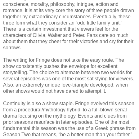
conscience, morality, philosophy, intrigue, action and
romance. It is at its very core the story of three people drawn
together by extraordinary circumstances. Eventually, these
three form what they consider an “odd little family unit.”
There is a certain investment that viewers feel for the
characters of Olivia, Walter and Peter. Fans care so much
about them that they cheer for their victories and cry for their
sorrows.
The writing for Fringe does not take the easy route. The
show consistently pushes the envelope for excellent
storytelling. The choice to alternate between two worlds for
several episodes was one of the most satisfying for viewers.
Also, an extremely unique love-triangle developed, when
other shows would not have dared to attempt it.
Continuity is also a show staple. Fringe evolved this season
from a procedural/mythology hybrid, to a full-blown serial
drama focusing on the mythology. Events and clues from
prior seasons resurface in later episodes. One of the most
fundamental this season was the use of a Greek phrase from
Season Two that means, “be a better man than your father.”