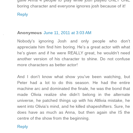
boring character and everyone ignores josh because of it!
Reply
Anonymous
June 11, 2011 at 3:03 AM
Nobody's ignoring Josh and only people who don't
appreciate him find him boring. He's a great actor with what
he's given and if he were REALLY great, he wouldn't need
another version of his character to shine. Do not confuse
more characters as better actor!
And I don't know what show you've been watching, but
Peter had a lot to do this season. He had the entire
machine arc and dominated the finale, he was the bond that
made Olivia realize she didn't belong in the alternate
universe, he patched things up with his Altlivia mistake, he
went into Olivia's mind, and he killed shapeshifters. Sure, he
does have as much as Anna, but then again she IS the
centre of the show from the beginning.
Reply