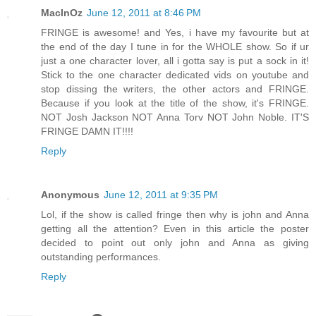
MacInOz
June 12, 2011 at 8:46 PM
FRINGE is awesome! and Yes, i have my favourite but at
the end of the day I tune in for the WHOLE show. So if ur
just a one character lover, all i gotta say is put a sock in it!
Stick to the one character dedicated vids on youtube and
stop dissing the writers, the other actors and FRINGE.
Because if you look at the title of the show, it's FRINGE.
NOT Josh Jackson NOT Anna Torv NOT John Noble. IT'S
FRINGE DAMN IT!!!!
Reply
Anonymous
June 12, 2011 at 9:35 PM
Lol, if the show is called fringe then why is john and Anna
getting all the attention? Even in this article the poster
decided to point out only john and Anna as giving
outstanding performances.
Reply