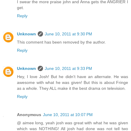
I swear the more praise john and Anna gets the ANGRIER I
get.
Reply
Unknown
June 10, 2011 at 9:30 PM
This comment has been removed by the author.
Reply
Unknown
June 10, 2011 at 9:33 PM
Hey, I love Josh! But he didn't have an alternate. He was
awesome with what he was given! But this is about Fringe
as a whole. They ALL make it the best drama on television.
Reply
Anonymous
June 10, 2011 at 10:07 PM
@ aimee long, yeah josh was great with what he was given
which was NOTHING! All josh had done was not tell two