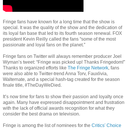
Fringe fans have known for a long time that the show is
special. It was the quality of the show and the dedication of
its loyal fan base that led to its fourth season renewal. FOX
president Kevin Reilly called the fans “some of the most
passionate and loyal fans on the planet.”
Fringe fans on Twitter will always remember producer Joel
Wyman’s tweet: “Fringe was picked up! Thanks Fringedom!”
Thanks to organized efforts like
The Fringe Network
, fans
were also able to Twitter-trend Anna Torv, Fauxlivia,
Walternate, and a special hash-tag created for the season
finale title, #TheDayWeDied.
It’s now time for fans to show their passion and loyalty once
again. Many have expressed disappointment and frustration
with the lack of official awards recognition for what they
consider the best drama on television.
Fringe is among the list of nominees for the
Critics' Choice