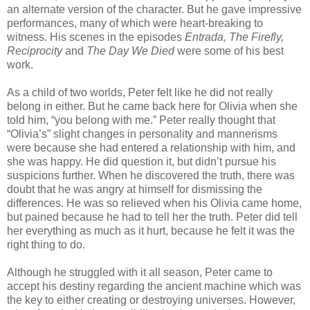
an alternate version of the character. But he gave impressive
performances, many of which were heart-breaking to
witness. His scenes in the episodes
Entrada
, The Firefly,
Reciprocity
and
The Day We Died
were some of his best
work.
As a child of two worlds, Peter felt like he did not really
belong in either. But he came back here for Olivia when she
told him, “you belong with me.” Peter really thought that
“Olivia’s” slight changes in personality and mannerisms
were because she had entered a relationship with him, and
she was happy. He did question it, but didn’t pursue his
suspicions further. When he discovered the truth, there was
doubt that he was angry at himself for dismissing the
differences. He was so relieved when his Olivia came home,
but pained because he had to tell her the truth. Peter did tell
her everything as much as it hurt, because he felt it was the
right thing to do.
Although he struggled with it all season, Peter came to
accept his destiny regarding the ancient machine which was
the key to either creating or destroying universes. However,