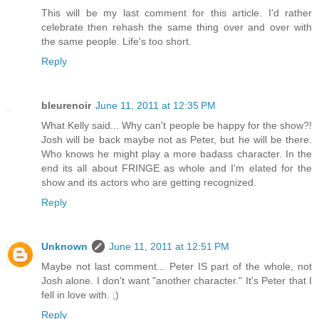
This will be my last comment for this article. I'd rather
celebrate then rehash the same thing over and over with
the same people. Life's too short.
Reply
bleurenoir
June 11, 2011 at 12:35 PM
What Kelly said... Why can't people be happy for the show?!
Josh will be back maybe not as Peter, but he will be there.
Who knows he might play a more badass character. In the
end its all about FRINGE as whole and I'm elated for the
show and its actors who are getting recognized.
Reply
Unknown
June 11, 2011 at 12:51 PM
Maybe not last comment... Peter IS part of the whole, not
Josh alone. I don't want "another character." It's Peter that I
fell in love with. ;)
Reply