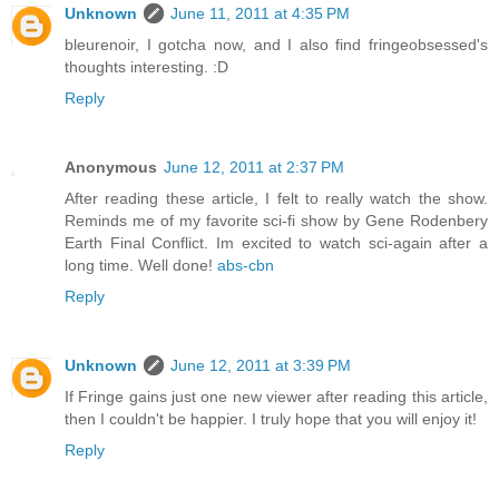
Unknown
June 11, 2011 at 4:35 PM
bleurenoir, I gotcha now, and I also find fringeobsessed's
thoughts interesting. :D
Reply
Anonymous
June 12, 2011 at 2:37 PM
After reading these article, I felt to really watch the show.
Reminds me of my favorite sci-fi show by Gene Rodenbery
Earth Final Conflict. Im excited to watch sci-again after a
long time. Well done!
abs-cbn
Reply
Unknown
June 12, 2011 at 3:39 PM
If Fringe gains just one new viewer after reading this article,
then I couldn't be happier. I truly hope that you will enjoy it!
Reply