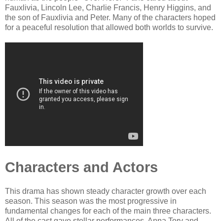
Fauxlivia, Lincoln Lee, Charlie Francis, Henry Higgins, and
the son of Fauxlivia and Peter. Many of the characters hoped
for a peaceful resolution that allowed both worlds to survive.
Characters and Actors
This drama has shown steady character growth over each
season. This season was the most progressive in
fundamental changes for each of the main three characters.
All of the cast gave stellar performances. Anna Torv and