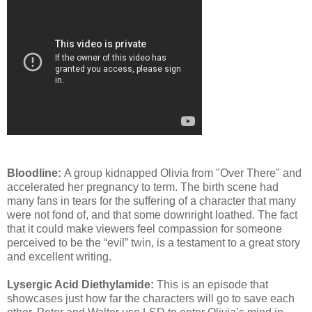
Bloodline:
A group kidnapped Olivia from "Over There" and
accelerated her pregnancy to term. The birth scene had
many fans in tears for the suffering of a character that many
were not fond of, and that some downright loathed. The fact
that it could make viewers feel compassion for someone
perceived to be the “evil” twin, is a testament to a great story
and excellent writing.
Lysergic Acid Diethylamide:
This is an episode that
showcases just how far the characters will go to save each