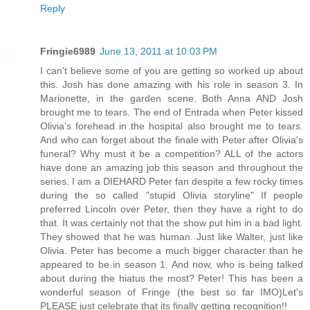
Reply
Fringie6989
June 13, 2011 at 10:03 PM
I can't believe some of you are getting so worked up about
this. Josh has done amazing with his role in season 3. In
Marionette, in the garden scene. Both Anna AND Josh
brought me to tears. The end of Entrada when Peter kissed
Olivia's forehead in the hospital also brought me to tears.
And who can forget about the finale with Peter after Olivia's
funeral? Why must it be a competition? ALL of the actors
have done an amazing job this season and throughout the
series. I am a DIEHARD Peter fan despite a few rocky times
during the so called "stupid Olivia storyline" If people
preferred Lincoln over Peter, then they have a right to do
that. It was certainly not that the show put him in a bad light.
They showed that he was human. Just like Walter, just like
Olivia. Peter has become a much bigger character than he
appeared to be in season 1. And now, who is being talked
about during the hiatus the most? Peter! This has been a
wonderful season of Fringe (the best so far IMO)Let's
PLEASE just celebrate that its finally getting recognition!!