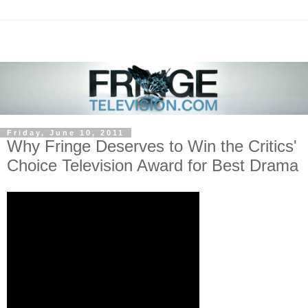
Friday, June 10, 2011
Why Fringe Deserves to Win the Critics'
Choice Television Award for Best Drama