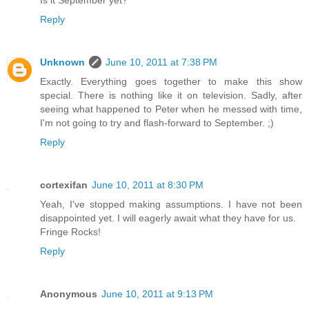
Is it September yet?
Reply
Unknown
June 10, 2011 at 7:38 PM
Exactly. Everything goes together to make this show
special. There is nothing like it on television. Sadly, after
seeing what happened to Peter when he messed with time,
I'm not going to try and flash-forward to September. ;)
Reply
cortexifan
June 10, 2011 at 8:30 PM
Yeah, I've stopped making assumptions. I have not been
disappointed yet. I will eagerly await what they have for us.
Fringe Rocks!
Reply
Anonymous
June 10, 2011 at 9:13 PM