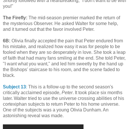
Shortly followed with a heartbreaking, "I don't want to be with
you!"
The Firefly:
The mid-season premier marked the return of
the mysterious Observer. He asked Walter for some help,
and it turned out that the favor involved Peter.
6B:
Olivia finally accepted the pain that Peter endured from
his mistake, and realized how easy it was for people to be
fooled when they are so desperately in love. She took a leap
of faith that had many fans smiling at the end. She told Peter,
"I want what you want," and led him sweetly by the hand up
the Bishops' staircase to his room, and the scene faded to
black.
Subject 13
:
This is a follow-up to the second season's
critically acclaimed episode,
Peter
. It took place six months
later. Walter tried to use the universe crossing abilities of his
cortexiphan subjects to return Peter to his home universe.
One of the subjects was a young Olivia Dunham. An
astonishing reveal was made.