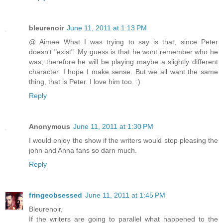
bleurenoir
June 11, 2011 at 1:13 PM
@ Aimee What I was trying to say is that, since Peter
doesn't "exist". My guess is that he wont remember who he
was, therefore he will be playing maybe a slightly different
character. I hope I make sense. But we all want the same
thing, that is Peter. I love him too. :)
Reply
Anonymous
June 11, 2011 at 1:30 PM
I would enjoy the show if the writers would stop pleasing the
john and Anna fans so darn much.
Reply
fringeobsessed
June 11, 2011 at 1:45 PM
Bleurenoir,
If the writers are going to parallel what happened to the