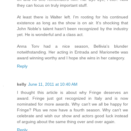
they can focus on truly important stuff.
At least there is Walter left. I'm rooting for his continued
existence as long as the show is on air. It's shocking that
John Noble's talent hasn't been recognized by the industry
yet. He is wonderful and a class act.
Anna Torv had a nice season, Bellivia's blunder
notwithstanding. Her acting in Entrada and Marionette was
award winning worthy and I hope she wins in her category.
Reply
kelly
June 11, 2011 at 10:40 AM
I thought this article is about why Fringe deserves an
award. Fringe just got recognized in Italy and is now
nominated for more awards. Why can't we all be happy for
Fringe? Plus we now have a fourth season. Why can't we
celebrate and wish our show and actors good luck instead
of arguing about the same thing over and over again.
Reply