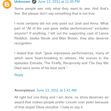
Unknown
June 12, 2011 at 11:45 PM
Some people see only what they want to see. And that's
fine. But please don't say something that is not true.
I most certainly did not only point out Josh and Anna. What
part of "All of the cast gave stellar performances" excludes
anyone? If anything, I left out the supporting cast of Lance
Reddick, Jasika Nicole and Blair Brown; they also deserve
recognition.
I stated that Josh "gave impressive performances, many of
which were heart-breaking to witness. His scenes in the
episodes Entrada, The Firefly, Reciprocity and The Day We
Died were some of his best work."
Reply
Anonymous
June 13, 2011 at 1:41 AM
All right but one thing and I am done, no show deserves an
award that makes people prefer Lincoln over peter because
of that stupid Olivia storyline. I hate to say it.