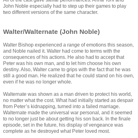
John Noble especially had to step up their games to play
two different versions of the same character.
Walter/Walternate (John Noble)
Walter Bishop experienced a range of emotions this season,
and Noble nailed it. Walter had come to terms with the
consequences of his actions. He also had to accept that
Peter was his own man, and to let him choose his own
destiny. Also, Walter came to grips with the fact that he was
still a good man. He realized that he could stand on his own,
even if he was no longer whole.
Walternate was shown as a man driven to protect his world,
no matter what the cost. What had initially started as despair
from Peter’s kidnapping, turned into a failed marriage.
Walternate made the universal war personal, and it seemed
to no longer just be about getting his son back. In the finale
episode, set in the future, his display of vengeance was
complete as he destroyed what Peter loved most.