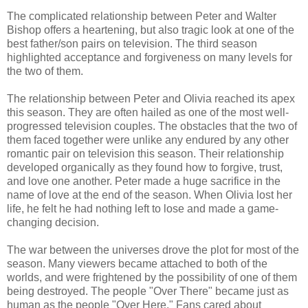
The complicated relationship between Peter and Walter
Bishop offers a heartening, but also tragic look at one of the
best father/son pairs on television. The third season
highlighted acceptance and forgiveness on many levels for
the two of them.
The relationship between Peter and Olivia reached its apex
this season. They are often hailed as one of the most well-
progressed television couples. The obstacles that the two of
them faced together were unlike any endured by any other
romantic pair on television this season. Their relationship
developed organically as they found how to forgive, trust,
and love one another. Peter made a huge sacrifice in the
name of love at the end of the season. When Olivia lost her
life, he felt he had nothing left to lose and made a game-
changing decision.
The war between the universes drove the plot for most of the
season. Many viewers became attached to both of the
worlds, and were frightened by the possibility of one of them
being destroyed. The people "Over There" became just as
human as the people "Over Here." Fans cared about