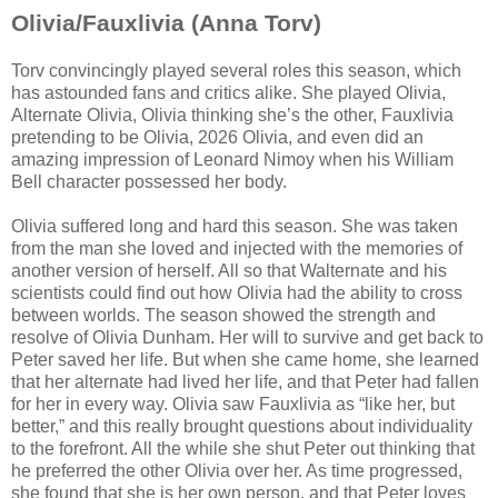
Olivia/Fauxlivia (Anna Torv)
Torv convincingly played several roles this season, which
has astounded fans and critics alike. She played Olivia,
Alternate Olivia, Olivia thinking she’s the other, Fauxlivia
pretending to be Olivia, 2026 Olivia, and even did an
amazing impression of Leonard Nimoy when his William
Bell character possessed her body.
Olivia suffered long and hard this season. She was taken
from the man she loved and injected with the memories of
another version of herself. All so that Walternate and his
scientists could find out how Olivia had the ability to cross
between worlds. The season showed the strength and
resolve of Olivia Dunham. Her will to survive and get back to
Peter saved her life. But when she came home, she learned
that her alternate had lived her life, and that Peter had fallen
for her in every way. Olivia saw Fauxlivia as “like her, but
better,” and this really brought questions about individuality
to the forefront. All the while she shut Peter out thinking that
he preferred the other Olivia over her. As time progressed,
she found that she is her own person, and that Peter loves