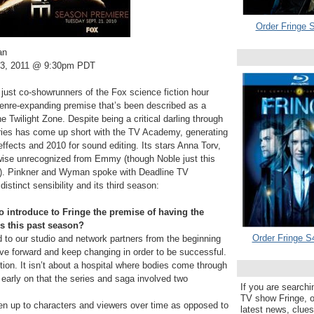
Order Fringe S
an
3, 2011 @ 9:30pm PDT
ust co-showrunners of the Fox science fiction hour
 genre-expanding premise that’s been described as a
e Twilight Zone. Despite being a critical darling through
eries has come up short with the TV Academy, generating
fects and 2010 for sound editing. Its stars Anna Torv,
ise unrecognized from Emmy (though Noble just this
d). Pinkner and Wyman spoke with Deadline TV
stinct sensibility and its third season:
introduce to Fringe the premise of having the
es this past season?
Order Fringe S
 to our studio and network partners from the beginning
ove forward and keep changing in order to be successful.
tion. It isn’t about a hospital where bodies come through
early on that the series and saga involved two
If you are searchi
TV show Fringe, or
t open up to characters and viewers over time as opposed to
latest news, clue