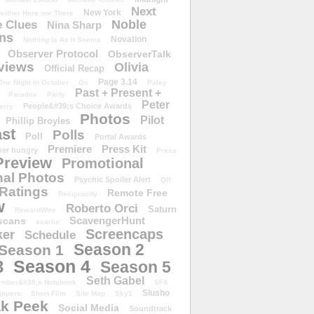
Next
New York
either Here nor There
Noble
 Clues
Nina Sharp
ons
Novation
Nothing Is As It Seems
Observer Protocol
ObserverTalk
views
Olivia
Official Recap
Page 3.14
One Night in October
Os
Paley
Past + Present +
Paradox
Party
Peter
People&#39;s Choice Awards
erry
Photos
Pilot
Phillip Broyles
st
Polls
Poll
Portal Awards
Premiere
Press Kit
er hungry
Press
Preview
Promotional
al Photos
Psychic Spoiler Alert
QR
Ratings
Remote Free
Reciprocity
w
Roberto Orci
Saturn
RewardWire
ScavengerHunt
scans
scarlie
Screencaps
er
Schedule
Season 2
Season 1
Season 4
3
Season 5
Seth Gabel
ember&#39;s Notebook
SFX
Slusho
ippers
Short Film
Site Map
Sky1
k Peek
Social Media
Soundtrack