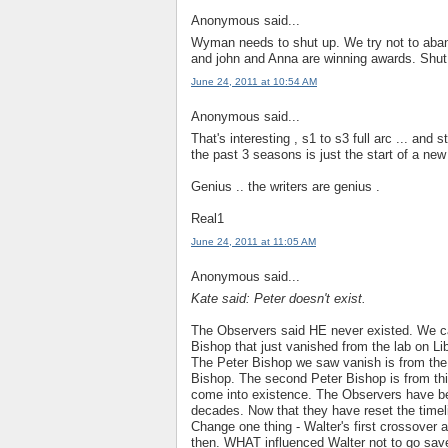
Anonymous said...
Wyman needs to shut up. We try not to aban
and john and Anna are winning awards. Sh
June 24, 2011 at 10:54 AM
Anonymous said...
That's interesting , s1 to s3 full arc ... and 
the past 3 seasons is just the start of a new
Genius .. the writers are genius .
Real1
June 24, 2011 at 11:05 AM
Anonymous said...
Kate said: Peter doesn't exist.
The Observers said HE never existed. We c
Bishop that just vanished from the lab on Li
The Peter Bishop we saw vanish is from the
Bishop. The second Peter Bishop is from th
come into existence. The Observers have bee
decades. Now that they have reset the timel
Change one thing - Walter's first crossover 
then. WHAT influenced Walter not to go save