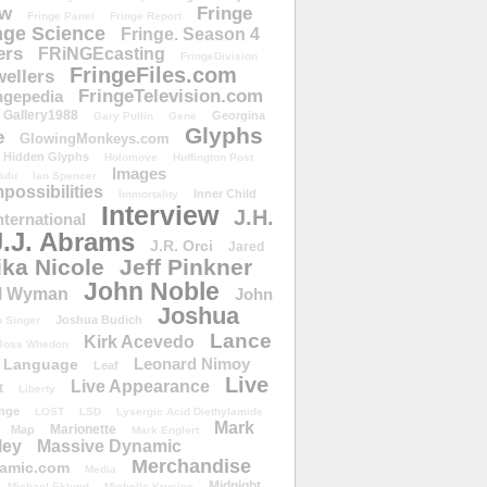
ow
Fringe
Fringe Panel
Fringe Report
nge Science
Fringe. Season 4
ers
FRiNGEcasting
FringeDivision
FringeFiles.com
ellers
FringeTelevision.com
ngepedia
Gallery1988
Georgina
Gary Pullin
Gene
Glyphs
e
GlowingMonkeys.com
Hidden Glyphs
Holomove
Huffington Post
Images
ulu
Ian Spencer
ossibilities
Inner Child
Immortality
Interview
J.H.
nternational
J.J. Abrams
J.R. Orci
Jared
ika Nicole
Jeff Pinkner
John Noble
l Wyman
John
Joshua
Joshua Budich
 Singer
Lance
Kirk Acevedo
Joss Whedon
Leonard Nimoy
Language
Leaf
Live
Live Appearance
t
Liberty
nge
LOST
LSD
Lysergic Acid Diethylamide
Mark
Marionette
Map
Mark Englert
ley
Massive Dynamic
Merchandise
amic.com
Media
Midnight
Michael Eklund
Michelle Krusiec