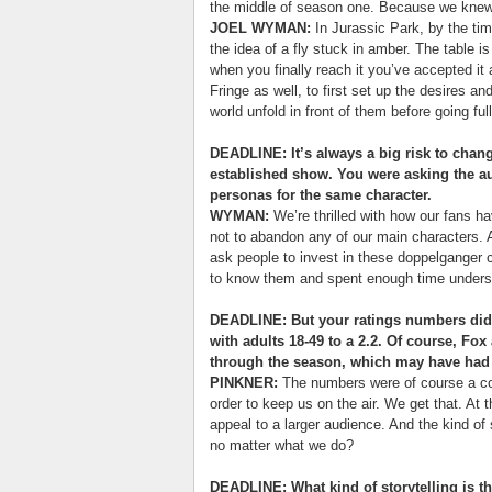
the middle of season one. Because we knew 
JOEL WYMAN:
In Jurassic Park, by the ti
the idea of a fly stuck in amber. The table is
when you finally reach it you’ve accepted it 
Fringe as well, to first set up the desires an
world unfold in front of them before going ful
DEADLINE: It’s always a big risk to chan
established show. You were asking the aud
personas for the same character.
WYMAN:
We’re thrilled with how our fans h
not to abandon any of our main characters. 
ask people to invest in these doppelganger ch
to know them and spent enough time unders
DEADLINE: But your ratings numbers did 
with adults 18-49 to a 2.2. Of course, F
through the season, which may have had 
PINKNER:
The numbers were of course a co
order to keep us on the air. We get that. At 
appeal to a larger audience. And the kind of 
no matter what we do?
DEADLINE: What kind of storytelling is t