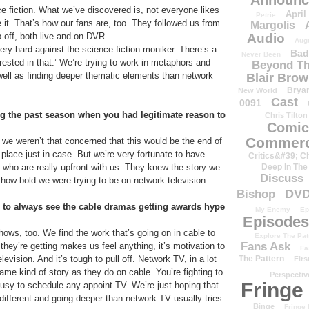
Announc
e fiction. What we’ve discovered is, not everyone likes
April
Petrie
ke it. That’s how our fans are, too. They followed us from
Margolis
Audio
p-off, both live and on DVR.
Aug
ery hard against the science fiction moniker. There’s a
Bad
Never Been
rested in that.’ We’re trying to work in metaphors and
Beyond Th
s well as finding deeper thematic elements than network
Blair Bro
Brya
New World
Cast
0091
g the past season when you had legitimate reason to
Chris Tilton
Comic
Commerc
we weren’t that concerned that this would be the end of
 place just in case. But we’re very fortunate to have
Critics&#39; C
Deep In The
o who are really upfront with us. They knew the story we
Discuss
 how bold we were trying to be on network television.
DV
Bishop
to always see the cable dramas getting awards hype
My Enemy
Ep
Episodes
ows, too. We find the work that’s going on in cable to
Explore The Pat
Fans Ask
they’re getting makes us feel anything, it’s motivation to
Fa
The Pattern
ision. And it’s tough to pull off. Network TV, in a lot
Firs
same kind of story as they do on cable. You’re fighting to
Perspectiv
Fringe
busy to schedule any appoint TV. We’re just hoping that
different and going deeper than network TV usually tries
Binge
Fringe 