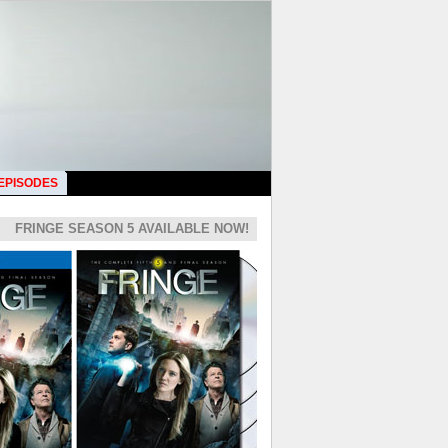
 EPISODES
FRINGE SEASON 5 AVAILABLE NOW!