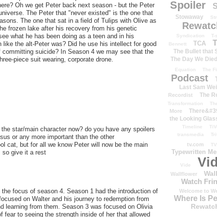
Spoiler
 there? Oh we get Peter back next season - but the Peter
S
universe. The Peter that "never existed" is the one that
Stowaway
St
sons. The one that sat in a field of Tulips with Olive as
Rewatc
the frozen lake after his recovery from his genetic
to see what he has been doing as a teen and in his
Syndication
T-
T
TCA
ike the alt-Peter was? Did he use his intellect for good
Bennett
The Bullet that
d of committing suicide? In Season 4 we may see that the
The Day We Die
hree-piece suit wearing, corporate drone.
Equation
The Fi
Podcast
Last Sam We
The R
Recordist
Transformation
Th
There&#39
More
the Looking Glas
Timeline
TiV
 the star/main character now? do you have any spoilers
transmedia
Tr
sus or any more important than the other
l cat, but for all we know Peter will now be the main
tv.com
TV
Typewritten M
so give it a rest
Vi
Vide
Wal
Wallflower
Watch Frin
g the focus of season 4. Season 1 had the introduction of
Welcome to We
Where Is P
focused on Walter and his journey to redemption from
Rewatc
nd learning from them. Season 3 was focused on Olivia
 fear to seeing the strength inside of her that allowed