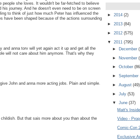
he people she loves. It wouldn't be far-fetched to believe
d his journey. And he doesn't even need to be on screen
gling to think of just how much Peter has influenced the
►
2014
(2)
ves have been shaped because of the actions surrounding
►
2013
(84)
►
2012
(575)
▼
2011
(795)
 and anna torv will yet again act it up and get all the
►
December
ple will not care about him anymore. That's why they
►
November
►
October
(86
►
September
 to give John and anna more acting jobs. Plain and simple.
►
August
(49)
►
July
(53)
▼
June
(37)
Matt's Insid
nd childish. But that sais more about you than about the
Video - Prop
Comic-Con 2
Exclusive:An