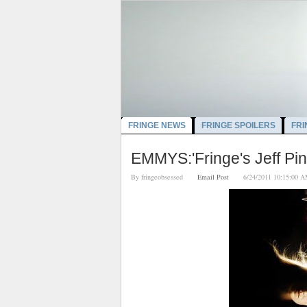
FRINGE NEWS
FRINGE SPOILERS
FRI
EMMYS:'Fringe's Jeff Pi
By
fringeobsessed
Email Post
6/24/2011 10:15: