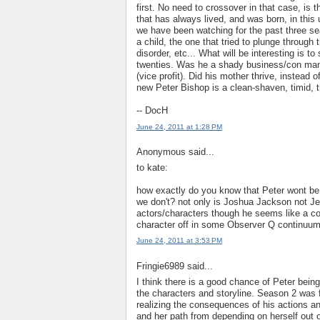
first. No need to crossover in that case, is
that has always lived, and was born, in this 
we have been watching for the past three sea
a child, the one that tried to plunge through 
disorder, etc... What will be interesting is 
twenties. Was he a shady business/con man l
(vice profit). Did his mother thrive, instea
new Peter Bishop is a clean-shaven, timid, t
-- DocH
June 24, 2011 at 1:28 PM
Anonymous said...
to kate:
how exactly do you know that Peter wont be
we don't? not only is Joshua Jackson not Je
actors/characters though he seems like a coo
character off in some Observer Q continuum 
June 24, 2011 at 3:53 PM
Fringie6989 said...
I think there is a good chance of Peter bein
the characters and storyline. Season 2 was 
realizing the consequences of his actions a
and her path from depending on herself out of