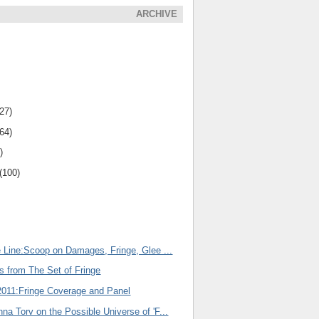
ARCHIVE
(27)
(64)
)
(100)
e Line:Scoop on Damages, Fringe, Glee ...
s from The Set of Fringe
011:Fringe Coverage and Panel
na Torv on the Possible Universe of 'F...