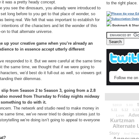
it was a pretty heady concept.
to the right place.
me you see the dinosaurs, you already were introduced to
 set long before to you get to that place of wonder, so
as being real. We felt that was important to establish for
d intentions of the characters and let the wonder of this
Bookmark & Sha
l-on to that alternate universe.
ge up your creative game when you’re already an
ience to in essence accept utterly different
ave responded to it. But we were careful at the same time
At the same time, we thought that if we were going to
aracters, we’d best do it full-out as well, so viewers got
Follow me on 
tanding their dilemmas.
slip from Season 2 to Season 3, going from a 2.8
ox also moved from Thursday to Friday nights midway
something to do with it.
52010
5.03
ncern. The network and studio need to make money in
5.11
5.12
5.13
the same time, we’ve never tried to design stories just to
Adve
Love
Kurtzman
storytelling we’re doing isn’t going to appeal to everyone
Alternate 
Story
And Those
hat?