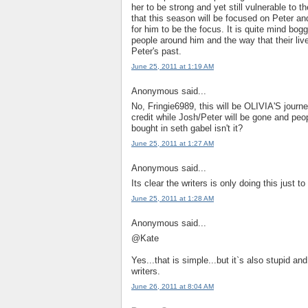
her to be strong and yet still vulnerable to t
that this season will be focused on Peter an
for him to be the focus. It is quite mind bog
people around him and the way that their li
Peter's past.
June 25, 2011 at 1:19 AM
Anonymous said...
No, Fringie6989, this will be OLIVIA'S journey
credit while Josh/Peter will be gone and peo
bought in seth gabel isn't it?
June 25, 2011 at 1:27 AM
Anonymous said...
Its clear the writers is only doing this just
June 25, 2011 at 1:28 AM
Anonymous said...
@Kate
Yes...that is simple...but it`s also stupid a
writers.
June 26, 2011 at 8:04 AM