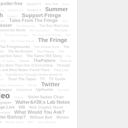
poiler-free
SpoilerTV
Star Trek
Store
Summer
Subject 9
rike
Subject 13
h
Support Fringe
Support
Tales From The Fringe
shirt
Tara
easer
The Boy Must Live
The Abducted
 Saved the World
The Cure
The Consultant
d
The Dreamscape
The End of All Things
The
The Fringe
refly
The Fringe Event
The Fringemunks
The
The Human Kind
iss
The No-Brainer
The Plateau
The
The Same Old Story
oad Not Taken
The
ThePattern
Theme
There Is
e TV Addict
;s More Than One of Everything
Through
s and What Walter Found There
Time Line
Transilience Thought Unifier Model-11
o
Trust The Tapes
TV
TV Guide
ivia
Twitter
.com Throwdown
TVLine
Upfronts
essages
Unleashed
Vagenda
deo
Violet Sedan Chair
Videos
Walter&#39;s Lab Notes
lpaper
ge Live
WB
Web Graphic Novel
What Would You Ask?
stfield
eter Bishop?
William Bell
Winter
h
Worlds Apart
WTF
Zack Whedon