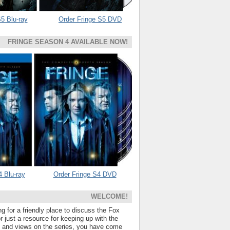
5 Blu-ray
Order Fringe S5 DVD
FRINGE SEASON 4 AVAILABLE NOW!
4 Blu-ray
Order Fringe S4 DVD
WELCOME!
ng for a friendly place to discuss the Fox
 just a resource for keeping up with the
s and views on the series, you have come