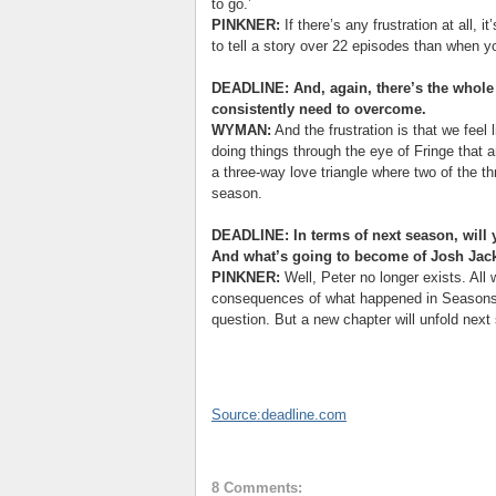
to go.’
PINKNER:
If there’s any frustration at all, i
to tell a story over 22 episodes than when y
DEADLINE: And, again, there’s the whole s
consistently need to overcome.
WYMAN:
And the frustration is that we feel
doing things through the eye of Fringe that a
a three-way love triangle where two of the t
season.
DEADLINE: In terms of next season, will 
And what’s going to become of Josh Jack
PINKNER:
Well, Peter no longer exists. All 
consequences of what happened in Seasons 
question. But a new chapter will unfold next
Source:deadline.com
8 Comments: