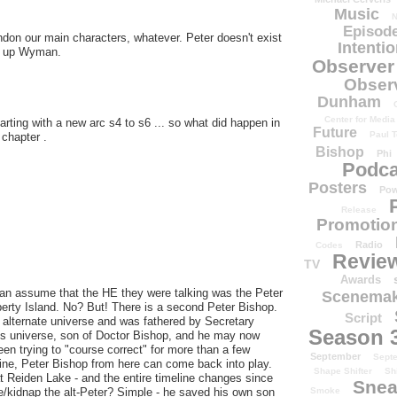
Music
N
Episode
don our main characters, whatever. Peter doesn't exist
Intenti
ut up Wyman.
Observer
Obser
Dunham
Center for Media
starting with a new arc s4 to s6 ... so what did happen in
Future
Paul T
 chapter .
Bishop
Phi
Podca
Posters
Pow
Release
Promotion
Radio
Codes
Revie
TV
Awards
an assume that the HE they were talking was the Peter
Scenemak
berty Island. No? But! There is a second Peter Bishop.
Script
 alternate universe and was fathered by Secretary
Season 
is universe, son of Doctor Bishop, and he may now
n trying to "course correct" for more than a few
September
Sept
ine, Peter Bishop from here can come back into play.
Shape Shifter
Sh
at Reiden Lake - and the entire timeline changes since
Snea
Smoke
/kidnap the alt-Peter? Simple - he saved his own son