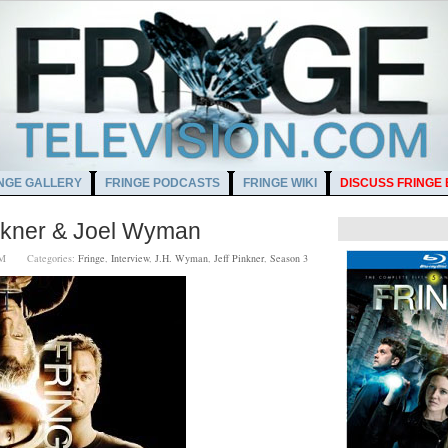
NGE GALLERY
FRINGE PODCASTS
FRINGE WIKI
DISCUSS FRINGE
nkner & Joel Wyman
00 AM
Categories:
Fringe
,
Interview
,
J.H. Wyman
,
Jeff Pinkner
,
Season 3