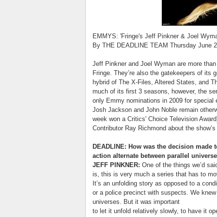
EMMYS: 'Fringe's Jeff Pinkner & Joel Wym
By THE DEADLINE TEAM Thursday June 2
Jeff Pinkner and Joel Wyman are more than j
Fringe. They’re also the gatekeepers of its
hybrid of The X-Files, Altered States, and Th
much of its first 3 seasons, however, the s
only Emmy nominations in 2009 for special ef
Josh Jackson and John Noble remain otherw
week won a Critics' Choice Television Awar
Contributor Ray Richmond about the show’s di
DEADLINE: How was the decision made to 
action alternate between parallel univers
JEFF PINKNER:
One of the things we’d said
is, this is very much a series that has to m
It’s an unfolding story as opposed to a condi
or a police precinct with suspects. We knew 
universes. But it was important
to let it unfold relatively slowly, to have i