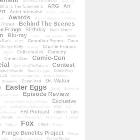
ement
Anomaly XB-6783746
Anthony
ARG
Ari
 20th Is The Nineteenth
Art
Artist Interview
Astrid
Auction
Awards
ust
Back to Where You&#39;ve
Behind The Scenes
 Robot
e Fringe
Birthday
black blotter
wn
Blu-ray
Brave
Book
book review
Canadian Promo
Case
n Burk
Buzz
Charlie Francis
Chance Kelly
Charity
Comedy
Collectables
Code
Comic-Con
Comic Con
ial
Contest
CompleteThePattern
hoice Awards
David Fury
Dave Quiggle
 Lab
Denver Comic Con
Denver Starfest
Dr. Walter
Download
Divisions
Easter Eggs
D
Email
Enemy of
Episode Review
isode Guide
Exclusive
Everything In Its Right Place
Fail
tern
ExploreTheImpossibilities
Fall
FBI Podcast
Filming
Find
st Forward
t People
Forced
Five-Twenty-Ten
Flashback
Fox
fridge
e
Forum
Friend
Fringe Benefits Project
Fringe
Fringe Friday
Finale
Fringe Finale Party