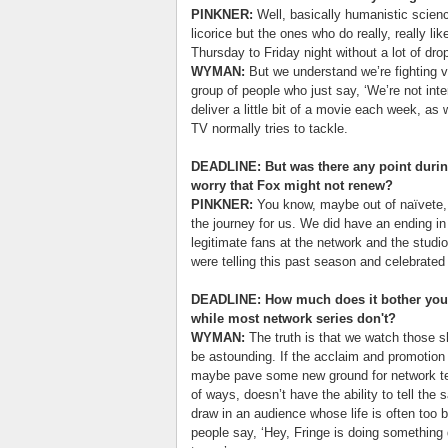
PINKNER:
Well, basically humanistic scienc
licorice but the ones who do really, really li
Thursday to Friday night without a lot of dro
WYMAN:
But we understand we’re fighting v
group of people who just say, ‘We’re not inte
deliver a little bit of a movie each week, a
TV normally tries to tackle.
DEADLINE: But was there any point durin
worry that Fox might not renew?
PINKNER:
You know, maybe out of naïvete, 
the journey for us. We did have an ending in
legitimate fans at the network and the studi
were telling this past season and celebrated
DEADLINE: How much does it bother you 
while most network series don't?
WYMAN:
The truth is that we watch those sh
be astounding. If the acclaim and promotion 
maybe pave some new ground for network telev
of ways, doesn’t have the ability to tell the 
draw in an audience whose life is often too 
people say, ‘Hey, Fringe is doing something 