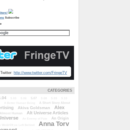
Subscribe
re
Twitter:
http://www.twitter.com/FringeTV
CATEGORIES
5.04
5.07
5.05
5.06
5.08
5.09
5.10
A Short Story About
A Better Human Being
Alex
rtising
Akiva Goldsman
Alt Universe Articles
Almost Human
Universe
An Origin
An Enemy of Fate
Anna Torv
 We&#39;ve Left Behind