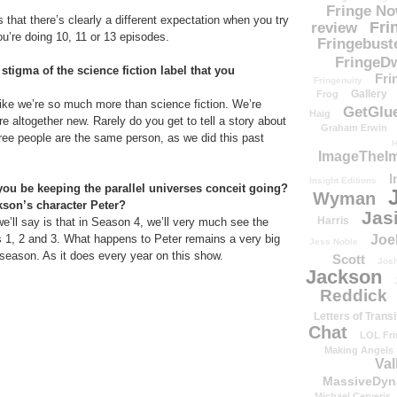
Fringe N
t’s that there’s clearly a different expectation when you try
Fri
review
ou’re doing 10, 11 or 13 episodes.
Fringebust
FringeDw
tigma of the science fiction label that you
Fri
Fringenuity
Gallery
Frog
 like we’re so much more than science fiction. We’re
GetGlu
Haig
re altogether new. Rarely do you get to tell a story about
Graham Erwin
hree people are the same person, as we did this past
H
ImageTheImp
I
Insight Editions
you be keeping the parallel universes conceit going?
Wyman
son’s character Peter?
Jas
Harris
we’ll say is that in Season 4, we’ll very much see the
Joe
1, 2 and 3. What happens to Peter remains a very big
Jess Noble
 season. As it does every year on this show.
Scott
Josh
Jackson
Reddick
Letters of Transi
Chat
LOL Fri
Making Angels
Val
MassiveDyn
Michael Cerveris