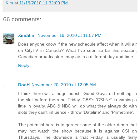
Kim
at
11/19/2010 11:32:00 PM
66 comments:
Xindilini
November 19, 2010 at 11:57 PM
Does anyone know if the new schedule affect when it will air
on CityTV in Canada? What I've seen so far this season,
Canadian broadcasters may air in a different day and time.
Reply
DocH
November 20, 2010 at 12:05 AM
I think there will a huge boost. 'Good Guys' did nothing in
the slot before them on Friday. CBS's 'CSI:NY' is waning a
little in loyalty. ABC & NBC will do what they always do with
slots they can't influence - throw 'Dateline' and 'Primetime'.
The potential here is to garner some of the older demo that
may not watch the show because it is against CSI on
Thursdays. The downside is that Friday is usually fairly