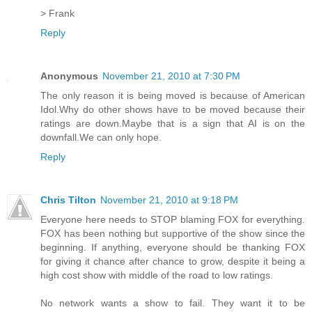
> Frank
Reply
Anonymous
November 21, 2010 at 7:30 PM
The only reason it is being moved is because of American
Idol.Why do other shows have to be moved because their
ratings are down.Maybe that is a sign that AI is on the
downfall.We can only hope.
Reply
Chris Tilton
November 21, 2010 at 9:18 PM
Everyone here needs to STOP blaming FOX for everything.
FOX has been nothing but supportive of the show since the
beginning. If anything, everyone should be thanking FOX
for giving it chance after chance to grow, despite it being a
high cost show with middle of the road to low ratings.
No network wants a show to fail. They want it to be