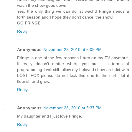
wach the show goes down.
Yes, the only thing we can do ist wacht! Fringe needs a
forth season and I hope they don't cancel the show!
GO FRINGE
Reply
Anonymous
November 23, 2010 at 5:08 PM
Fringe is one of the few reasons I turn on my TV anymore.
It really doesn't matter where you put it in terms of
programming I will still follow my beloved show as I did with
LOST. FOX please do not kick this one to the curb, let it
flourish and grow.
Reply
Anonymous
November 23, 2010 at 5:37 PM
My daughter and I just love Fringe.
Reply