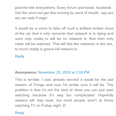
post the link everywhere. Every forum and tweet, facebook
Get the word out get this moving by word of mouth. say yes
we can safe Fringe!
It would be a crime to take off such a brilliant written show
of the air. And it only cements that network tv is dying and
soon only reality tv will be on network tv. And then only
cable will be watched. This will bite the networks in the ass,
to much reality is gonna kill network tv
Reply
Anonymous
November 20, 2010 at 1:55 PM
This is terrible. I was already worried it would be the last
season of Fringe and now I'm pretty sure it will be. The
problem is that it's not the kind of show you can just start
watching because it's way too complicated. Hopefully
viewers will stay loyal, but most people aren't at home
watching TV on Friday night. D:
Reply