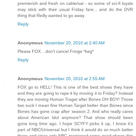
premierish and fresh on cable/sat - so some of sci-fi loyals
may stick with their usual Friday fare... and do the DVR
thing that Reilly wanted to go away.
Reply
Anonymous
November 20, 2010 at 2:40 AM
Please FOX....don't cancel Fringe *beg*
Reply
Anonymous
November 20, 2010 at 2:55 AM
FOX go to HELL! This is one of the best shows they have
and they are going to rape it by moving it to Friday? Instead
they are moving Human Traget after Bones OH BOY! Those
two suck I mean fine Human Target better than Bones since
Bones has gone crap after season 2. And who really cares
about American Idol anymore? That show should been
gone long time ago. I hope SCYFY picks it up, I know it's
part of NBC/Universal but I think it would do so much better
there and since only NBC premiered some good shows this