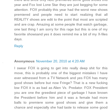
year and Fox lost Lone Star they are just begging for some
attention. FOX probably this year had the worst new shows
premiered and people need to start realizing that all
REALITY shows are edit to the point that most are scripted
and are crap. Amazing at some people that watch garbage,
one last thing I am sorry for this rage but this is one of my
favorite showsand yes it does remind me a bit of my X-files
days.
Reply
Anonymous
November 20, 2010 at 4:20 AM
I swear FOX is going to get into really deep shit for this
move, this is probably one of the biggest mistakes I have
ever witnessed from a TV Network and yes FOX has many
good shows before but now Fringe? That is a new fucking
low FOX it is as bad as Alien Vs. Predator. FOX President
you are one the greediest piece of garbage I have known
the President before him and it was a female had more
balls to premiere some good shows and give them a
chance and especially she had taste to release some good