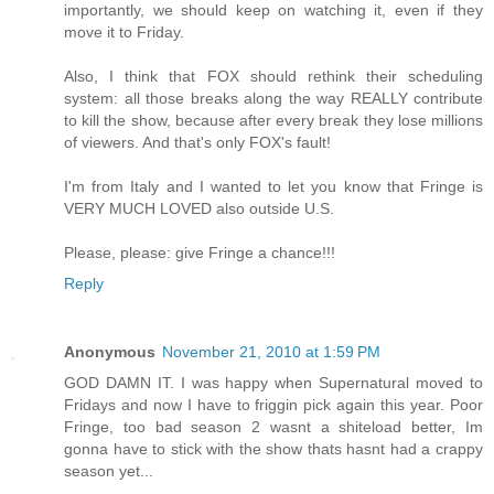
importantly, we should keep on watching it, even if they
move it to Friday.
Also, I think that FOX should rethink their scheduling
system: all those breaks along the way REALLY contribute
to kill the show, because after every break they lose millions
of viewers. And that's only FOX's fault!
I'm from Italy and I wanted to let you know that Fringe is
VERY MUCH LOVED also outside U.S.
Please, please: give Fringe a chance!!!
Reply
Anonymous
November 21, 2010 at 1:59 PM
GOD DAMN IT. I was happy when Supernatural moved to
Fridays and now I have to friggin pick again this year. Poor
Fringe, too bad season 2 wasnt a shiteload better, Im
gonna have to stick with the show thats hasnt had a crappy
season yet...