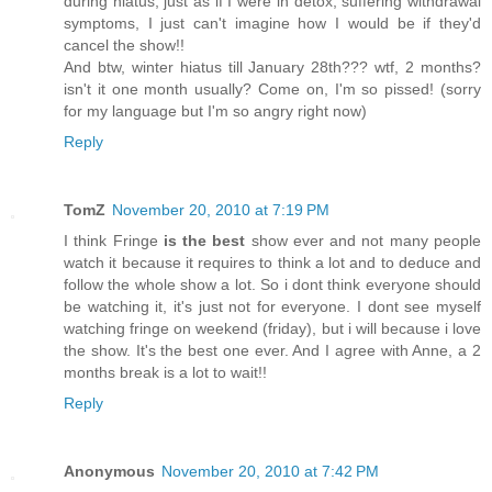
during hiatus, just as if I were in detox, suffering withdrawal
symptoms, I just can't imagine how I would be if they'd
cancel the show!!
And btw, winter hiatus till January 28th??? wtf, 2 months?
isn't it one month usually? Come on, I'm so pissed! (sorry
for my language but I'm so angry right now)
Reply
TomZ
November 20, 2010 at 7:19 PM
I think Fringe
is the best
show ever and not many people
watch it because it requires to think a lot and to deduce and
follow the whole show a lot. So i dont think everyone should
be watching it, it's just not for everyone. I dont see myself
watching fringe on weekend (friday), but i will because i love
the show. It's the best one ever. And I agree with Anne, a 2
months break is a lot to wait!!
Reply
Anonymous
November 20, 2010 at 7:42 PM