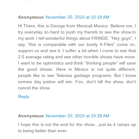
Anonymous
November 20, 2010 at 10:18 AM
Hi There, this is George from Mexicali Mexico. Believe me, I
try everyday so hard to push my friends to see the show.In
my work I tell wonderful things about FRINGE. "Hey guys", I
say, "this is comparable with our lovely X-Files" come on,
support us and see it. I suffer a lot when I come to see that
2.0 average rating and see other horrible shows have more.
I want to be optimistics and think "thinking people" will save
the good shows. Here in Mexico is not quite different,
people like to see Televisa garbage programs. But I know
somew day justice will win. Fox, don't kill the show, don't
cancel the show.
Reply
Anonymous
November 20, 2010 at 10:28 AM
I hope this is not the end for the show....just as it ramps up
to being better than ever.