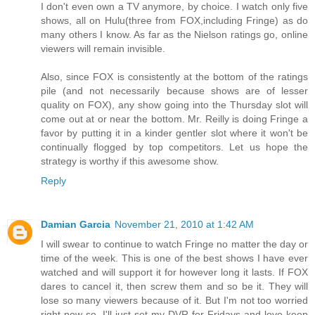
I don't even own a TV anymore, by choice. I watch only five
shows, all on Hulu(three from FOX,including Fringe) as do
many others I know. As far as the Nielson ratings go, online
viewers will remain invisible.
Also, since FOX is consistently at the bottom of the ratings
pile (and not necessarily because shows are of lesser
quality on FOX), any show going into the Thursday slot will
come out at or near the bottom. Mr. Reilly is doing Fringe a
favor by putting it in a kinder gentler slot where it won't be
continually flogged by top competitors. Let us hope the
strategy is worthy if this awesome show.
Reply
Damian Garcia
November 21, 2010 at 1:42 AM
I will swear to continue to watch Fringe no matter the day or
time of the week. This is one of the best shows I have ever
watched and will support it for however long it lasts. If FOX
dares to cancel it, then screw them and so be it. They will
lose so many viewers because of it. But I'm not too worried
right now so, I'll just set my DVR for Fridays and love keep