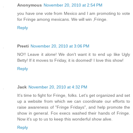
Anonymous
November 20, 2010 at 2:54 PM
you have one vote from Mexico and I am promoting to vote
for Fringe among mexicans. We will win ,Fringe.
Reply
Preeti
November 20, 2010 at 3:06 PM
NO!! Leave it alone! We don't want it to end up like Ugly
Betty! If it moves to Friday, it is doomed! I love this show!
Reply
Jack
November 20, 2010 at 4:32 PM
It's time to fight for Fringe, folks. Let's get organized and set
up a website from which we can coordinate our efforts to
raise awareness of "Fringe Fridays", and help promote the
show in general. Fox execs washed their hands of Fringe.
Now it's up to us to keep this wonderful show alive.
Reply