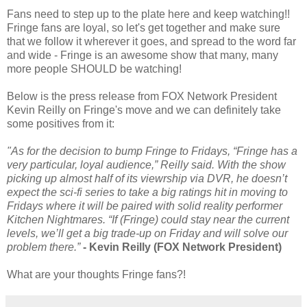
Fans need to step up to the plate here and keep watching!!
Fringe fans are loyal, so let's get together and make sure
that we follow it wherever it goes, and spread to the word far
and wide - Fringe is an awesome show that many, many
more people SHOULD be watching!
Below is the press release from FOX Network President
Kevin Reilly on Fringe's move and we can definitely take
some positives from it:
"As for the decision to bump Fringe to Fridays, “Fringe has a
very particular, loyal audience,” Reilly said. With the show
picking up almost half of its viewrship via DVR, he doesn’t
expect the sci-fi series to take a big ratings hit in moving to
Fridays where it will be paired with solid reality performer
Kitchen Nightmares. “If (Fringe) could stay near the current
levels, we’ll get a big trade-up on Friday and will solve our
problem there.”
- Kevin Reilly (FOX Network President)
What are your thoughts Fringe fans?!