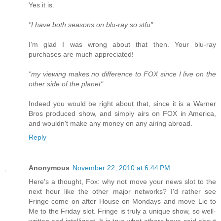
Yes it is.
"I have both seasons on blu-ray so stfu"
I'm glad I was wrong about that then. Your blu-ray
purchases are much appreciated!
"my viewing makes no difference to FOX since I live on the
other side of the planet"
Indeed you would be right about that, since it is a Warner
Bros produced show, and simply airs on FOX in America,
and wouldn't make any money on any airing abroad.
Reply
Anonymous
November 22, 2010 at 6:44 PM
Here's a thought, Fox: why not move your news slot to the
next hour like the other major networks? I'd rather see
Fringe come on after House on Mondays and move Lie to
Me to the Friday slot. Fringe is truly a unique show, so well-