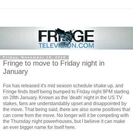
Friday, November 19, 2010
Fringe to move to Friday night in
January
Fox has released it's mid season schedule shake up, and
Fringe finds itself being bumped to Friday night 9PM starting
on 28th January. Known as the 'death' night in the US TV
stakes, fans are understandably upset and disappointed by
the move. That being said, there are also some positives that
can come from the move. No longer will it be competing with
the Thursday night powerhouses, but I believe it can make
an ever bigger name for itself here.