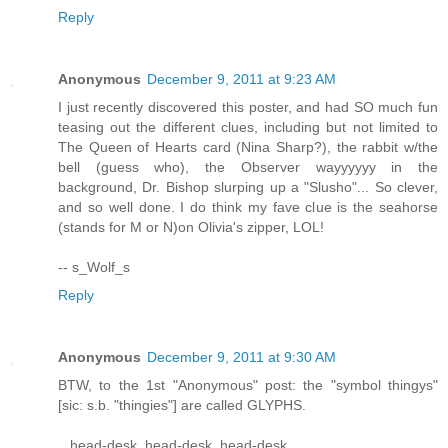
Reply
Anonymous
December 9, 2011 at 9:23 AM
I just recently discovered this poster, and had SO much fun
teasing out the different clues, including but not limited to
The Queen of Hearts card (Nina Sharp?), the rabbit w/the
bell (guess who), the Observer wayyyyyy in the
background, Dr. Bishop slurping up a "Slusho"... So clever,
and so well done. I do think my fave clue is the seahorse
(stands for M or N)on Olivia's zipper, LOL!
-- s_Wolf_s
Reply
Anonymous
December 9, 2011 at 9:30 AM
BTW, to the 1st "Anonymous" post: the "symbol thingys"
[sic: s.b. "thingies"] are called GLYPHS.
...head-desk, head-desk, head-desk...