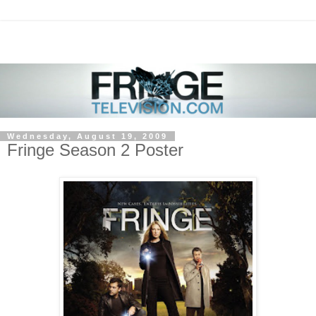
Wednesday, August 19, 2009
Fringe Season 2 Poster