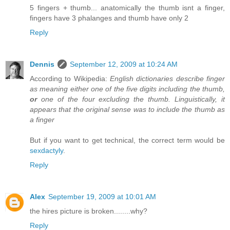
5 fingers + thumb... anatomically the thumb isnt a finger,
fingers have 3 phalanges and thumb have only 2
Reply
Dennis
September 12, 2009 at 10:24 AM
According to Wikipedia:
English dictionaries describe finger
as meaning either one of the five digits including the thumb,
or
one of the four excluding the thumb. Linguistically, it
appears that the original sense was to include the thumb as
a finger
But if you want to get technical, the correct term would be
sexdactyly
.
Reply
Alex
September 19, 2009 at 10:01 AM
the hires picture is broken........why?
Reply