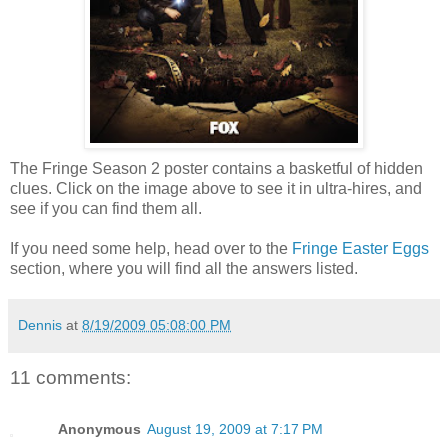
The Fringe Season 2 poster contains a basketful of hidden
clues. Click on the image above to see it in ultra-hires, and
see if you can find them all.
If you need some help, head over to the
Fringe Easter Eggs
section, where you will find all the answers listed.
Dennis
at
8/19/2009 05:08:00 PM
11 comments:
Anonymous
August 19, 2009 at 7:17 PM