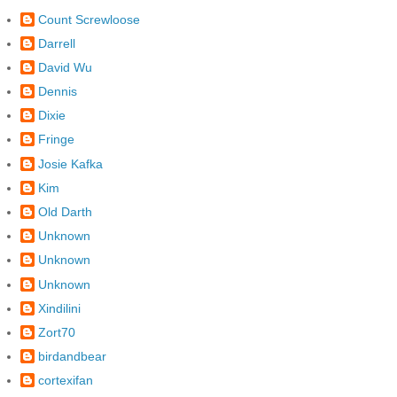
Count Screwloose
Darrell
David Wu
Dennis
Dixie
Fringe
Josie Kafka
Kim
Old Darth
Unknown
Unknown
Unknown
Xindilini
Zort70
birdandbear
cortexifan