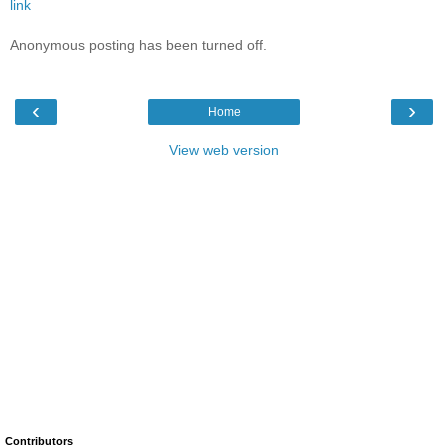
link
Anonymous posting has been turned off.
‹
›
Home
View web version
Contributors