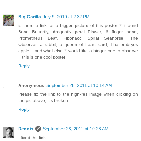
Big Gorilla
July 9, 2010 at 2:37 PM
is there a link for a bigger picture of this poster ? i found
Bone Butterfly, dragonfly petal Flower, 6 finger hand,
Prometheus Leaf, Fibonacci Spiral Seahorse, The
Observer, a rabbit, a queen of heart card, The embryos
apple... and what else ? would like a bigger one to observe
.. this is one cool poster
Reply
Anonymous
September 28, 2011 at 10:14 AM
Please fix the link to the high-res image when clicking on
the pic above, it's broken.
Reply
Dennis
September 28, 2011 at 10:26 AM
I fixed the link.