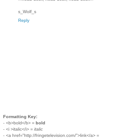
s_Wolf_s
Reply
Formatting Key:
- <b>bold</b> =
bold
- <i >italic</i> =
italic
- <a href="http://fringetelevision.com/">link</a> =