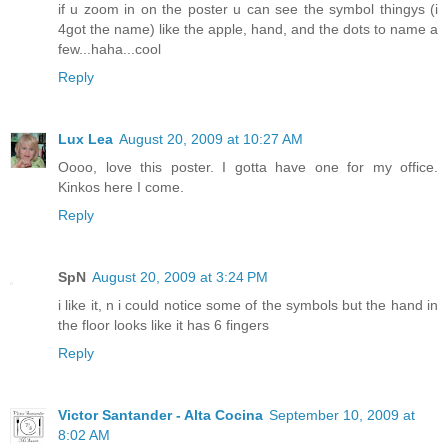
if u zoom in on the poster u can see the symbol thingys (i
4got the name) like the apple, hand, and the dots to name a
few...haha...cool
Reply
Lux Lea
August 20, 2009 at 10:27 AM
Oooo, love this poster. I gotta have one for my office.
Kinkos here I come.
Reply
SpN
August 20, 2009 at 3:24 PM
i like it, n i could notice some of the symbols but the hand in
the floor looks like it has 6 fingers
Reply
Victor Santander - Alta Cocina
September 10, 2009 at
8:02 AM