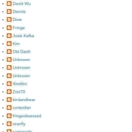
David Wu
Dennis
Dixie
Fringe
Josie Kafka
Kim
Old Darth
Unknown
Unknown
Unknown
Xindilini
Zort70
birdandbear
cortexifan
fringeobsessed
oranfly
samspade