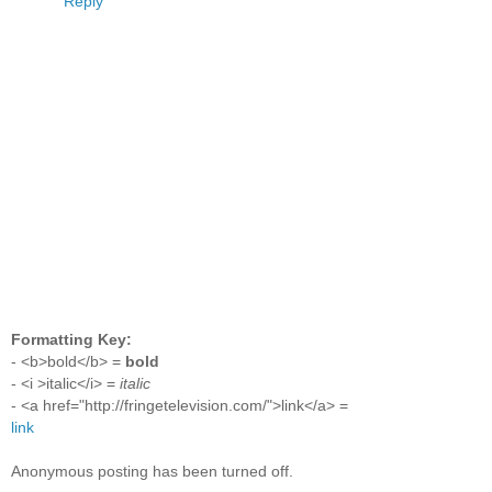
Reply
Formatting Key:
- <b>bold</b> =
bold
- <i >italic</i> =
italic
- <a href="http://fringetelevision.com/">link</a> =
link
Anonymous posting has been turned off.