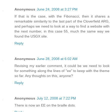
Anonymous
June 24, 2008 at 3:27 PM
If that is the case, with the Fibonacci, then it shares a
remarkable similarity to the last part of the Cloverfield ARG,
and perhaps we need to look at a way to find a website with
the next number, in this case 55, much the same way we
found the USGX site.
Reply
Anonymous
June 28, 2008 at 6:02 AM
Revising my earlier comment, it could be we need to look
for something along the lines of "ee" to keep with the theme
so far. Any thoughts on this, anyone?
Reply
Anonymous
July 12, 2008 at 7:22 PM
There is now an EE on the braille dots.