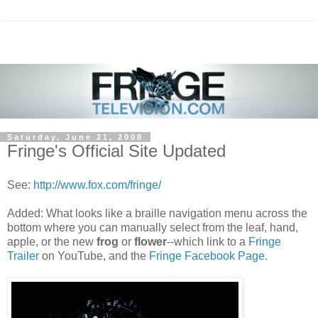
Saturday, June 21, 2008
Fringe's Official Site Updated
See:
http://www.fox.com/fringe/
Added: What looks like a braille navigation menu across the
bottom where you can manually select from the leaf, hand,
apple, or the new
frog
or
flower
--which link to a
Fringe
Trailer
on YouTube, and the
Fringe Facebook Page
.