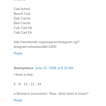
Cab Ached
Beach Cad
Dab Cache
Bad Cache
Cab Cad He
Cab Cad Eh
http://wordsmith.org/anagram/anagram.cgi?
anagram=ehacbacd&t=1000
Reply
Anonymous
June 22, 2008 at 6:15 AM
I think is that...
5 - 8 - 13 - 21 - 34
a fibonacci succession. Now.. what does is mean?
Reply