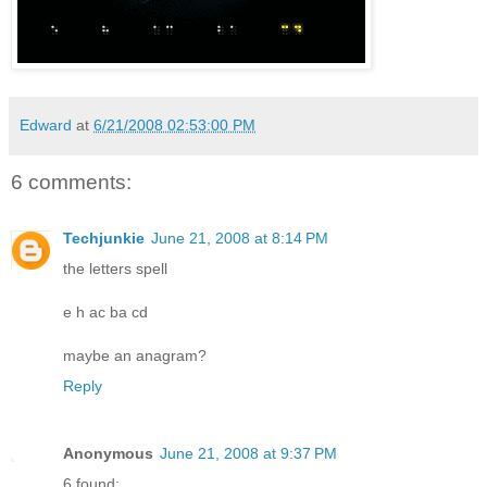
Edward
at
6/21/2008 02:53:00 PM
6 comments:
Techjunkie
June 21, 2008 at 8:14 PM
the letters spell
e h ac ba cd
maybe an anagram?
Reply
Anonymous
June 21, 2008 at 9:37 PM
6 found: