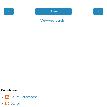
‹
›
Home
View web version
Contributors
Count Screwloose
Darrell