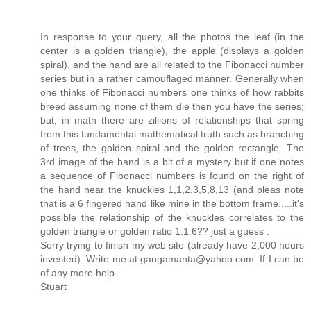
In response to your query, all the photos the leaf (in the
center is a golden triangle), the apple (displays a golden
spiral), and the hand are all related to the Fibonacci number
series but in a rather camouflaged manner. Generally when
one thinks of Fibonacci numbers one thinks of how rabbits
breed assuming none of them die then you have the series;
but, in math there are zillions of relationships that spring
from this fundamental mathematical truth such as branching
of trees, the golden spiral and the golden rectangle. The
3rd image of the hand is a bit of a mystery but if one notes
a sequence of Fibonacci numbers is found on the right of
the hand near the knuckles 1,1,2,3,5,8,13 (and pleas note
that is a 6 fingered hand like mine in the bottom frame.....it's
possible the relationship of the knuckles correlates to the
golden triangle or golden ratio 1:1.6?? just a guess .
Sorry trying to finish my web site (already have 2,000 hours
invested). Write me at gangamanta@yahoo.com. If I can be
of any more help.
Stuart