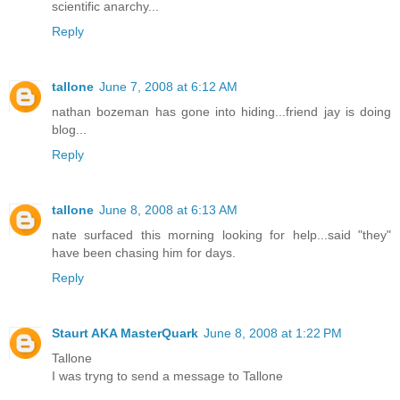
scientific anarchy...
Reply
tallone
June 7, 2008 at 6:12 AM
nathan bozeman has gone into hiding...friend jay is doing
blog...
Reply
tallone
June 8, 2008 at 6:13 AM
nate surfaced this morning looking for help...said "they"
have been chasing him for days.
Reply
Staurt AKA MasterQuark
June 8, 2008 at 1:22 PM
Tallone
I was tryng to send a message to Tallone