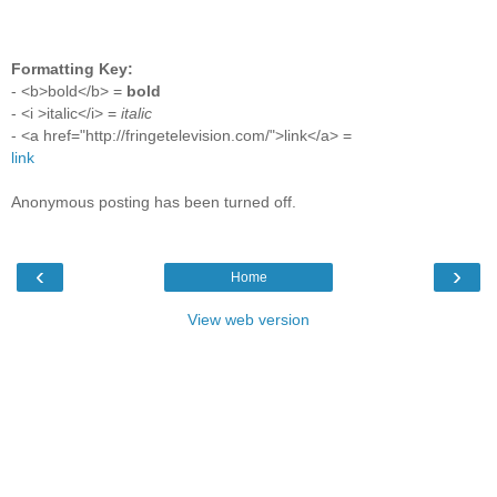
Formatting Key:
- <b>bold</b> =
bold
- <i >italic</i> =
italic
- <a href="http://fringetelevision.com/">link</a> =
link
Anonymous posting has been turned off.
‹
›
Home
View web version