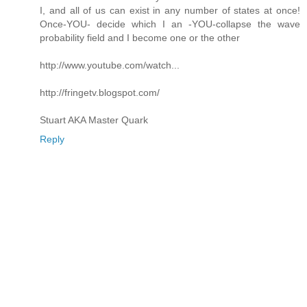
I, and all of us can exist in any number of states at once!
Once-YOU- decide which I an -YOU-collapse the wave
probability field and I become one or the other
http://www.youtube.com/watch...
http://fringetv.blogspot.com/
Stuart AKA Master Quark
Reply