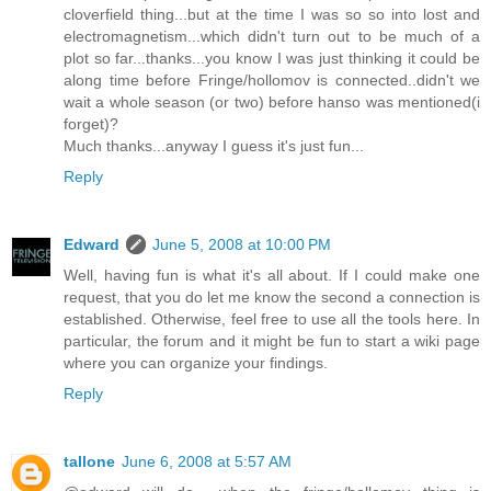
cloverfield thing...but at the time I was so so into lost and
electromagnetism...which didn't turn out to be much of a
plot so far...thanks...you know I was just thinking it could be
along time before Fringe/hollomov is connected..didn't we
wait a whole season (or two) before hanso was mentioned(i
forget)?
Much thanks...anyway I guess it's just fun...
Reply
Edward
June 5, 2008 at 10:00 PM
Well, having fun is what it's all about. If I could make one
request, that you do let me know the second a connection is
established. Otherwise, feel free to use all the tools here. In
particular, the forum and it might be fun to start a wiki page
where you can organize your findings.
Reply
tallone
June 6, 2008 at 5:57 AM