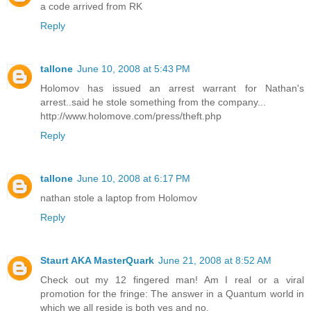
a code arrived from RK
Reply
tallone
June 10, 2008 at 5:43 PM
Holomov has issued an arrest warrant for Nathan's
arrest..said he stole something from the company...
http://www.holomove.com/press/theft.php
Reply
tallone
June 10, 2008 at 6:17 PM
nathan stole a laptop from Holomov
Reply
Staurt AKA MasterQuark
June 21, 2008 at 8:52 AM
Check out my 12 fingered man! Am I real or a viral
promotion for the fringe: The answer in a Quantum world in
which we all reside is both yes and no.