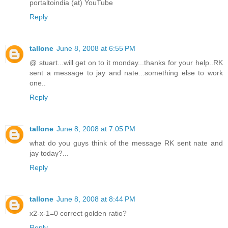
portaltoindia (at) YouTube
Reply
tallone
June 8, 2008 at 6:55 PM
@ stuart...will get on to it monday...thanks for your help..RK
sent a message to jay and nate...something else to work
one..
Reply
tallone
June 8, 2008 at 7:05 PM
what do you guys think of the message RK sent nate and
jay today?...
Reply
tallone
June 8, 2008 at 8:44 PM
x2-x-1=0 correct golden ratio?
Reply