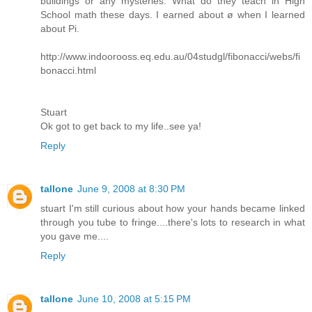
buildings or any mysteries. What do they teach in High
School math these days. I earned about ø when I learned
about Pi.
http://www.indoorooss.eq.edu.au/04studgl/fibonacci/webs/fi
bonacci.html
Stuart
Ok got to get back to my life..see ya!
Reply
tallone
June 9, 2008 at 8:30 PM
stuart I'm still curious about how your hands became linked
through you tube to fringe....there's lots to research in what
you gave me....
Reply
tallone
June 10, 2008 at 5:15 PM