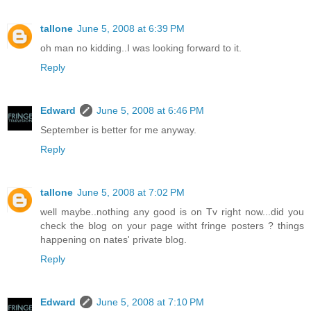
tallone
June 5, 2008 at 6:39 PM
oh man no kidding..I was looking forward to it.
Reply
Edward
June 5, 2008 at 6:46 PM
September is better for me anyway.
Reply
tallone
June 5, 2008 at 7:02 PM
well maybe..nothing any good is on Tv right now...did you
check the blog on your page witht fringe posters ? things
happening on nates' private blog.
Reply
Edward
June 5, 2008 at 7:10 PM