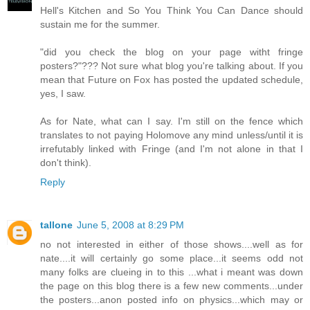
Hell's Kitchen and So You Think You Can Dance should
sustain me for the summer.
"did you check the blog on your page witht fringe
posters?"??? Not sure what blog you're talking about. If you
mean that Future on Fox has posted the updated schedule,
yes, I saw.
As for Nate, what can I say. I'm still on the fence which
translates to not paying Holomove any mind unless/until it is
irrefutably linked with Fringe (and I'm not alone in that I
don't think).
Reply
tallone
June 5, 2008 at 8:29 PM
no not interested in either of those shows....well as for
nate....it will certainly go some place...it seems odd not
many folks are clueing in to this ...what i meant was down
the page on this blog there is a few new comments...under
the posters...anon posted info on physics...which may or