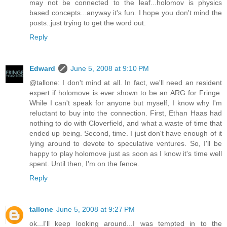
may not be connected to the leaf...holomov is physics
based concepts...anyway it's fun. I hope you don't mind the
posts..just trying to get the word out.
Reply
Edward
June 5, 2008 at 9:10 PM
@tallone: I don't mind at all. In fact, we'll need an resident
expert if holomove is ever shown to be an ARG for Fringe.
While I can't speak for anyone but myself, I know why I'm
reluctant to buy into the connection. First, Ethan Haas had
nothing to do with Cloverfield, and what a waste of time that
ended up being. Second, time. I just don't have enough of it
lying around to devote to speculative ventures. So, I'll be
happy to play holomove just as soon as I know it's time well
spent. Until then, I'm on the fence.
Reply
tallone
June 5, 2008 at 9:27 PM
ok...I'll keep looking around...I was tempted in to the