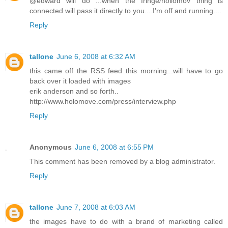
@edward will do ...when the fringe/hollomov thing is
connected will pass it directly to you....I'm off and running....
Reply
tallone
June 6, 2008 at 6:32 AM
this came off the RSS feed this morning...will have to go
back over it loaded with images
erik anderson and so forth..
http://www.holomove.com/press/interview.php
Reply
Anonymous
June 6, 2008 at 6:55 PM
This comment has been removed by a blog administrator.
Reply
tallone
June 7, 2008 at 6:03 AM
the images have to do with a brand of marketing called