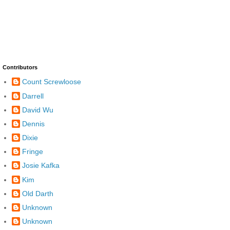
Contributors
Count Screwloose
Darrell
David Wu
Dennis
Dixie
Fringe
Josie Kafka
Kim
Old Darth
Unknown
Unknown