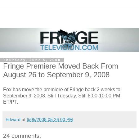
Thursday, June 5, 2008
Fringe Premiere Moved Back From
August 26 to September 9, 2008
Fox has move the premiere of Fringe back 2 weeks to
September 9, 2008. Still Tuesday. Still 8:00-10:00 PM
ET/PT.
Edward
at
6/05/2008 05:26:00 PM
24 comments: