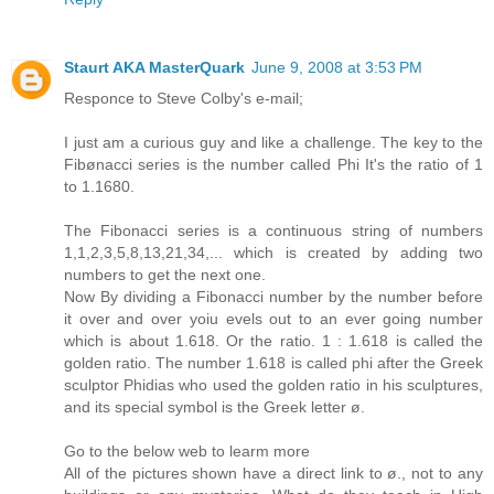
Staurt AKA MasterQuark
June 9, 2008 at 3:53 PM
Responce to Steve Colby's e-mail;
I just am a curious guy and like a challenge. The key to the
Fibønacci series is the number called Phi It's the ratio of 1
to 1.1680.
The Fibonacci series is a continuous string of numbers
1,1,2,3,5,8,13,21,34,... which is created by adding two
numbers to get the next one.
Now By dividing a Fibonacci number by the number before
it over and over yoiu evels out to an ever going number
which is about 1.618. Or the ratio. 1 : 1.618 is called the
golden ratio. The number 1.618 is called phi after the Greek
sculptor Phidias who used the golden ratio in his sculptures,
and its special symbol is the Greek letter ø.
Go to the below web to learm more
All of the pictures shown have a direct link to ø., not to any