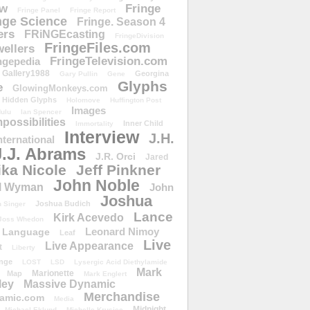
ow
Fringe
Fringe Panel
Fringe Report
nge Science
Fringe. Season 4
ers
FRiNGEcasting
FringeDivision
FringeFiles.com
ellers
FringeTelevision.com
ngepedia
Gallery1988
Georgina
Gary Pullin
Gene
Glyphs
e
GlowingMonkeys.com
Hidden Glyphs
Holomove
Huffington Post
Images
ulu
Ian Spencer
ossibilities
Inner Child
Immortality
Interview
J.H.
nternational
J.J. Abrams
J.R. Orci
Jared
ika Nicole
Jeff Pinkner
John Noble
l Wyman
John
Joshua
Joshua Budich
 Singer
Lance
Kirk Acevedo
Joss Whedon
Leonard Nimoy
Language
Leaf
Live
Live Appearance
t
Liberty
nge
LOST
LSD
Lysergic Acid Diethylamide
Mark
Marionette
Map
Mark Englert
ley
Massive Dynamic
Merchandise
amic.com
Media
Midnight
Michael Eklund
Michelle Krusiec