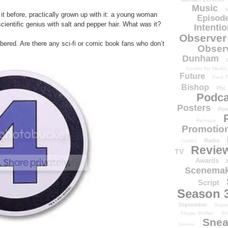
Music
N
 it before, practically grown up with it: a young woman
Episode
 scientific genius with salt and pepper hair. What was it?
Intenti
Observer
ered. Are there any sci-fi or comic book fans who don’t
Obser
Dunham
Center for Media
Future
Paul T
Bishop
Phi
Podca
Posters
Pow
Release
Promotion
Radio
Codes
Revie
TV
Awards
Scenemak
Script
Season 
September
Sept
Shape Shifter
Sh
Snea
Smoke