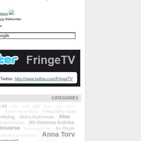
Subscribe
re
Twitter:
http://www.twitter.com/FringeTV
CATEGORIES
5.04
5.07
5.05
5.06
5.08
5.09
5.10
A Short Story About
A Better Human Being
Alex
rtising
Akiva Goldsman
Alt Universe Articles
Almost Human
Universe
An Origin
An Enemy of Fate
Anna Torv
 We&#39;ve Left Behind