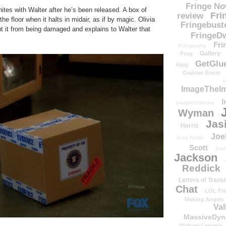
Fringe N
ites with Walter after he’s been released. A box of
Fri
review
e floor when it halts in midair, as if by magic. Olivia
Fringebust
nt it from being damaged and explains to Walter that
FringeDw
Fri
Fringenuity
Gallery
Frog
GetGlu
Haig
Graham Erwin
H
ImageTheImp
I
Insight Editions
Wyman
Jas
Harris
Joe
Jess Noble
Scott
Josh
Jackson
Reddick
Letters of Transi
Chat
LOL Fri
Making Angels
Val
MassiveDyn
Michael Cerveris