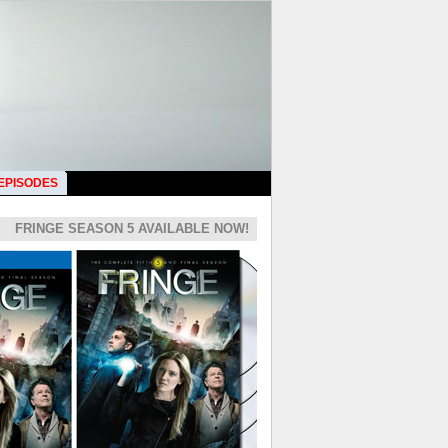
 EPISODES
FRINGE SEASON 5 AVAILABLE NOW!