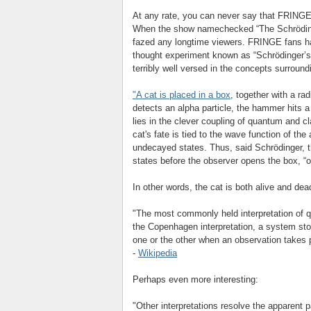
At any rate, you can never say that FRINGE 
When the show namechecked “The Schrödinge
fazed any longtime viewers. FRINGE fans ha
thought experiment known as “Schrödinger’s 
terribly well versed in the concepts surroun
"A cat is placed in a box
, together with a ra
detects an alpha particle, the hammer hits a 
lies in the clever coupling of quantum and c
cat's fate is tied to the wave function of the
undecayed states. Thus, said Schrödinger, th
states before the observer opens the box, “o
In other words, the cat is both alive and de
"The most commonly held interpretation of 
the Copenhagen interpretation, a system sto
one or the other when an observation takes 
-
Wikipedia
Perhaps even more interesting:
"Other interpretations resolve the apparent 