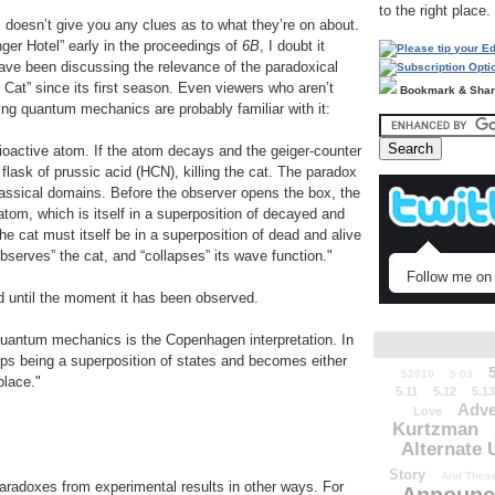
to the right place.
doesn’t give you any clues as to what they’re on about.
r Hotel” early in the proceedings of
6B
, I doubt it
ve been discussing the relevance of the paradoxical
Cat” since its first season. Even viewers who aren’t
Bookmark & Sha
ding quantum mechanics are probably familiar with it:
dioactive atom. If the atom decays and the geiger-counter
flask of prussic acid (HCN), killing the cat. The paradox
lassical domains. Before the observer opens the box, the
 atom, which is itself in a superposition of decayed and
e cat must itself be in a superposition of dead and alive
bserves” the cat, and “collapses” its wave function."
Follow me on 
ad until the moment it has been observed.
quantum mechanics is the Copenhagen interpretation. In
ps being a superposition of states and becomes either
52010
5.03
place."
5.11
5.12
5.13
Adve
Love
Kurtzman
Alternate 
Story
And Those
paradoxes from experimental results in other ways. For