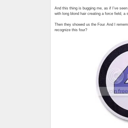
And this thing is bugging me, as if I’ve seen
with long blond hair creating a force field, a
Then they showed us the Four. And I rememb
recognize this four?