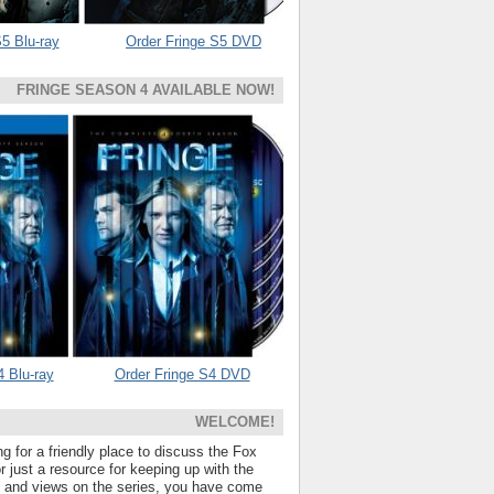
5 Blu-ray
Order Fringe S5 DVD
FRINGE SEASON 4 AVAILABLE NOW!
4 Blu-ray
Order Fringe S4 DVD
WELCOME!
ng for a friendly place to discuss the Fox
 just a resource for keeping up with the
s and views on the series, you have come