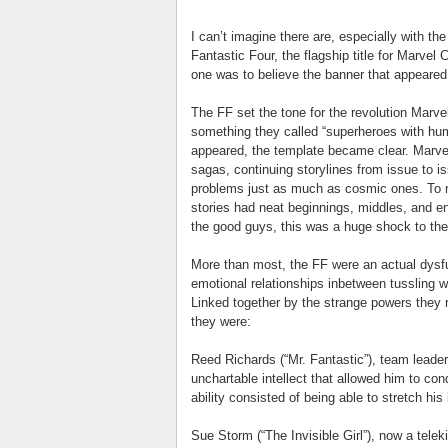
I can’t imagine there are, especially with the
Fantastic Four, the flagship title for Marve
one was to believe the banner that appeared 
The FF set the tone for the revolution Marve
something they called “superheroes with hum
appeared, the template became clear. Marv
sagas, continuing storylines from issue to i
problems just as much as cosmic ones. To
stories had neat beginnings, middles, and en
the good guys, this was a huge shock to th
More than most, the FF were an actual dysfun
emotional relationships inbetween tussling wit
Linked together by the strange powers they r
they were:
Reed Richards (“Mr. Fantastic”), team leade
unchartable intellect that allowed him to con
ability consisted of being able to stretch his
Sue Storm (“The Invisible Girl”), now a teleki