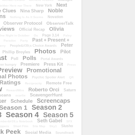
Next
New York
either Here nor There
Noble
 Clues
Nina Sharp
ons
Novation
Nothing Is As It Seems
Observer Protocol
ObserverTalk
views
Olivia
Official Recap
Page 3.14
One Night in October
Os
Paley
Past + Present +
Paradox
Party
Peter
People&#39;s Choice Awards
erry
Photos
Pilot
Phillip Broyles
st
Polls
Poll
Portal Awards
Premiere
Press Kit
er hungry
Press
Preview
Promotional
al Photos
Psychic Spoiler Alert
QR
Ratings
Remote Free
Reciprocity
w
Roberto Orci
Saturn
RewardWire
ScavengerHunt
scans
scarlie
Screencaps
er
Schedule
Season 2
Season 1
Season 4
3
Season 5
Seth Gabel
ember&#39;s Notebook
SFX
Slusho
ippers
Short Film
Site Map
Sky1
k Peek
Social Media
Soundtrack