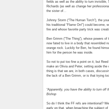
fields as well as the ability to turn invisi
Richards (as well as change her profession
the sister of…
Johnny Storm (“The Human Torch”), the you
his traditional “Flame On!”) could become, w
fire and whose favorite party trick was creati
Ben Grimm (“The Thing”), whose powers of t
now fated to live in a body that resembled n
orange rock. Luckily for Ben, he found himse
him for the person he was inside.
So not to put too fine a point on it, but R
make an Olivia and Peter, setting aside the 
thing is that we are, in both cases, discus
the lack of a Ben Grimm, or is that trying to
“Apparently, you have the ability to turn off 
Bishop
So do I think the FF refs are intentional? We
early on that, when broaching the subject of 