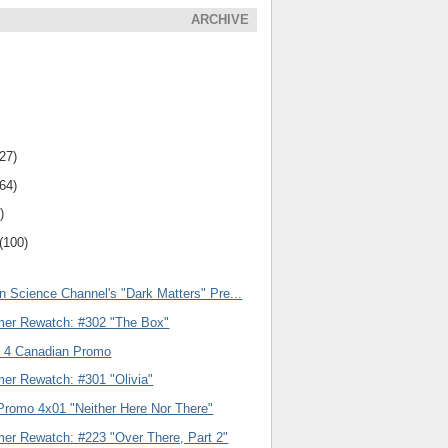
ARCHIVE
(27)
(64)
)
(100)
n Science Channel's "Dark Matters" Pre...
er Rewatch: #302 "The Box"
 4 Canadian Promo
er Rewatch: #301 "Olivia"
Promo 4x01 "Neither Here Nor There"
er Rewatch: #223 "Over There, Part 2"