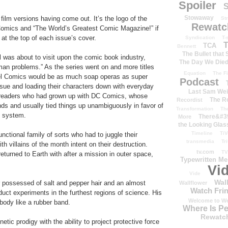
Spoiler
S
Stowaway
 film versions having come out. It’s the logo of the
St
Rewatc
l Comics and “The World’s Greatest Comic Magazine!” if
at the top of each issue’s cover.
Syndication
T-
T
TCA
Bennett
The Bullet that
l was about to visit upon the comic book industry,
The Day We Die
an problems.” As the series went on and more titles
Equation
The Fi
el Comics would be as much soap operas as super
Podcast
ssue and loading their characters down with everyday
Last Sam We
 readers who had grown up with DC Comics, whose
The R
Recordist
ds and usually tied things up unambiguously in favor of
Transformation
Th
e system.
There&#39
More
the Looking Glas
Timeline
TiV
ctional family of sorts who had to juggle their
transmedia
Tr
h villains of the month intent on their destruction.
tv.com
TV
eturned to Earth with after a mission in outer space,
Typewritten M
Vi
Vide
Wal
r possessed of salt and pepper hair and an almost
Wallflower
Watch Frin
duct experiments in the furthest regions of science. His
Welcome to We
 body like a rubber band.
Where Is P
Rewatc
netic prodigy with the ability to project protective force