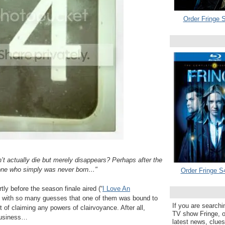
Order Fringe S
’t actually die but merely disappears? Perhaps after the
one who simply was never born…"
Order Fringe S
ly before the season finale aired (“
I Love An
ing with so many guesses that one of them was bound to
If you are searchi
t of claiming any powers of clairvoyance. After all,
TV show Fringe, or
 business…
latest news, clue