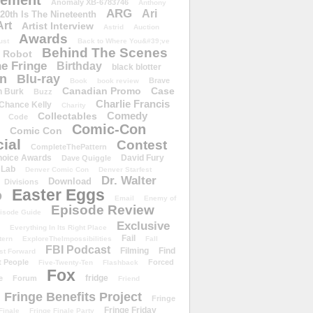
ement
Anomaly XB-6783746
Anthony
ARG
Ari
 20th Is The Nineteenth
Art
Artist Interview
Astrid
Auction
Awards
ust
Back to Where You&#39;ve
Behind The Scenes
 Robot
e Fringe
Birthday
black blotter
wn
Blu-ray
Brave
Book
book review
Canadian Promo
Case
n Burk
Buzz
Charlie Francis
Chance Kelly
Charity
Comedy
Collectables
Code
Comic-Con
Comic Con
ial
Contest
CompleteThePattern
hoice Awards
David Fury
Dave Quiggle
 Lab
Denver Comic Con
Denver Starfest
Dr. Walter
Download
Divisions
Easter Eggs
D
Email
Enemy of
Episode Review
isode Guide
Exclusive
Everything In Its Right Place
Fail
tern
ExploreTheImpossibilities
Fall
FBI Podcast
Filming
Find
st Forward
t People
Forced
Five-Twenty-Ten
Flashback
Fox
fridge
e
Forum
Friend
Fringe Benefits Project
Fringe
Fringe Friday
Finale
Fringe Finale Party