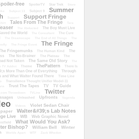
poiler-free
SpoilerTV
Star Trek
Store
Summer
Subject 9
rike
Subject 13
h
Support Fringe
Support
Tales From The Fringe
shirt
Tara
easer
The Boy Must Live
The Abducted
 Saved the World
The Cure
The Consultant
d
The Dreamscape
The End of All Things
The
The Fringe
refly
The Fringe Event
The Fringemunks
The
The Human Kind
iss
The No-Brainer
The Plateau
The
The Same Old Story
oad Not Taken
The
ThePattern
Theme
There Is
e TV Addict
;s More Than One of Everything
Through
s and What Walter Found There
Time Line
Transilience Thought Unifier Model-11
o
Trust The Tapes
TV
TV Guide
ivia
Twitter
.com Throwdown
TVLine
Upfronts
essages
Unleashed
Vagenda
deo
Violet Sedan Chair
Videos
Walter&#39;s Lab Notes
lpaper
ge Live
WB
Web Graphic Novel
What Would You Ask?
stfield
eter Bishop?
William Bell
Winter
h
Worlds Apart
WTF
Zack Whedon