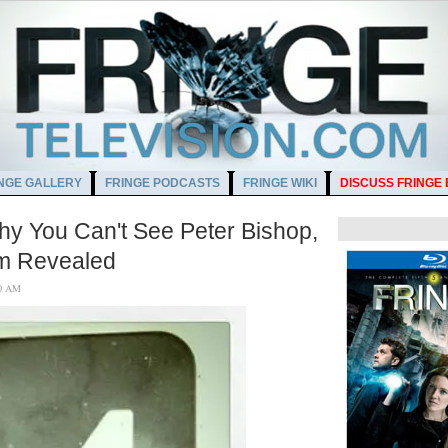
NGE GALLERY
FRINGE PODCASTS
FRINGE WIKI
DISCUSS FRINGE
hy You Can't See Peter Bishop,
rm Revealed
6:00 AM