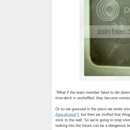
"What if the team member fated to die doesn
time-deck is reshuffled, they become some
Or so we guessed in the piece we wrote short
Apocalypse!”
), but then we stuffed that th
stick to the wall. So we’re going to stop shor
looking into the future can be a dangerous