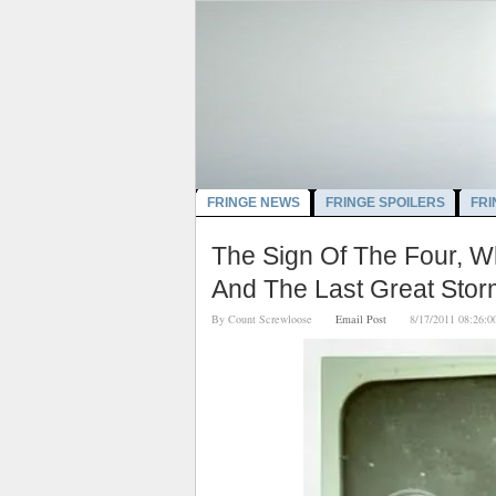
FRINGE NEWS
FRINGE SPOILERS
FRI
The Sign Of The Four, W
And The Last Great Sto
By
Count Screwloose
Email Post
8/17/2011 08:2