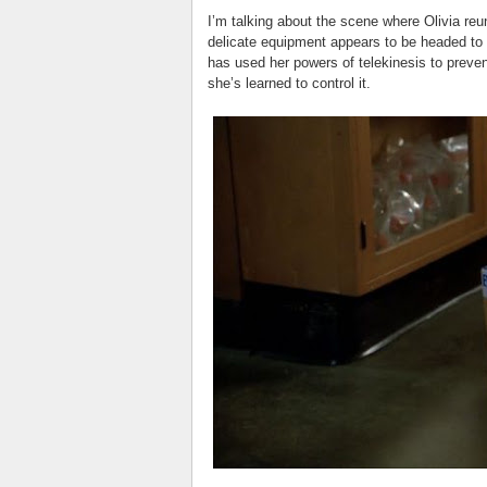
I’m talking about the scene where Olivia reun
delicate equipment appears to be headed to th
has used her powers of telekinesis to preve
she’s learned to control it.