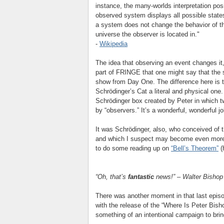
instance, the many-worlds interpretation pos
observed system displays all possible states
a system does not change the behavior of t
universe the observer is located in."
-
Wikipedia
The idea that observing an event changes it,
part of FRINGE that one might say that the 
show from Day One. The difference here is t
Schrödinger’s Cat a literal and physical one. 
Schrödinger box created by Peter in which t
by “observers.” It’s a wonderful, wonderful j
It was Schrödinger, also, who conceived of 
and which I suspect may become even more 
to do some reading up on
“Bell’s Theorem”
(
“Oh, that’s
fantastic
news!” – Walter Bishop
There was another moment in that last episo
with the release of the “Where Is Peter Bish
something of an intentional campaign to brin