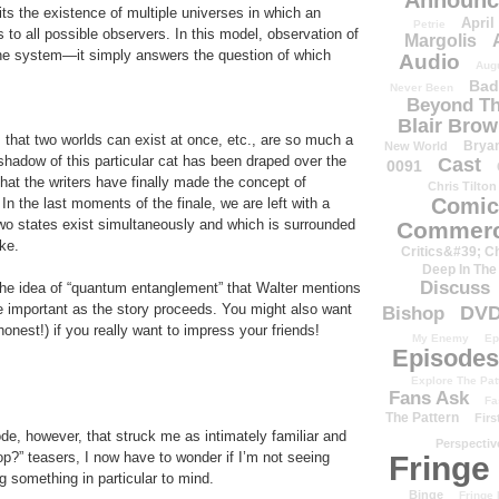
Announc
its the existence of multiple universes in which an
April
Petrie
 to all possible observers. In this model, observation of
Margolis
he system—it simply answers the question of which
Audio
Aug
Bad
Never Been
Beyond Th
Blair Bro
 that two worlds can exist at once, etc., are so much a
Brya
New World
shadow of this particular cat has been draped over the
Cast
0091
hat the writers have finally made the concept of
Chris Tilton
Comic
In the last moments of the finale, we are left with a
wo states exist simultaneously and which is surrounded
Commerc
oke.
Critics&#39; C
Deep In The
Discuss
the idea of “quantum entanglement” that Walter mentions
important as the story proceeds. You might also want
DV
Bishop
honest!) if you really want to impress your friends!
My Enemy
Ep
Episodes
Explore The Pat
Fans Ask
Fa
The Pattern
Firs
de, however, that struck me as intimately familiar and
Perspectiv
op?” teasers, I now have to wonder if I’m not seeing
Fringe
g something in particular to mind.
Binge
Fringe 