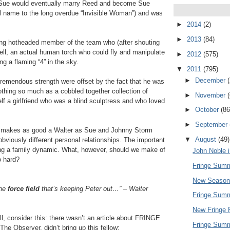
ble, Sue would eventually marry Reed and become Sue
al name to the long overdue “Invisible Woman”) and was
►
2014
(2)
►
2013
(84)
ng hotheaded member of the team who (after shouting
ell, an actual human torch who could fly and manipulate
►
2012
(575)
ng a flaming “4” in the sky.
▼
2011
(795)
►
December
remendous strength were offset by the fact that he was
othing so much as a cobbled together collection of
►
November
lf a girlfriend who was a blind sculptress and who loved
►
October
(86
►
September
eed makes as good a Walter as Sue and Johnny Storm
▼
August
(49)
obviously different personal relationships. The important
sing a family dynamic. What, however, should we make of
John Noble i
o hard?
Fringe Summ
New Season
the
force field
that’s keeping Peter out…” – Walter
Fringe Summ
New Fringe 
ll, consider this: there wasn’t an article about FRINGE
Fringe Summ
The Observer, didn’t bring up this fellow: