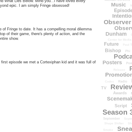
nd What Lies Below. Mind you...i have loved every
Music
yond epic. I am simply Fringe obsessed!
N
Episode
Intenti
Observer
Obser
e of Fringe to date. It has a compelling moral dilemma
Dunham
top of their game, there's plenty of action, and the
ntire show.
Center for Media
Future
Paul T
Bishop
Phi
Podca
Posters
 first episode we met a Cortexiphan kid and it was full of
Pow
Release
Promotion
Radio
Codes
Revie
TV
Awards
Scenemak
Script
Season 
September
Sept
Shape Shifter
Sh
Snea
Smoke