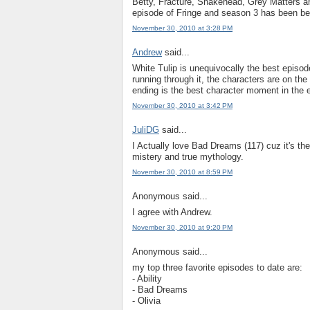
Betty, Fracture, Snakehead, Grey Matters a
episode of Fringe and season 3 has been be
November 30, 2010 at 3:28 PM
Andrew
said...
White Tulip is unequivocally the best episod
running through it, the characters are on the 
ending is the best character moment in the e
November 30, 2010 at 3:42 PM
JuliDG
said...
I Actually love Bad Dreams (117) cuz it's the
mistery and true mythology.
November 30, 2010 at 8:59 PM
Anonymous said...
I agree with Andrew.
November 30, 2010 at 9:20 PM
Anonymous said...
my top three favorite episodes to date are:
- Ability
- Bad Dreams
- Olivia