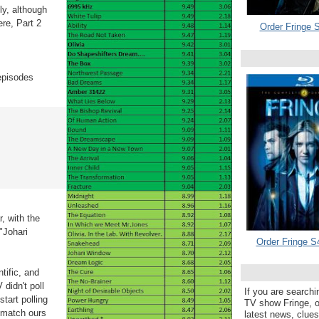
ly, although
re, Part 2
Order Fringe S
 episodes
r, with the
"Johari
Order Fringe S
tific, and
didn't poll
If you are searchi
start polling
TV show Fringe, or
s match ours
latest news, clue