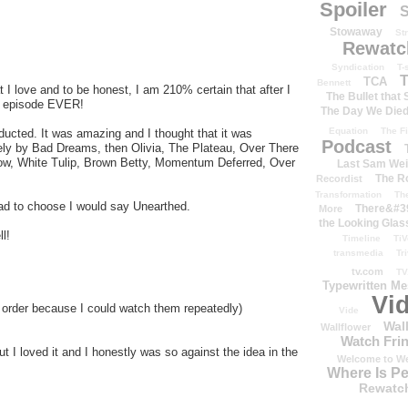
Spoiler
S
Stowaway
St
Rewatc
Syndication
T-
T
TCA
Bennett
I love and to be honest, I am 210% certain that after I
The Bullet that
ge episode EVER!
The Day We Die
Equation
The Fi
ucted. It was amazing and I thought that it was
Podcast
sely by Bad Dreams, then Olivia, The Plateau, Over There
elow, White Tulip, Brown Betty, Momentum Deferred, Over
Last Sam We
The R
Recordist
Transformation
Th
I had to choose I would say Unearthed.
There&#39
More
the Looking Glas
l!
Timeline
TiV
transmedia
Tr
tv.com
TV
Typewritten M
Vi
ar order because I could watch them repeatedly)
Vide
Wal
Wallflower
Watch Frin
t I loved it and I honestly was so against the idea in the
Welcome to We
Where Is P
Rewatc