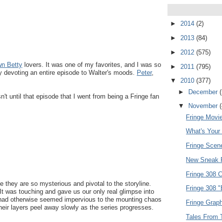
►
2014
(2)
►
2013
(84)
►
2012
(575)
n Betty
lovers. It was one of my favorites, and I was so
►
2011
(795)
ly devoting an entire episode to Walter's moods.
Peter
,
▼
2010
(377)
►
December
n't until that episode that I went from being a Fringe fan
▼
November
Fringe Movie
What's Your
Fringe Scen
New Sneak P
Fringe 308 
 they are so mysterious and pivotal to the storyline.
Fringe 308 
 It was touching and gave us our only real glimpse into
 had otherwise seemed impervious to the mounting chaos
Fringe Graph
heir layers peel away slowly as the series progresses.
Tales From T