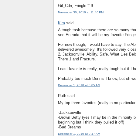
Gil_Cdn, Fringle # 9
November 30, 2010 at 11:46 PM
Kim
said...
A tough task because there are so many that 
see Entrada that it will be my favorite Frin
For now though, I would have to say The Abd
delivered awesomely. It's followed very clo
2, Jacksonville, Ability, Safe, What Lies B
There 1 and Fracture.
Least favorite is really, really tough but if 
Probably too much Dennis I know, but oh wel
December 1, 2010 at 6:05 AM
Ruth said...
My top three favorites (really in no particul
-Jacksonville
-Brown Betty (yes I may be in the minority bu
beginning but I think they pulled it off)
-Bad Dreams
December 1, 2010 at 9:47 AM