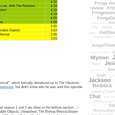
Fringe N
Fri
review
Fringebust
FringeDw
Fri
Fringenuity
Gallery
Frog
GetGlu
Haig
Graham Erwin
H
ImageTheImp
I
Insight Editions
Wyman
Jas
Harris
Joe
Jess Noble
Scott
Josh
Jackson
rrival", which formally introduced us to The Observer.
Reddick
beginning
, but didn't know who he was until this episode.
Letters of Transi
Chat
LOL Fri
Making Angels
Val
 of season 1 and 2 are down in the bottom section....i
MassiveDyn
rable Objects, Unleashed, The Bishop Revival,Brown
Michael Cerveris