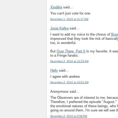
Xindilini
said...
You can't just vote for one.
December 1, 2010 at 11:17 AM
Josie Kafka
said...
I want to add my voice to the chorus of
Brow
impressed that they took the risk of basical
too, is wonderful.
But
Over There, Part II
is my favorite. It was
to a Fringe fanatic.
December 2, 2010 at 12:23 AM
Helly
said...
I agree with andrew
December 2, 2010 at 10:01 AM
Anonymous said...
The Observers are of interest to me, because
Therefore, I preferred the episode "August."
the emotional natures of these beings, who
going on around them. I'm sure we will see t
December 2, 2010 at 3:58 PM