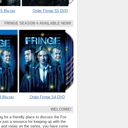
5 Blu-ray
Order Fringe S5 DVD
FRINGE SEASON 4 AVAILABLE NOW!
4 Blu-ray
Order Fringe S4 DVD
WELCOME!
ng for a friendly place to discuss the Fox
 just a resource for keeping up with the
s and views on the series, you have come