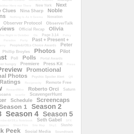
Next
New York
either Here nor There
Noble
 Clues
Nina Sharp
ons
Novation
Nothing Is As It Seems
Observer Protocol
ObserverTalk
views
Olivia
Official Recap
Page 3.14
One Night in October
Os
Paley
Past + Present +
Paradox
Party
Peter
People&#39;s Choice Awards
erry
Photos
Pilot
Phillip Broyles
st
Polls
Poll
Portal Awards
Premiere
Press Kit
er hungry
Press
Preview
Promotional
al Photos
Psychic Spoiler Alert
QR
Ratings
Remote Free
Reciprocity
w
Roberto Orci
Saturn
RewardWire
ScavengerHunt
scans
scarlie
Screencaps
er
Schedule
Season 2
Season 1
Season 4
3
Season 5
Seth Gabel
ember&#39;s Notebook
SFX
Slusho
ippers
Short Film
Site Map
Sky1
k Peek
Social Media
Soundtrack