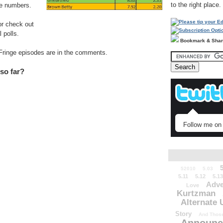
to the right place.
se numbers.
or check out
 polls.
Bookmark & Sha
) Fringe episodes are in the comments.
 so far?
Follow me on 
52010
5.03
5.11
5.12
5.13
Adve
Love
Kurtzman
Alternate 
Story
And Those