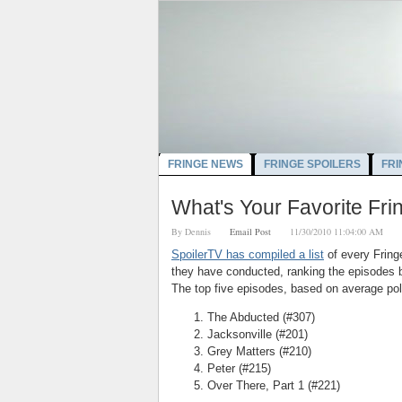
FRINGE NEWS
FRINGE SPOILERS
FRI
What's Your Favorite Fr
By
Dennis
Email Post
11/30/2010 11:04:00 AM
SpoilerTV has compiled a list
of every Fring
they have conducted, ranking the episodes b
The top five episodes, based on average poll
The Abducted (#307)
Jacksonville (#201)
Grey Matters (#210)
Peter (#215)
Over There, Part 1 (#221)