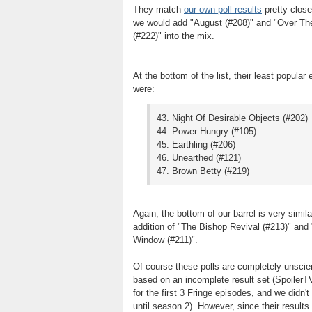
They match
our own poll results
pretty close
we would add "August (#208)" and "Over The
(#222)" into the mix.
At the bottom of the list, their least popular
were:
43. Night Of Desirable Objects (#202)
44. Power Hungry (#105)
45. Earthling (#206)
46. Unearthed (#121)
47. Brown Betty (#219)
Again, the bottom of our barrel is very simila
addition of "The Bishop Revival (#213)" and 
Window (#211)".
Of course these polls are completely unscien
based on an incomplete result set (SpoilerTV 
for the first 3 Fringe episodes, and we didn't 
until season 2). However, since their result