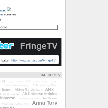
Subscribe
re
Twitter:
http://www.twitter.com/FringeTV
CATEGORIES
5.04
5.07
5.05
5.06
5.08
5.09
5.10
A Short Story About
A Better Human Being
Alex
rtising
Akiva Goldsman
Alt Universe Articles
Almost Human
Universe
An Origin
An Enemy of Fate
Anna Torv
 We&#39;ve Left Behind