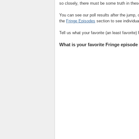
so closely, there must be some truth in the
You can see our poll results after the jump, 
the
Fringe Episodes
section to see individual
Tell us what your favorite (an least favorite
What is your favorite Fringe episode