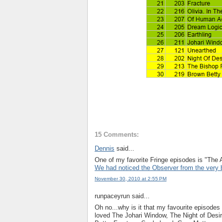
15 Comments:
Dennis
said...
One of my favorite Fringe episodes is "The A
We had noticed the Observer from the very 
November 30, 2010 at 2:55 PM
runpaceyrun said...
Oh no...why is it that my favourite episodes
loved The Johari Window, The Night of Desi