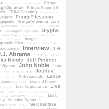
ow
Fringe
Fringe Panel
Fringe Report
nge Science
Fringe. Season 4
ers
FRiNGEcasting
FringeDivision
FringeFiles.com
ellers
FringeTelevision.com
ngepedia
Gallery1988
Georgina
Gary Pullin
Gene
Glyphs
e
GlowingMonkeys.com
Hidden Glyphs
Holomove
Huffington Post
Images
ulu
Ian Spencer
ossibilities
Inner Child
Immortality
Interview
J.H.
nternational
J.J. Abrams
J.R. Orci
Jared
ika Nicole
Jeff Pinkner
John Noble
l Wyman
John
Joshua
Joshua Budich
 Singer
Lance
Kirk Acevedo
Joss Whedon
Leonard Nimoy
Language
Leaf
Live
Live Appearance
t
Liberty
nge
LOST
LSD
Lysergic Acid Diethylamide
Mark
Marionette
Map
Mark Englert
ley
Massive Dynamic
Merchandise
amic.com
Media
Midnight
Michael Eklund
Michelle Krusiec