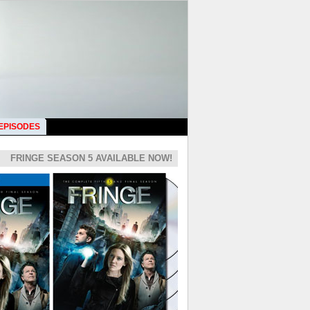
 EPISODES
FRINGE SEASON 5 AVAILABLE NOW!