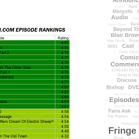
Announc
April
Petrie
Margolis
Audio
Aug
Bad
Never Been
Beyond Th
Blair Bro
Brya
New World
Cast
0091
Chris Tilton
Comic
Commerc
Critics&#39; C
Deep In The
Discuss
DV
Bishop
My Enemy
Ep
Episodes
Explore The Pat
Fans Ask
Fa
The Pattern
Firs
Perspectiv
Fringe
Binge
Fringe 