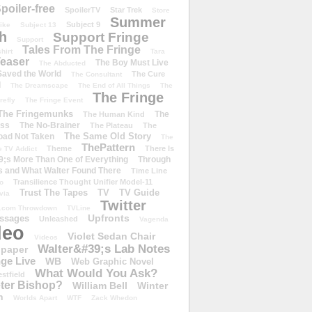
poiler-free
SpoilerTV
Star Trek
Store
Summer
Subject 9
rike
Subject 13
h
Support Fringe
Support
Tales From The Fringe
shirt
Tara
easer
The Boy Must Live
The Abducted
 Saved the World
The Cure
The Consultant
d
The Dreamscape
The End of All Things
The
The Fringe
refly
The Fringe Event
The Fringemunks
The
The Human Kind
iss
The No-Brainer
The Plateau
The
The Same Old Story
oad Not Taken
The
ThePattern
Theme
There Is
e TV Addict
;s More Than One of Everything
Through
s and What Walter Found There
Time Line
Transilience Thought Unifier Model-11
o
Trust The Tapes
TV
TV Guide
ivia
Twitter
.com Throwdown
TVLine
Upfronts
essages
Unleashed
Vagenda
deo
Violet Sedan Chair
Videos
Walter&#39;s Lab Notes
lpaper
ge Live
WB
Web Graphic Novel
What Would You Ask?
stfield
eter Bishop?
William Bell
Winter
h
Worlds Apart
WTF
Zack Whedon