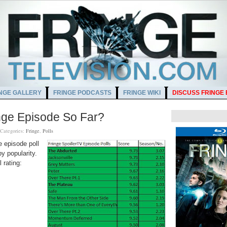
NGE GALLERY
FRINGE PODCASTS
FRINGE WIKI
DISCUSS FRINGE
inge Episode So Far?
Categories:
Fringe
,
Polls
e episode poll
y popularity.
 rating: