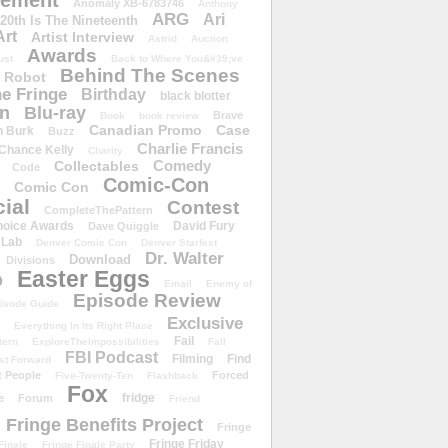
ement
Anomaly XB-6783746
Anthony
ARG
Ari
 20th Is The Nineteenth
Art
Artist Interview
Astrid
Auction
Awards
ust
Back to Where You&#39;ve
Behind The Scenes
 Robot
e Fringe
Birthday
black blotter
wn
Blu-ray
Brave
Book
book review
Canadian Promo
Case
n Burk
Buzz
Charlie Francis
Chance Kelly
Charity
Comedy
Collectables
Code
Comic-Con
Comic Con
ial
Contest
CompleteThePattern
hoice Awards
David Fury
Dave Quiggle
 Lab
Denver Comic Con
Denver Starfest
Dr. Walter
Download
Divisions
Easter Eggs
D
Email
Enemy of
Episode Review
isode Guide
Exclusive
Everything In Its Right Place
Fail
tern
ExploreTheImpossibilities
Fall
FBI Podcast
Filming
Find
st Forward
t People
Forced
Five-Twenty-Ten
Flashback
Fox
fridge
e
Forum
Friend
Fringe Benefits Project
Fringe
Fringe Friday
Finale
Fringe Finale Party