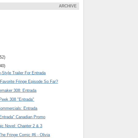
ARCHIVE
(52)
(40)
-Style Trailer For Entrada
 Favorite Fringe Episode So Far?
emaker 308: Entrada
eek 308 "Entrada"
Commercials: Entrada
"Entrada" Canadian Promo
ic Novel: Chapter 2 & 3
he Fringe Comic #6 - Olivia