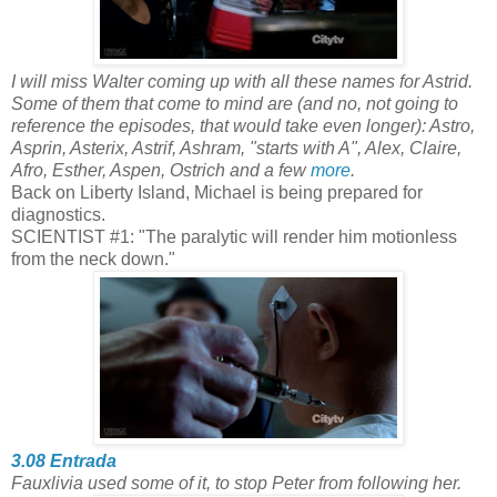
I will miss Walter coming up with all these names for Astrid.
Some of them that come to mind are (and no, not going to
reference the episodes, that would take even longer): Astro,
Asprin, Asterix, Astrif, Ashram, "starts with A", Alex, Claire,
Afro, Esther, Aspen, Ostrich and a few
more
.
Back on Liberty Island, Michael is being prepared for
diagnostics.
SCIENTIST #1: "The paralytic will render him motionless
from the neck down."
3.08 Entrada
Fauxlivia used some of it, to stop Peter from following her.