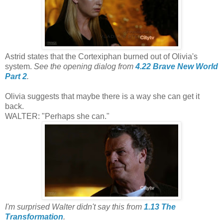
Astrid states that the Cortexiphan burned out of Olivia's
system.
See the opening dialog from
4.22 Brave New World
Part 2
.
Olivia suggests that maybe there is a way she can get it
back.
WALTER: "Perhaps she can."
I'm surprised Walter didn't say this from
1.13 The
Transformation
.