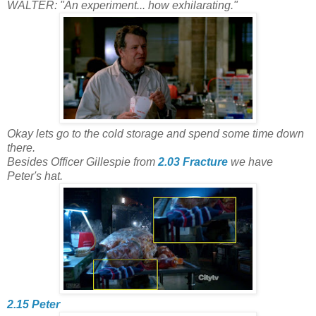
WALTER: "An experiment... how exhilarating."
Okay lets go to the cold storage and spend some time down
there.
Besides Officer Gillespie from
2.03 Fracture
we have
Peter's hat.
2.15 Peter