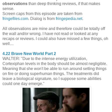
observations
than deep thinking reviews, if that makes
sense.
Screen caps from this episode are taken from
fringefiles.com
. Dialog is from
fringepedia.net
.
All observations are mine and therefore could be totally off
the wall and/or wrong. I have not read or looked at any
recaps or reviews. I could also have missed a few things, oh
well…
4.22 Brave New World Part 2
WALTER: "Due to the intense energy utilization,
Cortexiphan levels in the body should be almost negligible.
Meaning that she won't be able to run around setting things
on fire or doing superhuman things. The treatments did
leave a biological signature, so I suppose some abilities
could one day emerge."