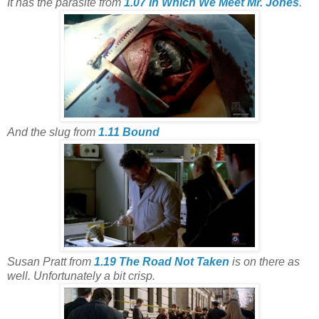
It has the parasite from
1.07 In Which We Meet Mr. Jones
.
And the slug from
1.11 Bound
Susan Pratt from
1.19 The Road Not Taken
is on there as
well. Unfortunately a bit crisp.