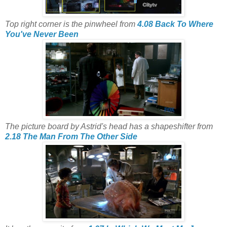
Top right corner is the pinwheel from
4.08 Back To Where
You've Never Been
The picture board by Astrid's head has a shapeshifter from
2.18 The Man From The Other Side