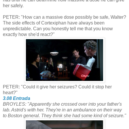
her safely.
PETER: "How can a massive dose possibly be safe, Walter?
The side effects of Cortexiphan have always been
unpredictable. Can you honestly tell me that you know
exactly how she'd react?"
PETER: "Could it give her seizures? Could it stop her
heart?"
3.08 Entrada
BROYLES: "Apparently she crossed over into your father's
lab. Astrid's with her. They're in an ambulance on their way
to Boston general.
They think she had some kind of seizure."