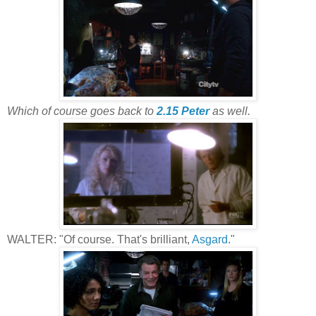
Which of course goes back to
2.15 Peter
as well.
WALTER: "Of course. That's brilliant,
Asgard
."