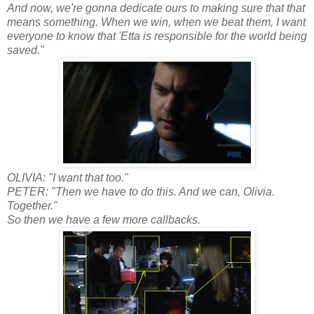
And now, we're gonna dedicate ours to making sure that that
means something. When we win, when we beat them, I want
everyone to know that 'Etta is responsible for the world being
saved."
OLIVIA: "I want that too."
PETER: "Then we have to do this. And we can, Olivia.
Together."
So then we have a few more callbacks.