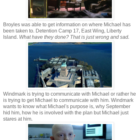
Broyles was able to get information on where Michael has
been taken to. Detention Camp 17, East Wing, Liberty
Island.
What have they done? That is just wrong and sad.
Windmark is trying to communicate with Michael or rather he
is trying to get Michael to communicate with him. Windmark
wants to know what Michael's purpose is, why September
hid him, how he is involved with the plan but Michael just
stares at him.