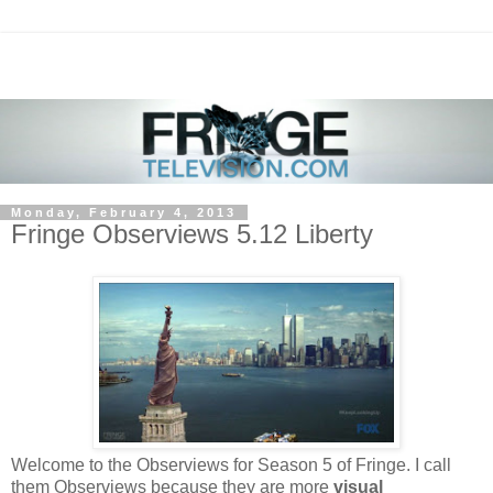
Monday, February 4, 2013
Fringe Observiews 5.12 Liberty
Welcome to the Observiews for Season 5 of Fringe. I call
them Observiews because they are more
visual