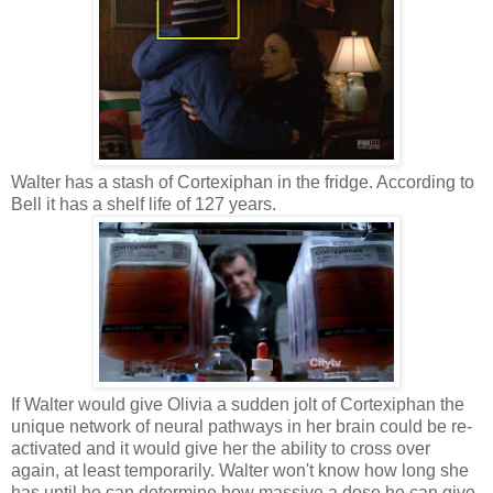
Walter has a stash of Cortexiphan in the fridge. According to
Bell it has a shelf life of 127 years.
If Walter would give Olivia a sudden jolt of Cortexiphan the
unique network of neural pathways in her brain could be re-
activated and it would give her the ability to cross over
again, at least temporarily. Walter won't know how long she
has until he can determine how massive a dose he can give