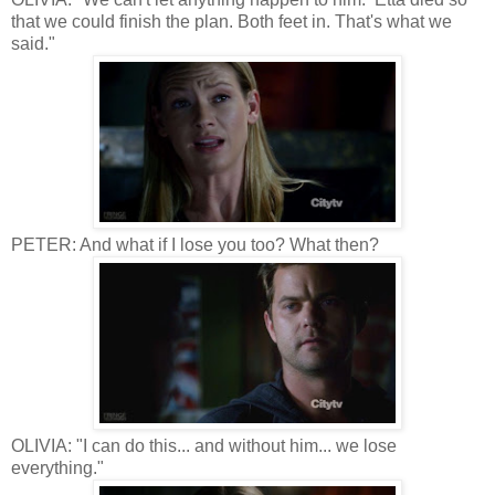
that we could finish the plan. Both feet in. That's what we
said."
PETER: And what if I lose you too? What then?
OLIVIA: "I can do this... and without him... we lose
everything."