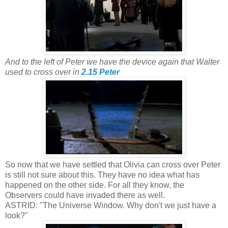
And to the left of Peter we have the device again that Walter
used to cross over in
2.15 Peter
So now that we have settled that Olivia can cross over Peter
is still not sure about this. They have no idea what has
happened on the other side. For all they know, the
Observers could have invaded there as well.
ASTRID: "The Universe Window. Why don't we just have a
look?"