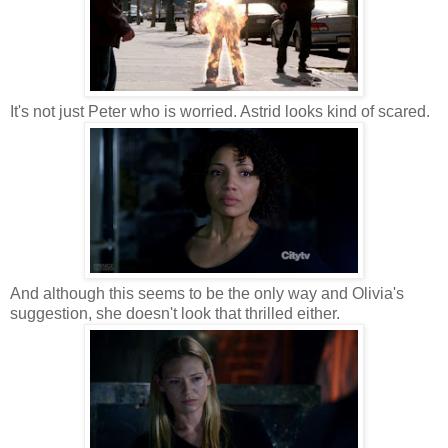
It's not just Peter who is worried. Astrid looks kind of scared.
And although this seems to be the only way and Olivia's
suggestion, she doesn't look that thrilled either.