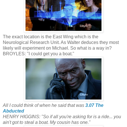
The exact location is the East Wing which is the
Neurological Research Unit. As Walter deduces they most
likely will experiment on Michael. So what is a way in?
BROYLES: "I could get you a boat."
All I could think of when he said that was
3.07 The
Abducted
HENRY HIGGINS: "So if all you're asking for is a ride... you
ain't got to steal a boat. My cousin has one."