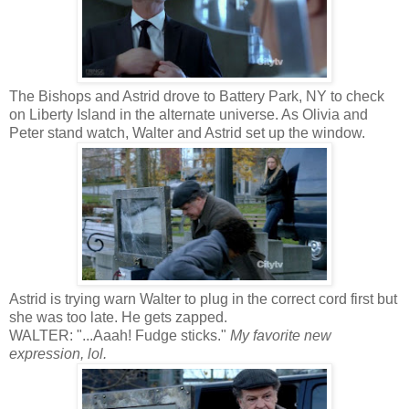
The Bishops and Astrid drove to Battery Park, NY to check
on Liberty Island in the alternate universe. As Olivia and
Peter stand watch, Walter and Astrid set up the window.
Astrid is trying warn Walter to plug in the correct cord first but
she was too late. He gets zapped.
WALTER: "...Aaah! Fudge sticks."
My favorite new
expression, lol.