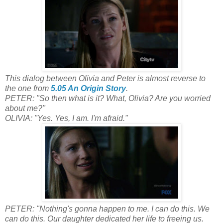
This dialog between Olivia and Peter is almost reverse to
the one from
5.05 An Origin Story
.
PETER: "So then what is it? What, Olivia? Are you worried
about me?"
OLIVIA: "Yes. Yes, I am. I'm afraid."
PETER: "Nothing's gonna happen to me. I can do this. We
can do this. Our daughter dedicated her life to freeing us.