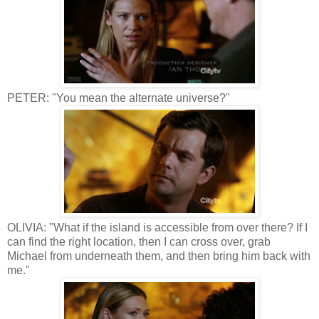
PETER: "You mean the alternate universe?"
OLIVIA: "What if the island is accessible from over there? If I
can find the right location, then I can cross over, grab
Michael from underneath them, and then bring him back with
me."