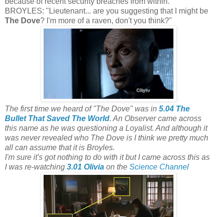
because of recent security breaches from within.
BROYLES: "Lieutenant... are you suggesting that I might be
The Dove
? I'm more of a raven, don't you think?"
The first time we heard of "The Dove" was in
5.04 The
Bullet That Saved The World
. An Observer came across
this name as he was questioning a Loyalist. And although it
was never revealed who The Dove is I think we pretty much
all can assume that it is Broyles.
I'm sure it's got nothing to do with it but I came across this as
I was re-watching
3.01 Olivia
on the
Science Channel