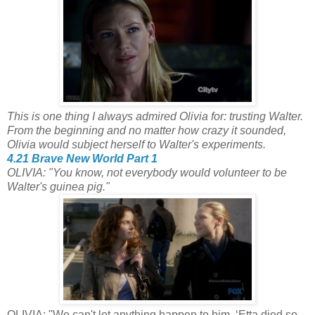
This is one thing I always admired Olivia for: trusting Walter.
From the beginning and no matter how crazy it sounded,
Olivia would subject herself to Walter's experiments.
4.21 Brave New World Part 1
OLIVIA: "You know, not everybody would volunteer to be
Walter's guinea pig."
OLIVIA: "We can't let anything happen to him. ‘Etta died so