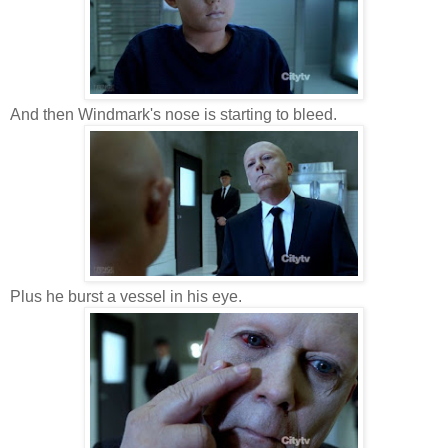
And then Windmark's nose is starting to bleed.
Plus he burst a vessel in his eye.