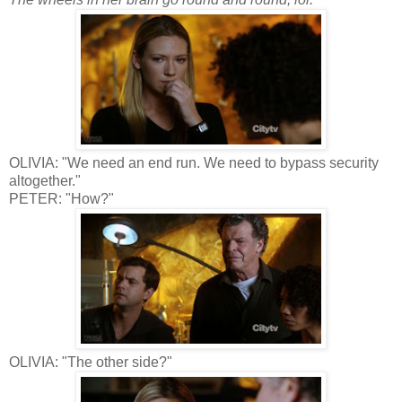
OLIVIA: "We need an end run. We need to bypass security
altogether."
PETER: "How?"
OLIVIA: "The other side?"