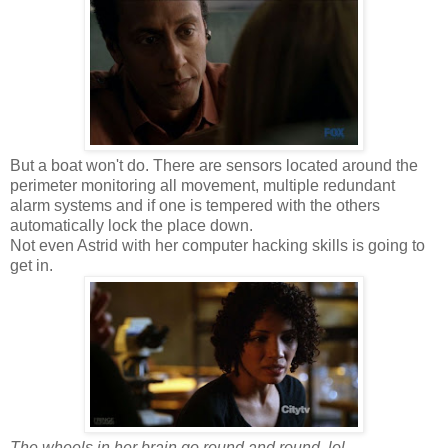
But a boat won't do. There are sensors located around the
perimeter monitoring all movement, multiple redundant
alarm systems and if one is tempered with the others
automatically lock the place down.
Not even Astrid with her computer hacking skills is going to
get in.
The wheels in her brain go round and round, lol.