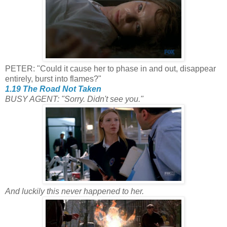
PETER: "Could it cause her to phase in and out, disappear
entirely, burst into flames?"
1.19 The Road Not Taken
BUSY AGENT: "Sorry. Didn't see you."
And luckily this never happened to her.