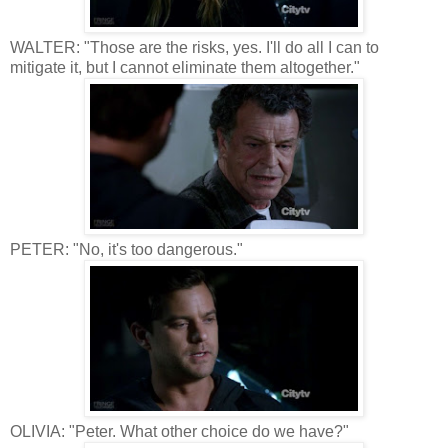
WALTER: "Those are the risks, yes. I'll do all I can to
mitigate it, but I cannot eliminate them altogether."
PETER: "No, it's too dangerous."
OLIVIA: "Peter. What other choice do we have?"