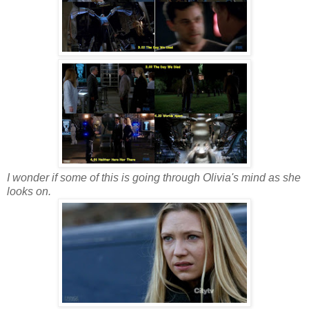
I wonder if some of this is going through Olivia's mind as she
looks on.