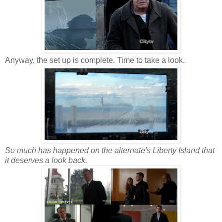
Anyway, the set up is complete. Time to take a look.
So much has happened on the alternate's Liberty Island that
it deserves a look back.