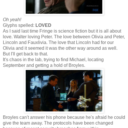
Oh yeah!
Glyphs spelled:
LOVED
As I said last time Fringe is science fiction but it is all about
love. Walter loving Peter. The love between Olivia and Peter,
Lincoln and Fauxlivia. The love that Lincoln had for our
Olivia and it seemed it was the other way around as well.
But I'll get back to that.
It's chaos in the lab, trying to find Michael, locating
September and getting a hold of Broyles.
Broyles can't answer his phone because he's afraid he could
give the team away. The protocols have been changed