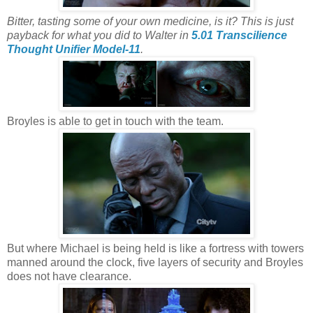
Bitter, tasting some of your own medicine, is it? This is just
payback for what you did to Walter in
5.01 Transcilience
Thought Unifier Model-11
.
Broyles is able to get in touch with the team.
But where Michael is being held is like a fortress with towers
manned around the clock, five layers of security and Broyles
does not have clearance.