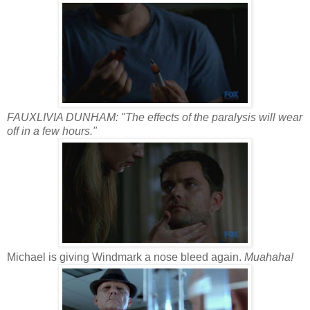
FAUXLIVIA DUNHAM: "The effects of the paralysis will wear
off in a few hours."
Michael is giving Windmark a nose bleed again.
Muahaha!