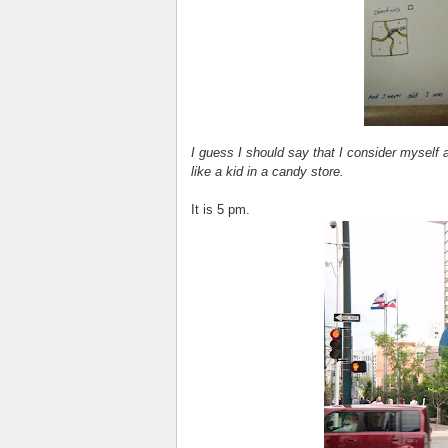
I guess I should say that I consider myself 
like a kid in a candy store.
It is 5 pm.