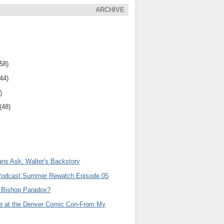
ARCHIVE
(58)
(44)
)
(48)
ns Ask: Walter's Backstory
Podcast Summer Rewatch Episode 05
 Bishop Paradox?
le at the Denver Comic Con-From My