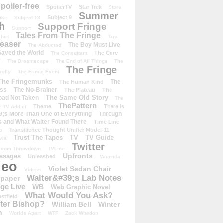
poiler-free
SpoilerTV
Star Trek
Store
Summer
Subject 9
rike
Subject 13
h
Support Fringe
Support
Tales From The Fringe
shirt
Tara
easer
The Boy Must Live
The Abducted
 Saved the World
The Cure
The Consultant
d
The Dreamscape
The End of All Things
The
The Fringe
refly
The Fringe Event
The Fringemunks
The
The Human Kind
iss
The No-Brainer
The Plateau
The
The Same Old Story
oad Not Taken
The
ThePattern
Theme
There Is
e TV Addict
;s More Than One of Everything
Through
s and What Walter Found There
Time Line
Transilience Thought Unifier Model-11
o
Trust The Tapes
TV
TV Guide
ivia
Twitter
.com Throwdown
TVLine
Upfronts
essages
Unleashed
Vagenda
deo
Violet Sedan Chair
Videos
Walter&#39;s Lab Notes
lpaper
ge Live
WB
Web Graphic Novel
What Would You Ask?
stfield
eter Bishop?
William Bell
Winter
h
Worlds Apart
WTF
Zack Whedon