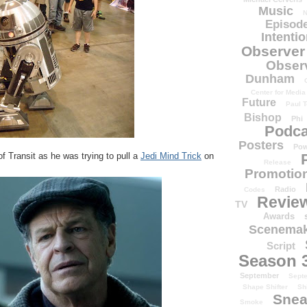
Music
N
Episode
Intenti
Observer
Obser
Dunham
Center for Media
Future
Paul T
Bishop
Phi
Podca
Posters
Pow
 of Transit as he was trying to pull a
Jedi Mind Trick
on
Release
Promotion
Radio
Codes
Revie
TV
Awards
Scenemak
Script
Season 
September
Sept
Shape Shifter
Sh
Snea
Smoke