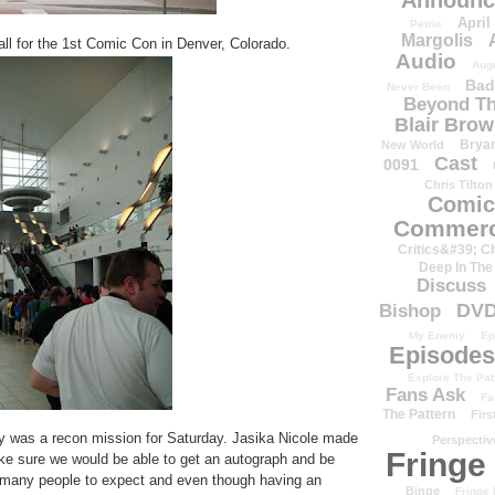
Announc
April
Petrie
Margolis
hall for the 1st Comic Con in Denver, Colorado.
Audio
Aug
Bad
Never Been
Beyond Th
Blair Bro
Brya
New World
Cast
0091
Chris Tilton
Comic
Commerc
Critics&#39; C
Deep In The
Discuss
DV
Bishop
My Enemy
Ep
Episodes
Explore The Pat
Fans Ask
Fa
The Pattern
Firs
y was a recon mission for Saturday. Jasika Nicole made
Perspectiv
Fringe
e sure we would be able to get an autograph and be
w many people to expect and even though having an
Binge
Fringe 