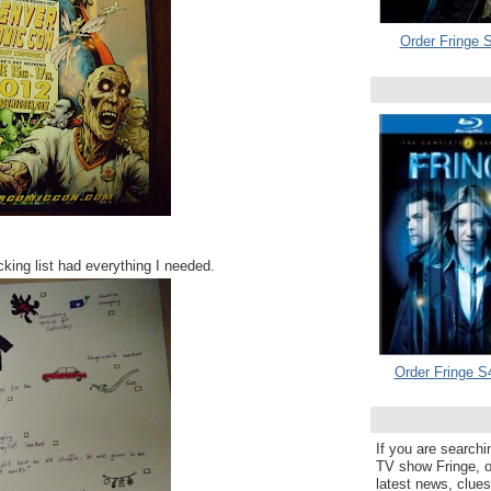
Order Fringe S
king list had everything I needed.
Order Fringe S
If you are searchi
TV show Fringe, or
latest news, clue