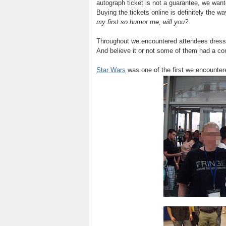
autograph ticket is not a guarantee, we wante
Buying the tickets online is definitely the w
my first so humor me, will you?
Throughout we encountered attendees dress
And believe it or not some of them had a conn
Star Wars
was one of the first we encounte