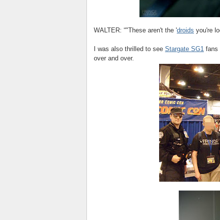
WALTER: “"These aren't the '
droids
you're lo
I was also thrilled to see
Stargate SG1
fans 
over and over.