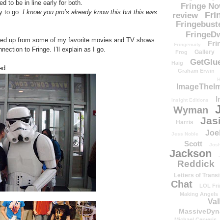
d to be in line early for both.
Fringe N
ay to go.
I know you pro’s already know this but this was
Fri
review
Fringebust
FringeDw
ed up from some of my favorite movies and TV shows.
Fri
Fringenuity
ection to Fringe. I’ll explain as I go.
Gallery
Frog
GetGlu
Haig
red.
Graham Erwin
H
ImageTheImp
I
Insight Editions
Wyman
Jas
Harris
Joe
Jess Noble
Scott
Josh
Jackson
Reddick
Letters of Transi
Chat
LOL Fri
Making Angels
Val
MassiveDyn
Michael Cerveris