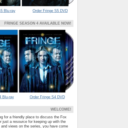
5 Blu-ray
Order Fringe S5 DVD
FRINGE SEASON 4 AVAILABLE NOW!
4 Blu-ray
Order Fringe S4 DVD
WELCOME!
ng for a friendly place to discuss the Fox
 just a resource for keeping up with the
s and views on the series, you have come