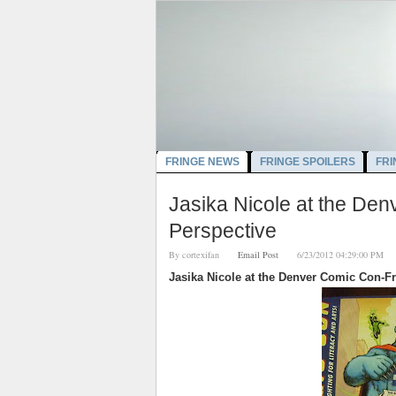
FRINGE NEWS
FRINGE SPOILERS
FRI
Jasika Nicole at the D
Perspective
By
cortexifan
Email Post
6/23/2012 04:29:00 
Jasika Nicole at the Denver Comic Con-F