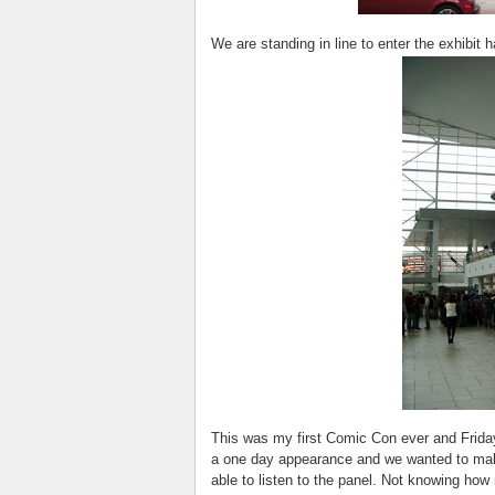
We are standing in line to enter the exhibit 
This was my first Comic Con ever and Frida
a one day appearance and we wanted to mak
able to listen to the panel. Not knowing ho