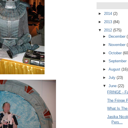
►
2014
(2)
►
2013
(84)
▼
2012
(575)
►
December
►
November
►
October
(60
►
September
►
August
(16)
►
July
(23)
▼
June
(22)
FRINGE - Fa
The Fringe 
What Is The
Jasika Nico
Pers...