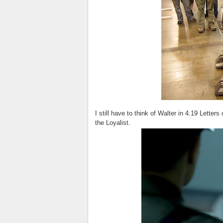
I still have to think of Walter in 4.19 Letters
the Loyalist.