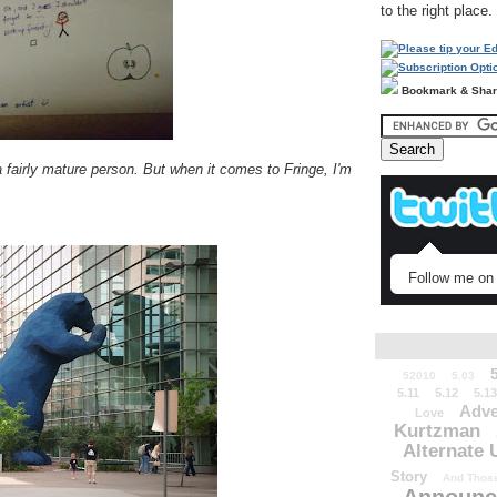
to the right place.
Bookmark & Sha
a fairly mature person. But when it comes to Fringe, I'm
Follow me on 
52010
5.03
5.11
5.12
5.13
Adve
Love
Kurtzman
Alternate 
Story
And Those