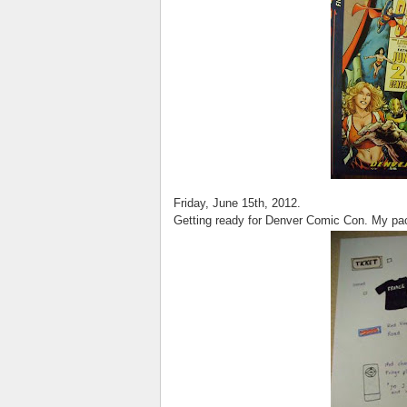
Friday, June 15th, 2012.
Getting ready for Denver Comic Con. My pac