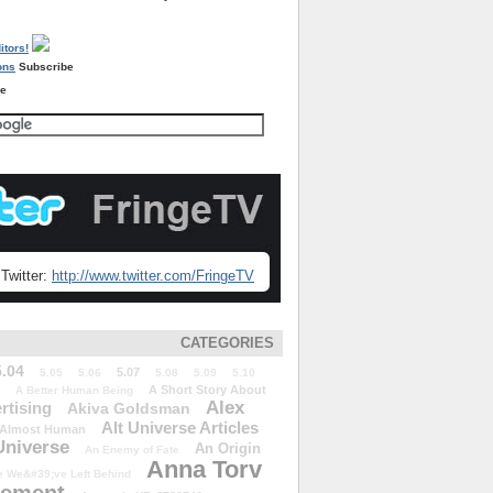
Subscribe
re
Twitter:
http://www.twitter.com/FringeTV
CATEGORIES
5.04
5.07
5.05
5.06
5.08
5.09
5.10
A Short Story About
A Better Human Being
Alex
rtising
Akiva Goldsman
Alt Universe Articles
Almost Human
Universe
An Origin
An Enemy of Fate
Anna Torv
 We&#39;ve Left Behind