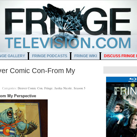
NGE GALLERY
FRINGE PODCASTS
FRINGE WIKI
DISCUSS FRINGE
enver Comic Con-From My
PM
Categories:
Denver Comic Con
,
Fringe
,
Jasika Nicole
,
Season 5
rom My Perspective