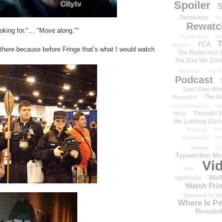
Spoiler
S
Stowaway
St
Rewatc
oking for."… "Move along."”
Syndication
T-
T
TCA
Bennett
there because before Fringe that’s what I would watch
The Bullet that
The Day We Die
Equation
The Fi
Podcast
Last Sam We
The R
Recordist
Transformation
Th
There&#39
More
the Looking Glas
Timeline
TiV
transmedia
Tr
tv.com
TV
Typewritten M
Vi
Vide
Wal
Wallflower
Watch Frin
Welcome to We
Where Is P
Rewatc