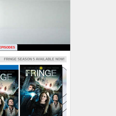
 EPISODES
FRINGE SEASON 5 AVAILABLE NOW!