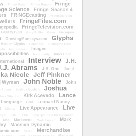
ow
Fringe
Fringe Panel
Fringe Report
nge Science
Fringe. Season 4
ers
FRiNGEcasting
FringeDivision
FringeFiles.com
ellers
FringeTelevision.com
ngepedia
Gallery1988
Georgina
Gary Pullin
Gene
Glyphs
e
GlowingMonkeys.com
Hidden Glyphs
Holomove
Huffington Post
Images
ulu
Ian Spencer
ossibilities
Inner Child
Immortality
Interview
J.H.
nternational
J.J. Abrams
J.R. Orci
Jared
ika Nicole
Jeff Pinkner
John Noble
l Wyman
John
Joshua
Joshua Budich
 Singer
Lance
Kirk Acevedo
Joss Whedon
Leonard Nimoy
Language
Leaf
Live
Live Appearance
t
Liberty
nge
LOST
LSD
Lysergic Acid Diethylamide
Mark
Marionette
Map
Mark Englert
ley
Massive Dynamic
Merchandise
amic.com
Media
Midnight
Michael Eklund
Michelle Krusiec