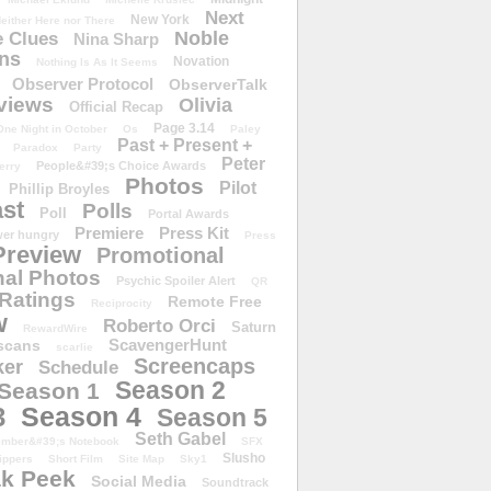
Next
New York
either Here nor There
Noble
 Clues
Nina Sharp
ons
Novation
Nothing Is As It Seems
Observer Protocol
ObserverTalk
views
Olivia
Official Recap
Page 3.14
One Night in October
Os
Paley
Past + Present +
Paradox
Party
Peter
People&#39;s Choice Awards
erry
Photos
Pilot
Phillip Broyles
st
Polls
Poll
Portal Awards
Premiere
Press Kit
er hungry
Press
Preview
Promotional
al Photos
Psychic Spoiler Alert
QR
Ratings
Remote Free
Reciprocity
w
Roberto Orci
Saturn
RewardWire
ScavengerHunt
scans
scarlie
Screencaps
er
Schedule
Season 2
Season 1
Season 4
3
Season 5
Seth Gabel
ember&#39;s Notebook
SFX
Slusho
ippers
Short Film
Site Map
Sky1
k Peek
Social Media
Soundtrack