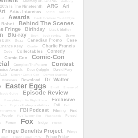
ement
Anomaly XB-6783746
Anthony
ARG
Ari
 20th Is The Nineteenth
Art
Artist Interview
Astrid
Auction
Awards
ust
Back to Where You&#39;ve
Behind The Scenes
 Robot
e Fringe
Birthday
black blotter
wn
Blu-ray
Brave
Book
book review
Canadian Promo
Case
n Burk
Buzz
Charlie Francis
Chance Kelly
Charity
Comedy
Collectables
Code
Comic-Con
Comic Con
ial
Contest
CompleteThePattern
hoice Awards
David Fury
Dave Quiggle
 Lab
Denver Comic Con
Denver Starfest
Dr. Walter
Download
Divisions
Easter Eggs
D
Email
Enemy of
Episode Review
isode Guide
Exclusive
Everything In Its Right Place
Fail
tern
ExploreTheImpossibilities
Fall
FBI Podcast
Filming
Find
st Forward
t People
Forced
Five-Twenty-Ten
Flashback
Fox
fridge
e
Forum
Friend
Fringe Benefits Project
Fringe
Fringe Friday
Finale
Fringe Finale Party