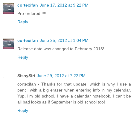
cortexifan
June 17, 2012 at 9:22 PM
Pre-ordered!!!!!
Reply
cortexifan
June 25, 2012 at 1:04 PM
Release date was changed to February 2013!
Reply
SissySiri
June 29, 2012 at 7:22 PM
cortexifan - Thanks for that update, which is why I use a
pencil with a big eraser when entering info in my calendar.
Yup, I’m old school, I have a calendar notebook. I can’t be
all bad looks as if September is old school too!
Reply