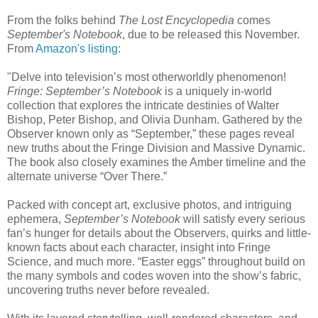
From the folks behind
The Lost Encyclopedia
comes
September's Notebook
, due to be released this November.
From
Amazon's listing
:
"Delve into television’s most otherworldly phenomenon!
Fringe: September’s Notebook
is a uniquely in-world
collection that explores the intricate destinies of Walter
Bishop, Peter Bishop, and Olivia Dunham. Gathered by the
Observer known only as “September,” these pages reveal
new truths about the Fringe Division and Massive Dynamic.
The book also closely examines the Amber timeline and the
alternate universe “Over There.”
Packed with concept art, exclusive photos, and intriguing
ephemera,
September’s Notebook
will satisfy every serious
fan’s hunger for details about the Observers, quirks and little-
known facts about each character, insight into Fringe
Science, and much more. “Easter eggs” throughout build on
the many symbols and codes woven into the show’s fabric,
uncovering truths never before revealed.