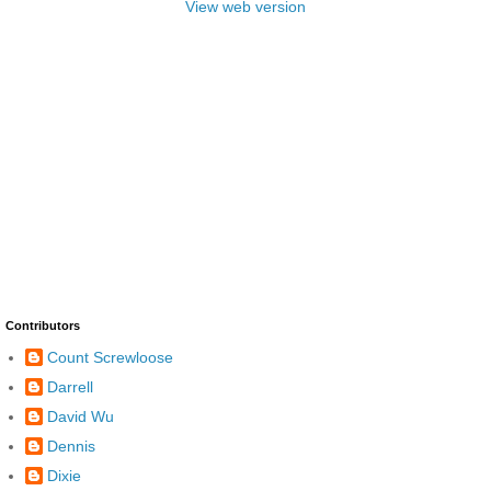
View web version
Contributors
Count Screwloose
Darrell
David Wu
Dennis
Dixie