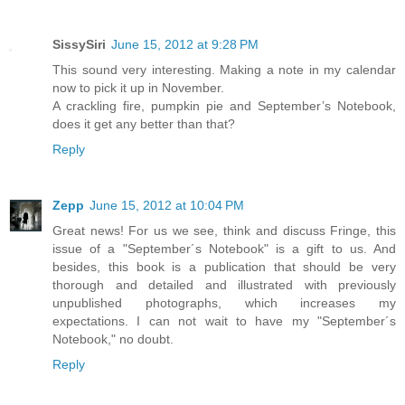
SissySiri
June 15, 2012 at 9:28 PM
This sound very interesting. Making a note in my calendar
now to pick it up in November.
A crackling fire, pumpkin pie and September’s Notebook,
does it get any better than that?
Reply
Zepp
June 15, 2012 at 10:04 PM
Great news! For us we see, think and discuss Fringe, this
issue of a "September´s Notebook" is a gift to us. And
besides, this book is a publication that should be very
thorough and detailed and illustrated with previously
unpublished photographs, which increases my
expectations. I can not wait to have my "September´s
Notebook," no doubt.
Reply