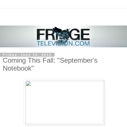
Friday, June 15, 2012
Coming This Fall: "September's
Notebook"