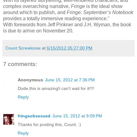
With its layered storytelling, well-rendered characters, and
complex overarching narrative,
Fringe
is the ideal show
around which to publish, and
Fringe: September’s Notebook
provides a totally immersive reading experience."
With forewords from Jeff Pinkner and J.H. Wyman, the book
is due to arrive on November 20.
Count Screwloose
at
6/15/2012 05:27:00 PM
7 comments:
Anonymous
June 15, 2012 at 7:36 PM
Dude,this is amazing!i can't wait for it!!!!
Reply
fringeobsessed
June 15, 2012 at 9:09 PM
Thanks for posting this, Count. :)
Reply