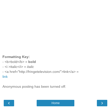
Formatting Key:
- <b>bold</b> =
bold
- <i >italic</i> =
italic
- <a href="http://fringetelevision.com/">link</a> =
link
Anonymous posting has been turned off.
‹
›
Home