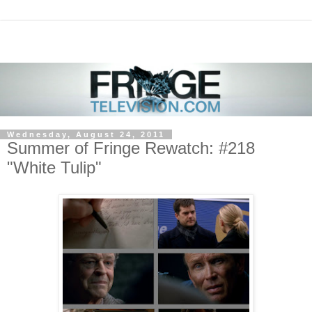
Wednesday, August 24, 2011
Summer of Fringe Rewatch: #218
"White Tulip"