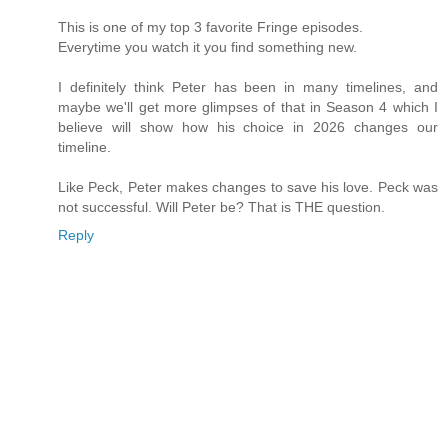
This is one of my top 3 favorite Fringe episodes.
Everytime you watch it you find something new.
I definitely think Peter has been in many timelines, and
maybe we'll get more glimpses of that in Season 4 which I
believe will show how his choice in 2026 changes our
timeline.
Like Peck, Peter makes changes to save his love. Peck was
not successful. Will Peter be? That is THE question.
Reply