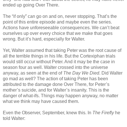
ended up going Over There.
The “if only” can go on and on, never stopping. That’s the
point of this entire episode and maybe even the series.
Actions have unforeseeable consequences. We can’t beat
ourselves up over every choice that we make that goes
wrong. But it’s hard, especially for Walter.
Yet, Walter assumed that taking Peter was the root cause of
all the terrible things in his life. But the Cortexiphan trials
would still occur without Peter. And it may be the case in
season four as well. Walter crossed into the universe
anyway, as seen at the end of
The Day We Died
. Did Walter
go mad as well? The action of taking Peter has been
attributed to the damage done Over There, for Peter’s
mother’s suicide, and for Walter’s insanity. This is the
danger of what-ifs. Things may happen anyway, no matter
what we think may have caused them.
Even the Observer, September, knew this. In
The Firefly
he
told Walter: