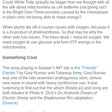
Could
White Tulip
actually be bigger than we thought with all
the talk about mitochondria as cell batteries just giving out?
Is the Blight Over There possibly caused by the chloroplasts
in plant cells not being able to make energy?
When plants die off, it causes issues with oxygen, because it
is a bi-product of photosynthesis. So that may be why the
other side has issues. The trees dead = reduced oxygen. We
need oxygen to use glucose and form ATP energy in the
mitochondria.
Something Cool
The song playing in Alastair’s MIT lab is
Are "Friends"
Electric?
by Gary Numan and Tubeway Army. Gary Numan
was one of the late seventies androgynous stars, almost
new wave in sound with heavy synthesizer use. It was
surprising to find out that the album (Replicas) and song are
both tributes to Philip K. Dick’s
Do Androids Dream of
Electric Sheep
and the
Bladerunner
film adaptation.
(
Source
)