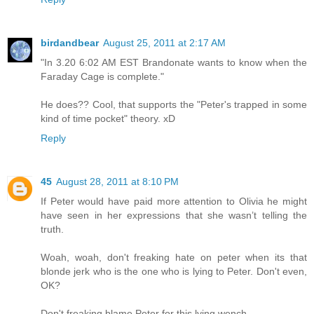
birdandbear
August 25, 2011 at 2:17 AM
"In 3.20 6:02 AM EST Brandonate wants to know when the
Faraday Cage is complete."
He does?? Cool, that supports the "Peter's trapped in some
kind of time pocket" theory. xD
Reply
45
August 28, 2011 at 8:10 PM
If Peter would have paid more attention to Olivia he might
have seen in her expressions that she wasn’t telling the
truth.
Woah, woah, don't freaking hate on peter when its that
blonde jerk who is the one who is lying to Peter. Don't even,
OK?
Don't freaking blame Peter for this lying wench.