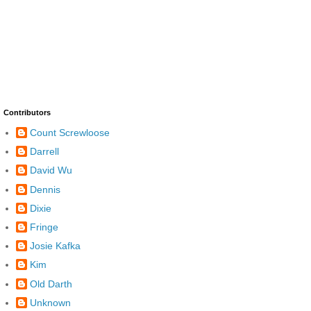
Contributors
Count Screwloose
Darrell
David Wu
Dennis
Dixie
Fringe
Josie Kafka
Kim
Old Darth
Unknown