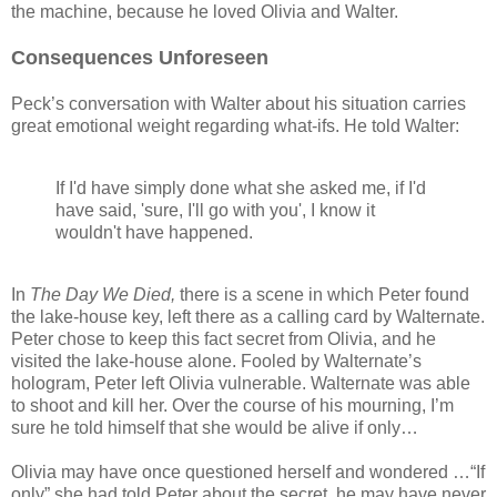
the machine, because he loved Olivia and Walter.
Consequences Unforeseen
Peck’s conversation with Walter about his situation carries
great emotional weight regarding what-ifs. He told Walter:
If I'd have simply done what she asked me, if I'd
have said, 'sure, I'll go with you', I know it
wouldn't have happened.
In
The Day We Died,
there is a scene in which Peter found
the lake-house key, left there as a calling card by Walternate.
Peter chose to keep this fact secret from Olivia, and he
visited the lake-house alone. Fooled by Walternate’s
hologram, Peter left Olivia vulnerable. Walternate was able
to shoot and kill her. Over the course of his mourning, I’m
sure he told himself that she would be alive if only…
Olivia may have once questioned herself and wondered …“If
only” she had told Peter about the secret, he may have never