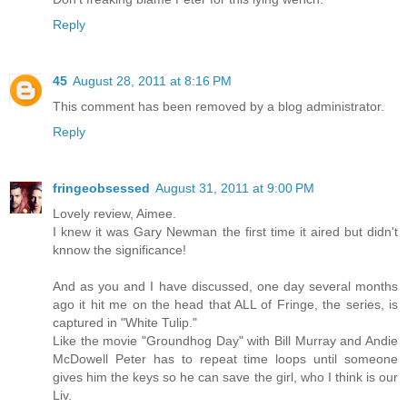
Reply
45
August 28, 2011 at 8:16 PM
This comment has been removed by a blog administrator.
Reply
fringeobsessed
August 31, 2011 at 9:00 PM
Lovely review, Aimee.
I knew it was Gary Newman the first time it aired but didn't
knnow the significance!
And as you and I have discussed, one day several months
ago it hit me on the head that ALL of Fringe, the series, is
captured in "White Tulip."
Like the movie "Groundhog Day" with Bill Murray and Andie
McDowell Peter has to repeat time loops until someone
gives him the keys so he can save the girl, who I think is our
Liv.