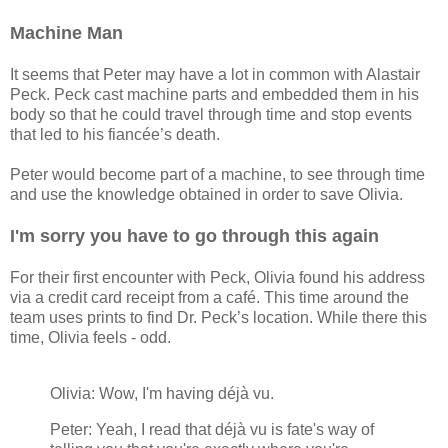
Machine Man
It seems that Peter may have a lot in common with Alastair
Peck. Peck cast machine parts and embedded them in his
body so that he could travel through time and stop events
that led to his fiancée’s death.
Peter would become part of a machine, to see through time
and use the knowledge obtained in order to save Olivia.
I'm sorry you have to go through this again
For their first encounter with Peck, Olivia found his address
via a credit card receipt from a café. This time around the
team uses prints to find Dr. Peck’s location. While there this
time, Olivia feels - odd.
Olivia: Wow, I'm having déjà vu.
Peter: Yeah, I read that déjà vu is fate's way of