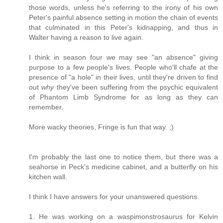
those words, unless he's referring to the irony of his own
Peter's painful absence setting in motion the chain of events
that culminated in this Peter's kidnapping, and thus in
Walter having a reason to live again.
I think in season four we may see "an absence" giving
purpose to a few people's lives. People who'll chafe at the
presence of "a hole" in their lives, until they're driven to find
out
why
they've been suffering from the psychic equivalent
of Phantom Limb Syndrome for as long as they can
remember.
More wacky theories, Fringe is fun that way. ;)
I'm probably the last one to notice them, but there was a
seahorse in Peck's medicine cabinet, and a butterfly on his
kitchen wall.
I think I have answers for your unanswered questions.
1. He was working on a waspimonstrosaurus for Kelvin