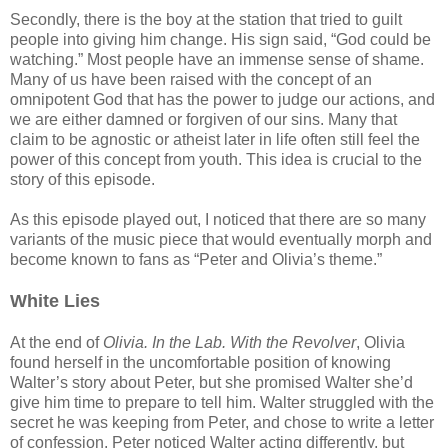
Secondly, there is the boy at the station that tried to guilt
people into giving him change. His sign said, “God could be
watching.” Most people have an immense sense of shame.
Many of us have been raised with the concept of an
omnipotent God that has the power to judge our actions, and
we are either damned or forgiven of our sins. Many that
claim to be agnostic or atheist later in life often still feel the
power of this concept from youth. This idea is crucial to the
story of this episode.
As this episode played out, I noticed that there are so many
variants of the music piece that would eventually morph and
become known to fans as “Peter and Olivia’s theme.”
White Lies
At the end of
Olivia. In the Lab. With the Revolver
, Olivia
found herself in the uncomfortable position of knowing
Walter’s story about Peter, but she promised Walter she’d
give him time to prepare to tell him. Walter struggled with the
secret he was keeping from Peter, and chose to write a letter
of confession. Peter noticed Walter acting differently, but