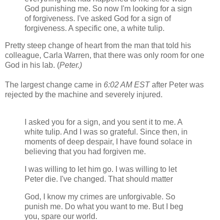
God punishing me. So now I'm looking for a sign
of forgiveness. I've asked God for a sign of
forgiveness. A specific one, a white tulip.
Pretty steep change of heart from the man that told his
colleague, Carla Warren, that there was only room for one
God in his lab. (
Peter.)
The largest change came in
6:02 AM EST
after Peter was
rejected by the machine and severely injured.
I asked you for a sign, and you sent it to me. A
white tulip. And I was so grateful. Since then, in
moments of deep despair, I have found solace in
believing that you had forgiven me.
I was willing to let him go. I was willing to let
Peter die. I've changed. That should matter
God, I know my crimes are unforgivable. So
punish me. Do what you want to me. But I beg
you, spare our world.