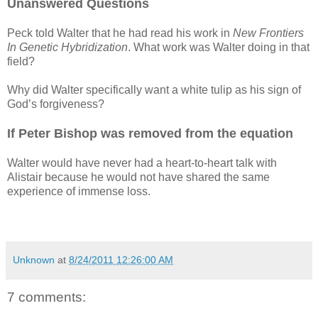
Unanswered Questions
Peck told Walter that he had read his work in
New Frontiers
In Genetic Hybridization
. What work was Walter doing in that
field?
Why did Walter specifically want a white tulip as his sign of
God’s forgiveness?
If Peter Bishop was removed from the equation
Walter would have never had a heart-to-heart talk with
Alistair because he would not have shared the same
experience of immense loss.
Unknown
at
8/24/2011 12:26:00 AM
7 comments: