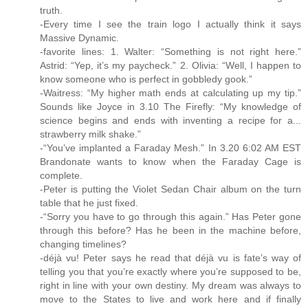
truth.
-Every time I see the train logo I actually think it says
Massive Dynamic.
-favorite lines: 1. Walter: “Something is not right here.”
Astrid: “Yep, it’s my paycheck.” 2. Olivia: “Well, I happen to
know someone who is perfect in gobbledy gook.”
-Waitress: “My higher math ends at calculating up my tip.”
Sounds like Joyce in 3.10 The Firefly: “My knowledge of
science begins and ends with inventing a recipe for a...
strawberry milk shake.”
-“You’ve implanted a Faraday Mesh.” In 3.20 6:02 AM EST
Brandonate wants to know when the Faraday Cage is
complete.
-Peter is putting the Violet Sedan Chair album on the turn
table that he just fixed.
-“Sorry you have to go through this again.” Has Peter gone
through this before? Has he been in the machine before,
changing timelines?
-déjà vu! Peter says he read that déjà vu is fate’s way of
telling you that you’re exactly where you’re supposed to be,
right in line with your own destiny. My dream was always to
move to the States to live and work here and if finally