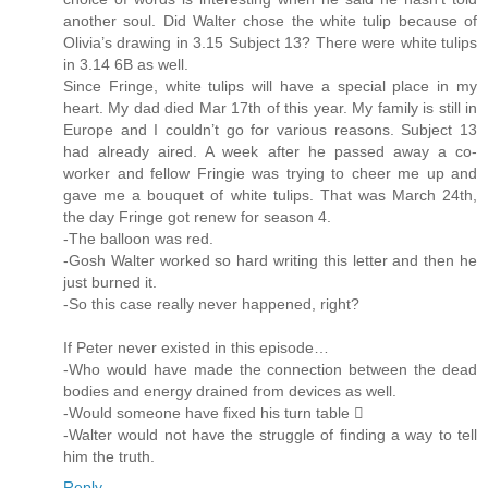
another soul. Did Walter chose the white tulip because of
Olivia’s drawing in 3.15 Subject 13? There were white tulips
in 3.14 6B as well.
Since Fringe, white tulips will have a special place in my
heart. My dad died Mar 17th of this year. My family is still in
Europe and I couldn’t go for various reasons. Subject 13
had already aired. A week after he passed away a co-
worker and fellow Fringie was trying to cheer me up and
gave me a bouquet of white tulips. That was March 24th,
the day Fringe got renew for season 4.
-The balloon was red.
-Gosh Walter worked so hard writing this letter and then he
just burned it.
-So this case really never happened, right?
If Peter never existed in this episode…
-Who would have made the connection between the dead
bodies and energy drained from devices as well.
-Would someone have fixed his turn table 
-Walter would not have the struggle of finding a way to tell
him the truth.
Reply