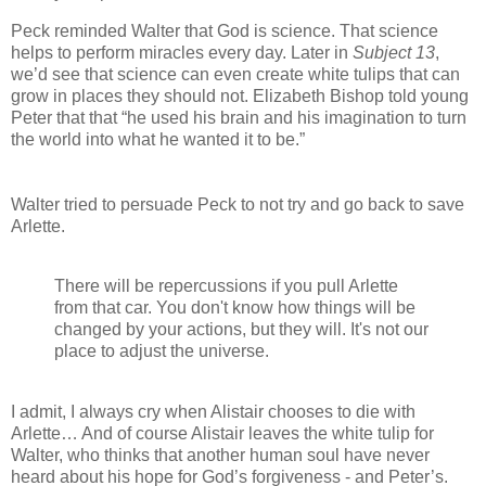
Peck reminded Walter that God is science. That science
helps to perform miracles every day. Later in
Subject 13
,
we’d see that science can even create white tulips that can
grow in places they should not. Elizabeth Bishop told young
Peter that that “he used his brain and his imagination to turn
the world into what he wanted it to be.”
Walter tried to persuade Peck to not try and go back to save
Arlette.
There will be repercussions if you pull Arlette
from that car. You don't know how things will be
changed by your actions, but they will. It's not our
place to adjust the universe.
I admit, I always cry when Alistair chooses to die with
Arlette… And of course Alistair leaves the white tulip for
Walter, who thinks that another human soul have never
heard about his hope for God’s forgiveness - and Peter’s.