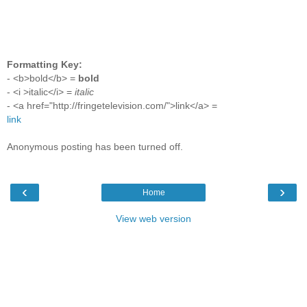
Formatting Key:
- <b>bold</b> =
bold
- <i >italic</i> =
italic
- <a href="http://fringetelevision.com/">link</a> =
link
Anonymous posting has been turned off.
‹
›
Home
View web version