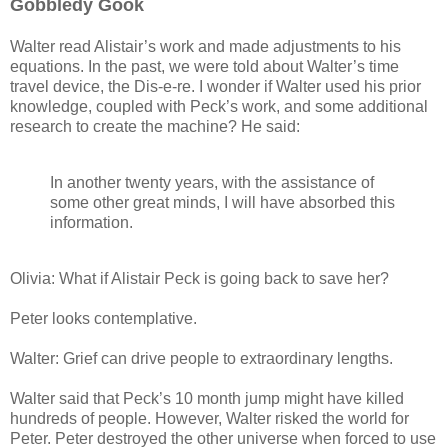
Gobbledy Gook
Walter read Alistair’s work and made adjustments to his
equations. In the past, we were told about Walter’s time
travel device, the Dis-e-re. I wonder if Walter used his prior
knowledge, coupled with Peck’s work, and some additional
research to create the machine? He said:
In another twenty years, with the assistance of
some other great minds, I will have absorbed this
information.
Olivia: What if Alistair Peck is going back to save her?
Peter looks contemplative.
Walter: Grief can drive people to extraordinary lengths.
Walter said that Peck’s 10 month jump might have killed
hundreds of people. However, Walter risked the world for
Peter. Peter destroyed the other universe when forced to use