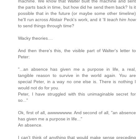
machine. We know that Walter built the machine and sent
the parts back in time, but how did he send them back? Is it
possible that in the future (or maybe some other timeline)
he'll run across Alistair Peck's work, and it 'll
teach him how
to send things through time?
Wacky theories....
And then there's this, the visible part of Walter's letter to
Peter:
"...an absence has given me a purpose in life, a real,
tangible reason to survive in the world again. You are
special Peter, in a way no one else is. There is nothing I
would not do for you.
Peter, I have struggled with this unimaginable secret for
so..."
Ok, first of all, awwwwwww. And second of all, "an absence
has given me a purpose in life..."
An absence.
I can't think of anything that would make sense preceding