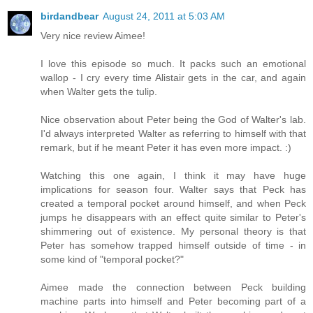
birdandbear
August 24, 2011 at 5:03 AM
Very nice review Aimee!
I love this episode so much. It packs such an emotional
wallop - I cry every time Alistair gets in the car, and again
when Walter gets the tulip.
Nice observation about Peter being the God of Walter's lab.
I'd always interpreted Walter as referring to himself with that
remark, but if he meant Peter it has even more impact. :)
Watching this one again, I think it may have huge
implications for season four. Walter says that Peck has
created a temporal pocket around himself, and when Peck
jumps he disappears with an effect quite similar to Peter's
shimmering out of existence. My personal theory is that
Peter has somehow trapped himself outside of time - in
some kind of "temporal pocket?"
Aimee made the connection between Peck building
machine parts into himself and Peter becoming part of a