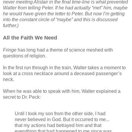
never meeting Alistair in the final time-line is what prevented
Walter from telling Peter. If he had actually “met” him, maybe
he would have given the letter to Peter. But now I’m getting
into the constant circle of “maybe” and this is discussed
further.)
All the Faith We Need
Fringe
has long had a theme of science meshed with
questions of religion.
In the first run through in the train, Walter takes a moment to
look at a cross necklace around a deceased passenger’s
neck.
When he was able to speak with him, Walter explained a
secret to Dr. Peck:
Until I took my son from the other side, I had
never believed in God. But it occurred to me...
that my actions had betrayed him and that
everything that had happened to me since was