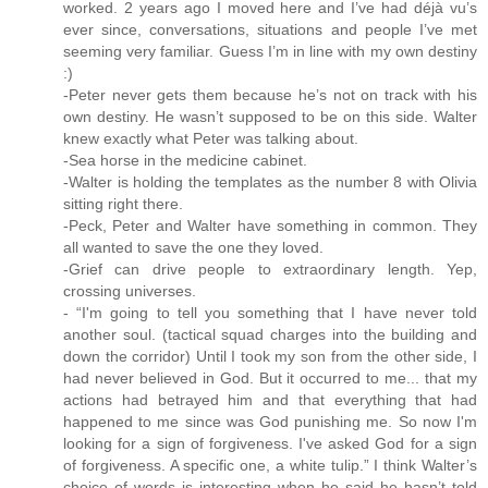
worked. 2 years ago I moved here and I’ve had déjà vu’s
ever since, conversations, situations and people I’ve met
seeming very familiar. Guess I’m in line with my own destiny
:)
-Peter never gets them because he’s not on track with his
own destiny. He wasn’t supposed to be on this side. Walter
knew exactly what Peter was talking about.
-Sea horse in the medicine cabinet.
-Walter is holding the templates as the number 8 with Olivia
sitting right there.
-Peck, Peter and Walter have something in common. They
all wanted to save the one they loved.
-Grief can drive people to extraordinary length. Yep,
crossing universes.
- “I'm going to tell you something that I have never told
another soul. (tactical squad charges into the building and
down the corridor) Until I took my son from the other side, I
had never believed in God. But it occurred to me... that my
actions had betrayed him and that everything that had
happened to me since was God punishing me. So now I'm
looking for a sign of forgiveness. I've asked God for a sign
of forgiveness. A specific one, a white tulip.” I think Walter’s
choice of words is interesting when he said he hasn’t told