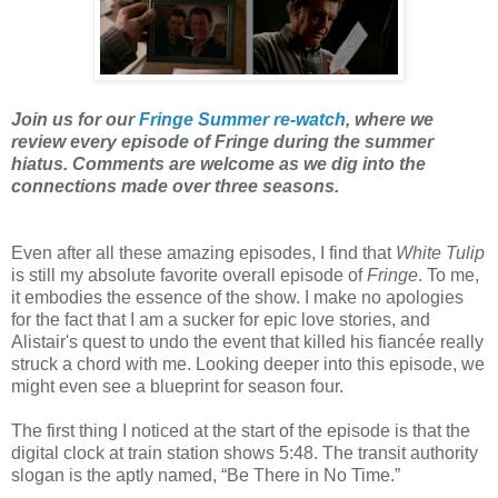
Join us for our
Fringe Summer re-watch
, where we
review every episode of Fringe during the summer
hiatus. Comments are welcome as we dig into the
connections made over three seasons.
Even after all these amazing episodes, I find that
White Tulip
is still my absolute favorite overall episode of
Fringe
. To me,
it embodies the essence of the show. I make no apologies
for the fact that I am a sucker for epic love stories, and
Alistair's quest to undo the event that killed his fiancée really
struck a chord with me. Looking deeper into this episode, we
might even see a blueprint for season four.
The first thing I noticed at the start of the episode is that the
digital clock at train station shows 5:48. The transit authority
slogan is the aptly named, “Be There in No Time.”