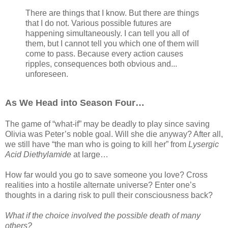
There are things that I know. But there are things
that I do not. Various possible futures are
happening simultaneously. I can tell you all of
them, but I cannot tell you which one of them will
come to pass. Because every action causes
ripples, consequences both obvious and...
unforeseen.
As We Head into Season Four…
The game of “what-if” may be deadly to play since saving
Olivia was Peter’s noble goal. Will she die anyway? After all,
we still have “the man who is going to kill her” from
Lysergic
Acid Diethylamide
at large…
How far would you go to save someone you love? Cross
realities into a hostile alternate universe? Enter one’s
thoughts in a daring risk to pull their consciousness back?
What if the choice involved the possible death of many
others?