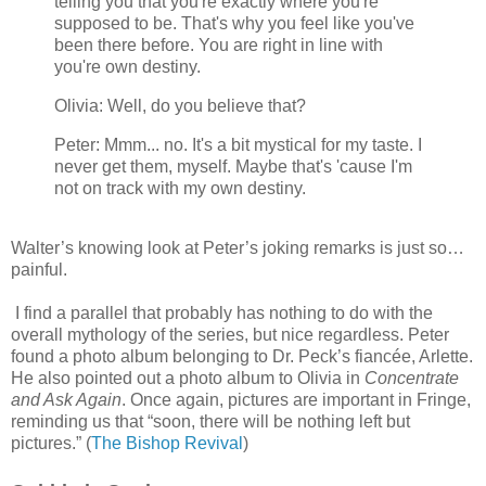
telling you that you're exactly where you're
supposed to be. That's why you feel like you've
been there before. You are right in line with
you're own destiny.
Olivia: Well, do you believe that?
Peter: Mmm... no. It's a bit mystical for my taste. I
never get them, myself. Maybe that's 'cause I'm
not on track with my own destiny.
Walter’s knowing look at Peter’s joking remarks is just so…
painful.
I find a parallel that probably has nothing to do with the
overall mythology of the series, but nice regardless. Peter
found a photo album belonging to Dr. Peck’s fiancée, Arlette.
He also pointed out a photo album to Olivia in
Concentrate
and Ask Again
. Once again, pictures are important in Fringe,
reminding us that “soon, there will be nothing left but
pictures.” (
The Bishop Revival
)