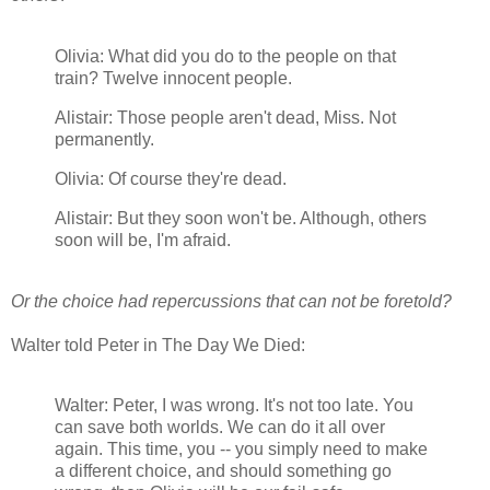
Olivia: What did you do to the people on that
train? Twelve innocent people.
Alistair: Those people aren't dead, Miss. Not
permanently.
Olivia: Of course they're dead.
Alistair: But they soon won't be. Although, others
soon will be, I'm afraid.
Or the choice had repercussions that can not be foretold?
Walter told Peter in The Day We Died:
Walter: Peter, I was wrong. It's not too late. You
can save both worlds. We can do it all over
again. This time, you -- you simply need to make
a different choice, and should something go