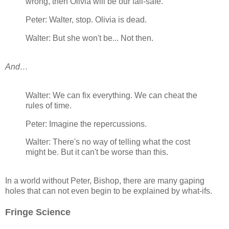
wrong, then Olivia will be our fail-safe.
Peter: Walter, stop. Olivia is dead.
Walter: But she won't be... Not then.
And…
Walter: We can fix everything. We can cheat the
rules of time.
Peter: Imagine the repercussions.
Walter: There's no way of telling what the cost
might be. But it can't be worse than this.
In a world without Peter, Bishop, there are many gaping
holes that can not even begin to be explained by what-ifs.
Fringe Science