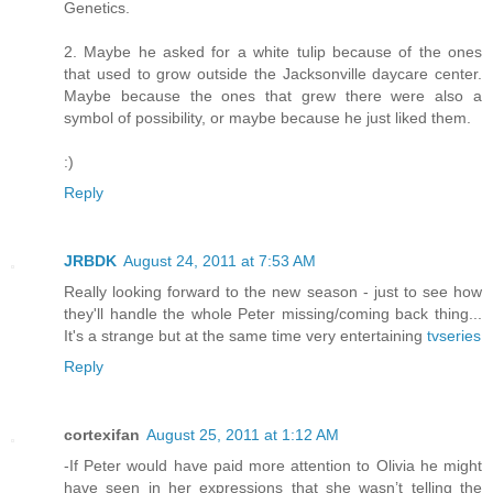
Genetics.
2. Maybe he asked for a white tulip because of the ones
that used to grow outside the Jacksonville daycare center.
Maybe because the ones that grew there were also a
symbol of possibility, or maybe because he just liked them.
:)
Reply
JRBDK
August 24, 2011 at 7:53 AM
Really looking forward to the new season - just to see how
they'll handle the whole Peter missing/coming back thing...
It's a strange but at the same time very entertaining
tvseries
Reply
cortexifan
August 25, 2011 at 1:12 AM
-If Peter would have paid more attention to Olivia he might
have seen in her expressions that she wasn’t telling the