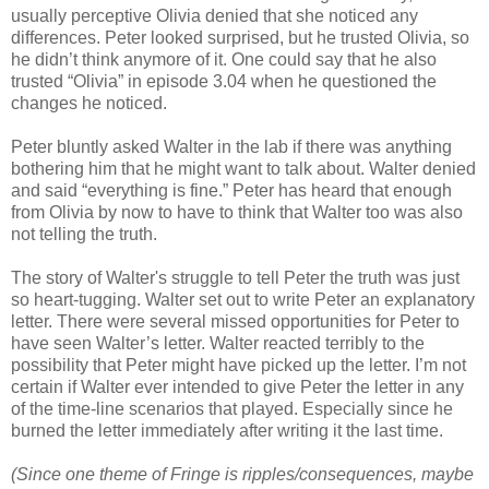
usually perceptive Olivia denied that she noticed any
differences. Peter looked surprised, but he trusted Olivia, so
he didn’t think anymore of it. One could say that he also
trusted “Olivia” in episode 3.04 when he questioned the
changes he noticed.
Peter bluntly asked Walter in the lab if there was anything
bothering him that he might want to talk about. Walter denied
and said “everything is fine.” Peter has heard that enough
from Olivia by now to have to think that Walter too was also
not telling the truth.
The story of Walter's struggle to tell Peter the truth was just
so heart-tugging. Walter set out to write Peter an explanatory
letter. There were several missed opportunities for Peter to
have seen Walter’s letter. Walter reacted terribly to the
possibility that Peter might have picked up the letter. I’m not
certain if Walter ever intended to give Peter the letter in any
of the time-line scenarios that played. Especially since he
burned the letter immediately after writing it the last time.
(Since one theme of Fringe is ripples/consequences, maybe