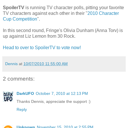
SpoilerTV
is running TV character polls, pitting your favorite
TV characters against each other in their "
2010 Character
Cup Competition
".
In this second round, Fringe's Olivia Dunham (Anna Torv) is
up against Liz Lemon from 30 Rock.
Head to over to SpoilerTV to vote now!
Dennis
at
10/07/2010 11:55:00 AM
2 comments:
DarkUFO
October 7, 2010 at 12:13 PM
Thanks Dennis, appreciate the support :)
Reply
Unknown
November 15, 2010 at 2:55 PM