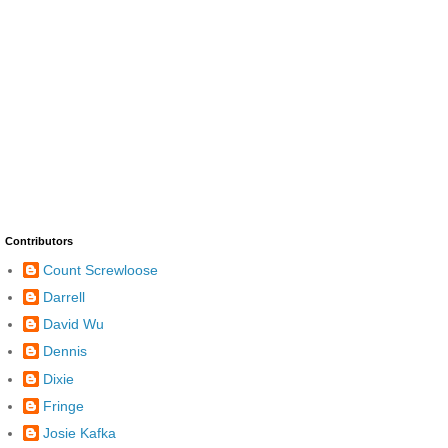
Contributors
Count Screwloose
Darrell
David Wu
Dennis
Dixie
Fringe
Josie Kafka