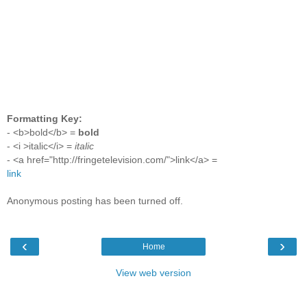
Formatting Key:
- <b>bold</b> =
bold
- <i >italic</i> =
italic
- <a href="http://fringetelevision.com/">link</a> =
link
Anonymous posting has been turned off.
‹
›
Home
View web version