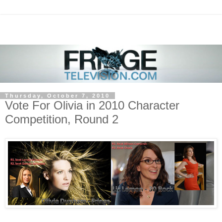
Thursday, October 7, 2010
Vote For Olivia in 2010 Character
Competition, Round 2