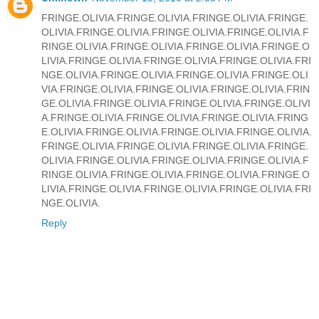
FRINGE.OLIVIA.FRINGE.OLIVIA.FRINGE.OLIVIA.FRINGE.
OLIVIA.FRINGE.OLIVIA.FRINGE.OLIVIA.FRINGE.OLIVIA.F
RINGE.OLIVIA.FRINGE.OLIVIA.FRINGE.OLIVIA.FRINGE.O
LIVIA.FRINGE.OLIVIA.FRINGE.OLIVIA.FRINGE.OLIVIA.FRI
NGE.OLIVIA.FRINGE.OLIVIA.FRINGE.OLIVIA.FRINGE.OLI
VIA.FRINGE.OLIVIA.FRINGE.OLIVIA.FRINGE.OLIVIA.FRIN
GE.OLIVIA.FRINGE.OLIVIA.FRINGE.OLIVIA.FRINGE.OLIVI
A.FRINGE.OLIVIA.FRINGE.OLIVIA.FRINGE.OLIVIA.FRING
E.OLIVIA.FRINGE.OLIVIA.FRINGE.OLIVIA.FRINGE.OLIVIA.
FRINGE.OLIVIA.FRINGE.OLIVIA.FRINGE.OLIVIA.FRINGE.
OLIVIA.FRINGE.OLIVIA.FRINGE.OLIVIA.FRINGE.OLIVIA.F
RINGE.OLIVIA.FRINGE.OLIVIA.FRINGE.OLIVIA.FRINGE.O
LIVIA.FRINGE.OLIVIA.FRINGE.OLIVIA.FRINGE.OLIVIA.FRI
NGE.OLIVIA.
Reply