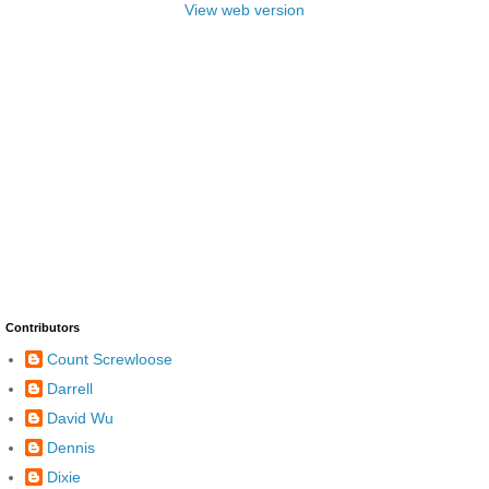
View web version
Contributors
Count Screwloose
Darrell
David Wu
Dennis
Dixie