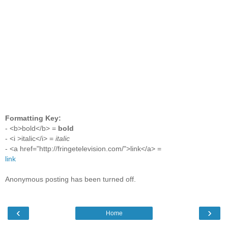
Formatting Key:
- <b>bold</b> =
bold
- <i >italic</i> =
italic
- <a href="http://fringetelevision.com/">link</a> =
link
Anonymous posting has been turned off.
‹
›
Home