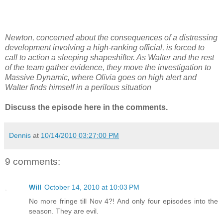
Newton, concerned about the consequences of a distressing
development involving a high-ranking official, is forced to
call to action a sleeping shapeshifter. As Walter and the rest
of the team gather evidence, they move the investigation to
Massive Dynamic, where Olivia goes on high alert and
Walter finds himself in a perilous situation
Discuss the episode here in the comments.
Dennis
at
10/14/2010 03:27:00 PM
9 comments:
Will
October 14, 2010 at 10:03 PM
No more fringe till Nov 4?! And only four episodes into the
season. They are evil.