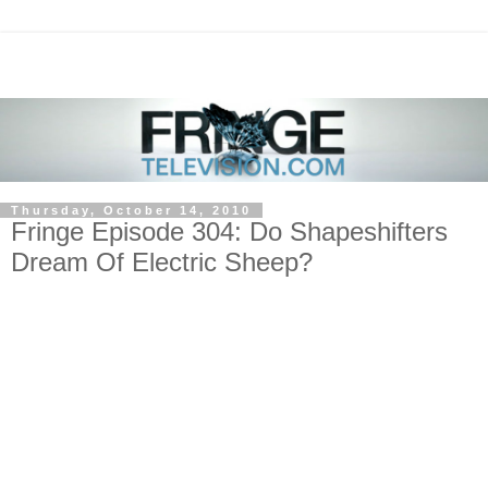
Thursday, October 14, 2010
Fringe Episode 304: Do Shapeshifters
Dream Of Electric Sheep?