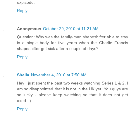
expisode.
Reply
Anonymous
October 29, 2010 at 11:21 AM
Question: Why was the family-man shapeshifter able to stay
in a single body for five years when the Charlie Francis
shapeshifter got sick after a couple of days?
Reply
Sheila
November 4, 2010 at 7:50 AM
Hey I just spent the past two weeks watching Series 1 & 2. I
am so disappointed that it is not in the UK yet. You guys are
so lucky - please keep watching so that it does not get
axed. :)
Reply