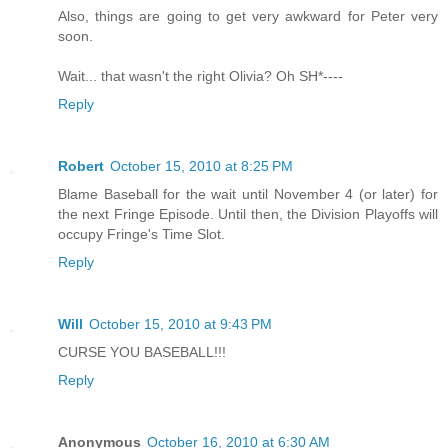
Also, things are going to get very awkward for Peter very
soon.
Wait... that wasn't the right Olivia? Oh SH*----
Reply
Robert
October 15, 2010 at 8:25 PM
Blame Baseball for the wait until November 4 (or later) for
the next Fringe Episode. Until then, the Division Playoffs will
occupy Fringe's Time Slot.
Reply
Will
October 15, 2010 at 9:43 PM
CURSE YOU BASEBALL!!!
Reply
Anonymous
October 16, 2010 at 6:30 AM