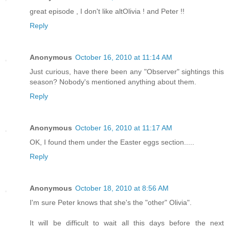
great episode , I don't like altOlivia ! and Peter !!
Reply
Anonymous
October 16, 2010 at 11:14 AM
Just curious, have there been any "Observer" sightings this
season? Nobody's mentioned anything about them.
Reply
Anonymous
October 16, 2010 at 11:17 AM
OK, I found them under the Easter eggs section.....
Reply
Anonymous
October 18, 2010 at 8:56 AM
I'm sure Peter knows that she's the "other" Olivia".
It will be difficult to wait all this days before the next