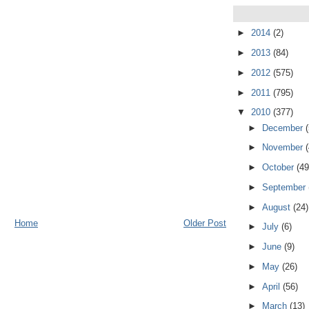
►
2014
(2)
►
2013
(84)
►
2012
(575)
►
2011
(795)
▼
2010
(377)
►
December
►
November
►
October
(49
►
September
►
August
(24)
Home
Older Post
►
July
(6)
►
June
(9)
►
May
(26)
►
April
(56)
►
March
(13)