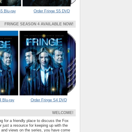
5 Blu-ray
Order Fringe S5 DVD
FRINGE SEASON 4 AVAILABLE NOW!
4 Blu-ray
Order Fringe S4 DVD
WELCOME!
ng for a friendly place to discuss the Fox
 just a resource for keeping up with the
s and views on the series, you have come