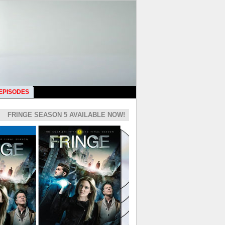
 EPISODES
FRINGE SEASON 5 AVAILABLE NOW!