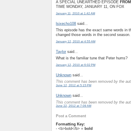
A SPECIAL UNEARTHED EPISODE
FROM
TIME MONDAY, JANUARY 11, ON FOX
January 11, 2010 at 1:42 AM
lsixecho108
said...
This episode has the exact same words in th
changed those words in the second season.
January 12, 2010 at 4:55 AM
Taylor
said...
What is the familiar tune that Peter hums?
January 12, 2010 at 6:02 PM
Unknown
said...
This comment has been removed by the aut
June 12, 2012 at 5:15 PM
Unknown
said...
This comment has been removed by the aut
June 22, 2012 at 7:09 AM
Post a Comment
Formatting Key:
- <b>bold</b> =
bold