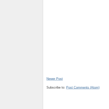
Newer Post
Subscribe to:
Post Comments (Atom)