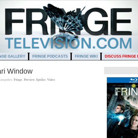
NGE GALLERY
FRINGE PODCASTS
FRINGE WIKI
DISCUSS FRINGE
ari Window
ategories:
Fringe
,
Preview
,
Spoiler
,
Video