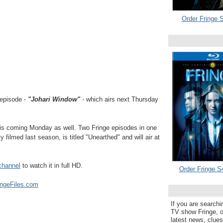
Order Fringe S
episode -
"Johari Window"
- which airs next Thursday
his coming Monday as well. Two Fringe episodes in one
filmed last season, is titled "Unearthed" and will air at
channel
to watch it in full HD.
Order Fringe S
ingeFiles.com
If you are searchi
TV show Fringe, or
latest news, clue