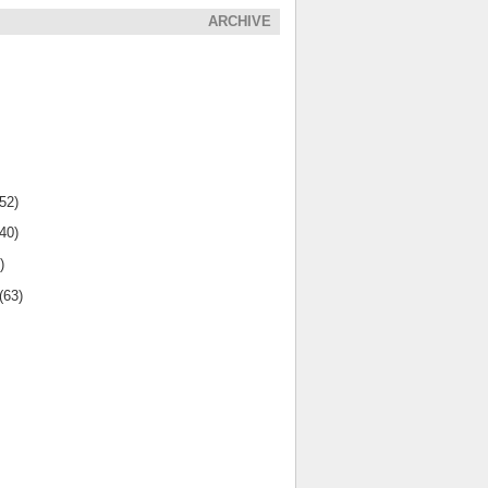
ARCHIVE
(52)
(40)
)
(63)