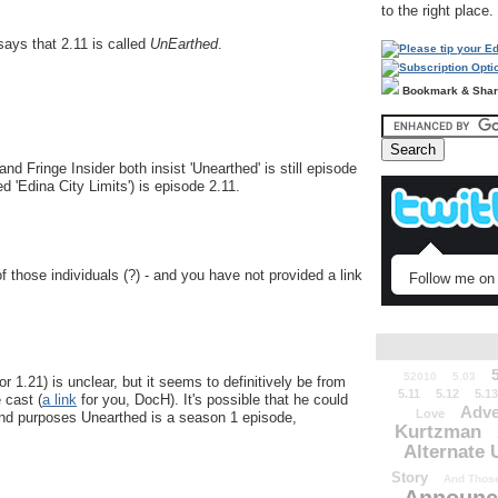
to the right place.
ays that 2.11 is called
UnEarthed
.
Bookmark & Sha
d Fringe Insider both insist 'Unearthed' is still episode
ed 'Edina City Limits') is episode 2.11.
 of those individuals (?) - and you have not provided a link
Follow me on 
52010
5.03
or 1.21) is unclear, but it seems to definitively be from
5.11
5.12
5.13
 cast (
a link
for you, DocH). It's possible that he could
Adve
Love
s and purposes Unearthed is a season 1 episode,
Kurtzman
Alternate 
Story
And Those