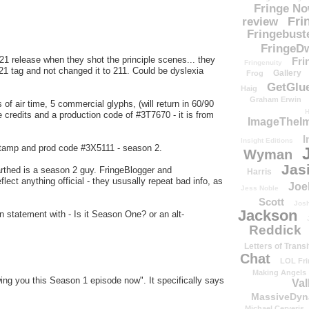
Fringe N
Fri
review
Fringebust
FringeDw
-121 release when they shot the principle scenes... they
Fri
Fringenuity
21 tag and not changed it to 211. Could be dyslexia
Gallery
Frog
GetGlu
Haig
Graham Erwin
 of air time, 5 commercial glyphs, (will return in 60/90
H
 credits and a production code of #3T7670 - it is from
ImageTheImp
I
Insight Editions
 stamp and prod code #3X5111 - season 2.
Wyman
Jas
arthed is a season 2 guy. FringeBlogger and
Harris
lect anything official - they ususally repeat bad info, as
Joe
Jess Noble
Scott
Josh
Jackson
 statement with - Is it Season One? or an alt-
Reddick
Letters of Transi
Chat
LOL Fri
Making Angels
ng you this Season 1 episode now". It specifically says
Val
MassiveDyn
Michael Cerveris