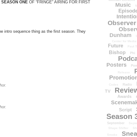
 SEASON ONE
OF “FRINGE” AIRING FOR FIRST
Music
N
Episode
Intenti
Observer
Obser
e intro sequence thing as the first season. They
Dunham
Center for Media
Future
Paul T
Bishop
Phi
Podca
Posters
Pow
Release
Promotion
Radio
Codes
hor.
Revie
TV
Awards
Scenemak
hor.
Script
Season 
September
Sept
Shape Shifter
Sh
Snea
Smoke