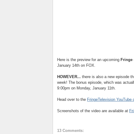
Here is the preview for an upcoming
Fringe
January 14th on FOX.
HOWEVER...
there is also a new episode t
week! The bonus episode, which was actually 
9:00pm on Monday, January 11th.
Head over to the
FringeTelevision YouTube 
Screenshots of the video are available at
Fr
13 Comments: