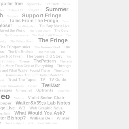
poiler-free
SpoilerTV
Star Trek
Store
Summer
Subject 9
rike
Subject 13
h
Support Fringe
Support
Tales From The Fringe
shirt
Tara
easer
The Boy Must Live
The Abducted
 Saved the World
The Cure
The Consultant
d
The Dreamscape
The End of All Things
The
The Fringe
refly
The Fringe Event
The Fringemunks
The
The Human Kind
iss
The No-Brainer
The Plateau
The
The Same Old Story
oad Not Taken
The
ThePattern
Theme
There Is
e TV Addict
;s More Than One of Everything
Through
s and What Walter Found There
Time Line
Transilience Thought Unifier Model-11
o
Trust The Tapes
TV
TV Guide
ivia
Twitter
.com Throwdown
TVLine
Upfronts
essages
Unleashed
Vagenda
deo
Violet Sedan Chair
Videos
Walter&#39;s Lab Notes
lpaper
ge Live
WB
Web Graphic Novel
What Would You Ask?
stfield
eter Bishop?
William Bell
Winter
h
Worlds Apart
WTF
Zack Whedon