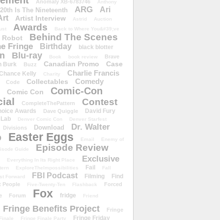
ement
Anomaly XB-6783746
Anthony
ARG
Ari
 20th Is The Nineteenth
Art
Artist Interview
Astrid
Auction
Awards
ust
Back to Where You&#39;ve
Behind The Scenes
 Robot
e Fringe
Birthday
black blotter
wn
Blu-ray
Brave
Book
book review
Canadian Promo
Case
n Burk
Buzz
Charlie Francis
Chance Kelly
Charity
Comedy
Collectables
Code
Comic-Con
Comic Con
ial
Contest
CompleteThePattern
hoice Awards
David Fury
Dave Quiggle
 Lab
Denver Comic Con
Denver Starfest
Dr. Walter
Download
Divisions
Easter Eggs
D
Email
Enemy of
Episode Review
isode Guide
Exclusive
Everything In Its Right Place
Fail
tern
ExploreTheImpossibilities
Fall
FBI Podcast
Filming
Find
st Forward
t People
Forced
Five-Twenty-Ten
Flashback
Fox
fridge
e
Forum
Friend
Fringe Benefits Project
Fringe
Fringe Friday
Finale
Fringe Finale Party