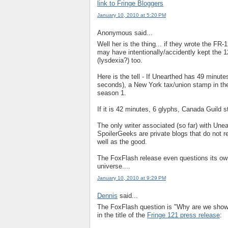
link to Fringe Bloggers
January 10, 2010 at 5:20 PM
Anonymous said...
Well her is the thing... if they wrote the FR
may have intentionally/accidently kept the 1
(lysdexia?) too.
Here is the tell - If Unearthed has 49 minutes
seconds), a New York tax/union stamp in the
season 1.
If it is 42 minutes, 6 glyphs, Canada Guild
The only writer associated (so far) with Une
SpoilerGeeks are private blogs that do not ref
well as the good.
The FoxFlash release even questions its own
universe....
January 10, 2010 at 9:29 PM
Dennis
said...
The FoxFlash question is "Why are we showi
in the title of the
Fringe 121 press release
: