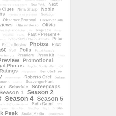
Next
New York
either Here nor There
Noble
 Clues
Nina Sharp
ons
Novation
Nothing Is As It Seems
Observer Protocol
ObserverTalk
views
Olivia
Official Recap
Page 3.14
One Night in October
Os
Paley
Past + Present +
Paradox
Party
Peter
People&#39;s Choice Awards
erry
Photos
Pilot
Phillip Broyles
st
Polls
Poll
Portal Awards
Premiere
Press Kit
er hungry
Press
Preview
Promotional
al Photos
Psychic Spoiler Alert
QR
Ratings
Remote Free
Reciprocity
w
Roberto Orci
Saturn
RewardWire
ScavengerHunt
scans
scarlie
Screencaps
er
Schedule
Season 2
Season 1
Season 4
3
Season 5
Seth Gabel
ember&#39;s Notebook
SFX
Slusho
ippers
Short Film
Site Map
Sky1
k Peek
Social Media
Soundtrack