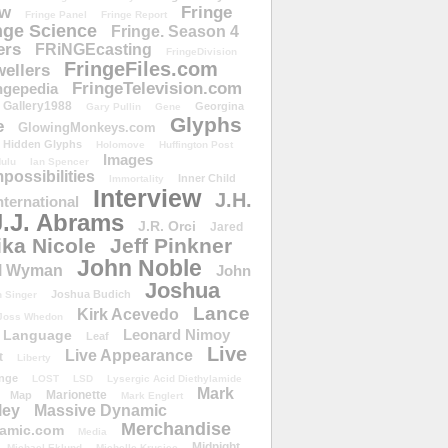
ow
Fringe
Fringe Panel
Fringe Report
nge Science
Fringe. Season 4
ers
FRiNGEcasting
FringeDivision
FringeFiles.com
ellers
FringeTelevision.com
ngepedia
Gallery1988
Georgina
Gary Pullin
Gene
Glyphs
e
GlowingMonkeys.com
Hidden Glyphs
Holomove
Huffington Post
Images
ulu
Ian Spencer
ossibilities
Inner Child
Immortality
Interview
J.H.
nternational
J.J. Abrams
J.R. Orci
Jared
ika Nicole
Jeff Pinkner
John Noble
l Wyman
John
Joshua
Joshua Budich
 Singer
Lance
Kirk Acevedo
Joss Whedon
Leonard Nimoy
Language
Leaf
Live
Live Appearance
t
Liberty
nge
LOST
LSD
Lysergic Acid Diethylamide
Mark
Marionette
Map
Mark Englert
ley
Massive Dynamic
Merchandise
amic.com
Media
Midnight
Michael Eklund
Michelle Krusiec