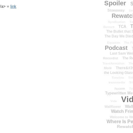
Spoiler
S
k</a> =
link
Stowaway
St
Rewatc
Syndication
T-
T
TCA
Bennett
The Bullet that
The Day We Die
Equation
The Fi
Podcast
Last Sam We
The R
Recordist
Transformation
Th
There&#39
More
the Looking Glas
Timeline
TiV
transmedia
Tr
tv.com
TV
Typewritten M
Vi
Vide
Wal
Wallflower
Watch Frin
Welcome to We
Where Is P
Rewatc