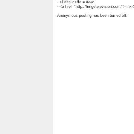
- <i >italic</i> =
italic
- <a href="http://fringetelevision.com/">lin
Anonymous posting has been turned off.