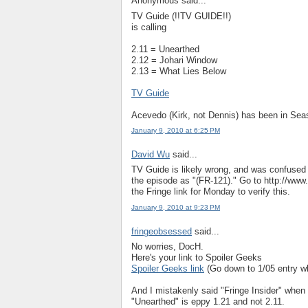
Anonymous said...
TV Guide (!!TV GUIDE!!)
is calling
2.11 = Unearthed
2.12 = Johari Window
2.13 = What Lies Below
TV Guide
Acevedo (Kirk, not Dennis) has been in Sea
January 9, 2010 at 6:25 PM
David Wu
said...
TV Guide is likely wrong, and was confused j
the episode as "(FR-121)." Go to http://ww
the Fringe link for Monday to verify this.
January 9, 2010 at 9:23 PM
fringeobsessed
said...
No worries, DocH.
Here's your link to Spoiler Geeks
Spoiler Geeks link
(Go down to 1/05 entry wh
And I mistakenly said "Fringe Insider" when
"Unearthed" is eppy 1.21 and not 2.11.