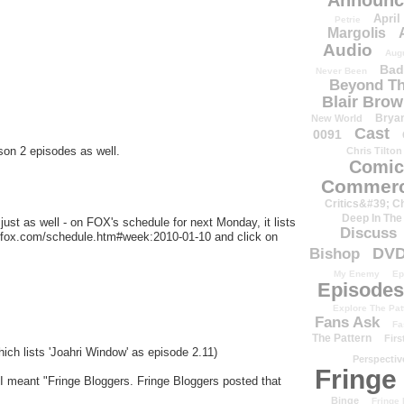
Announc
April
Petrie
Margolis
Audio
Aug
Bad
Never Been
Beyond Th
Blair Bro
Brya
New World
Cast
0091
son 2 episodes as well.
Chris Tilton
Comic
Commerc
Critics&#39; C
Deep In The
ust as well - on FOX's schedule for next Monday, it lists
Discuss
w.fox.com/schedule.htm#week:2010-01-10 and click on
DV
Bishop
My Enemy
Ep
Episodes
Explore The Pat
Fans Ask
Fa
The Pattern
Firs
ich lists 'Joahri Window' as episode 2.11)
Perspectiv
Fringe
 I meant "Fringe Bloggers. Fringe Bloggers posted that
Binge
Fringe 