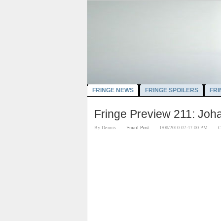
FRINGE NEWS
FRINGE SPOILERS
FRI
Fringe Preview 211: Joh
By
Dennis
Email Post
1/08/2010 02:47:00 PM
C