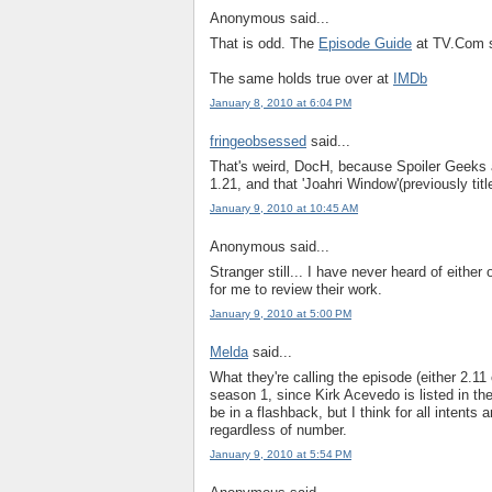
Anonymous said...
That is odd. The
Episode Guide
at TV.Com s
The same holds true over at
IMDb
January 8, 2010 at 6:04 PM
fringeobsessed
said...
That's weird, DocH, because Spoiler Geeks an
1.21, and that 'Joahri Window'(previously titl
January 9, 2010 at 10:45 AM
Anonymous said...
Stranger still... I have never heard of either
for me to review their work.
January 9, 2010 at 5:00 PM
Melda
said...
What they're calling the episode (either 2.11 
season 1, since Kirk Acevedo is listed in the
be in a flashback, but I think for all intent
regardless of number.
January 9, 2010 at 5:54 PM