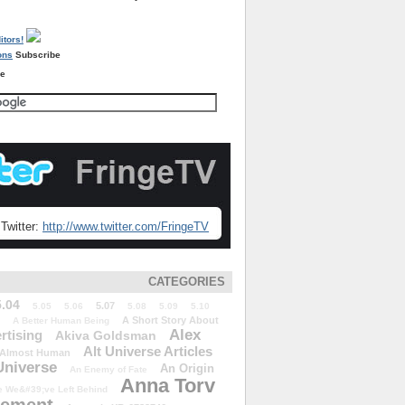
Subscribe
re
Twitter:
http://www.twitter.com/FringeTV
CATEGORIES
5.04
5.07
5.05
5.06
5.08
5.09
5.10
A Short Story About
A Better Human Being
Alex
rtising
Akiva Goldsman
Alt Universe Articles
Almost Human
Universe
An Origin
An Enemy of Fate
Anna Torv
 We&#39;ve Left Behind