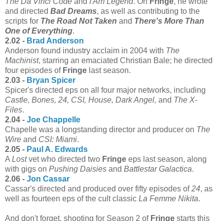
The Da Vinci Code
and
I Am Legend
. On
Fringe
, he wrote
and directed
Bad Dreams
, as well as contributing to the
scripts for
The Road Not Taken
and
There's More Than
One of Everything
.
2.02 -
Brad Anderson
Anderson found industry acclaim in 2004 with
The
Machinist
, starring an emaciated Christian Bale; he directed
four episodes of
Fringe
last season.
2.03 -
Bryan Spicer
Spicer's directed eps on all four major networks, including
Castle, Bones, 24, CSI, House, Dark Angel,
and
The X-
Files
.
2.04 -
Joe Chappelle
Chapelle was a longstanding director and producer on
The
Wire
and
CSI: Miami
.
2.05 -
Paul A. Edwards
A
Lost
vet who directed two
Fringe
eps last season, along
with gigs on
Pushing Daisies
and
Battlestar Galactica
.
2.06 -
Jon Cassar
Cassar's directed and produced over fifty episodes of
24
, as
well as fourteen eps of the cult classic
La Femme Nikita
.
And don't forget, shooting for Season 2 of
Fringe
starts this