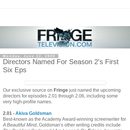
Monday, June 22, 2009
Directors Named For Season 2's First
Six Eps
Our exclusive source on
Fringe
just named the upcoming
directors for episodes 2.01 through 2.06, including some
very high-profile names.
2.01 -
Akiva Goldsman
Best-known as the Academy Award-winning screenwriter for
A Beautiful Mind
, Goldsman's other writing credits include