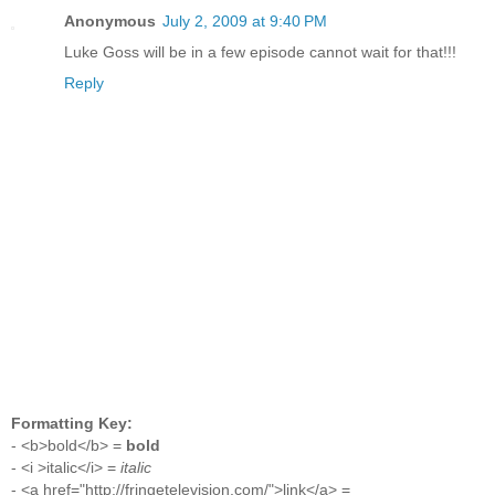
Anonymous
July 2, 2009 at 9:40 PM
Luke Goss will be in a few episode cannot wait for that!!!
Reply
Formatting Key:
- <b>bold</b> =
bold
- <i >italic</i> =
italic
- <a href="http://fringetelevision.com/">link</a> =