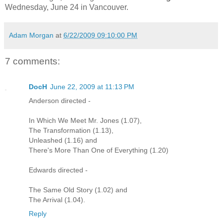
Wednesday, June 24 in Vancouver.
Adam Morgan
at
6/22/2009 09:10:00 PM
7 comments:
DocH
June 22, 2009 at 11:13 PM
Anderson directed -
In Which We Meet Mr. Jones (1.07),
The Transformation (1.13),
Unleashed (1.16) and
There's More Than One of Everything (1.20)
Edwards directed -
The Same Old Story (1.02) and
The Arrival (1.04).
Reply