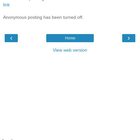
link
Anonymous posting has been turned off.
‹
›
Home
View web version