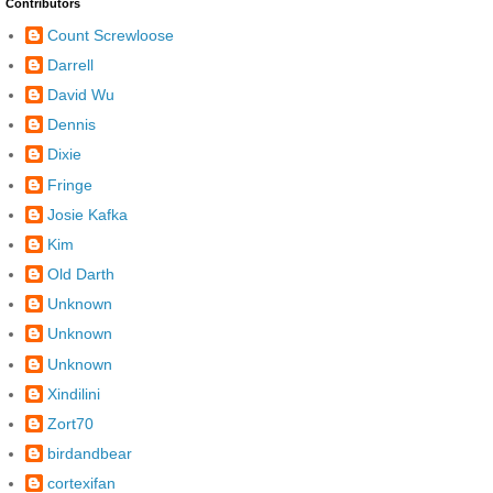
Contributors
Count Screwloose
Darrell
David Wu
Dennis
Dixie
Fringe
Josie Kafka
Kim
Old Darth
Unknown
Unknown
Unknown
Xindilini
Zort70
birdandbear
cortexifan