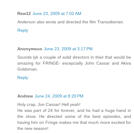
Rew12
June 23, 2009 at 7:02 AM
Anderson also wrote and directed the film Transsiberian.
Reply
Anonymous
June 23, 2009 at 3:17 PM
Sounds lyk a couple of solid directors in their that would be
amazing for FRINGE- escepcially John Cassar and Akiva
Goldsman.
Reply
Andrew
June 24, 2009 at 8:20 PM
Holy crap, Jon Cassar! Hell yeah!
He was part of 24 for forever, and he had a huge hand in
the show. He directed some of the best episodes, and
having him on Fringe makes me that much more excited for
the new season!