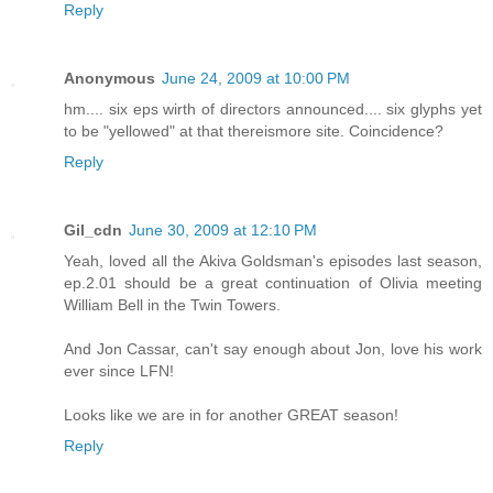
Reply
Anonymous
June 24, 2009 at 10:00 PM
hm.... six eps wirth of directors announced.... six glyphs yet
to be "yellowed" at that thereismore site. Coincidence?
Reply
Gil_cdn
June 30, 2009 at 12:10 PM
Yeah, loved all the Akiva Goldsman's episodes last season,
ep.2.01 should be a great continuation of Olivia meeting
William Bell in the Twin Towers.
And Jon Cassar, can't say enough about Jon, love his work
ever since LFN!
Looks like we are in for another GREAT season!
Reply