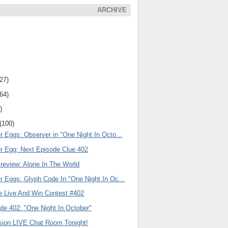
ARCHIVE
(27)
(64)
)
(100)
r Eggs: Observer in "One Night In Octo...
er Egg: Next Episode Clue 402
review: Alone In The World
r Eggs: Glyph Code In "One Night In Oc...
e Live And Win Contest #402
de 402: "One Night In October"
ision LIVE Chat Room Tonight!