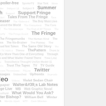
poiler-free
SpoilerTV
Star Trek
Store
Summer
Subject 9
rike
Subject 13
h
Support Fringe
Support
Tales From The Fringe
shirt
Tara
easer
The Boy Must Live
The Abducted
 Saved the World
The Cure
The Consultant
d
The Dreamscape
The End of All Things
The
The Fringe
refly
The Fringe Event
The Fringemunks
The
The Human Kind
iss
The No-Brainer
The Plateau
The
The Same Old Story
oad Not Taken
The
ThePattern
Theme
There Is
e TV Addict
;s More Than One of Everything
Through
s and What Walter Found There
Time Line
Transilience Thought Unifier Model-11
o
Trust The Tapes
TV
TV Guide
ivia
Twitter
.com Throwdown
TVLine
Upfronts
essages
Unleashed
Vagenda
deo
Violet Sedan Chair
Videos
Walter&#39;s Lab Notes
lpaper
ge Live
WB
Web Graphic Novel
What Would You Ask?
stfield
eter Bishop?
William Bell
Winter
h
Worlds Apart
WTF
Zack Whedon