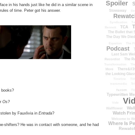
Spoiler
S
ace in his hands just like he did in a similar scene in
rules of time. Peter got his answer.
Stowaway
St
Rewatc
Syndication
T-
T
TCA
Bennett
The Bullet that
The Day We Die
Equation
The Fi
Podcast
Last Sam We
The R
Recordist
Transformation
Th
There&#39
More
the Looking Glas
Timeline
TiV
transmedia
Tr
e books?
tv.com
TV
Typewritten M
Vi
r
Os?
Vide
Wal
Wallflower
Watch Frin
tolen by Fauxlivia in
Entrada
?
Welcome to We
Where Is P
pe-shifters? He was in contact with someone, and he had
Rewatc