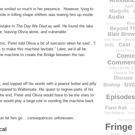
Announc
April
Petrie
he smiled so much in her presence. However, lying to
Margolis
ole in killing shape shifters was tearing him up inside.
Audio
Aug
Bad
Never Been
istake in
The Day We Died
as well. He found the lake
Beyond Th
, leaving Olivia alone, and vulnerable.
Blair Bro
Brya
New World
c, Peter told Olivia a bit of sarcasm when he said , “I
Cast
0091
o make this machine levitate.” Later, we’d all be
Chris Tilton
he machine to create the Bridge between the two
Comic
Commerc
Critics&#39; C
Deep In The
Discuss
t, and topped off his words with a peanut butter and jelly
DV
Bishop
ompared to Walternate. His quest to regrow parts of his
My Enemy
Ep
the end, Peter and Olivia would have to be the ones to
Episodes
er would play a large role in sending the machine back
Explore The Pat
Fans Ask
Fa
The Pattern
Firs
lter let him go… consequences unforeseen.
Perspectiv
Fringe
cal
Binge
Fringe 