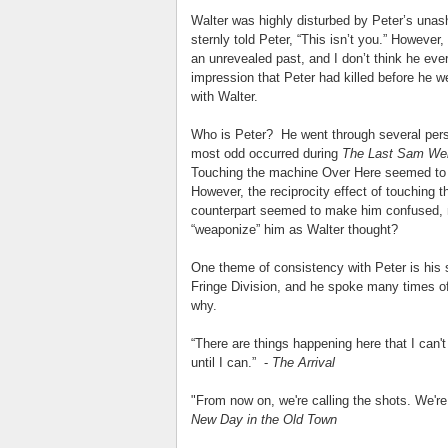
Walter was highly disturbed by Peter’s unash
sternly told Peter, “This isn’t you.” However
an unrevealed past, and I don’t think he eve
impression that Peter had killed before he w
with Walter.
Who is Peter? He went through several perso
most odd occurred during
The Last Sam We
Touching the machine Over Here seemed to m
However, the reciprocity effect of touching
counterpart seemed to make him confused, m
“weaponize” him as Walter thought?
One theme of consistency with Peter is his 
Fringe Division, and he spoke many times o
why.
“There are things happening here that I can'
until I can.” -
The Arrival
"From now on, we're calling the shots. We're
New Day in the Old Town