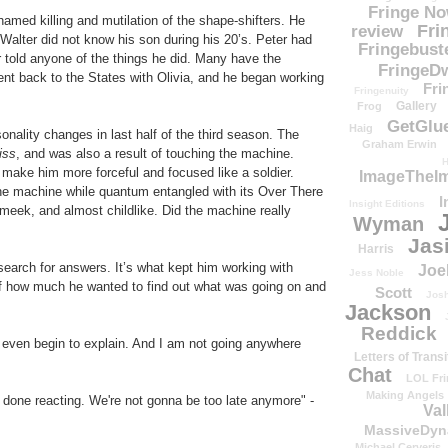
Fringe N
amed killing and mutilation of the shape-shifters. He
Fri
review
, Walter did not know his son during his 20’s. Peter had
Fringebust
r told anyone of the things he did. Many have the
FringeDw
ent back to the States with Olivia, and he began working
Fri
Fringenuity
Gallery
Frog
GetGlu
Haig
nality changes in last half of the third season. The
Graham Erwin
iss
, and was also a result of touching the machine.
H
ake him more forceful and focused like a soldier.
ImageTheImp
 the machine while quantum entangled with its Over There
I
Insight Editions
eek, and almost childlike. Did the machine really
Wyman
Jas
Harris
search for answers. It’s what kept him working with
Joe
Jess Noble
f how much he wanted to find out what was going on and
Scott
Josh
Jackson
Reddick
t even begin to explain. And I am not going anywhere
Letters of Transi
Chat
LOL Fri
Making Angels
 done reacting. We're not gonna be too late anymore" -
Val
MassiveDyn
Michael Cerveris