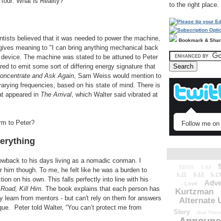
 four: What is Reality?
to the right place.
ists believed that it was needed to power the machine,
Bookmark & Sha
y gives meaning to "I can bring anything mechanical back
e device. The machine was stated to be attuned to Peter
red to emit some sort of differing energy signature that
oncentrate and Ask Again
, Sam Weiss would mention to
varying frequencies, based on his state of mind. There is
at appeared in
The Arrival
, which Walter said vibrated at
rm to Peter?
Follow me on 
erything
owback to his days living as a nomadic conman. I
52010
5.03
or him though. To me, he felt like he was a burden to
5.11
5.12
5.13
ion on his own. This falls perfectly into line with his
Adve
Love
Road, Kill Him.
The book explains that each person has
Kurtzman
ly learn from mentors - but can't rely on them for answers
Alternate 
que. Peter told Walter, “You can’t protect me from
Story
And Those