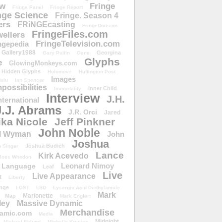
ow
Fringe
Fringe Panel
Fringe Report
nge Science
Fringe. Season 4
ers
FRiNGEcasting
FringeDivision
FringeFiles.com
ellers
FringeTelevision.com
ngepedia
Gallery1988
Georgina
Gary Pullin
Gene
Glyphs
e
GlowingMonkeys.com
Hidden Glyphs
Holomove
Huffington Post
Images
ulu
Ian Spencer
ossibilities
Inner Child
Immortality
Interview
J.H.
nternational
J.J. Abrams
J.R. Orci
Jared
ika Nicole
Jeff Pinkner
John Noble
l Wyman
John
Joshua
Joshua Budich
 Singer
Lance
Kirk Acevedo
Joss Whedon
Leonard Nimoy
Language
Leaf
Live
Live Appearance
t
Liberty
nge
LOST
LSD
Lysergic Acid Diethylamide
Mark
Marionette
Map
Mark Englert
ley
Massive Dynamic
Merchandise
amic.com
Media
Midnight
Michael Eklund
Michelle Krusiec