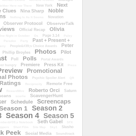
Next
New York
either Here nor There
Noble
 Clues
Nina Sharp
ons
Novation
Nothing Is As It Seems
Observer Protocol
ObserverTalk
views
Olivia
Official Recap
Page 3.14
One Night in October
Os
Paley
Past + Present +
Paradox
Party
Peter
People&#39;s Choice Awards
erry
Photos
Pilot
Phillip Broyles
st
Polls
Poll
Portal Awards
Premiere
Press Kit
er hungry
Press
Preview
Promotional
al Photos
Psychic Spoiler Alert
QR
Ratings
Remote Free
Reciprocity
w
Roberto Orci
Saturn
RewardWire
ScavengerHunt
scans
scarlie
Screencaps
er
Schedule
Season 2
Season 1
Season 4
3
Season 5
Seth Gabel
ember&#39;s Notebook
SFX
Slusho
ippers
Short Film
Site Map
Sky1
k Peek
Social Media
Soundtrack