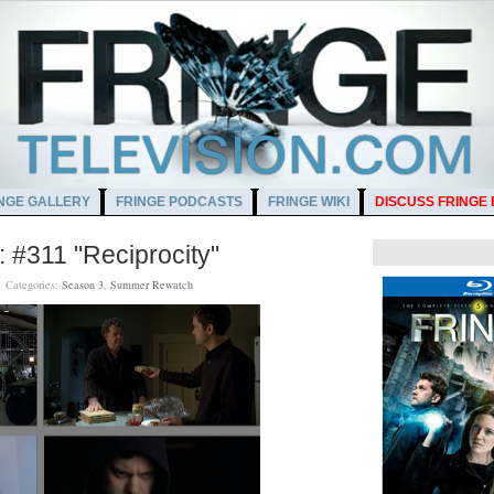
NGE GALLERY
FRINGE PODCASTS
FRINGE WIKI
DISCUSS FRINGE
#311 "Reciprocity"
M
Categories:
Season 3
,
Summer Rewatch