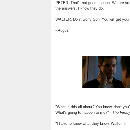
PETER: That's not good enough. We are so c
the answers. I know they do.
WALTER: Don't worry Son. You will get you
-
August
"What is this all about? You know, don't you
What's going to happen to me?" -
The Firefl
"I have to know what they know, Walter. I'm t