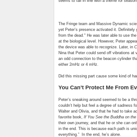
seems to fall in line with a theme for season
The Fringe team and Massive Dynamic scient
yet Peter’s presence activated it. Definitel
from the dead." He was later able to use th
at the biological level. However, Peter appea
the device was able to recognize. Later, in
C
Nina that Peter could send off vibrations at 
an odd connection to the beacon cylinder th
either 2mHz or 4 mHz.
Did this missing part cause some kind of ha
You Can’t Protect Me From Ev
Peter’s sneaking around seemed to be a thr
couldn’t help but feel a degree of sadness f
Walter and Olivia, and that he had to take act
favorite book,
If You See the Buddha on the 
their own journey, and that he or she can on
in the end. This is because each path is uni
everything.” In the end, he’s alone.