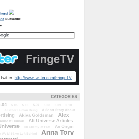
Subscribe
re
Twitter:
http://www.twitter.com/FringeTV
CATEGORIES
5.04
5.07
5.05
5.06
5.08
5.09
5.10
A Short Story About
A Better Human Being
Alex
rtising
Akiva Goldsman
Alt Universe Articles
Almost Human
Universe
An Origin
An Enemy of Fate
Anna Torv
 We&#39;ve Left Behind