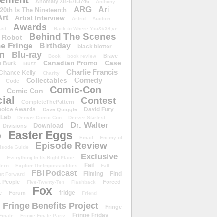
ement
Anomaly XB-6783746
Anthony
ARG
Ari
 20th Is The Nineteenth
Art
Artist Interview
Astrid
Auction
Awards
ust
Back to Where You&#39;ve
Behind The Scenes
 Robot
e Fringe
Birthday
black blotter
wn
Blu-ray
Brave
Book
book review
Canadian Promo
Case
n Burk
Buzz
Charlie Francis
Chance Kelly
Charity
Comedy
Collectables
Code
Comic-Con
Comic Con
ial
Contest
CompleteThePattern
hoice Awards
David Fury
Dave Quiggle
 Lab
Denver Comic Con
Denver Starfest
Dr. Walter
Download
Divisions
Easter Eggs
D
Email
Enemy of
Episode Review
isode Guide
Exclusive
Everything In Its Right Place
Fail
tern
ExploreTheImpossibilities
Fall
FBI Podcast
Filming
Find
st Forward
t People
Forced
Five-Twenty-Ten
Flashback
Fox
fridge
e
Forum
Friend
Fringe Benefits Project
Fringe
Fringe Friday
Finale
Fringe Finale Party