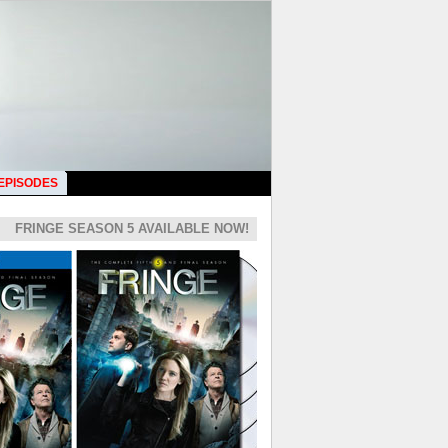
 EPISODES
FRINGE SEASON 5 AVAILABLE NOW!