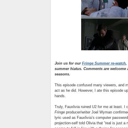
Join us for our
Fringe Summer re-watch
,
summer hiatus. Comments are welcome as
seasons.
This episode confused many viewers, and mad
act as he did. However, I ate this episode u
hands.
Truly, Fauxlivia ruined U2 for me at least. I 
Fringe
producer/writer Joel Wyman confirme
lyric used as Fauxlivia’s computer passwor
projection-self told Olivia that “real is just a