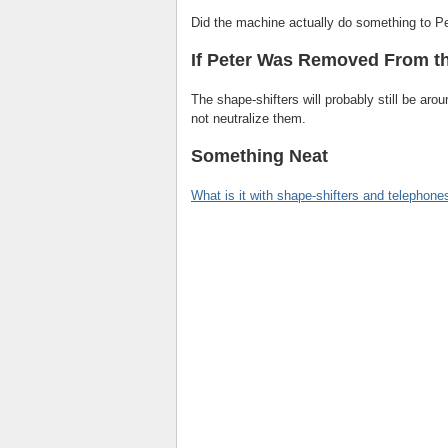
Did the machine actually do something to P
If Peter Was Removed From t
The shape-shifters will probably still be aro
not neutralize them.
Something Neat
What is it with shape-shifters and telephone