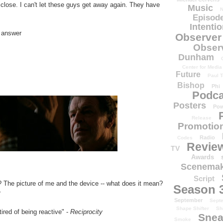
lose. I can't let these guys get away again. They have
Music
N
Episode
Intenti
r answer
Observer
Obser
Dunham
Center for Media
Future
Paul T
Bishop
Phi
Podca
Posters
Pow
Release
Promotion
Radio
Codes
Revie
TV
Awards
Scenemak
Script
? The picture of me and the device -- what does it mean?
Season 
y
September
Sept
Shape Shifter
Sh
ired of being reactive" -
Reciprocity
Snea
Smoke