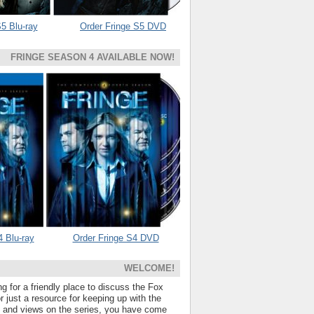
5 Blu-ray
Order Fringe S5 DVD
FRINGE SEASON 4 AVAILABLE NOW!
4 Blu-ray
Order Fringe S4 DVD
WELCOME!
ng for a friendly place to discuss the Fox
 just a resource for keeping up with the
s and views on the series, you have come