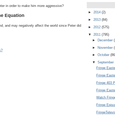
eter in order to make him more aggressive?
►
2014
(2)
he Equation
►
2013
(84)
und, and may negatively affect the world since Peter did
►
2012
(575)
▼
2011
(795)
►
December
►
November
s?
►
October
(86
▼
September
Fringe Easte
Fringe East
Fringe 403 P
Fringe Easte
Watch Fring
Fringe Episo
FringeTelev