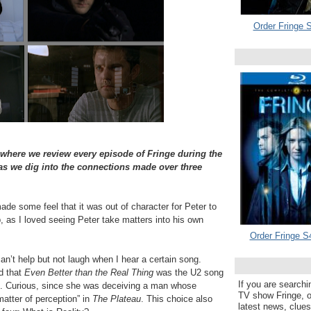
Order Fringe S
 where we review every episode of Fringe during the
 we dig into the connections made over three
e some feel that it was out of character for Peter to
p, as I loved seeing Peter take matters into his own
Order Fringe S
can’t help but not laugh when I hear a certain song.
d that
Even Better than the Real Thing
was the U2 song
If you are searchi
d. Curious, since she was deceiving a man whose
TV show Fringe, or
 matter of perception” in
The Plateau
. This choice also
latest news, clue