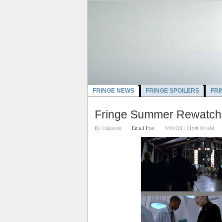
FRINGE NEWS
FRINGE SPOILERS
FRI
Fringe Summer Rewatch: 
By
Unknown
Email Post
9/09/2011 01:08:00 A