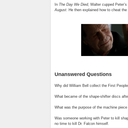
In
The Day We Died,
Walter cupped Peter’s f
August
. He then explained how to cheat the 
Unanswered Questions
Why did William Bell collect the First Peopl
What became of the shape-shifter discs afte
What was the purpose of the machine piece s
Was someone working with Peter to kill sha
no time to kill Dr. Falcon himself.