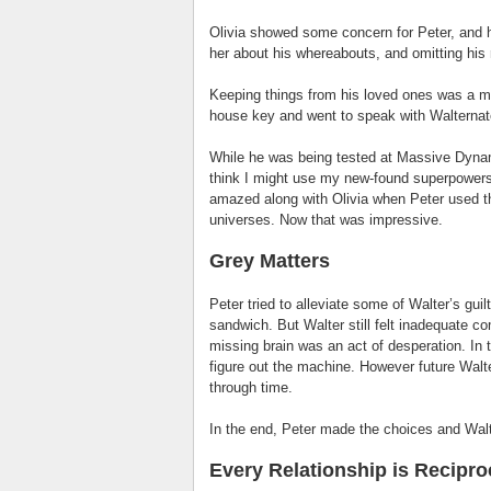
Olivia showed some concern for Peter, and 
her about his whereabouts, and omitting his r
Keeping things from his loved ones was a m
house key and went to speak with Walternate
While he was being tested at Massive Dynami
think I might use my new-found superpowers t
amazed along with Olivia when Peter used t
universes. Now that was impressive.
Grey Matters
Peter tried to alleviate some of Walter’s guil
sandwich. But Walter still felt inadequate c
missing brain was an act of desperation. In 
figure out the machine. However future Walt
through time.
In the end, Peter made the choices and Wa
Every Relationship is Recipro