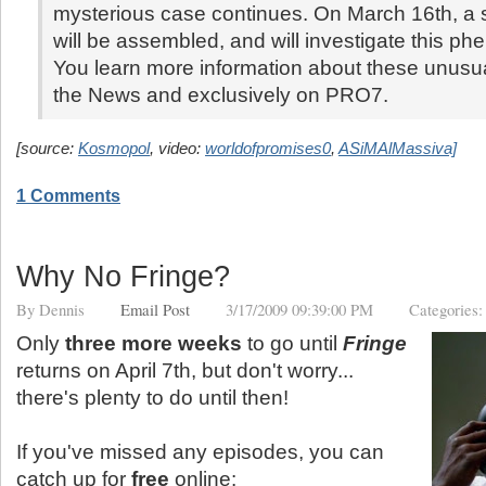
mysterious case continues. On March 16th, a s
will be assembled, and will investigate this p
You learn more information about these unusua
the News and exclusively on PRO7.
[source:
Kosmopol
, video:
worldofpromises0
,
ASiMAlMassiva]
1 Comments
Why No Fringe?
By
Dennis
Email Post
3/17/2009 09:39:00 PM
Categories
Only
three more weeks
to go until
Fringe
returns on April 7th, but don't worry...
there's plenty to do until then!
If you've missed any episodes, you can
catch up for
free
online: