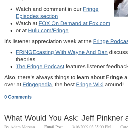
Watch and comment in our
Fringe
Episodes section
Watch at
FOX On Demand at Fox.com
or at
Hulu.com/Fringe
It's listener appreciation week at the
Fringe Podca
FRiNGEcasting With Wayne And Dan
discusse
theories
The Fringe Podcast
features listener feedbac
Also, there's always things to learn about
Fringe
a
over at
Fringepedia
, the best
Fringe Wiki
around!
0 Comments
What Would You Ask: Jeff Pinkner 
By
Adam Morgan
Email Post
3/16/2009 03:35:00 PM
Cate