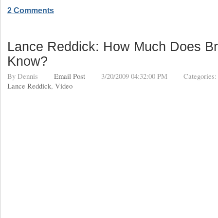
2 Comments
Lance Reddick: How Much Does Br
Know?
By
Dennis
Email Post
3/20/2009 04:32:00 PM
Categories
Lance Reddick
,
Video