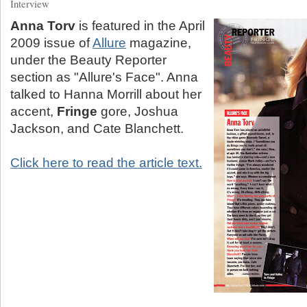
Interview
Anna Torv
is featured in the April
2009 issue of
Allure
magazine,
under the Beauty Reporter
section as "Allure's Face". Anna
talked to Hanna Morrill about her
accent,
Fringe
gore, Joshua
Jackson, and Cate Blanchett.
Click here to read the article text.