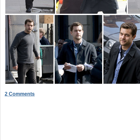
2 Comments