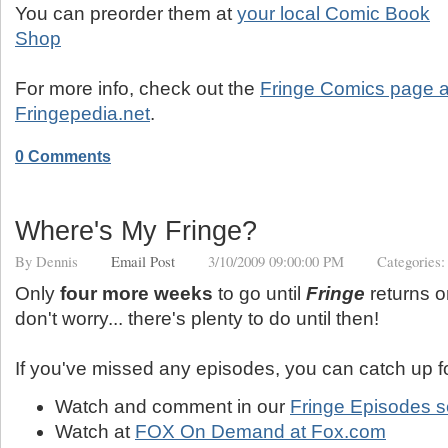
You can preorder them at
your local Comic Book
Shop
For more info, check out the
Fringe Comics page a
Fringepedia.net
.
0 Comments
Where's My Fringe?
By
Dennis
Email Post
3/10/2009 09:00:00 PM
Categories
Only
four more weeks
to go until
Fringe
returns on
don't worry... there's plenty to do until then!
If you've missed any episodes, you can catch up fo
Watch and comment in our
Fringe Episodes s
Watch at
FOX On Demand at Fox.com