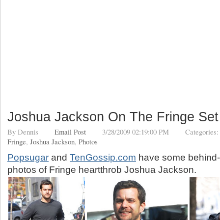
Joshua Jackson On The Fringe Set
By
Dennis
Email Post
3/28/2009 02:19:00 PM
Categories
Fringe
,
Joshua Jackson
,
Photos
Popsugar
and
TenGossip.com
have some behind-
photos of Fringe heartthrob Joshua Jackson.