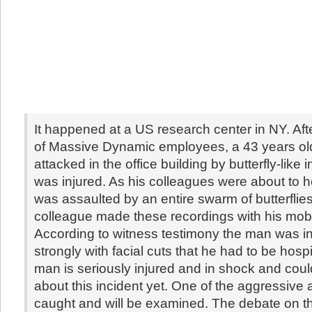
It happened at a US research center in NY. Aft
of Massive Dynamic employees, a 43 years o
attacked in the office building by butterfly-like
was injured. As his colleagues were about to h
was assaulted by an entire swarm of butterflie
colleague made these recordings with his mob
According to witness testimony the man was i
strongly with facial cuts that he had to be hosp
man is seriously injured and in shock and coul
about this incident yet. One of the aggressive
caught and will be examined. The debate on th