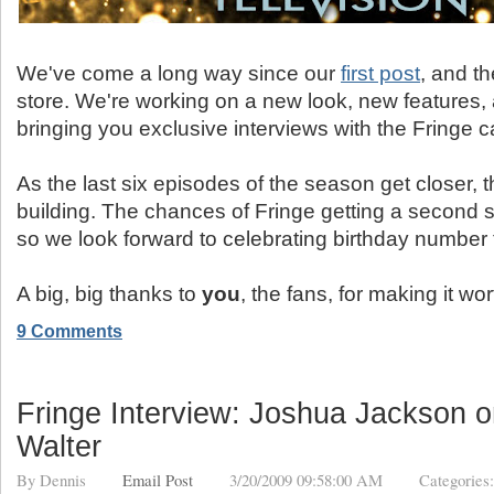
We've come a long way since our
first post
, and th
store. We're working on a new look, new features, 
bringing you exclusive interviews with the Fringe c
As the last six episodes of the season get closer, 
building. The chances of Fringe getting a second 
so we look forward to celebrating birthday number 
A big, big thanks to
you
, the fans, for making it wo
9 Comments
Fringe Interview: Joshua Jackson o
Walter
By
Dennis
Email Post
3/20/2009 09:58:00 AM
Categories