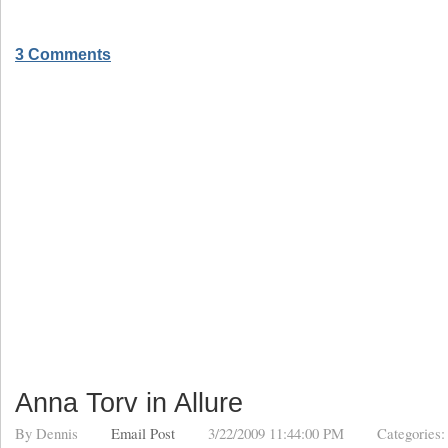
3 Comments
Anna Torv in Allure
By
Dennis
Email Post
3/22/2009 11:44:00 PM
Categories