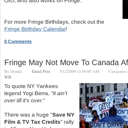
Orci, who also works on Fringe.
For more Fringe Birthdays, check out the
Fringe Birthday Calendar
!
0 Comments
Fringe May Not Move To Canada Aft
By
Dennis
Email Post
3/12/2009 11:00:00 AM
Categories
WB
To quote NY Yankees
legend Yogi Berra,
"It ain't
over till it's over."
There was a huge "
Save NY
Film & TV Tax Credits
" rally