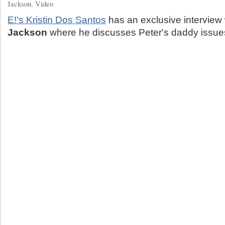
Jackson
,
Video
E!'s Kristin Dos Santos
has an exclusive interview
Jackson
where he discusses Peter's daddy issue