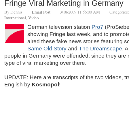
Fringe Viral Marketing in Germany
By
Dennis
Email Post
3/18/2009 11:56:00 AM
Categories
International
,
Video
German television station
Pro7
(ProSiebe
showing Fringe last week, and to promot
aired these fake news stories featuring 
Same Old Story
and
The Dreamscape
. 
people in Germany were offended, since they are n
type of viral marketing over there.
UPDATE: Here are transcripts of the two videos, tr
English by
Kosmopol
!