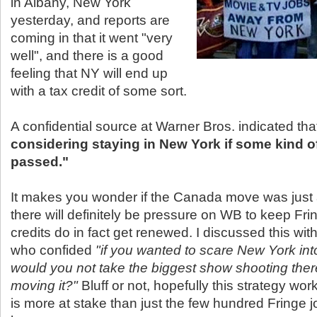
in Albany, New York
yesterday, and reports are
coming in that it went "very
well", and there is a good
feeling that NY will end up
with a tax credit of some sort.
A confidential source at Warner Bros. indicated th
considering staying in New York if some kind of 
passed."
It makes you wonder if the Canada move was just 
there will definitely be pressure on WB to keep Frin
credits do in fact get renewed. I discussed this wit
who confided
"if you wanted to scare New York into
would you not take the biggest show shooting ther
moving it?"
Bluff or not, hopefully this strategy wo
is more at stake than just the few hundred Fringe 