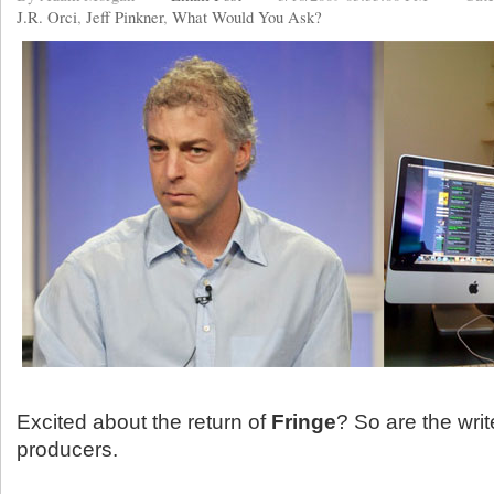
J.R. Orci
,
Jeff Pinkner
,
What Would You Ask?
Excited about the return of
Fringe
? So are the wri
producers.