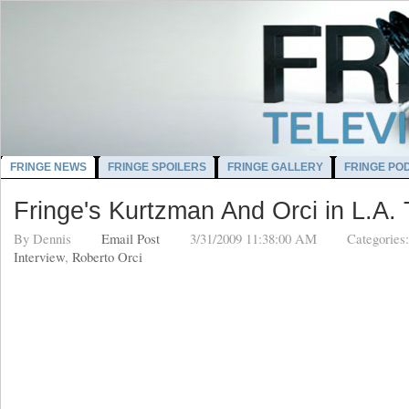
FRINGE NEWS
FRINGE SPOILERS
FRINGE GALLERY
FRINGE PO
Fringe's Kurtzman And Orci in L.A.
By
Dennis
Email Post
3/31/2009 11:38:00 AM
Categories
Interview
,
Roberto Orci