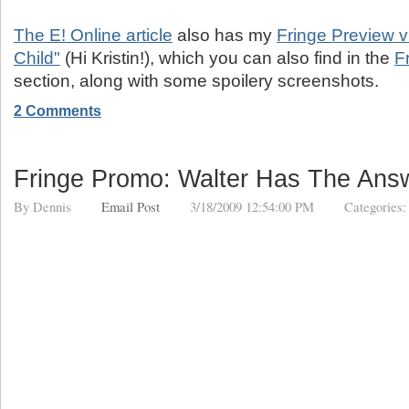
The E! Online article
also has my
Fringe Preview vi
Child"
(Hi Kristin!), which you can also find in the
F
section, along with some spoilery screenshots.
2 Comments
Fringe Promo: Walter Has The Ans
By
Dennis
Email Post
3/18/2009 12:54:00 PM
Categories