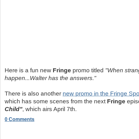
Here is a fun new
Fringe
promo titled
"When stran
happen...Walter has the answers."
There is also another
new promo in the Fringe Spo
which has some scenes from the next
Fringe
epi
Child"
, which airs April 7th.
0 Comments