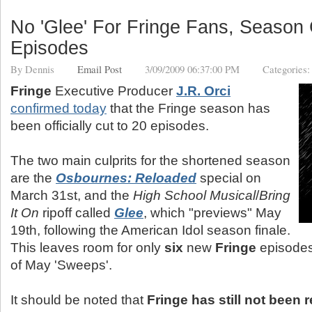
No 'Glee' For Fringe Fans, Season 
Episodes
By
Dennis
Email Post
3/09/2009 06:37:00 PM
Categories
Fringe
Executive Producer
J.R. Orci
confirmed today
that the Fringe season has
been officially cut to 20 episodes.
The two main culprits for the shortened season
are the
Osbournes: Reloaded
special on
March 31st, and the
High School Musical
/
Bring
It On
ripoff called
Glee
, which "previews" May
19th, following the American Idol season finale.
This leaves room for only
six
new
Fringe
episodes
of May 'Sweeps'.
It should be noted that
Fringe has still not been 