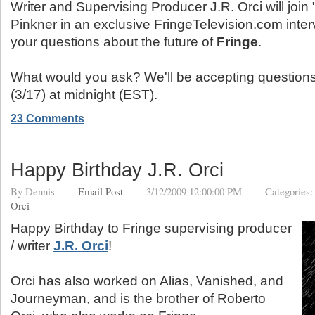
Writer and Supervising Producer J.R. Orci will join
Pinkner in an exclusive FringeTelevision.com inte
your questions about the future of
Fringe
.
What would you ask? We'll be accepting questions
(3/17) at midnight (EST).
23 Comments
Happy Birthday J.R. Orci
By
Dennis
Email Post
3/12/2009 12:00:00 PM
Categories
Orci
Happy Birthday to Fringe supervising producer
/ writer
J.R. Orci
!
Orci has also worked on Alias, Vanished, and
Journeyman, and is the brother of Roberto