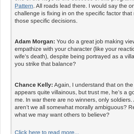
Pattern
. All roads lead there. I would say the o
challenge is fixing in on the specific factor tha
those specific decisions.
Adam Morgan:
You do a great job making vi
empathize with your character (like your reacti
wife's death), despite being portrayed as a vil
you strike that balance?
Chance Kelly:
Again, I understand that on the
appears quite villainous, but trust me, he’s a g
me. In war there are no winners, only soldiers. A
aren’t we all somewhat morally ambiguous? R
what we may want others to believe?
Click here to read more...