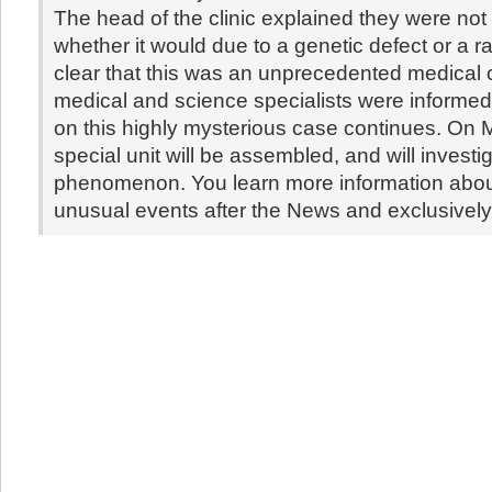
The head of the clinic explained they were not 
whether it would due to a genetic defect or a rare
clear that this was an unprecedented medical
medical and science specialists were informe
on this highly mysterious case continues. On 
special unit will be assembled, and will investig
phenomenon. You learn more information abou
unusual events after the News and exclusivel