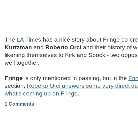
The
LA Times
has a nice story about Fringe co-cr
Kurtzman
and
Roberto Orci
and their history of w
likening themselves to Kirk and Spock - two oppo
well together.
Fringe
is only mentioned in passing, but in the
Fri
section,
Roberto Orci answers some very direct qu
what's coming up on Fringe
.
1 Comments