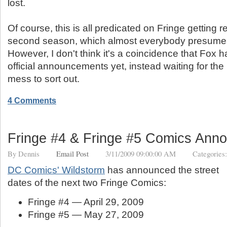
lost.
Of course, this is all predicated on Fringe getting 
second season, which almost everybody presumes a
However, I don't think it's a coincidence that Fox
official announcements yet, instead waiting for the
mess to sort out.
4 Comments
Fringe #4 & Fringe #5 Comics Ann
By
Dennis
Email Post
3/11/2009 09:00:00 AM
Categories
DC Comics' Wildstorm
has announced the street
dates of the next two Fringe Comics:
Fringe #4 — April 29, 2009
Fringe #5 — May 27, 2009