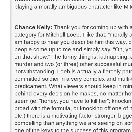
playing a morally ambiguous character like Mi
Chance Kelly:
Thank you for coming up with 
category for Mitchell Loeb. I like that: “morally
am happy to hear you describe him this way,
people come up to me and simply say, “Oh, yo
on that show.” The funny thing is, kidnapping,
murder and two (or three) other successful mu
notwithstanding, Loeb is actually a fiercely patr
committed soldier in a very complex and multi-
predicament. What viewers should keep in mind
behind every decision he makes, no matter ho
seem (ie: “honey, you have to kill her”; knocking
broad with the formula, or knocking off one of
etc.) there is a motivating factor stronger, big
compelling than anything we are seeing on scr
one of the keys to the success of this program