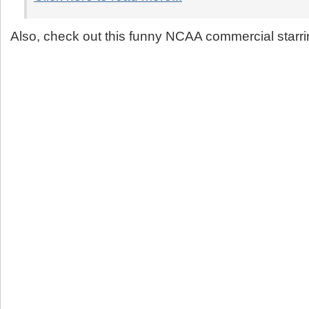
Also, check out this funny NCAA commercial starr