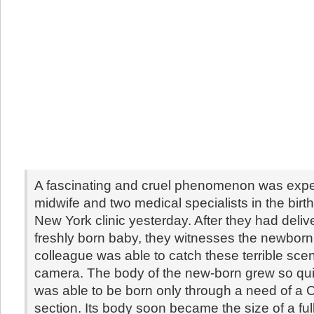
A fascinating and cruel phenomenon was exp
midwife and two medical specialists in the birt
New York clinic yesterday. After they had deliv
freshly born baby, they witnesses the newborn 
colleague was able to catch these terrible sce
camera. The body of the new-born grew so quick
was able to be born only through a need of a
section. Its body soon became the size of a fu