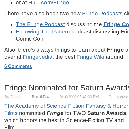
or at
Hulu.com/Fringe
There have also been two new
Fringe Podcasts
si
The Fringe Podcast
discussing the
Fringe C
Following The Pattern
podcast discussing Fri
Comic Con
Also, there's always things to learn about
Fringe
a
over at
Fringepedia
, the best
Fringe Wiki
around!
6 Comments
Fringe Nominated for Saturn Award
By
Dennis
Email Post
3/10/2009 05:42:00 PM
Categories
The Academy of Science Fiction Fantasy & Horror
Films
nominated
Fringe
for TWO
Saturn Awards
,
which honors the best in Science-Fiction TV and
Film.