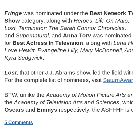
Fringe
was nominated under the
Best Network T
Show
category, along with
Heroes, Life On Mars,
Lost, Terminator: The Sarah Connor Chronicles,
and
Supernatural,
and
Anna Torv
was nominated
for
Best Actress In Television
, along with
Lena He
Love Hewitt, Evangeline Lilly, Mary McDonnell, A
Kyra Sedgwick
.
Lost
, that other J.J. Abrams show, led the field wi
For the complete list of nominees, visit
SaturnAwar
BTW, unlike the
Academy of Motion Picture Arts a
the
Academy of Television Arts and Sciences
, whi
Oscars
and
Emmys
respectively, the ASFFHF is
5 Comments