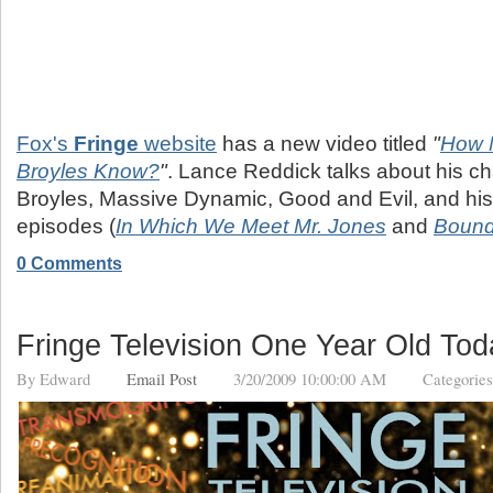
Fox's
Fringe
website
has a new video titled
"
How 
Broyles Know?
"
. Lance Reddick talks about his cha
Broyles, Massive Dynamic, Good and Evil, and his
episodes (
In Which We Meet Mr. Jones
and
Boun
0 Comments
Fringe Television One Year Old Tod
By
Edward
Email Post
3/20/2009 10:00:00 AM
Categorie