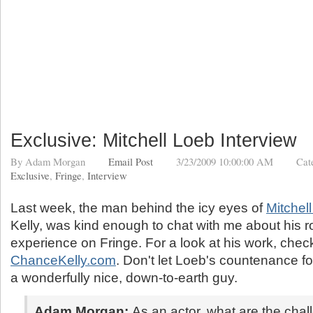
Exclusive: Mitchell Loeb Interview
By
Adam Morgan
Email Post
3/23/2009 10:00:00 AM
Cat
Exclusive
,
Fringe
,
Interview
Last week, the man behind the icy eyes of
Mitchel
Kelly, was kind enough to chat with me about his r
experience on Fringe. For a look at his work, chec
ChanceKelly.com
. Don't let Loeb's countenance f
a wonderfully nice, down-to-earth guy.
Adam Morgan:
As an actor, what are the chal