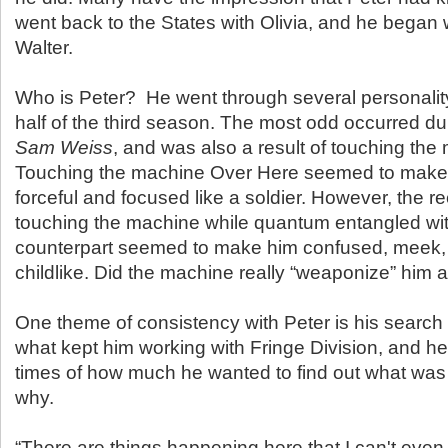
went back to the States with Olivia, and he began 
Walter.
Who is Peter? He went through several personalit
half of the third season. The most odd occurred d
Sam Weiss
, and was also a result of touching the
Touching the machine Over Here seemed to make
forceful and focused like a soldier. However, the rec
touching the machine while quantum entangled wit
counterpart seemed to make him confused, meek,
childlike. Did the machine really “weaponize” him 
One theme of consistency with Peter is his search f
what kept him working with Fringe Division, and 
times of how much he wanted to find out what was
why.
“There are things happening here that I can't even 