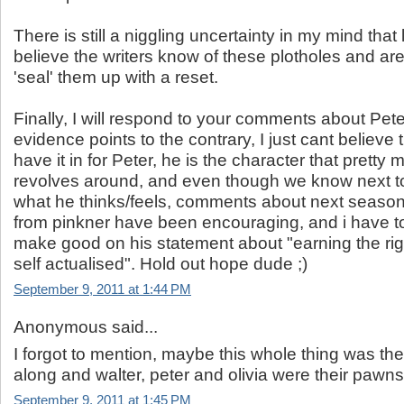
There is still a niggling uncertainty in my mind that
believe the writers know of these plotholes and are
'seal' them up with a reset.
Finally, I will respond to your comments about Pete
evidence points to the contrary, I just cant believe t
have it in for Peter, he is the character that pretty
revolves around, and even though we know next t
what he thinks/feels, comments about next season
from pinkner have been encouraging, and i have to
make good on his statement about "earning the righ
self actualised". Hold out hope dude ;)
September 9, 2011 at 1:44 PM
Anonymous said...
I forgot to mention, maybe this whole thing was th
along and walter, peter and olivia were their pawns
September 9, 2011 at 1:45 PM