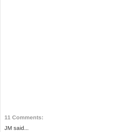
11 Comments:
JM said...