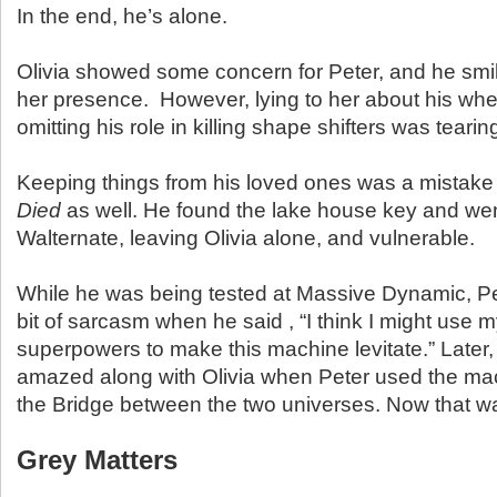
In the end, he’s alone.
Olivia showed some concern for Peter, and he smi
her presence. However, lying to her about his wh
omitting his role in killing shape shifters was tearin
Keeping things from his loved ones was a mistake
Died
as well. He found the lake house key and wen
Walternate, leaving Olivia alone, and vulnerable.
While he was being tested at Massive Dynamic, Pet
bit of sarcasm when he said , “I think I might use
superpowers to make this machine levitate.” Later, 
amazed along with Olivia when Peter used the mac
the Bridge between the two universes. Now that w
Grey Matters