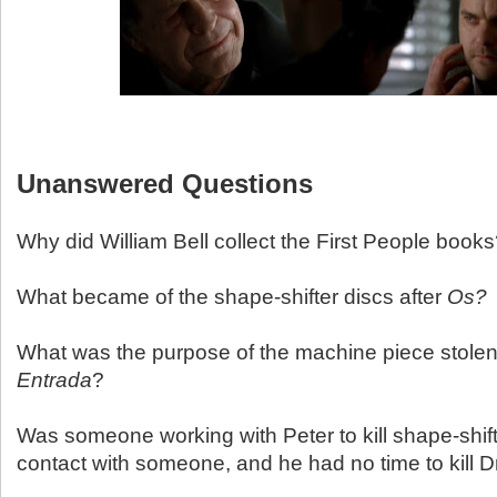
Unanswered Questions
Why did William Bell collect the First People book
What became of the shape-shifter discs after
Os?
What was the purpose of the machine piece stolen 
Entrada
?
Was someone working with Peter to kill shape-shif
contact with someone, and he had no time to kill Dr