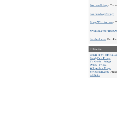
Fox.com/Fringe
- The of
Fox.com/blogs/Fringe
- 
FringeWiki.fox.com
- T
MySpace.com/FringeO
Facebook.com
The offic
Reference
Fringe (Fox) Official Si
BuddyTV - Fringe
TV Guide - Fringe
IMDb - Fringe
Wikipedia - Fringe
SerieFringe.com
-Frenc
Affiliates