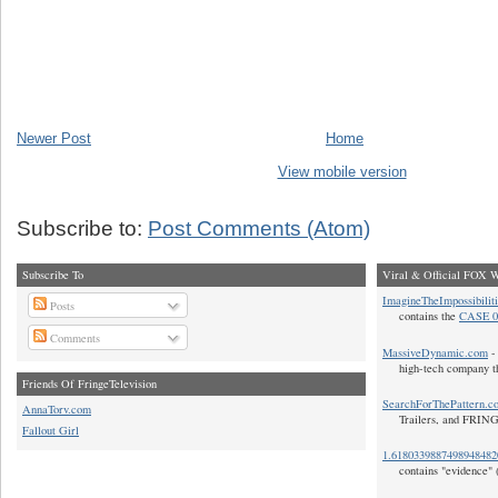
Newer Post
Home
View mobile version
Subscribe to:
Post Comments (Atom)
Subscribe To
Viral & Official FOX W
ImagineTheImpossibilit
Posts
contains the
CASE 0
Comments
MassiveDynamic.com
- 
high-tech company t
Friends Of FringeTelevision
SearchForThePattern.c
AnnaTorv.com
Trailers, and FRIN
Fallout Girl
1.618033988749894848
contains "evidence" 