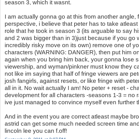
season 3, which it wasnt.
I am actually gonna go at this from another angle, 
perspective, i believe that peter has to take atleas
role that he took in season 3 (its arguable to say h
and 2 was bigger than in 3)just because if you go w
incredibly risky move on its own) remove one of y
characters (WARNING: DANGER), then put him on 
again when you bring him back, your gonna lose 
viewership, and wyman/pinkner must know they cant
not like im saying that half of fringe viewers are pet
josh fangirls, against resets, or like fringe with pete
all in it. No wait actually I am! No peter + reset - ch
development for all characters -seasons 1-3 = no 
ive just managed to convince myself even further th
And in the event you are correct atleast maybe bro
astrid can get some much needed screen time an
lincoln lee you can f.off!