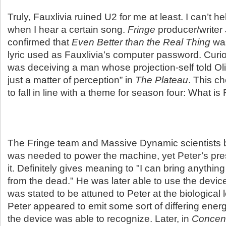
Truly, Fauxlivia ruined U2 for me at least. I can’t h
when I hear a certain song.
Fringe
producer/write
confirmed that
Even Better than the Real Thing
was
lyric used as Fauxlivia’s computer password. Curi
was deceiving a man whose projection-self told Olivi
just a matter of perception” in
The Plateau
. This c
to fall in line with a theme for season four: What is 
The Fringe team and Massive Dynamic scientists be
was needed to power the machine, yet Peter’s pre
it. Definitely gives meaning to "I can bring anythi
from the dead." He was later able to use the devi
was stated to be attuned to Peter at the biological
Peter appeared to emit some sort of differing energ
the device was able to recognize. Later, in
Concent