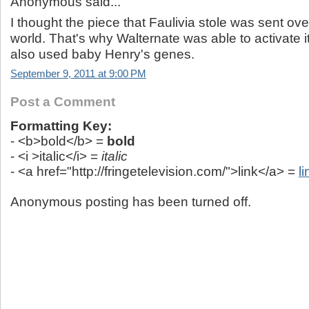
Anonymous said...
I thought the piece that Faulivia stole was sent ove
world. That's why Walternate was able to activate i
also used baby Henry's genes.
September 9, 2011 at 9:00 PM
Post a Comment
Formatting Key:
- <b>bold</b> =
bold
- <i >italic</i> =
italic
- <a href="http://fringetelevision.com/">link</a> =
li
Anonymous posting has been turned off.