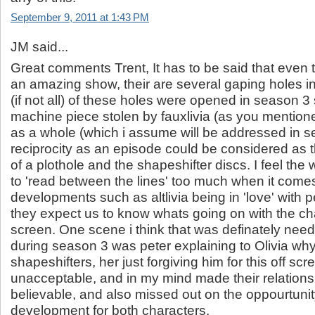
September 9, 2011 at 1:43 PM
JM said...
Great comments Trent, It has to be said that even 
an amazing show, their are several gaping holes in 
(if not all) of these holes were opened in season 3
machine piece stolen by fauxlivia (as you mention
as a whole (which i assume will be addressed in s
reciprocity as an episode could be considered as th
of a plothole and the shapeshifter discs. I feel the 
to 'read between the lines' too much when it come
developments such as altlivia being in 'love' with pet
they expect us to know whats going on with the cha
screen. One scene i think that was definately nee
during season 3 was peter explaining to Olivia why 
shapeshifters, her just forgiving him for this off scr
unacceptable, and in my mind made their relations
believable, and also missed out on the oppourtunity
development for both characters.