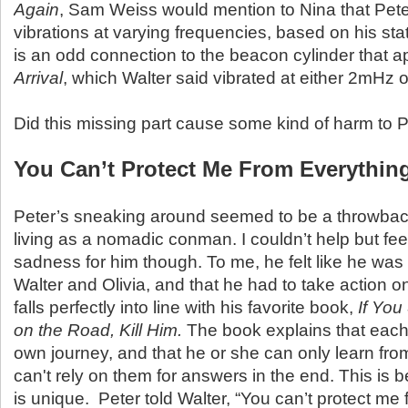
Again
, Sam Weiss would mention to Nina that Pete
vibrations at varying frequencies, based on his sta
is an odd connection to the beacon cylinder that 
Arrival
, which Walter said vibrated at either 2mHz 
Did this missing part cause some kind of harm to 
You Can’t Protect Me From Everythin
Peter’s sneaking around seemed to be a throwbac
living as a nomadic conman. I couldn’t help but fee
sadness for him though. To me, he felt like he was
Walter and Olivia, and that he had to take action o
falls perfectly into line with his favorite book,
If You
on the Road, Kill Him.
The book explains that each
own journey, and that he or she can only learn fro
can't rely on them for answers in the end. This is
is unique. Peter told Walter, “You can’t protect me