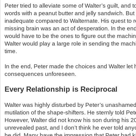
Peter tried to alleviate some of Walter’s guilt, and t
words with a peanut butter and jelly sandwich. But Wa
inadequate compared to Walternate. His quest to r
missing brain was an act of desperation. In the end
would have to be the ones to figure out the machi
Walter would play a large role in sending the mac
time.
In the end, Peter made the choices and Walter le
consequences unforeseen.
Every Relationship is Reciprocal
Walter was highly disturbed by Peter’s unashamed 
mutilation of the shape-shifters. He sternly told Pete
However, Walter did not know his son during his 2
unrevealed past, and I don’t think he ever told any
he did. Many have the impression that Peter had ki