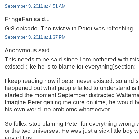
September 9, 2011 at 4:51 AM
FringeFan said...
Gr8 episode. The twist with Peter was refreshing.
September 9, 2011 at 1:37 PM
Anonymous said...
This needs to be said since I am bothered with this
existed (like he is to blame for everything)section:
I keep reading how if peter never existed, so and 
happened but what people failed to understand is tha
started the moment September distracted Walterna
Imagine Peter getting the cure on time, he would be 
his own world, no problems whatsoever.
So folks, stop blaming Peter for everything wrong wi
or the two universes. He was just a sick little boy w
any of this.