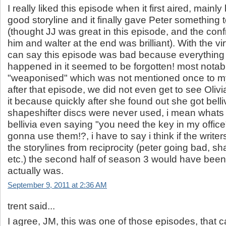
I really liked this episode when it first aired, mainl
good storyline and it finally gave Peter something 
(thought JJ was great in this episode, and the con
him and walter at the end was brilliant). With the vir
can say this episode was bad because everything o
happened in it seemed to be forgotten! most notab
"weaponised" which was not mentioned once to my
after that episode, we did not even get to see Olivi
it because quickly after she found out she got belliv
shapeshifter discs were never used, i mean whats 
bellivia even saying "you need the key in my office"
gonna use them!?, i have to say i think if the write
the storylines from reciprocity (peter going bad, sh
etc.) the second half of season 3 would have been a
actually was.
September 9, 2011 at 2:36 AM
trent said...
I agree, JM, this was one of those episodes, that