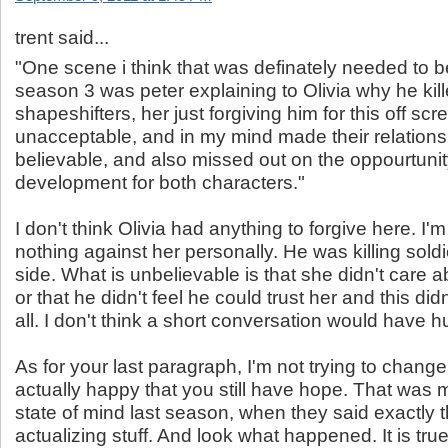
trent said...
"One scene i think that was definately needed to 
season 3 was peter explaining to Olivia why he kil
shapeshifters, her just forgiving him for this off scr
unacceptable, and in my mind made their relations
believable, and also missed out on the oppourtunity
development for both characters."
I don't think Olivia had anything to forgive here. I'm
nothing against her personally. He was killing soldi
side. What is unbelievable is that she didn't care 
or that he didn't feel he could trust her and this did
all. I don't think a short conversation would have hu
As for your last paragraph, I'm not trying to change
actually happy that you still have hope. That was 
state of mind last season, when they said exactly 
actualizing stuff. And look what happened. It is true