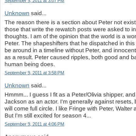
September 9, 2011 at 3:07 PM
Unknown
said...
The reason there is a section about Peter not exis
those that write the rewatch posts were asked to i
thoughts. I am of the opinion that the world is a wo
Peter. The shapeshifters that he dispatched in this 
be around in a timeline without Peter, and innocen
as a result. Peter caused ripples, both good and ba
human being does.
September 9, 2011 at 3:58 PM
Unknown
said...
Hmmm... I guess I fit as a Peter/Olivia shipper, an
Jackson as an actor. I'm generally against resets, b
will come full circle. I like Fringe with Peter, Walter an
But I'm still excited for season 4...
September 9, 2011 at 4:06 PM