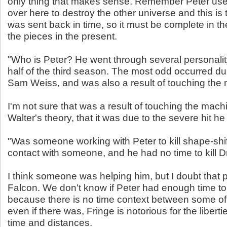
only thing that makes sense. Remember Peter us
over here to destroy the other universe and this is
was sent back in time, so it must be complete in the 
the pieces in the present.
"Who is Peter? He went through several personalit
half of the third season. The most odd occurred du
Sam Weiss, and was also a result of touching the
I'm not sure that was a result of touching the machi
Walter's theory, that it was due to the severe hit he
"Was someone working with Peter to kill shape-shi
contact with someone, and he had no time to kill Dr
I think someone was helping him, but I doubt that p
Falcon. We don't know if Peter had enough time to k
because there is no time context between some o
even if there was, Fringe is notorious for the libertie
time and distances.