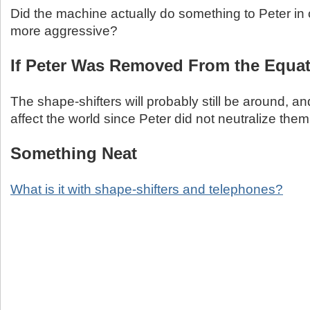
Did the machine actually do something to Peter in
more aggressive?
If Peter Was Removed From the Equa
The shape-shifters will probably still be around, a
affect the world since Peter did not neutralize them
Something Neat
What is it with shape-shifters and telephones?