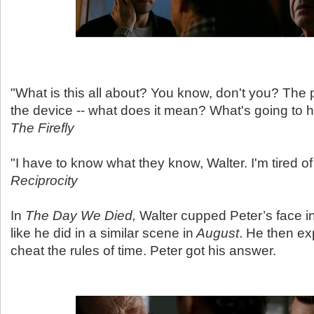
"What is this all about? You know, don't you? The 
the device -- what does it mean? What's going to 
The Firefly
"I have to know what they know, Walter. I'm tired of
Reciprocity
In
The Day We Died,
Walter cupped Peter’s face in
like he did in a similar scene in
August
. He then ex
cheat the rules of time. Peter got his answer.