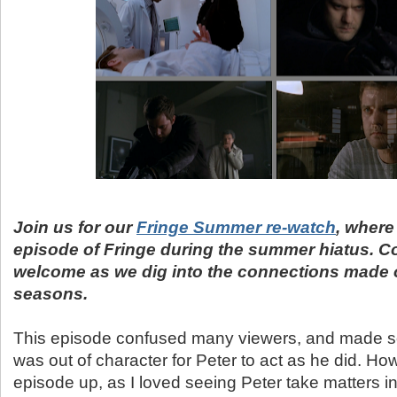
Join us for our
Fringe Summer re-watch
, where
episode of Fringe during the summer hiatus. 
welcome as we dig into the connections made 
seasons.
This episode confused many viewers, and made som
was out of character for Peter to act as he did. How
episode up, as I loved seeing Peter take matters i