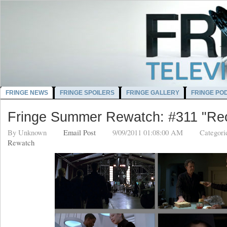
FRINGE NEWS
FRINGE SPOILERS
FRINGE GALLERY
FRINGE PO
Fringe Summer Rewatch: #311 "Rec
By
Unknown
Email Post
9/09/2011 01:08:00 AM
Categori
Rewatch