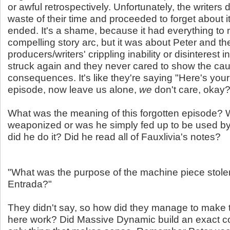
or awful retrospectively. Unfortunately, the writers 
waste of their time and proceeded to forget about it
ended. It's a shame, because it had everything to 
compelling story arc, but it was about Peter and th
producers/writers' crippling inability or disinterest in
struck again and they never cared to show the cau
consequences. It's like they're saying "Here's your
episode, now leave us alone,
we
don't care, okay?
What was the meaning of this forgotten episode? 
weaponized or was he simply fed up to be used 
did he do it? Did he read all of Fauxlivia's notes?
"What was the purpose of the machine piece stolen
Entrada?"
They didn't say, so how did they manage to make
here work? Did Massive Dynamic build an exact c