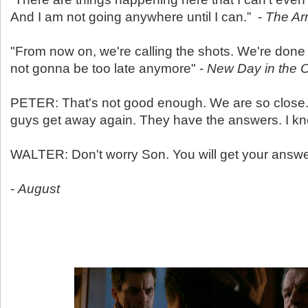
And I am not going anywhere until I can.” -
The Arr
"From now on, we're calling the shots. We're done
not gonna be too late anymore" -
New Day in the 
PETER: That's not good enough. We are so close. I
guys get away again. They have the answers. I kn
WALTER: Don't worry Son. You will get your answ
-
August