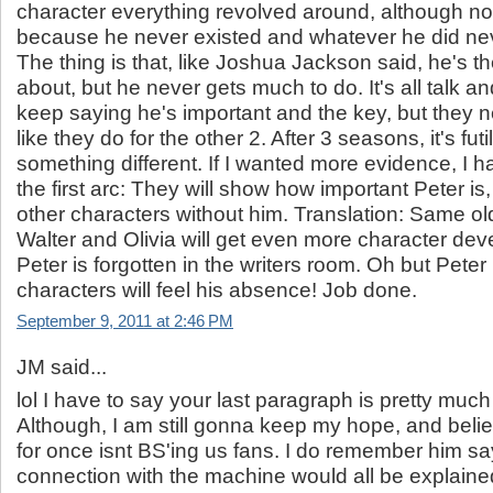
character everything revolved around, although n
because he never existed and whatever he did n
The thing is that, like Joshua Jackson said, he's t
about, but he never gets much to do. It's all talk 
keep saying he's important and the key, but they ne
like they do for the other 2. After 3 seasons, it's fut
something different. If I wanted more evidence, I h
the first arc: They will show how important Peter is
other characters without him. Translation: Same ol
Walter and Olivia will get even more character dev
Peter is forgotten in the writers room. Oh but Peter 
characters will feel his absence! Job done.
September 9, 2011 at 2:46 PM
JM said...
lol I have to say your last paragraph is pretty muc
Although, I am still gonna keep my hope, and belie
for once isnt BS'ing us fans. I do remember him sa
connection with the machine would all be explaine