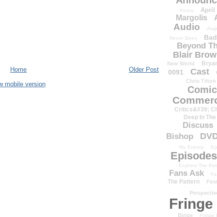
Announc
April
Petrie
Margolis
Audio
Aug
Bad
Never Been
Beyond Th
Blair Bro
Brya
New World
Home
Older Post
Cast
0091
Chris Tilton
w mobile version
Comic
Commerc
Critics&#39; C
Deep In The
Discuss
DV
Bishop
My Enemy
Ep
Episodes
Explore The Pat
Fans Ask
Fa
The Pattern
Firs
Perspectiv
Fringe
Binge
Fringe 