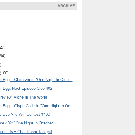
ARCHIVE
(27)
(64)
)
(100)
r Eggs: Observer in "One Night In Octo...
er Egg: Next Episode Clue 402
review: Alone In The World
r Eggs: Glyph Code In "One Night In Oc...
e Live And Win Contest #402
de 402: "One Night In October"
ision LIVE Chat Room Tonight!