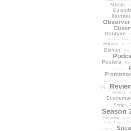
Music
N
Episode
Intenti
Observer
Obser
Dunham
Center for Media
Future
Paul T
Bishop
Phi
Podca
Posters
Pow
Release
Promotion
Radio
Codes
Revie
TV
Awards
Scenemak
Script
Season 
September
Sept
Shape Shifter
Sh
Snea
Smoke