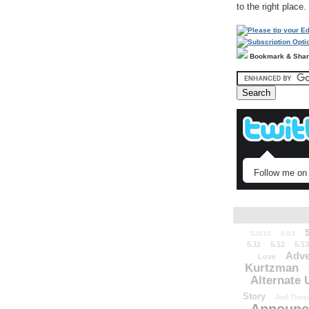
to the right place.
Bookmark & Sha
Follow me on 
52010
5.03
5.11
5.12
5.13
Adve
Love
Kurtzman
Alternate 
Story
And Those