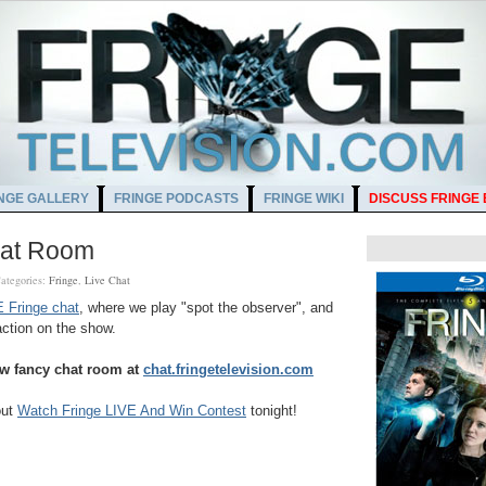
NGE GALLERY
FRINGE PODCASTS
FRINGE WIKI
DISCUSS FRINGE
hat Room
ategories:
Fringe
,
Live Chat
 Fringe chat
, where we play "spot the observer", and
action on the show.
w fancy chat room at
chat.fringetelevision.com
out
Watch Fringe LIVE And Win Contest
tonight!