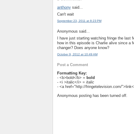
anthony
said...
Can't wait
September 23, 2011 at 8:23 PM
Anonymous said...
I have just starting watching fringe the las
how in this episode is Charlie alive since a 
changer? Does anyone know?
October 9, 2012 at 10:49 AM
Post a Comment
Formatting Key:
- <b>bold</b> =
bold
- <i >italic</i> =
italic
- <a href="http://fringetelevision.com/">lin
Anonymous posting has been turned off.