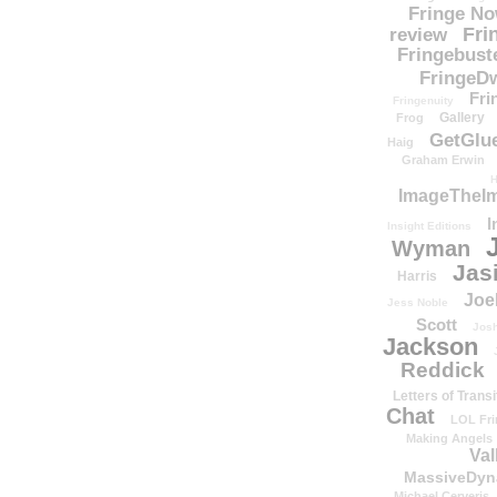
Fringe N
Fri
review
Fringebust
FringeDw
Fri
Fringenuity
Gallery
Frog
GetGlu
Haig
Graham Erwin
H
ImageTheImp
I
Insight Editions
Wyman
Jas
Harris
Joe
Jess Noble
Scott
Josh
Jackson
Reddick
Letters of Transi
Chat
LOL Fri
Making Angels
Val
MassiveDyn
Michael Cerveris