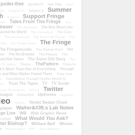
poiler-free
SpoilerTV
Star Trek
Store
Summer
Subject 9
rike
Subject 13
h
Support Fringe
Support
Tales From The Fringe
shirt
Tara
easer
The Boy Must Live
The Abducted
 Saved the World
The Cure
The Consultant
d
The Dreamscape
The End of All Things
The
The Fringe
refly
The Fringe Event
The Fringemunks
The
The Human Kind
iss
The No-Brainer
The Plateau
The
The Same Old Story
oad Not Taken
The
ThePattern
Theme
There Is
e TV Addict
;s More Than One of Everything
Through
s and What Walter Found There
Time Line
Transilience Thought Unifier Model-11
o
Trust The Tapes
TV
TV Guide
ivia
Twitter
.com Throwdown
TVLine
Upfronts
essages
Unleashed
Vagenda
deo
Violet Sedan Chair
Videos
Walter&#39;s Lab Notes
lpaper
ge Live
WB
Web Graphic Novel
What Would You Ask?
stfield
eter Bishop?
William Bell
Winter
h
Worlds Apart
WTF
Zack Whedon