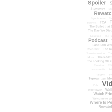
Spoiler
S
Stowaway
St
Rewatc
Syndication
T-
T
TCA
Bennett
The Bullet that
The Day We Die
Equation
The Fi
Podcast
Last Sam We
The R
Recordist
Transformation
Th
There&#39
More
the Looking Glas
Timeline
TiV
transmedia
Tr
tv.com
TV
Typewritten M
Vi
Vide
Wal
Wallflower
Watch Frin
Welcome to We
Where Is P
Rewatc