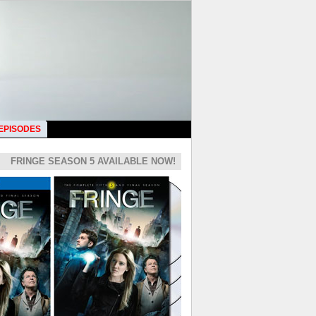
 EPISODES
FRINGE SEASON 5 AVAILABLE NOW!