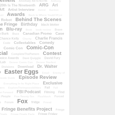
ement
Anomaly XB-6783746
Anthony
ARG
Ari
 20th Is The Nineteenth
Art
Artist Interview
Astrid
Auction
Awards
ust
Back to Where You&#39;ve
Behind The Scenes
 Robot
e Fringe
Birthday
black blotter
wn
Blu-ray
Brave
Book
book review
Canadian Promo
Case
n Burk
Buzz
Charlie Francis
Chance Kelly
Charity
Comedy
Collectables
Code
Comic-Con
Comic Con
ial
Contest
CompleteThePattern
hoice Awards
David Fury
Dave Quiggle
 Lab
Denver Comic Con
Denver Starfest
Dr. Walter
Download
Divisions
Easter Eggs
D
Email
Enemy of
Episode Review
isode Guide
Exclusive
Everything In Its Right Place
Fail
tern
ExploreTheImpossibilities
Fall
FBI Podcast
Filming
Find
st Forward
t People
Forced
Five-Twenty-Ten
Flashback
Fox
fridge
e
Forum
Friend
Fringe Benefits Project
Fringe
Fringe Friday
Finale
Fringe Finale Party