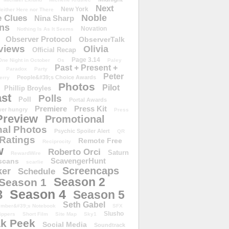
Next
New York
either Here nor There
Noble
 Clues
Nina Sharp
ons
Novation
Nothing Is As It Seems
Observer Protocol
ObserverTalk
views
Olivia
Official Recap
Page 3.14
One Night in October
Os
Paley
Past + Present +
Paradox
Party
Peter
People&#39;s Choice Awards
erry
Photos
Pilot
Phillip Broyles
st
Polls
Poll
Portal Awards
Premiere
Press Kit
er hungry
Press
Preview
Promotional
al Photos
Psychic Spoiler Alert
QR
Ratings
Remote Free
Reciprocity
w
Roberto Orci
Saturn
RewardWire
ScavengerHunt
scans
scarlie
Screencaps
er
Schedule
Season 2
Season 1
Season 4
3
Season 5
Seth Gabel
ember&#39;s Notebook
SFX
Slusho
ippers
Short Film
Site Map
Sky1
k Peek
Social Media
Soundtrack