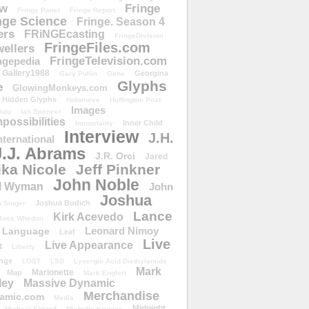
ow
Fringe
Fringe Panel
Fringe Report
nge Science
Fringe. Season 4
ers
FRiNGEcasting
FringeDivision
FringeFiles.com
ellers
FringeTelevision.com
ngepedia
Gallery1988
Georgina
Gary Pullin
Gene
Glyphs
e
GlowingMonkeys.com
Hidden Glyphs
Holomove
Huffington Post
Images
ulu
Ian Spencer
ossibilities
Inner Child
Immortality
Interview
J.H.
nternational
J.J. Abrams
J.R. Orci
Jared
ika Nicole
Jeff Pinkner
John Noble
l Wyman
John
Joshua
Joshua Budich
 Singer
Lance
Kirk Acevedo
Joss Whedon
Leonard Nimoy
Language
Leaf
Live
Live Appearance
t
Liberty
nge
LOST
LSD
Lysergic Acid Diethylamide
Mark
Marionette
Map
Mark Englert
ley
Massive Dynamic
Merchandise
amic.com
Media
Midnight
Michael Eklund
Michelle Krusiec