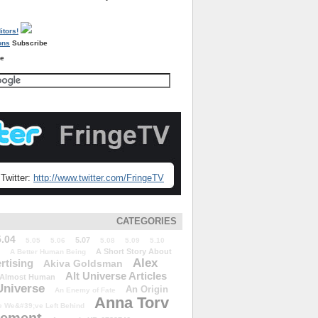
Subscribe
re
Twitter:
http://www.twitter.com/FringeTV
CATEGORIES
5.04
5.07
5.05
5.06
5.08
5.09
5.10
A Short Story About
A Better Human Being
Alex
rtising
Akiva Goldsman
Alt Universe Articles
Almost Human
Universe
An Origin
An Enemy of Fate
Anna Torv
 We&#39;ve Left Behind