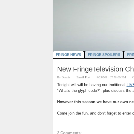
FRINGE NEWS
FRINGE SPOILERS
FRI
New FringeTelevision C
By
Dennis
Email Post
9/23/2011 07:58:00 PM
C
Tonight will will be having our traditional
LIVE
"What's the glyph code?", plus discuss the 
However this season we have our own ne
Come join the fun, and don't forget to enter 
2 Comments: