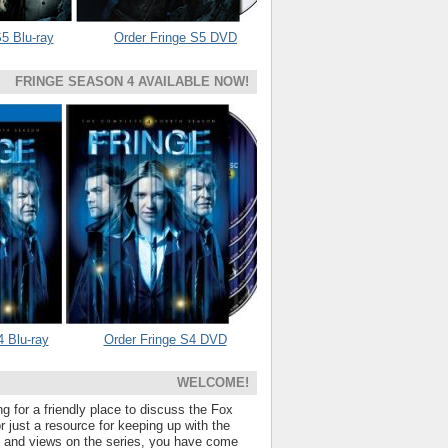
5 Blu-ray
Order Fringe S5 DVD
FRINGE SEASON 4 AVAILABLE NOW!
4 Blu-ray
Order Fringe S4 DVD
WELCOME!
ng for a friendly place to discuss the Fox
 just a resource for keeping up with the
s and views on the series, you have come