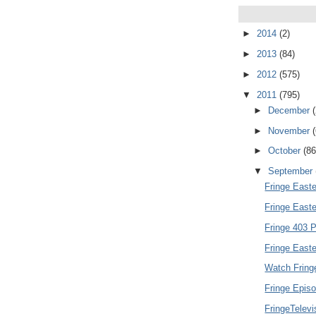
►
2014
(2)
►
2013
(84)
►
2012
(575)
▼
2011
(795)
►
December
►
November
►
October
(86
▼
September
Fringe Easte
Fringe East
Fringe 403 P
Fringe Easte
Watch Fring
Fringe Episo
FringeTelev