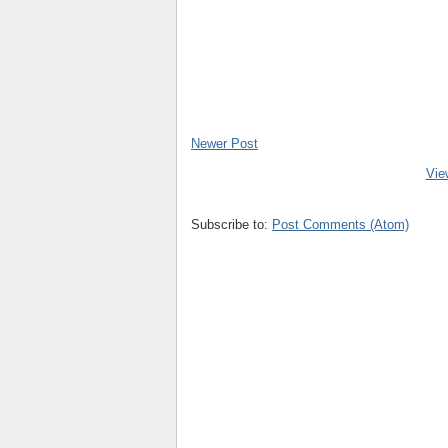
Newer Post
Vie
Subscribe to:
Post Comments (Atom)