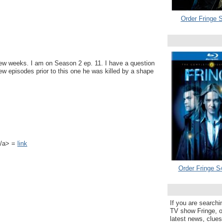
Order Fringe S
t few weeks. I am on Season 2 ep. 11. I have a question
few episodes prior to this one he was killed by a shape
k</a> =
link
Order Fringe S
If you are searchi
TV show Fringe, or
latest news, clue