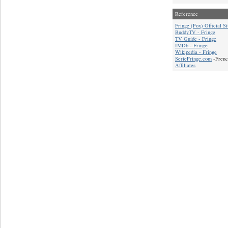
Reference
Fringe (Fox) Official Si
BuddyTV - Fringe
TV Guide - Fringe
IMDb - Fringe
Wikipedia - Fringe
SerieFringe.com
-Frenc
Affiliates