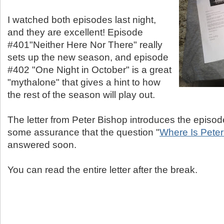
I watched both episodes last night,
and they are excellent! Episode
#401"Neither Here Nor There" really
sets up the new season, and episode
#402 "One Night in October" is a great
"mythalone" that gives a hint to how
the rest of the season will play out.
The letter from Peter Bishop introduces the episod
some assurance that the question "
Where Is Pete
answered soon.
You can read the entire letter after the break.