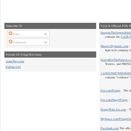
Subscribe To
Viral & Official FOX W
ImagineTheImpossibilit
Posts
contains the
CASE 0
Comments
MassiveDynamic.com
- 
high-tech company t
Friends Of FringeTelevision
SearchForThePattern.c
AnnaTorv.com
Trailers, and FRIN
Fallout Girl
1.618033988749894848
contains "evidence" 
Fox.com/Fringe
- The of
Fox.com/blogs/Fringe
- 
FringeWiki.fox.com
- T
MySpace.com/FringeO
Facebook.com
The offic