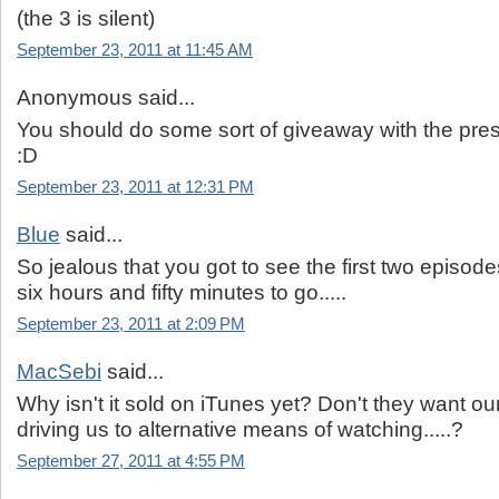
(the 3 is silent)
September 23, 2011 at 11:45 AM
Anonymous said...
You should do some sort of giveaway with the press
:D
September 23, 2011 at 12:31 PM
Blue
said...
So jealous that you got to see the first two episod
six hours and fifty minutes to go.....
September 23, 2011 at 2:09 PM
MacSebi
said...
Why isn't it sold on iTunes yet? Don't they want 
driving us to alternative means of watching.....?
September 27, 2011 at 4:55 PM