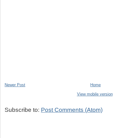
Newer Post
Home
View mobile version
Subscribe to:
Post Comments (Atom)