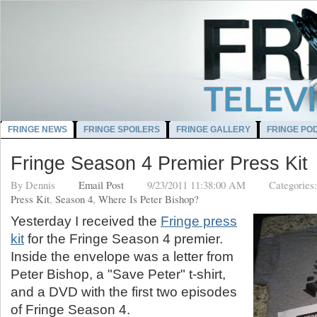
FRINGE NEWS
FRINGE SPOILERS
FRINGE GALLERY
FRINGE PO
Fringe Season 4 Premier Press Kit
By
Dennis
Email Post
9/23/2011 11:38:00 AM
Categories
Press Kit
,
Season 4
,
Where Is Peter Bishop?
Yesterday I received the
Fringe press
kit
for the Fringe Season 4 premier.
Inside the envelope was a letter from
Peter Bishop, a "Save Peter" t-shirt,
and a DVD with the first two episodes
of Fringe Season 4.