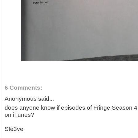
6 Comments:
Anonymous said...
does anyone know if episodes of Fringe Season 4 w
on iTunes?
Ste3ve