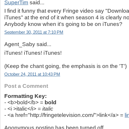
SuperTim
said...
I find it funny that every Fringe video say "Downl
iTunes" at the end of it when season 4 is clearly n
Anybody know when it's going to be on iTunes?
September 30, 2011 at 7:10 PM
Agent_Saby said...
iTunes! iTunes! iTunes!
(Keep the chant going, the emphasis is on the 'T')
October 24, 2011 at 10:43 PM
Post a Comment
Formatting Key:
- <b>bold</b> =
bold
- <i >italic</i> =
italic
- <a href="http://fringetelevision.com/">link</a> =
li
Anonymous posting has been turned off.