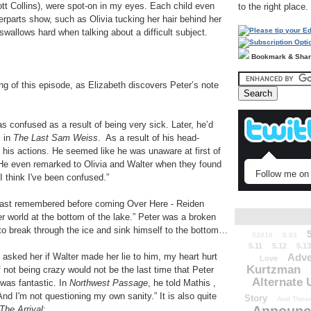
tt Collins), were spot-on in my eyes. Each child even
to the right place.
terparts show, such as Olivia tucking her hair behind her
swallows hard when talking about a difficult subject.
Bookmark & Sha
ing of this episode, as Elizabeth discovers Peter’s note
s confused as a result of being very sick. Later, he’d
l in
The Last Sam Weiss
. As a result of his head-
 his actions. He seemed like he was unaware at first of
n. He even remarked to Olivia and Walter when they found
Follow me on 
 I think I've been confused.”
 last remembered before coming Over Here - Reiden
r world at the bottom of the lake.” Peter was a broken
g to break through the ice and sink himself to the bottom…
52010
5.03
5.11
5.12
5.13
sked her if Walter made her lie to him, my heart hurt
Adve
Love
Kurtzman
f not being crazy would not be the last time that Peter
Alternate 
was fantastic. In
Northwest Passage
, he told Mathis ,
And I'm not questioning my own sanity.” It is also quite
Story
And Those
The Arrival
: