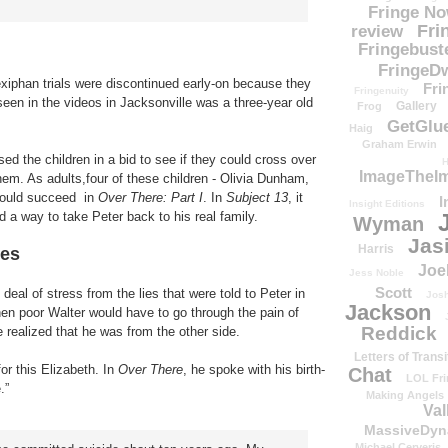
Fringe N
Fri
review
Fringebust
FringeDw
exiphan trials were discontinued early-on because they
Fri
Fringenuity
 seen in the videos in Jacksonville was a three-year old
Gallery
Frog
GetGlu
Haig
Graham Erwin
ed the children in a bid to see if they could cross over
H
ImageTheImp
them. As adults,four of these children - Olivia Dunham,
would succeed in
Over There: Part I
. In
Subject 13
, it
I
Insight Editions
d a way to take Peter back to his real family.
Wyman
Jas
Harris
ies
Joe
Jess Noble
Scott
deal of stress from the lies that were told to Peter in
Josh
Jackson
en poor Walter would have to go through the pain of
Reddick
 realized that he was from the other side.
Letters of Transi
or this Elizabeth. In
Over There
, he spoke with his birth-
Chat
LOL Fri
.”
Making Angels
Val
MassiveDyn
Michael Cerveris