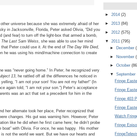
►
2014
(2)
►
2013
(84)
e other universe because she was extremely afraid of her
sky in Jacksonville, Florida, Peter asked Olivia, “Did you
►
2012
(575)
d (and fear) to turn off the light-box that armed a bomb,
▼
2011
(795)
n
The Last Sam Weiss
, she was able to use her mind
o that Peter could use it. At the end of
The Day We Died,
►
December
hen he was using his mind/machine connection to create
►
November
►
October
(86
t he was “never going home.” In
Peter
, he recognized very
▼
September
ubject 13
, he rattled off all the differences he noticed in
Fringe Easte
yelling, “I am not your son! You are not my father!“ (In
ce again told, “I am not your son.“) Peter’s acceptance
Fringe East
arents was an act that set a precedent for him in the
Fringe 403 P
Fringe Easte
nd her alternate took her place, Peter recognized that
Watch Fring
e were changes. His gut was warning him. However, Peter
tion like he did when he first came here; he didn’t probe
Fringe Episo
e boat” with Olivia. For once, he was happy. His mother
FringeTelev
is not the world we want. But we have our hearts and