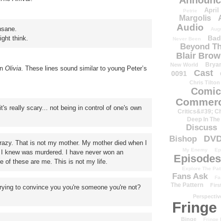
Announc
April
Petrie
Margolis
Audio
nsane.
Aug
Bad
ght think.
Never Been
Beyond Th
Blair Bro
Brya
New World
in
Olivia
. These lines sound similar to young Peter’s
Cast
0091
Chris Tilton
Comic
Commerc
really scary... not being in control of one's own
Critics&#39; C
Deep In The
Discuss
DV
Bishop
razy. That is not my mother. My mother died when I
My Enemy
Ep
t I knew was murdered. I have never won an
Episodes
of these are me. This is not my life.
Explore The Pat
Fans Ask
Fa
The Pattern
Firs
ng to convince you you're someone you're not?
Perspectiv
Fringe
Binge
Fringe 