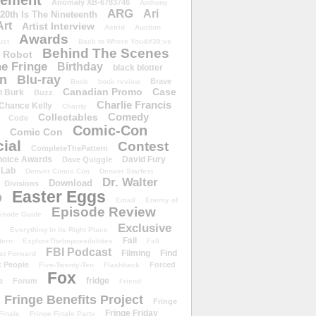
ement
Anomaly XB-6783746
Anthony
ARG
Ari
 20th Is The Nineteenth
Art
Artist Interview
Astrid
Auction
Awards
ust
Back to Where You&#39;ve
Behind The Scenes
 Robot
e Fringe
Birthday
black blotter
wn
Blu-ray
Brave
Book
book review
Canadian Promo
Case
n Burk
Buzz
Charlie Francis
Chance Kelly
Charity
Comedy
Collectables
Code
Comic-Con
Comic Con
ial
Contest
CompleteThePattern
hoice Awards
David Fury
Dave Quiggle
 Lab
Denver Comic Con
Denver Starfest
Dr. Walter
Download
Divisions
Easter Eggs
D
Email
Enemy of
Episode Review
isode Guide
Exclusive
Everything In Its Right Place
Fail
tern
ExploreTheImpossibilities
Fall
FBI Podcast
Filming
Find
st Forward
t People
Forced
Five-Twenty-Ten
Flashback
Fox
fridge
e
Forum
Friend
Fringe Benefits Project
Fringe
Fringe Friday
Finale
Fringe Finale Party