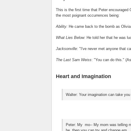
This is the first time that Peter encouraged 
the most poignant occurrences being:
Ability:
He came back to the bomb as Olivia tr
What Lies Below:
He told her that he was lu
Jacksonville
: "I've never met anyone that ca
The Last Sam Weiss
: "You can do this." (As
Heart and Imagination
Walter: Your imagination can take you 
Peter: My mo-- My mom was telling me
be, then you can try and change em.