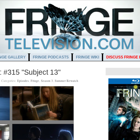
NGE GALLERY
FRINGE PODCASTS
FRINGE WIKI
DISCUSS FRINGE
 #315 "Subject 13"
M
Categories:
Episodes
,
Fringe
,
Season 3
,
Summer Rewatch