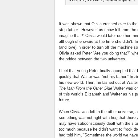
It was shown that Olivia crossed over to th
step-father. However, as snow fell from the 
imagine that?” Olivia would later use her min
although she swore at the time she didn’t. I
(and love) in order to turn off the machine s
Olivia asked Peter “Are you doing that?” w
the bridge between the two universes.
I feel that young Peter finally accepted tha
quickly that Walter was “not his father.” In
S
his new world. Then, he lashed out at Walter 
The Man From the Other Side
Walter was on
of this world’s Elizabeth and Walter as his p
future.
When Olivia was left in the other universe, a
something was not right with her, that ther
may have subconsciously dealt with the situa
too much because he didn’t want to “rock th
had told him, “Sometimes the world we have 