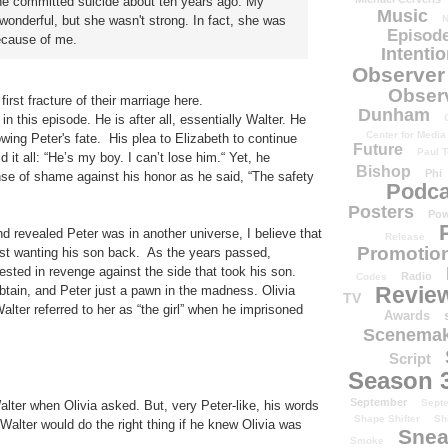
he committed suicide about ten years ago. My
Music
onderful, but she wasn't strong. In fact, she was
N
Episode
because of me.
Intenti
Observer
Obser
irst fracture of their marriage here.
Dunham
n this episode. He is after all, essentially Walter. He
Center for Media
wing Peter's fate. His plea to Elizabeth to continue
Future
Paul T
d it all: “He’s my boy. I can’t lose him.“ Yet, he
Bishop
Phi
se of shame against his honor as he said, “The safety
Podca
Posters
Pow
and revealed Peter was in another universe, I believe that
Release
Promotion
st wanting his son back. As the years passed,
ted in revenge against the side that took his son.
Radio
Codes
Revie
btain, and Peter just a pawn in the madness. Olivia
TV
alter referred to her as “the girl” when he imprisoned
Awards
Scenemak
Script
Season 
September
Sept
Walter when Olivia asked. But, very Peter-like, his words
Shape Shifter
Sh
alter would do the right thing if he knew Olivia was
Snea
Smoke