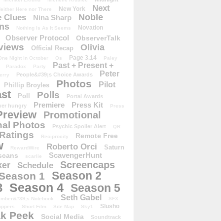
Next
New York
either Here nor There
Noble
 Clues
Nina Sharp
ons
Novation
Nothing Is As It Seems
Observer Protocol
ObserverTalk
views
Olivia
Official Recap
Page 3.14
One Night in October
Os
Paley
Past + Present +
Paradox
Party
Peter
People&#39;s Choice Awards
erry
Photos
Pilot
Phillip Broyles
st
Polls
Poll
Portal Awards
Premiere
Press Kit
er hungry
Press
Preview
Promotional
al Photos
Psychic Spoiler Alert
QR
Ratings
Remote Free
Reciprocity
w
Roberto Orci
Saturn
RewardWire
ScavengerHunt
scans
scarlie
Screencaps
er
Schedule
Season 2
Season 1
Season 4
3
Season 5
Seth Gabel
ember&#39;s Notebook
SFX
Slusho
ippers
Short Film
Site Map
Sky1
k Peek
Social Media
Soundtrack