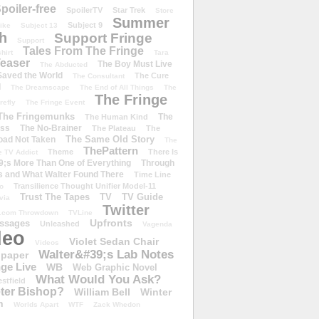
poiler-free
SpoilerTV
Star Trek
Store
Summer
Subject 9
rike
Subject 13
h
Support Fringe
Support
Tales From The Fringe
shirt
Tara
easer
The Boy Must Live
The Abducted
 Saved the World
The Cure
The Consultant
d
The Dreamscape
The End of All Things
The
The Fringe
refly
The Fringe Event
The Fringemunks
The
The Human Kind
iss
The No-Brainer
The Plateau
The
The Same Old Story
oad Not Taken
The
ThePattern
Theme
There Is
e TV Addict
;s More Than One of Everything
Through
s and What Walter Found There
Time Line
Transilience Thought Unifier Model-11
o
Trust The Tapes
TV
TV Guide
ivia
Twitter
.com Throwdown
TVLine
Upfronts
essages
Unleashed
Vagenda
deo
Violet Sedan Chair
Videos
Walter&#39;s Lab Notes
lpaper
ge Live
WB
Web Graphic Novel
What Would You Ask?
stfield
eter Bishop?
William Bell
Winter
h
Worlds Apart
WTF
Zack Whedon