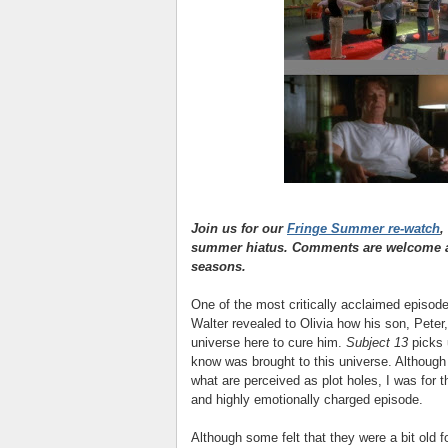
Join us for our
Fringe Summer re-watch
,
summer hiatus. Comments are welcome as
seasons.
One of the most critically acclaimed episod
Walter revealed to Olivia how his son, Peter
universe here to cure him.
Subject 13
picks 
know was brought to this universe. Although
what are perceived as plot holes, I was for 
and highly emotionally charged episode.
Although some felt that they were a bit old 