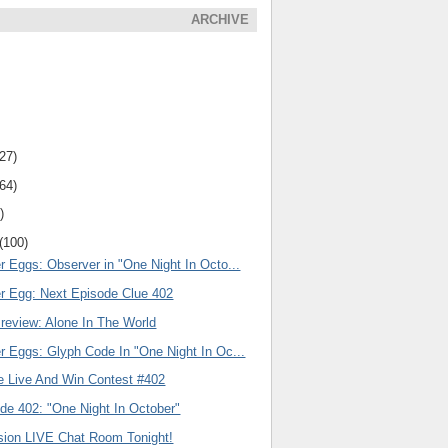
ARCHIVE
(27)
(64)
)
(100)
r Eggs: Observer in "One Night In Octo...
er Egg: Next Episode Clue 402
review: Alone In The World
r Eggs: Glyph Code In "One Night In Oc...
e Live And Win Contest #402
de 402: "One Night In October"
ision LIVE Chat Room Tonight!