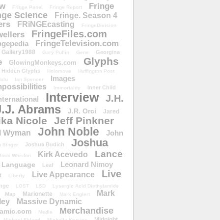
ow
Fringe
Fringe Panel
Fringe Report
nge Science
Fringe. Season 4
ers
FRiNGEcasting
FringeDivision
FringeFiles.com
ellers
FringeTelevision.com
ngepedia
Gallery1988
Georgina
Gary Pullin
Gene
Glyphs
e
GlowingMonkeys.com
Hidden Glyphs
Holomove
Huffington Post
Images
ulu
Ian Spencer
ossibilities
Inner Child
Immortality
Interview
J.H.
nternational
J.J. Abrams
J.R. Orci
Jared
ika Nicole
Jeff Pinkner
John Noble
l Wyman
John
Joshua
Joshua Budich
 Singer
Lance
Kirk Acevedo
Joss Whedon
Leonard Nimoy
Language
Leaf
Live
Live Appearance
t
Liberty
nge
LOST
LSD
Lysergic Acid Diethylamide
Mark
Marionette
Map
Mark Englert
ley
Massive Dynamic
Merchandise
amic.com
Media
Midnight
Michael Eklund
Michelle Krusiec