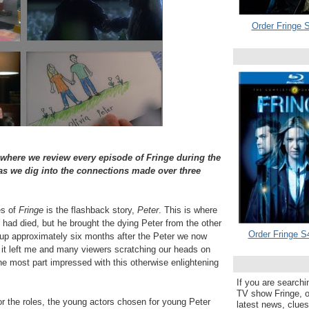
Order Fringe S
 where we review every episode of Fringe during the
 we dig into the connections made over three
es of
Fringe
is the flashback story,
Peter
. This is where
, had died, but he brought the dying Peter from the other
Order Fringe S
up approximately six months after the Peter we now
 it left me and many viewers scratching our heads on
the most part impressed with this otherwise enlightening
If you are searchi
TV show Fringe, or
for the roles, the young actors chosen for young Peter
latest news, clue