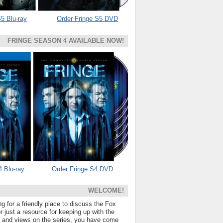
5 Blu-ray
Order Fringe S5 DVD
FRINGE SEASON 4 AVAILABLE NOW!
4 Blu-ray
Order Fringe S4 DVD
WELCOME!
ng for a friendly place to discuss the Fox
 just a resource for keeping up with the
s and views on the series, you have come