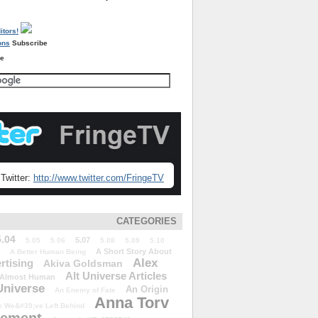
Subscribe
re
Twitter:
http://www.twitter.com/FringeTV
CATEGORIES
5.04
5.07
5.05
5.06
5.08
5.09
5.10
A Short Story About
A Better Human Being
Alex
rtising
Akiva Goldsman
Alt Universe Articles
Almost Human
Universe
An Origin
An Enemy of Fate
Anna Torv
 We&#39;ve Left Behind