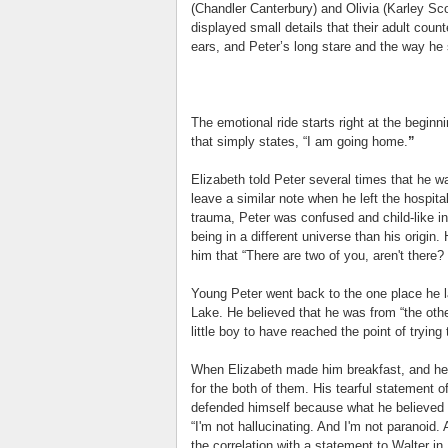
(Chandler Canterbury) and Olivia (Karley Sco
displayed small details that their adult coun
ears, and Peter’s long stare and the way he 
The emotional ride starts right at the beginn
that simply states, “I am going home.
”
Elizabeth told Peter several times that he wa
leave a similar note when he left the hospita
trauma, Peter was confused and child-like in
being in a different universe than his origi
him that “There are two of you, aren't there?
Young Peter went back to the one place he
Lake. He believed that he was from “the othe
little boy to have reached the point of tryin
When Elizabeth made him breakfast, and he a
for the both of them. His tearful statement o
defended himself because what he believed 
“I'm not hallucinating. And I'm not paranoid. 
the correlation with a statement to Walter in