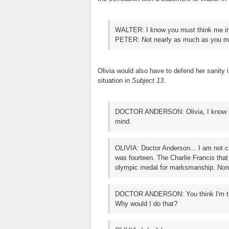
WALTER: I know you must think me i
PETER: Not nearly as much as you mi
Olivia would also have to defend her sanity 
situation in
Subject 13
.
DOCTOR ANDERSON: Olivia, I know it's 
mind.
OLIVIA: Doctor Anderson... I am not c
was fourteen. The Charlie Francis tha
olympic medal for marksmanship. None 
DOCTOR ANDERSON: You think I'm tryi
Why would I do that?