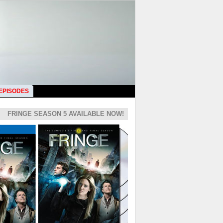
 EPISODES
FRINGE SEASON 5 AVAILABLE NOW!