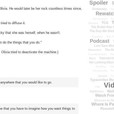
Spoiler
S
Olivia. He would later be her rock countless times since,
Stowaway
St
Rewatc
Syndication
T-
T
TCA
ied to diffuse it.
Bennett
The Bullet that
The Day We Die
cky that she was herself, when he wasn't.
Equation
The Fi
Podcast
n do the things that you do."
Last Sam We
The R
Recordist
 Olivia tried to deactivate the machine.)
Transformation
Th
There&#39
More
the Looking Glas
Timeline
TiV
transmedia
Tr
tv.com
TV
Typewritten M
anywhere that you would like to go.
Vi
Vide
Wal
Wallflower
Watch Frin
Welcome to We
Where Is P
Rewatc
 that you have to imagine how you want things to