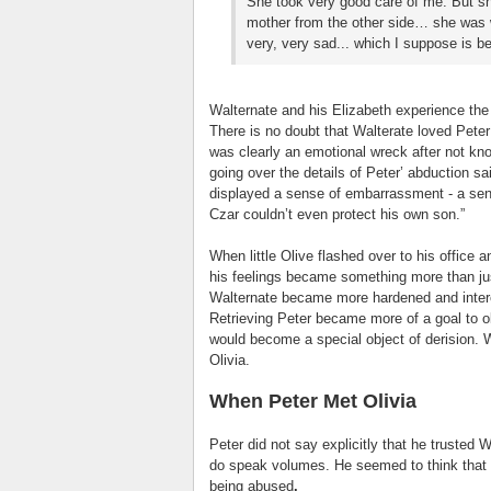
She took very good care of me. But s
mother from the other side… she was w
very, very sad... which I suppose is 
Walternate and his Elizabeth experience the f
There is no doubt that Walterate loved Peter i
was clearly an emotional wreck after not kno
going over the details of Peter’ abduction sai
displayed a sense of embarrassment - a sen
Czar couldn’t even protect his own son.”
When little Olive flashed over to his office 
his feelings became something more than ju
Walternate became more hardened and interes
Retrieving Peter became more of a goal to o
would become a special object of derision. W
Olivia.
When Peter Met Olivia
Peter did not say explicitly that he trusted 
do speak volumes. He seemed to think that W
being abused
.