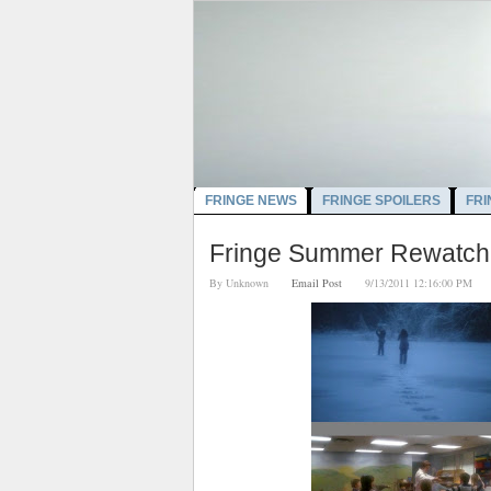
FRINGE NEWS
FRINGE SPOILERS
FRI
Fringe Summer Rewatch:
By
Unknown
Email Post
9/13/2011 12:16:00 P