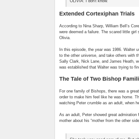
OLIVIA: I don't know.
Extended Cortexiphan Trials
According to Nina Sharp, William Bell’s Cor
were deemed a failure. The scared little girl
Olivia.
In this episode, the year was 1986. Walter us
to the other universe, and take others with 
Sally Clark, Nick Lane, and James Heath, 
was established that Walter was trying to fin
The Tale of Two Bishop Famil
For one family of Bishops, there was a great 
order to make him feel like he was home. Th
watching Peter crumble as an adult, when he
As an adult, Peter showed great admiration f
mother about his “mother from the other side