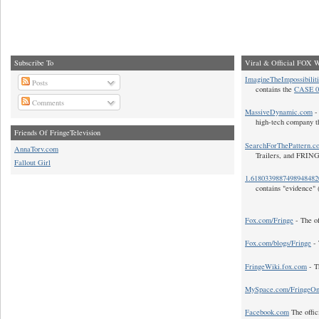
Subscribe To
Viral & Official FOX W
ImagineTheImpossibilit
Posts
contains the
CASE 0
Comments
MassiveDynamic.com
- 
high-tech company t
Friends Of FringeTelevision
SearchForThePattern.c
AnnaTorv.com
Trailers, and FRIN
Fallout Girl
1.618033988749894848
contains "evidence" 
Fox.com/Fringe
- The of
Fox.com/blogs/Fringe
- 
FringeWiki.fox.com
- T
MySpace.com/FringeO
Facebook.com
The offic