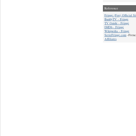
Reference
Fringe (Fox) Official Si
BuddyTV - Fringe
TV Guide - Fringe
IMDb - Fringe
Wikipedia - Fringe
SerieFringe.com
-Frenc
Affiliates