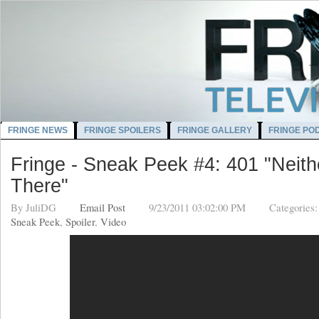
FRINGE NEWS
FRINGE SPOILERS
FRINGE GALLERY
FRINGE PO
Fringe - Sneak Peek #4: 401 "Neith
There"
By
JuliDG
Email Post
9/23/2011 03:02:00 PM
Categories
Sneak Peek
,
Spoiler
,
Video