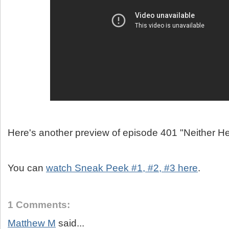
Here's another preview of episode 401 "Neither H
You can
watch Sneak Peek #1, #2, #3 here
.
1 Comments:
Matthew M
said...