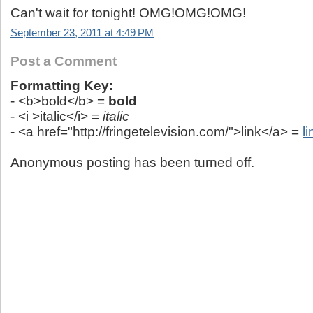
Can't wait for tonight! OMG!OMG!OMG!
September 23, 2011 at 4:49 PM
Post a Comment
Formatting Key:
- <b>bold</b> =
bold
- <i >italic</i> =
italic
- <a href="http://fringetelevision.com/">link</a> =
li
Anonymous posting has been turned off.