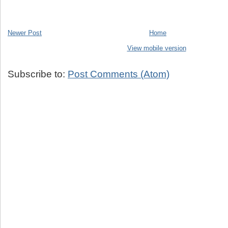
Newer Post
Home
View mobile version
Subscribe to:
Post Comments (Atom)