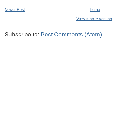
Newer Post
Home
View mobile version
Subscribe to:
Post Comments (Atom)