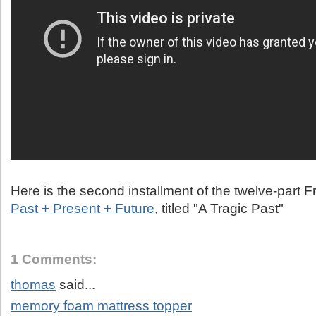
Here is the second installment of the twelve-part 
Past + Present + Future
, titled "A Tragic Past"
1 Comments:
thomas
said...
memory foam mattress topper