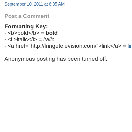
September 10, 2011 at 6:35 AM
Post a Comment
Formatting Key:
- <b>bold</b> =
bold
- <i >italic</i> =
italic
- <a href="http://fringetelevision.com/">link</a> =
li
Anonymous posting has been turned off.