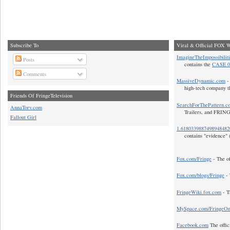
Subscribe To
Viral & Official FOX W
ImagineTheImpossibilit
Posts
contains the
CASE 0
Comments
MassiveDynamic.com
- 
high-tech company t
Friends Of FringeTelevision
SearchForThePattern.c
AnnaTorv.com
Trailers, and FRIN
Fallout Girl
1.618033988749894848
contains "evidence" 
Fox.com/Fringe
- The of
Fox.com/blogs/Fringe
- 
FringeWiki.fox.com
- T
MySpace.com/FringeO
Facebook.com
The offic