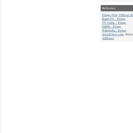
Reference
Fringe (Fox) Official Si
BuddyTV - Fringe
TV Guide - Fringe
IMDb - Fringe
Wikipedia - Fringe
SerieFringe.com
-Frenc
Affiliates