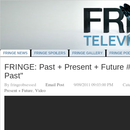
FRINGE NEWS
FRINGE SPOILERS
FRINGE GALLERY
FRINGE PO
FRINGE: Past + Present + Future #
Past"
By
fringeobsessed
Email Post
9/09/2011 09:03:00 PM
Cat
Present + Future
,
Video