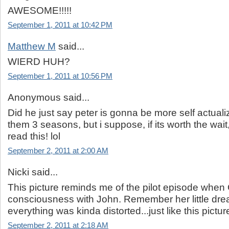
AWESOME!!!!!
September 1, 2011 at 10:42 PM
Matthew M
said...
WIERD HUH?
September 1, 2011 at 10:56 PM
Anonymous said...
Did he just say peter is gonna be more self actuali
them 3 seasons, but i suppose, if its worth the wai
read this! lol
September 2, 2011 at 2:00 AM
Nicki said...
This picture reminds me of the pilot episode when
consciousness with John. Remember her little dr
everything was kinda distorted...just like this pictur
September 2, 2011 at 2:18 AM