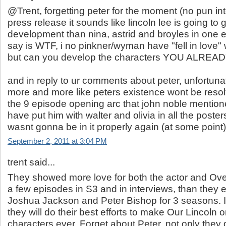
@Trent, forgetting peter for the moment (no pun in
press release it sounds like lincoln lee is going to
development than nina, astrid and broyles in one ep
say is WTF, i no pinkner/wyman have "fell in love" w
but can you develop the characters YOU ALREA
and in reply to ur comments about peter, unfortuna
more and more like peters existence wont be resolve
the 9 episode opening arc that john noble mention
have put him with walter and olivia in all the posters
wasnt gonna be in it properly again (at some point)
September 2, 2011 at 3:04 PM
trent said...
They showed more love for both the actor and Ove
a few episodes in S3 and in interviews, than they
Joshua Jackson and Peter Bishop for 3 seasons. 
they will do their best efforts to make Our Lincoln 
characters ever. Forget about Peter, not only they d