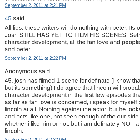
September 2, 2011 at 2:21 PM
45
said...
All lies, these writers will do nothing with peter. Its
Josh STILL HAS YET TO FILM HIS SCENES. Seth wi
character development, all the fan love and people
and peter.
September 2, 2011 at 2:22 PM
Anonymous said...
45, josh has filmed 1 scene for definate (I know th
but its something) I do agree that lincoln will prob
character development in the first few episodes tha
as far as fan love is concerned, i speak for myself b
lincoln at all. Nothing against the actor, but he loo
and acts like one, not seen enough of the our side
whether i like him or not, but i am definately NOT a
lincoln.
September 2, 2011 at 2:33 PM