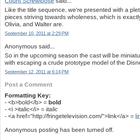
Count Screwloose
said...
Like the title sequence, we're presented with a ple
pieces striving towards wholeness, which is exactl
Olivia, and Walter are.
September 10, 2011 at 2:29 PM
Anonymous said...
So in the upcoming season the cast will be miniat
with escaping a crude prototype model of the Disn
September 12, 2011 at 6:14 PM
Post a Comment
Formatting Key:
- <b>bold</b> =
bold
- <i >italic</i> =
italic
- <a href="http://fringetelevision.com/">link</a> =
li
Anonymous posting has been turned off.