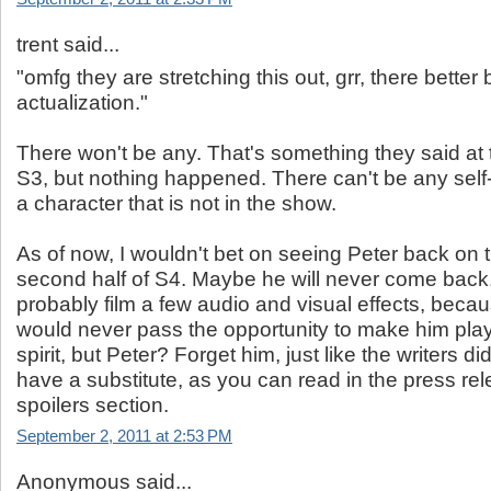
trent said...
"omfg they are stretching this out, grr, there better b
actualization."
There won't be any. That's something they said at 
S3, but nothing happened. There can't be any self-
a character that is not in the show.
As of now, I wouldn't bet on seeing Peter back on t
second half of S4. Maybe he will never come back.
probably film a few audio and visual effects, becau
would never pass the opportunity to make him play
spirit, but Peter? Forget him, just like the writers d
have a substitute, as you can read in the press rel
spoilers section.
September 2, 2011 at 2:53 PM
Anonymous said...