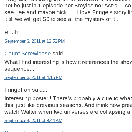
not be just in 1 episode nor Broyles nor Astro ... so 
see Lee and maybe nick ..... I love Fringe's story li
it till we will get S6 to see all the mystery of it .
Real1
September 3, 2011 at 12:52 PM
Count Screwloose
said...
What I find interesting is how it references the show
sequence...
September 3, 2011 at 4:15 PM
FringeFan said...
Interesting poster!! There's probably a clue to wha
this, just like previous seasons. And think how grea
watch Walter when two universes are collapsing a
September 4, 2011 at 9:44 AM