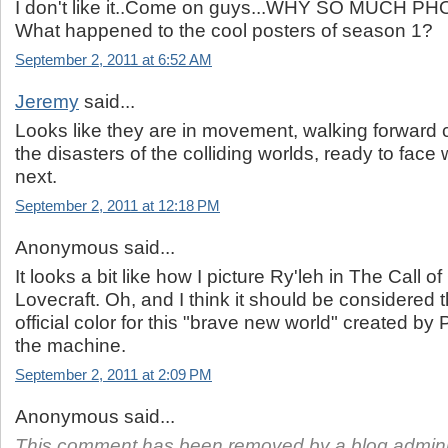
I don't like it..Come on guys...WHY SO MUCH
What happened to the cool posters of season 1?
September 2, 2011 at 6:52 AM
Jeremy
said...
Looks like they are in movement, walking forward c
the disasters of the colliding worlds, ready to fac
next.
September 2, 2011 at 12:18 PM
Anonymous said...
It looks a bit like how I picture Ry'leh in The Call 
Lovecraft. Oh, and I think it should be considered t
official color for this "brave new world" created by 
the machine.
September 2, 2011 at 2:09 PM
Anonymous said...
This comment has been removed by a blog adminis