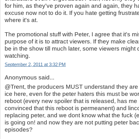
for him, as they've proven again and again, they h
excuse now not to do it. If you hate getting frustrat
where it's at.
The promotional stuff with Peter, I agree that it's m
purpose of it is to attract viewers. If they make clea
be in the show till much later, some viewers might 
watching.
September 2, 2011 at 3:32 PM
Anonymous said...
@Trent, the producers MUST understand they are 
ice here, even for the peter haters this must be worr
reboot (every new spoiler that is released, has m
convinced that this reboot is permeanent) and linco
replacing peter, and we dont know what the fuck 
is going on! and now they are not putting peter back
episodes?