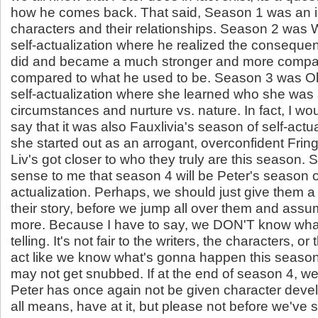
how he comes back. That said, Season 1 was an in
characters and their relationships. Season 2 was 
self-actualization where he realized the conseque
did and became a much stronger and more compa
compared to what he used to be. Season 3 was Oli
self-actualization where she learned who she was 
circumstances and nurture vs. nature. In fact, I wou
say that it was also Fauxlivia's season of self-actu
she started out as an arrogant, overconfident Frin
Liv's got closer to who they truly are this season. 
sense to me that season 4 will be Peter's season of
actualization. Perhaps, we should just give them a 
their story, before we jump all over them and as
more. Because I have to say, we DON'T know what
telling. It's not fair to the writers, the characters, or 
act like we know what's gonna happen this seaso
may not get snubbed. If at the end of season 4, we 
Peter has once again not be given character deve
all means, have at it, but please not before we've 