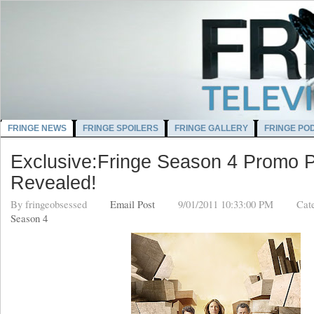
FRINGE NEWS
FRINGE SPOILERS
FRINGE GALLERY
FRINGE PO
Exclusive:Fringe Season 4 Promo P
Revealed!
By
fringeobsessed
Email Post
9/01/2011 10:33:00 PM
Cat
Season 4