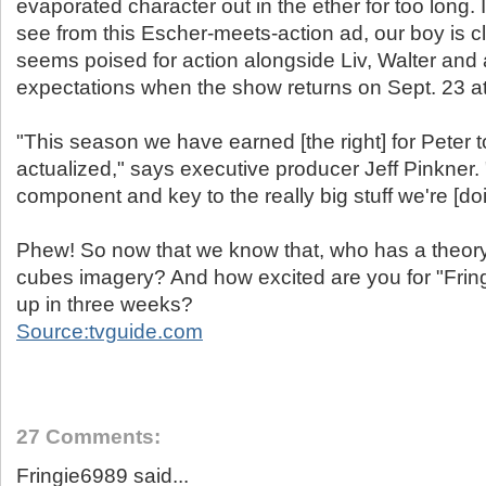
evaporated character out in the ether for too long. 
see from this Escher-meets-action ad, our boy is c
seems poised for action alongside Liv, Walter and a
expectations when the show returns on Sept. 23 at
"This season we have earned [the right] for Peter t
actualized," says executive producer Jeff Pinkner.
component and key to the really big stuff we're [doi
Phew! So now that we know that, who has a theory 
cubes imagery? And how excited are you for "Fringe
up in three weeks?
Source:tvguide.com
27 Comments:
Fringie6989 said...