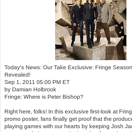
Today's News: Our Take Exclusive: Fringe Seaso
Revealed!
Sep 1, 2011 05:00 PM ET
by Damian Holbrook
Fringe: Where is Peter Bishop?
Right here, folks! In this exclusive first-look at Fr
promo poster, fans finally get proof that the produ
playing games with our hearts by keeping Josh Ja