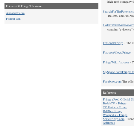
high-tech company t
Friends Of FringeTelevision
SearchForThePattern.c
AnnaTorv.com
Trailers, and FRIN
Fallout Girl
1.618033988749894848
contains "evidence" 
Fox.com/Fringe
- The of
Fox.com/blogs/Fringe
- 
FringeWiki.fox.com
- T
MySpace.com/FringeO
Facebook.com
The offic
Reference
Fringe (Fox) Official Si
BuddyTV - Fringe
TV Guide - Fringe
IMDb - Fringe
Wikipedia - Fringe
SerieFringe.com
-Frenc
Affiliates