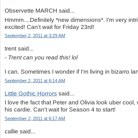
Observette MARCH said...
Hmmm....Definitely *new dimensions*. I'm very int
excited! Can't wait for Friday 23rd!
September 2, 2011 at 3:29 AM
trent said...
- Trent can you read this! lol
I can. Sometimes I wonder if I'm living in bizarro la
September 2, 2011 at 6:14 AM
Little Gothic Horrors
said...
I love the fact that Peter and Olivia look uber cool, 
his cardie. Can't wait for Season 4 to start!
September 2, 2011 at 6:17 AM
callie said...