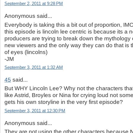
September 2, 2011 at 9:28 PM
Anonymous said...
Everybody is taking this a bit out of proportion, I
this episode is lincoln lee centric is because its a 
producers are trying to break down the mythology 
new viewers and the only way they can do that is 
of eyes (lincolns)
-JM
September 3, 2011 at 1:32 AM
45
said...
But WHY Lincoln Lee? Why not the characters tha
like Astrid, Broyles or Nina for crying loud not s
gets his own storyline in the very first episode?
September 3, 2011 at 12:30 PM
Anonymous said...
They are not using the other characters because Ni