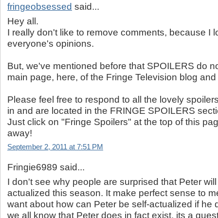
fringeobsessed
said...
Hey all.
I really don't like to remove comments, because I l
everyone's opinions.
But, we've mentioned before that SPOILERS do no
main page, here, of the Fringe Television blog and 
Please feel free to respond to all the lovely spoilers
in and are located in the FRINGE SPOILERS secti
Just click on "Fringe Spoilers" at the top of this 
away!
September 2, 2011 at 7:51 PM
Fringie6989 said...
I don't see why people are surprised that Peter will 
actualized this season. It make perfect sense to m
want about how can Peter be self-actualized if he d
we all know that Peter does in fact exist, its a que