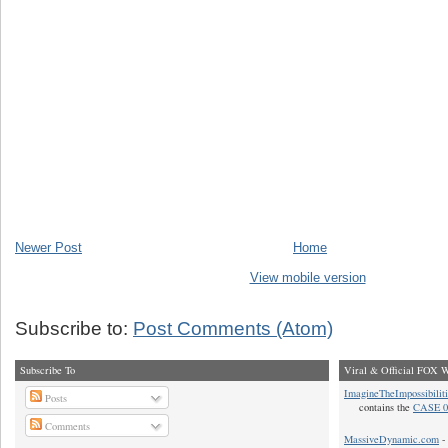
Newer Post
Home
View mobile version
Subscribe to:
Post Comments (Atom)
Subscribe To
Viral & Official FOX W
ImagineTheImpossibilit
Posts
contains the
CASE 0
Comments
MassiveDynamic.com
- 