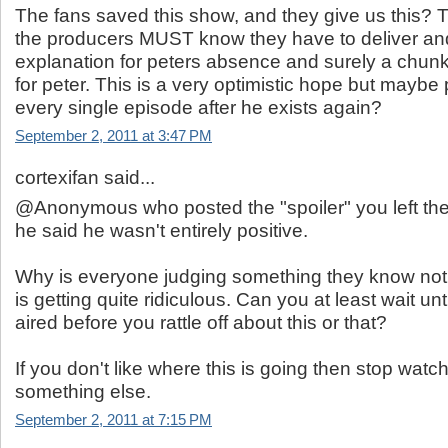
The fans saved this show, and they give us this? 
the producers MUST know they have to deliver an
explanation for peters absence and surely a chunk
for peter. This is a very optimistic hope but maybe p
every single episode after he exists again?
September 2, 2011 at 3:47 PM
cortexifan said...
@Anonymous who posted the "spoiler" you left the
he said he wasn't entirely positive.
Why is everyone judging something they know not
is getting quite ridiculous. Can you at least wait un
aired before you rattle off about this or that?
If you don't like where this is going then stop wat
something else.
September 2, 2011 at 7:15 PM