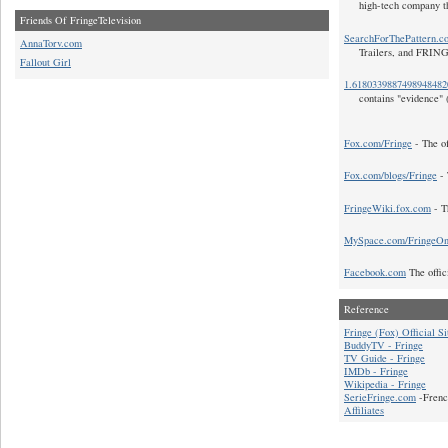
high-tech company t
Friends Of FringeTelevision
SearchForThePattern.c
AnnaTorv.com
Trailers, and FRIN
Fallout Girl
1.618033988749894848
contains "evidence" 
Fox.com/Fringe
- The of
Fox.com/blogs/Fringe
- 
FringeWiki.fox.com
- T
MySpace.com/FringeO
Facebook.com
The offic
Reference
Fringe (Fox) Official Si
BuddyTV - Fringe
TV Guide - Fringe
IMDb - Fringe
Wikipedia - Fringe
SerieFringe.com
-Frenc
Affiliates