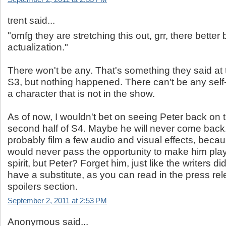
trent said...
"omfg they are stretching this out, grr, there better b
actualization."
There won't be any. That's something they said at 
S3, but nothing happened. There can't be any self-
a character that is not in the show.
As of now, I wouldn't bet on seeing Peter back on t
second half of S4. Maybe he will never come back.
probably film a few audio and visual effects, becau
would never pass the opportunity to make him play
spirit, but Peter? Forget him, just like the writers d
have a substitute, as you can read in the press rel
spoilers section.
September 2, 2011 at 2:53 PM
Anonymous said...