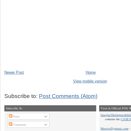
Newer Post
Home
View mobile version
Subscribe to:
Post Comments (Atom)
Subscribe To
Viral & Official FOX W
ImagineTheImpossibilit
Posts
contains the
CASE 0
Comments
MassiveDynamic.com
- 