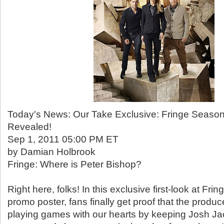
Today's News: Our Take Exclusive: Fringe Seaso
Revealed!
Sep 1, 2011 05:00 PM ET
by Damian Holbrook
Fringe: Where is Peter Bishop?
Right here, folks! In this exclusive first-look at Fr
promo poster, fans finally get proof that the produ
playing games with our hearts by keeping Josh Ja