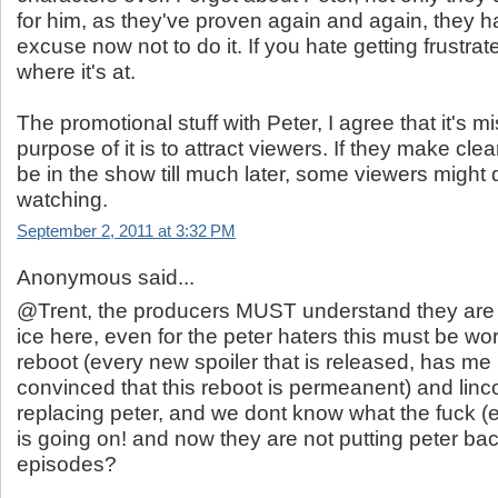
for him, as they've proven again and again, they h
excuse now not to do it. If you hate getting frustrat
where it's at.
The promotional stuff with Peter, I agree that it's m
purpose of it is to attract viewers. If they make clea
be in the show till much later, some viewers might 
watching.
September 2, 2011 at 3:32 PM
Anonymous said...
@Trent, the producers MUST understand they are 
ice here, even for the peter haters this must be worr
reboot (every new spoiler that is released, has m
convinced that this reboot is permeanent) and linco
replacing peter, and we dont know what the fuck 
is going on! and now they are not putting peter back
episodes?