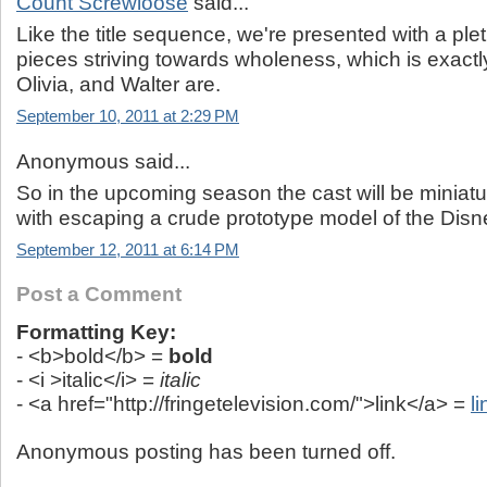
Count Screwloose
said...
Like the title sequence, we're presented with a ple
pieces striving towards wholeness, which is exactl
Olivia, and Walter are.
September 10, 2011 at 2:29 PM
Anonymous said...
So in the upcoming season the cast will be miniat
with escaping a crude prototype model of the Disn
September 12, 2011 at 6:14 PM
Post a Comment
Formatting Key:
- <b>bold</b> =
bold
- <i >italic</i> =
italic
- <a href="http://fringetelevision.com/">link</a> =
li
Anonymous posting has been turned off.