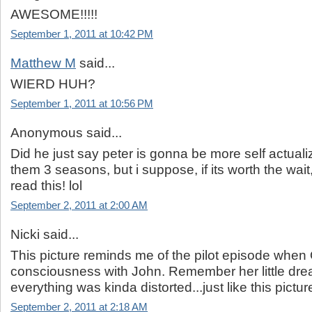
AWESOME!!!!!
September 1, 2011 at 10:42 PM
Matthew M
said...
WIERD HUH?
September 1, 2011 at 10:56 PM
Anonymous said...
Did he just say peter is gonna be more self actuali
them 3 seasons, but i suppose, if its worth the wai
read this! lol
September 2, 2011 at 2:00 AM
Nicki said...
This picture reminds me of the pilot episode when
consciousness with John. Remember her little dr
everything was kinda distorted...just like this pictur
September 2, 2011 at 2:18 AM