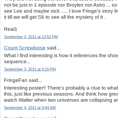
not be just in 1 episode nor Broyles nor Astro ... so 
see Lee and maybe nick ..... I love Fringe's story li
it till we will get S6 to see all the mystery of it .
Real1
September 3, 2011 at 12:52 PM
Count Screwloose
said...
What I find interesting is how it references the show
sequence...
September 3, 2011 at 4:15 PM
FringeFan said...
Interesting poster!! There's probably a clue to wha
this, just like previous seasons. And think how grea
watch Walter when two universes are collapsing a
September 4, 2011 at 9:44 AM