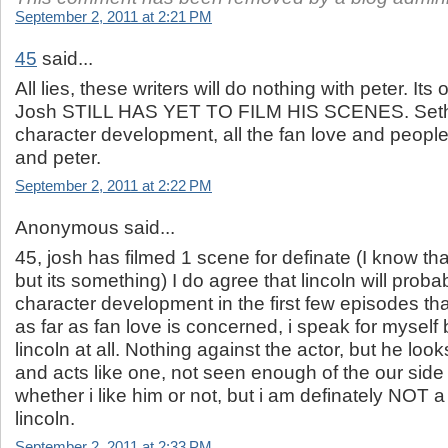
September 2, 2011 at 2:21 PM
45
said...
All lies, these writers will do nothing with peter. Its
Josh STILL HAS YET TO FILM HIS SCENES. Seth wi
character development, all the fan love and people
and peter.
September 2, 2011 at 2:22 PM
Anonymous said...
45, josh has filmed 1 scene for definate (I know th
but its something) I do agree that lincoln will prob
character development in the first few episodes tha
as far as fan love is concerned, i speak for myself b
lincoln at all. Nothing against the actor, but he loo
and acts like one, not seen enough of the our side
whether i like him or not, but i am definately NOT a
lincoln.
September 2, 2011 at 2:33 PM