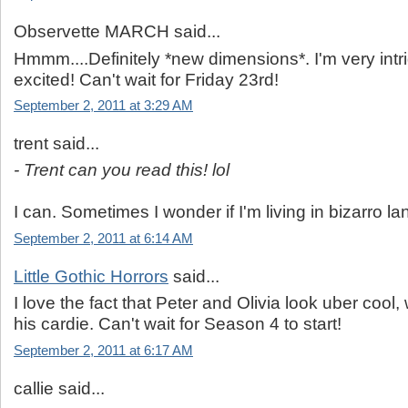
Observette MARCH said...
Hmmm....Definitely *new dimensions*. I'm very int
excited! Can't wait for Friday 23rd!
September 2, 2011 at 3:29 AM
trent said...
- Trent can you read this! lol
I can. Sometimes I wonder if I'm living in bizarro la
September 2, 2011 at 6:14 AM
Little Gothic Horrors
said...
I love the fact that Peter and Olivia look uber cool, 
his cardie. Can't wait for Season 4 to start!
September 2, 2011 at 6:17 AM
callie said...