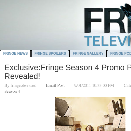
FRINGE NEWS
FRINGE SPOILERS
FRINGE GALLERY
FRINGE PO
Exclusive:Fringe Season 4 Promo P
Revealed!
By
fringeobsessed
Email Post
9/01/2011 10:33:00 PM
Cat
Season 4