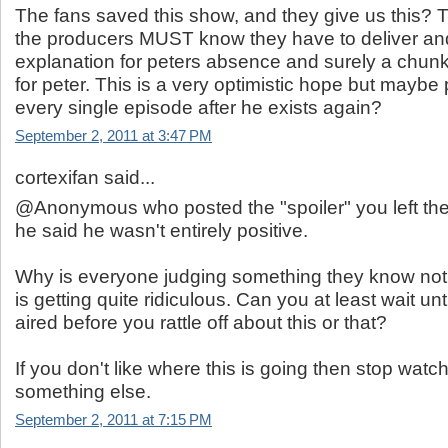
The fans saved this show, and they give us this? 
the producers MUST know they have to deliver an
explanation for peters absence and surely a chunk
for peter. This is a very optimistic hope but maybe p
every single episode after he exists again?
September 2, 2011 at 3:47 PM
cortexifan said...
@Anonymous who posted the "spoiler" you left the
he said he wasn't entirely positive.
Why is everyone judging something they know not
is getting quite ridiculous. Can you at least wait un
aired before you rattle off about this or that?
If you don't like where this is going then stop wat
something else.
September 2, 2011 at 7:15 PM