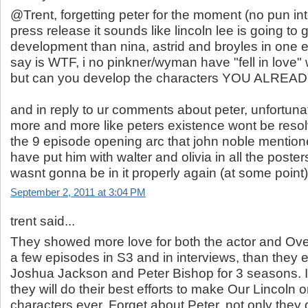
@Trent, forgetting peter for the moment (no pun in
press release it sounds like lincoln lee is going to
development than nina, astrid and broyles in one ep
say is WTF, i no pinkner/wyman have "fell in love" w
but can you develop the characters YOU ALREA
and in reply to ur comments about peter, unfortuna
more and more like peters existence wont be resolve
the 9 episode opening arc that john noble mention
have put him with walter and olivia in all the posters
wasnt gonna be in it properly again (at some point)
September 2, 2011 at 3:04 PM
trent said...
They showed more love for both the actor and Ove
a few episodes in S3 and in interviews, than they
Joshua Jackson and Peter Bishop for 3 seasons. 
they will do their best efforts to make Our Lincoln 
characters ever. Forget about Peter, not only they d