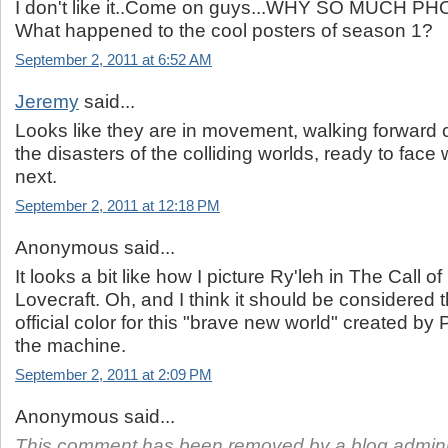
I don't like it..Come on guys...WHY SO MUCH
What happened to the cool posters of season 1?
September 2, 2011 at 6:52 AM
Jeremy
said...
Looks like they are in movement, walking forward c
the disasters of the colliding worlds, ready to fac
next.
September 2, 2011 at 12:18 PM
Anonymous said...
It looks a bit like how I picture Ry'leh in The Call 
Lovecraft. Oh, and I think it should be considered t
official color for this "brave new world" created by 
the machine.
September 2, 2011 at 2:09 PM
Anonymous said...
This comment has been removed by a blog adminis