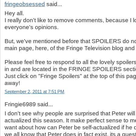
fringeobsessed
said...
Hey all.
I really don't like to remove comments, because I l
everyone's opinions.
But, we've mentioned before that SPOILERS do no
main page, here, of the Fringe Television blog and 
Please feel free to respond to all the lovely spoilers
in and are located in the FRINGE SPOILERS secti
Just click on "Fringe Spoilers" at the top of this 
away!
September 2, 2011 at 7:51 PM
Fringie6989 said...
I don't see why people are surprised that Peter will 
actualized this season. It make perfect sense to m
want about how can Peter be self-actualized if he d
we all know that Peter does in fact exist, its a que