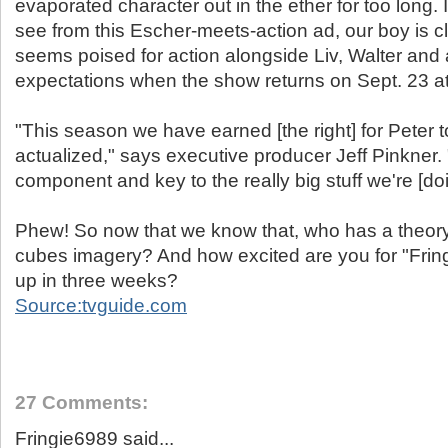
evaporated character out in the ether for too long. 
see from this Escher-meets-action ad, our boy is c
seems poised for action alongside Liv, Walter and a
expectations when the show returns on Sept. 23 at
"This season we have earned [the right] for Peter t
actualized," says executive producer Jeff Pinkner.
component and key to the really big stuff we're [doi
Phew! So now that we know that, who has a theory 
cubes imagery? And how excited are you for "Fringe
up in three weeks?
Source:tvguide.com
27 Comments:
Fringie6989 said...