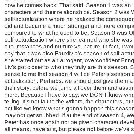
how he comes back. That said, Season 1 was an in
characters and their relationships. Season 2 was 
self-actualization where he realized the conseque
did and became a much stronger and more compa
compared to what he used to be. Season 3 was Oli
self-actualization where she learned who she was 
circumstances and nurture vs. nature. In fact, I wou
say that it was also Fauxlivia's season of self-actu
she started out as an arrogant, overconfident Frin
Liv's got closer to who they truly are this season. 
sense to me that season 4 will be Peter's season of
actualization. Perhaps, we should just give them a 
their story, before we jump all over them and as
more. Because I have to say, we DON'T know what
telling. It's not fair to the writers, the characters, or 
act like we know what's gonna happen this seaso
may not get snubbed. If at the end of season 4, we 
Peter has once again not be given character deve
all means, have at it, but please not before we've 