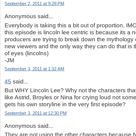
September 2, 2011 at 9:28 PM
Anonymous said...
Everybody is taking this a bit out of proportion, I
this episode is lincoln lee centric is because its a 
producers are trying to break down the mythology 
new viewers and the only way they can do that is 
of eyes (lincolns)
-JM
September 3, 2011 at 1:32 AM
45
said...
But WHY Lincoln Lee? Why not the characters tha
like Astrid, Broyles or Nina for crying loud not s
gets his own storyline in the very first episode?
September 3, 2011 at 12:30 PM
Anonymous said...
They are not using the other characters because Ni