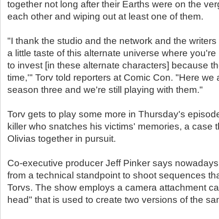
together not long after their Earths were on the ve
each other and wiping out at least one of them.
"I thank the studio and the network and the writers f
a little taste of this alternate universe where you're 
to invest [in these alternate characters] because 
time,'" Torv told reporters at Comic Con. "Here we 
season three and we're still playing with them."
Torv gets to play some more in Thursday's episode 
killer who snatches his victims' memories, a case t
Olivias together in pursuit.
Co-executive producer Jeff Pinker says nowadays it
from a technical standpoint to shoot sequences tha
Torvs. The show employs a camera attachment cal
head" that is used to create two versions of the s