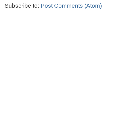
Subscribe to:
Post Comments (Atom)