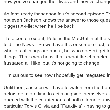
how you've changed their lives and they've chang
As fans ready for season four's second episode Th
not even Jackson knows the answer to those quest
biggest X-File: when he'll be back.
"To a certain extent, Peter is the MacGuffin of the
told The News. "So we have this ensemble cast, a
who lots of things are about, but who doesn't get to
things. That's who he is, that's what the character i
frustrated all I like, but it's not going to change.
"I'm curious to see how I hopefully get integrated i
Until then, Jackson will have to watch from the ben
actors get more time to act alongside themselves.
opened with the counterparts of both alternate univ
particular Torv's Olivia and "Fauxlivia" - having to