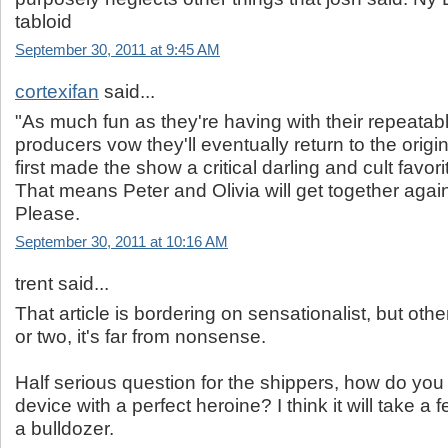
tabloid
September 30, 2011 at 9:45 AM
cortexifan
said...
"As much fun as they're having with their repeatab
producers vow they'll eventually return to the origi
first made the show a critical darling and cult favori
That means Peter and Olivia will get together again
Please.
September 30, 2011 at 10:16 AM
trent said...
That article is bordering on sensationalist, but othe
or two, it's far from nonsense.
Half serious question for the shippers, how do you 
device with a perfect heroine? I think it will take
a bulldozer.