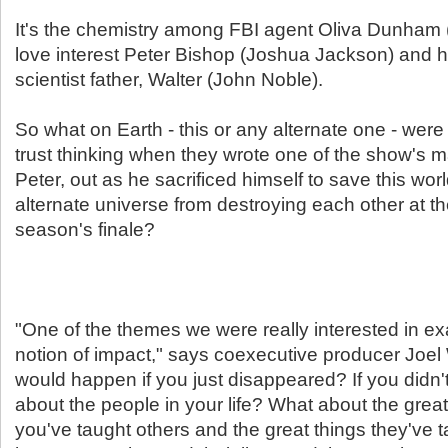
It's the chemistry among FBI agent Oliva Dunham 
love interest Peter Bishop (Joshua Jackson) and h
scientist father, Walter (John Noble).
So what on Earth - this or any alternate one - were
trust thinking when they wrote one of the show's m
Peter, out as he sacrificed himself to save this wor
alternate universe from destroying each other at th
season's finale?
"One of the themes we were really interested in e
notion of impact," says coexecutive producer Joe
would happen if you just disappeared? If you didn'
about the people in your life? What about the great
you've taught others and the great things they've