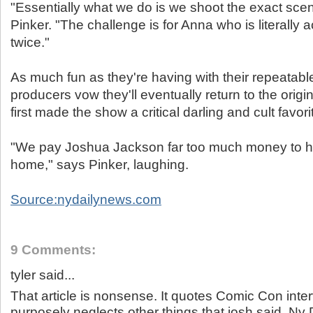
"Essentially what we do is we shoot the exact scen
Pinker. "The challenge is for Anna who is literally a
twice."
As much fun as they're having with their repeatabl
producers vow they'll eventually return to the origi
first made the show a critical darling and cult favori
"We pay Joshua Jackson far too much money to hav
home," says Pinker, laughing.
Source:nydailynews.com
9 Comments:
tyler said...
That article is nonsense. It quotes Comic Con inte
purposely neglects other things that josh said. Ny 