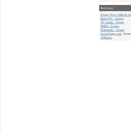
Reference
Fringe (Fox) Official Si
BuddyTV - Fringe
TV Guide - Fringe
IMDb - Fringe
Wikipedia - Fringe
SerieFringe.com
-Frenc
Affiliates