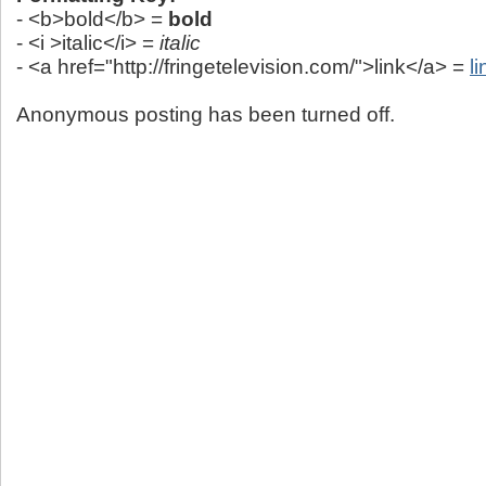
- <b>bold</b> =
bold
- <i >italic</i> =
italic
- <a href="http://fringetelevision.com/">link</a> =
li
Anonymous posting has been turned off.