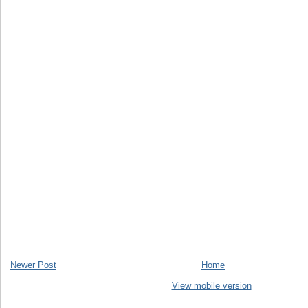
Newer Post
Home
View mobile version