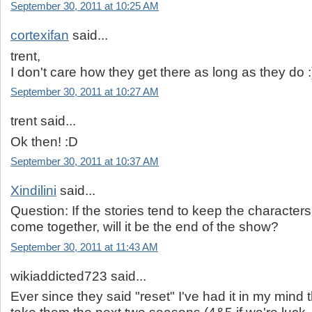
September 30, 2011 at 10:25 AM
cortexifan
said...
trent,
I don't care how they get there as long as they do :
September 30, 2011 at 10:27 AM
trent said...
Ok then! :D
September 30, 2011 at 10:37 AM
Xindilini
said...
Question: If the stories tend to keep the characters 
come together, will it be the end of the show?
September 30, 2011 at 11:43 AM
wikiaddicted723 said...
Ever since they said "reset" I've had it in my mind th