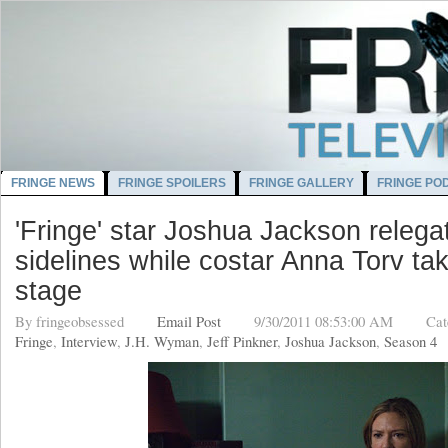
FRINGE NEWS
FRINGE SPOILERS
FRINGE GALLERY
FRINGE PO
'Fringe' star Joshua Jackson relega
sidelines while costar Anna Torv ta
stage
By
fringeobsessed
Email Post
9/30/2011 08:53:00 AM
Cat
Fringe
,
Interview
,
J.H. Wyman
,
Jeff Pinkner
,
Joshua Jackson
,
Season 4