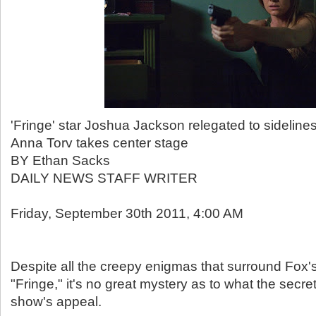
'Fringe' star Joshua Jackson relegated to sidelines
Anna Torv takes center stage
BY Ethan Sacks
DAILY NEWS STAFF WRITER
Friday, September 30th 2011, 4:00 AM
Despite all the creepy enigmas that surround Fox's
"Fringe," it's no great mystery as to what the secre
show's appeal.