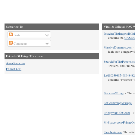
Subscribe To
Viral & Official FOX W
ImagineTheImpossibilit
Posts
contains the
CASE 0
Comments
MassiveDynamic.com
- 
high-tech company t
Friends Of FringeTelevision
SearchForThePattern.c
AnnaTorv.com
Trailers, and FRIN
Fallout Girl
1.618033988749894848
contains "evidence" 
Fox.com/Fringe
- The of
Fox.com/blogs/Fringe
- 
FringeWiki.fox.com
- T
MySpace.com/FringeO
Facebook.com
The offic