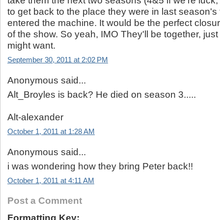
take them the next two seasons (4&5 if we're luck, j
to get back to the place they were in last season's 
entered the machine. It would be the perfect closur
of the show. So yeah, IMO They'll be together, just
might want.
September 30, 2011 at 2:02 PM
Anonymous said...
Alt_Broyles is back? He died on season 3.....
Alt-alexander
October 1, 2011 at 1:28 AM
Anonymous said...
i was wondering how they bring Peter back!!
October 1, 2011 at 4:11 AM
Post a Comment
Formatting Key: