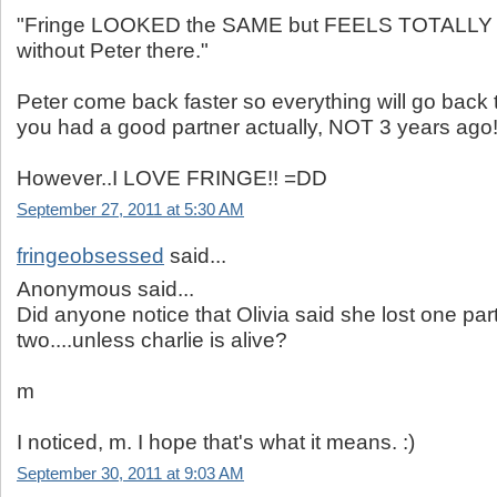
"Fringe LOOKED the SAME but FEELS TOTALL
without Peter there."
Peter come back faster so everything will go back t
you had a good partner actually, NOT 3 years ago
However..I LOVE FRINGE!! =DD
September 27, 2011 at 5:30 AM
fringeobsessed
said...
Anonymous said...
Did anyone notice that Olivia said she lost one par
two....unless charlie is alive?
m
I noticed, m. I hope that's what it means. :)
September 30, 2011 at 9:03 AM