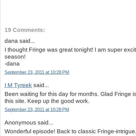
19 Comments:
dana said...
I thought Fringe was great tonight! I am super excit
season!
-dana
September 23, 2011 at 10:28 PM
I M Tyreek
said...
Been waiting for this day for months. Glad Fringe i
this site. Keep up the good work.
September 23, 2011 at 10:28 PM
Anonymous said...
Wonderful episode! Back to classic Fringe-intrigue,