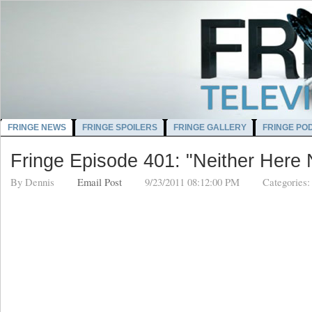
FRINGE NEWS
FRINGE SPOILERS
FRINGE GALLERY
FRINGE PO
Fringe Episode 401: "Neither Here 
By
Dennis
Email Post
9/23/2011 08:12:00 PM
Categories