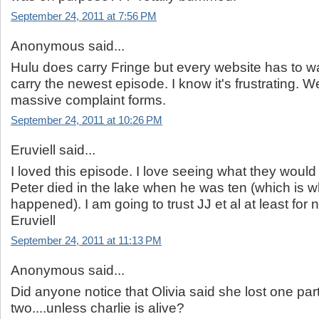
September 24, 2011 at 7:56 PM
Anonymous said...
Hulu does carry Fringe but every website has to wa
carry the newest episode. I know it's frustrating. W
massive complaint forms.
September 24, 2011 at 10:26 PM
Eruviell said...
I loved this episode. I love seeing what they would 
Peter died in the lake when he was ten (which is 
happened). I am going to trust JJ et al at least for
Eruviell
September 24, 2011 at 11:13 PM
Anonymous said...
Did anyone notice that Olivia said she lost one par
two....unless charlie is alive?