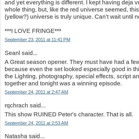
and yet everything is different. I kept having deja v
whole thing, but, like the red universe seemed, th
(yellow?) universe is truly unique. Can't wait until 
***I LOVE FRINGE***
September 23, 2011 at 11:41 PM
Seanl said...
A Great season opener. They must have had a fe
because even the set looked especially good in th
the Lighting, photography, special effects, script an
together and tonight was a winning episode.
September 24, 2011 at 2:47 AM
rqchrach said...
This show RUINED Peter's character. That is all.
September 24, 2011 at 2:53 AM
Natasha said...