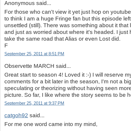
Anonymous said...
For those who can't view it yet just hop on youtube. It
to think I am a huge Fringe fan but this episode left 
unsettled (still). There was something about it that 
and just as worried about where it's headed. I just 
take the same road that Alias or even Lost did.
F
September 25, 2011 at 8:51 PM
Observette MARCH said...
Great start to season 4! Loved it :-) I will reserve m
comments for a bit later in the season, I'm not a big
speculating or theorizing without having seen more
picture. So far, I like where the story seems to be 
September 25, 2011 at 9:37 PM
catgoh92
said...
For me one word came into my mind,