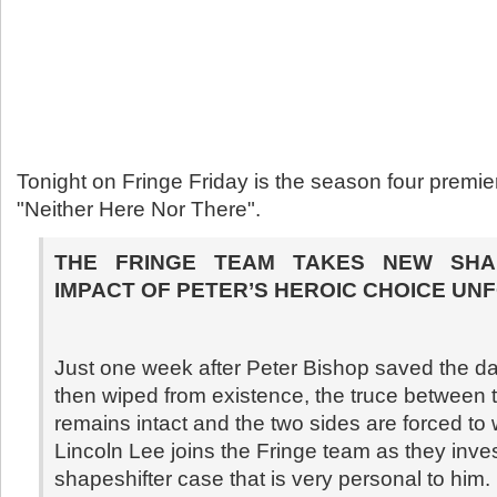
Tonight on Fringe Friday is the season four premi
"Neither Here Nor There".
THE FRINGE TEAM TAKES NEW SHA
IMPACT OF PETER’S HEROIC CHOICE UN
Just one week after Peter Bishop saved the d
then wiped from existence, the truce between 
remains intact and the two sides are forced to 
Lincoln Lee joins the Fringe team as they inve
shapeshifter case that is very personal to him.