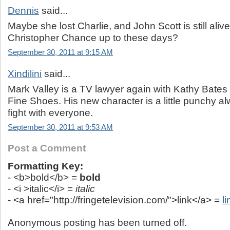
Dennis
said...
Maybe she lost Charlie, and John Scott is still alive
Christopher Chance up to these days?
September 30, 2011 at 9:15 AM
Xindilini
said...
Mark Valley is a TV lawyer again with Kathy Bates
Fine Shoes. His new character is a little punchy a
fight with everyone.
September 30, 2011 at 9:53 AM
Post a Comment
Formatting Key:
- <b>bold</b> =
bold
- <i >italic</i> =
italic
- <a href="http://fringetelevision.com/">link</a> =
li
Anonymous posting has been turned off.