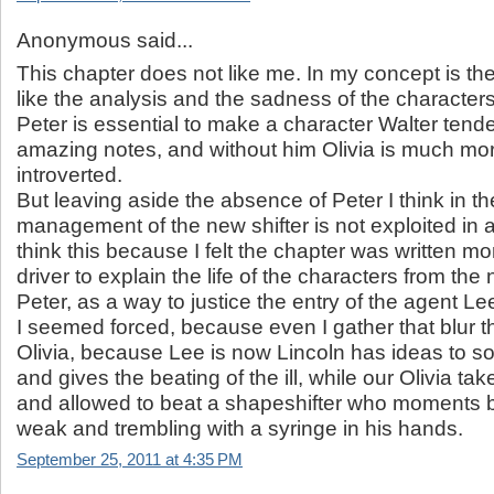
Anonymous said...
This chapter does not like me. In my concept is the 
like the analysis and the sadness of the characters
Peter is essential to make a character Walter tende
amazing notes, and without him Olivia is much mor
introverted.
But leaving aside the absence of Peter I think in t
management of the new shifter is not exploited in al
think this because I felt the chapter was written m
driver to explain the life of the characters from the
Peter, as a way to justice the entry of the agent L
I seemed forced, because even I gather that blur t
Olivia, because Lee is now Lincoln has ideas to s
and gives the beating of the ill, while our Olivia ta
and allowed to beat a shapeshifter who moments 
weak and trembling with a syringe in his hands.
September 25, 2011 at 4:35 PM