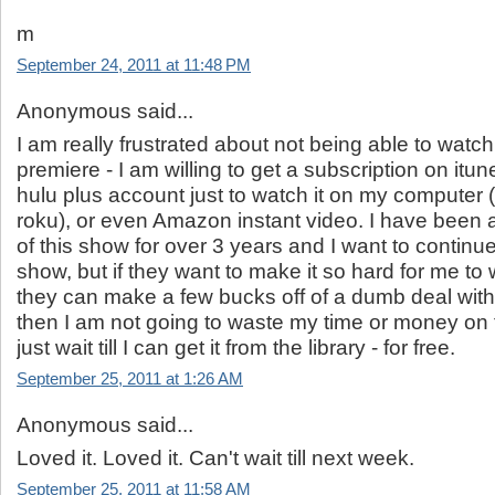
m
September 24, 2011 at 11:48 PM
Anonymous said...
I am really frustrated about not being able to watc
premiere - I am willing to get a subscription on itunes
hulu plus account just to watch it on my computer (
roku), or even Amazon instant video. I have been a
of this show for over 3 years and I want to continu
show, but if they want to make it so hard for me to w
they can make a few bucks off of a dumb deal with
then I am not going to waste my time or money on th
just wait till I can get it from the library - for free.
September 25, 2011 at 1:26 AM
Anonymous said...
Loved it. Loved it. Can't wait till next week.
September 25, 2011 at 11:58 AM