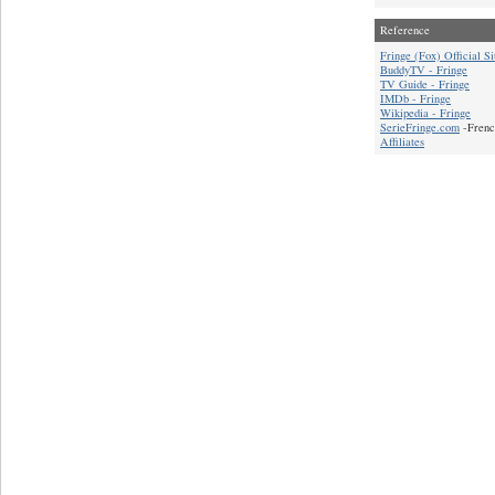
Reference
Fringe (Fox) Official Si
BuddyTV - Fringe
TV Guide - Fringe
IMDb - Fringe
Wikipedia - Fringe
SerieFringe.com
-Frenc
Affiliates