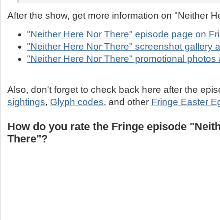
After the show, get more information on "Neither H
"Neither Here Nor There" episode page on Fr
"Neither Here Nor There" screenshot gallery a
"Neither Here Nor There" promotional photos 
Also, don't forget to check back here after the epi
sightings
,
Glyph codes
, and other
Fringe Easter E
How do you rate the Fringe episode "Neit
There"?