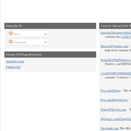
Subscribe To
Viral & Official FOX W
ImagineTheImpossibilit
Posts
contains the
CASE 0
Comments
MassiveDynamic.com
- 
high-tech company t
Friends Of FringeTelevision
SearchForThePattern.c
AnnaTorv.com
Trailers, and FRIN
Fallout Girl
1.618033988749894848
contains "evidence" 
Fox.com/Fringe
- The of
Fox.com/blogs/Fringe
- 
FringeWiki.fox.com
- T
MySpace.com/FringeO
Facebook.com
The offic