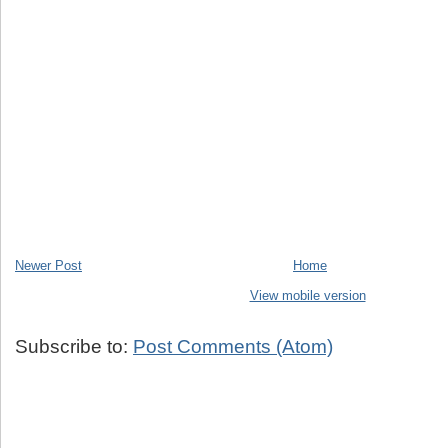
Newer Post
Home
View mobile version
Subscribe to:
Post Comments (Atom)