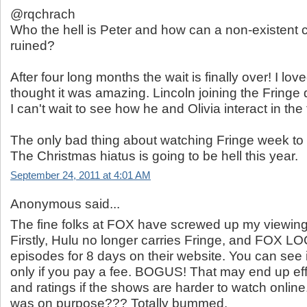
@rqchrach
Who the hell is Peter and how can a non-existent 
ruined?
After four long months the wait is finally over! I lov
thought it was amazing. Lincoln joining the Fringe 
I can't wait to see how he and Olivia interact in the 
The only bad thing about watching Fringe week to 
The Christmas hiatus is going to be hell this year.
September 24, 2011 at 4:01 AM
Anonymous said...
The fine folks at FOX have screwed up my viewing 
Firstly, Hulu no longer carries Fringe, and FOX 
episodes for 8 days on their website. You can see i
only if you pay a fee. BOGUS! That may end up eff
and ratings if the shows are harder to watch online.
was on purpose??? Totally bummed.