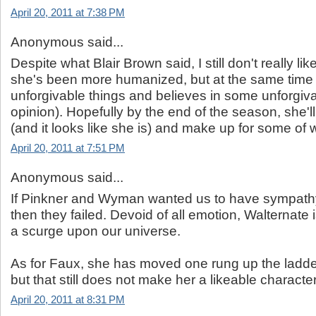
April 20, 2011 at 7:38 PM
Anonymous said...
Despite what Blair Brown said, I still don't really lik
she's been more humanized, but at the same tim
unforgivable things and believes in some unforgiva
opinion). Hopefully by the end of the season, she'
(and it looks like she is) and make up for some of
April 20, 2011 at 7:51 PM
Anonymous said...
If Pinkner and Wyman wanted us to have sympathy 
then they failed. Devoid of all emotion, Walternate 
a scurge upon our universe.
As for Faux, she has moved one rung up the ladde
but that still does not make her a likeable character
April 20, 2011 at 8:31 PM