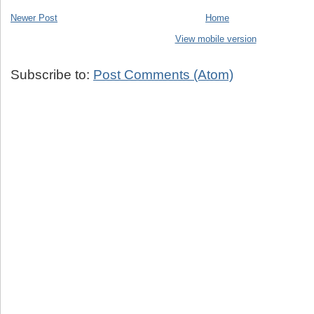
Newer Post
Home
View mobile version
Subscribe to:
Post Comments (Atom)