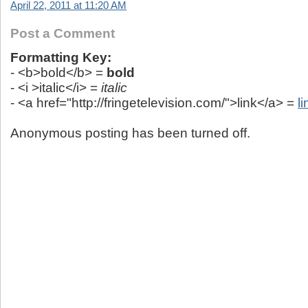
April 22, 2011 at 11:20 AM
Post a Comment
Formatting Key:
- <b>bold</b> =
bold
- <i >italic</i> =
italic
- <a href="http://fringetelevision.com/">link</a> =
li
Anonymous posting has been turned off.