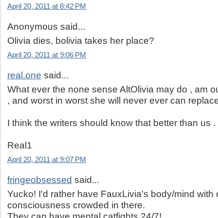
April 20, 2011 at 8:42 PM
Anonymous said...
Olivia dies, bolivia takes her place?
April 20, 2011 at 9:06 PM
real.one
said...
What ever the none sense AltOlivia may do , am out
, and worst in worst she will never ever can replace
I think the writers should know that better than us .
Real1
April 20, 2011 at 9:07 PM
fringeobsessed
said...
Yucko! I'd rather have FauxLivia's body/mind with o
consciousness crowded in there.
They can have mental catfights 24/7!