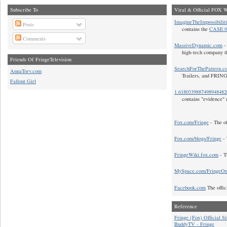
Subscribe To
Viral & Official FOX W
ImagineTheImpossibilit
Posts
contains the
CASE 0
Comments
MassiveDynamic.com
- 
high-tech company t
Friends Of FringeTelevision
SearchForThePattern.c
AnnaTorv.com
Trailers, and FRIN
Fallout Girl
1.618033988749894848
contains "evidence" 
Fox.com/Fringe
- The of
Fox.com/blogs/Fringe
- 
FringeWiki.fox.com
- T
MySpace.com/FringeO
Facebook.com
The offic
Reference
Fringe (Fox) Official Si
BuddyTV - Fringe