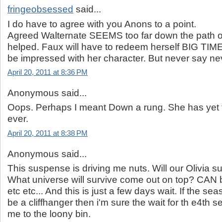
fringeobsessed
said...
I do have to agree with you Anons to a point.
Agreed Walternate SEEMS too far down the path 
helped. Faux will have to redeem herself BIG TIME
be impressed with her character. But never say ne
April 20, 2011 at 8:36 PM
Anonymous said...
Oops. Perhaps I meant Down a rung. She has yet t
ever.
April 20, 2011 at 8:38 PM
Anonymous said...
This suspense is driving me nuts. Will our Olivia su
What universe will survive come out on top? CAN 
etc etc... And this is just a few days wait. If the s
be a cliffhanger then i'm sure the wait for th e4th
me to the loony bin.