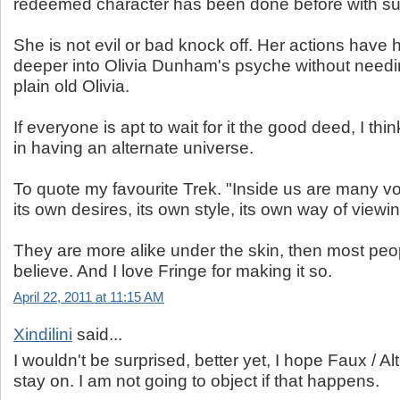
redeemed character has been done before with s
She is not evil or bad knock off. Her actions have
deeper into Olivia Dunham's psyche without needi
plain old Olivia.
If everyone is apt to wait for it the good deed, I think
in having an alternate universe.
To quote my favourite Trek. "Inside us are many vo
its own desires, its own style, its own way of viewin
They are more alike under the skin, then most peo
believe. And I love Fringe for making it so.
April 22, 2011 at 11:15 AM
Xindilini
said...
I wouldn't be surprised, better yet, I hope Faux / Alt
stay on. I am not going to object if that happens.