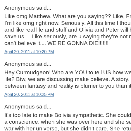
Anonymous said...
Like omg Matthew. What are you saying?? Like, Fr
I'm like omg right now. Seriously. All this time I tho
and like real life and stuff and Olivia and Peter will
save us.... Like seriously, are u saying they're no
can't believe it.... WE'RE GONNA DIE!!!!!!!
April 20, 2011 at 10:20 PM
Anonymous said...
Hey Curmudgeon! Who are YOU to tell US how we 
life? Btw, we are discussing make believe. A story. 
between fantasy and reality is blurrier to you than it
April 20, 2011 at 10:25 PM
Anonymous said...
It's too late to make Bolivia sympathetic. She cou
a conscience, when she was over here and she s
war with her universe, but she didn't care. She retu