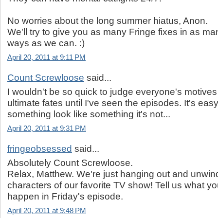
No worries about the long summer hiatus, Anon.
We'll try to give you as many Fringe fixes in as ma
ways as we can. :)
April 20, 2011 at 9:11 PM
Count Screwloose
said...
I wouldn't be so quick to judge everyone's motives 
ultimate fates until I've seen the episodes. It's ea
something look like something it's not...
April 20, 2011 at 9:31 PM
fringeobsessed
said...
Absolutely Count Screwloose.
Relax, Matthew. We're just hanging out and unwind
characters of our favorite TV show! Tell us what you
happen in Friday's episode.
April 20, 2011 at 9:48 PM