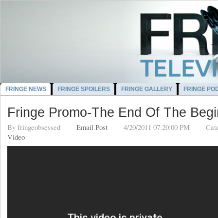
FRINGE NEWS
FRINGE SPOILERS
FRINGE GALLERY
FRINGE PO
Fringe Promo-The End Of The Begi
By
fringeobsessed
Email Post
4/20/2011 07:20:00 PM
Cat
Video