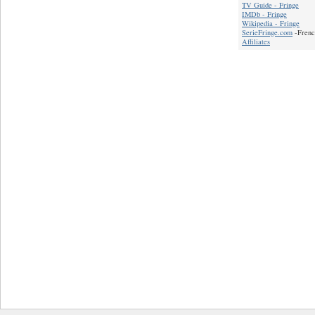
TV Guide - Fringe
IMDb - Fringe
Wikipedia - Fringe
SerieFringe.com
-Frenc
Affiliates