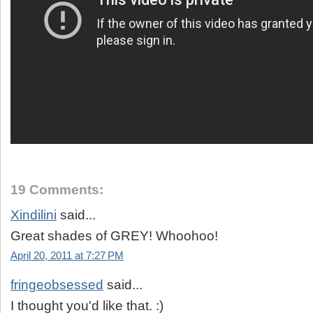
19 Comments:
Xindilini
said...
Great shades of GREY! Whoohoo!
April 20, 2011 at 7:27 PM
fringeobsessed
said...
I thought you'd like that. :)