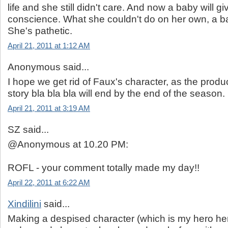
life and she still didn't care. And now a baby will gi
conscience. What she couldn't do on her own, a bab
She's pathetic.
April 21, 2011 at 1:12 AM
Anonymous said...
I hope we get rid of Faux's character, as the produc
story bla bla bla will end by the end of the season.
April 21, 2011 at 3:19 AM
SZ said...
@Anonymous at 10.20 PM:
ROFL - your comment totally made my day!!
April 22, 2011 at 6:22 AM
Xindilini
said...
Making a despised character (which is my hero he