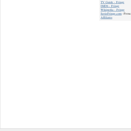
TV Guide - Fringe
IMDb - Fringe
Wikipedia - Fringe
SerieFringe.com
-Frenc
Affiliates