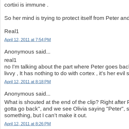
cortixi is immune .
So her mind is trying to protect itself from Peter and
Real1
April 12, 2011 at 7:54 PM
Anonymous said...
real1
no I'm talking about the part where Peter goes back 
livvy , It has nothing to do with cortex , it's her evil
April 12, 2011 at 8:18 PM
Anonymous said...
What is shouted at the end of the clip? Right after 
gotta go back", and we see Olivia saying "Peter"
something, but I can't make it out.
April 12, 2011 at 8:26 PM