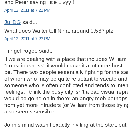
and Peter saving little Livyy !
April 12, 2011 at 7:21 PM
JuliDG
said...
What does Walter tell Nina, around 0:56? plz
April 12, 2011 at 7:23 PM
FringeFrogee said...
If we are dealing with a place that includes William
"consciousness" it would make it a lot more hostil
be. There two people essentially fighting for the 
of whom who may be quite reluctant to vacate and 
someone who is often conflicted and tends to inter
feelings. I think the busy city isn't a bad visual rep
would be going on in there; an angry mob perhaps
from yet more intruders (or William from those tryi
also seems sensible.
John's mind wasn't exactly inviting at the start, bu