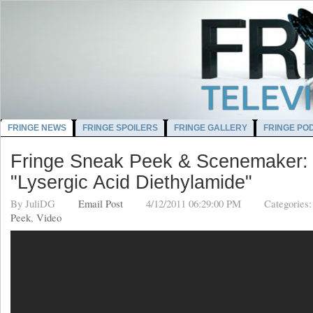
FRINGE NEWS
FRINGE SPOILERS
FRINGE GALLERY
FRINGE PO
Fringe Sneak Peek & Scenemaker:
"Lysergic Acid Diethylamide"
By
JuliDG
Email Post
4/12/2011 06:29:00 PM
Categories
Peek
,
Video