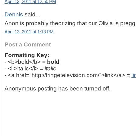
April 13, 2011 at 12:50 PM
Dennis
said...
Anon is probably theorizing that our Olivia is pregge
April 13, 2011 at 1:13 PM
Post a Comment
Formatting Key:
- <b>bold</b> =
bold
- <i >italic</i> =
italic
- <a href="http://fringetelevision.com/">link</a> =
li
Anonymous posting has been turned off.