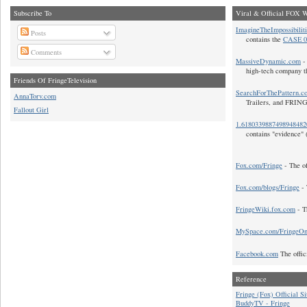
Subscribe To
Viral & Official FOX W
ImagineTheImpossibilit
Posts
contains the
CASE 0
Comments
MassiveDynamic.com
- 
high-tech company t
Friends Of FringeTelevision
SearchForThePattern.c
AnnaTorv.com
Trailers, and FRIN
Fallout Girl
1.618033988749894848
contains "evidence" 
Fox.com/Fringe
- The of
Fox.com/blogs/Fringe
- 
FringeWiki.fox.com
- T
MySpace.com/FringeO
Facebook.com
The offic
Reference
Fringe (Fox) Official Si
BuddyTV - Fringe