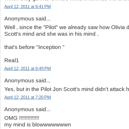
April 12, 2011 at 6:41 PM
Anonymous said...
Well , since the "Pilot" we already saw how Olivia 
Scott's mind and she was in his mind .
that's before "Inception "
Real1
April 12, 2011 at 6:49 PM
Anonymous said...
Yes, but in the Pilot Jon Scott's mind didn't attack h
April 12, 2011 at 7:20 PM
Anonymous said...
OMG !!!!!!!!!!!!!!
my mind is blowwwwwwwn