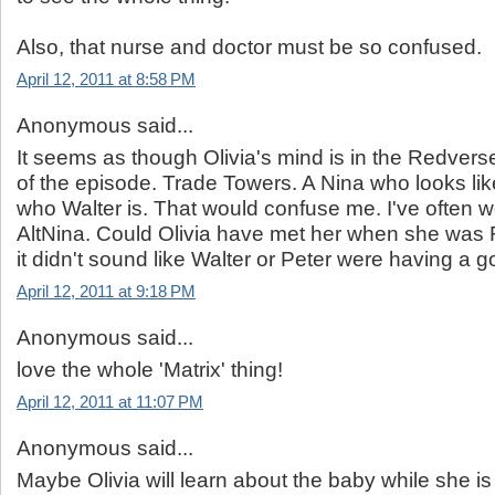
Also, that nurse and doctor must be so confused.
April 12, 2011 at 8:58 PM
Anonymous said...
It seems as though Olivia's mind is in the Redverse,
of the episode. Trade Towers. A Nina who looks li
who Walter is. That would confuse me. I've often
AltNina. Could Olivia have met her when she was 
it didn't sound like Walter or Peter were having a go
April 12, 2011 at 9:18 PM
Anonymous said...
love the whole 'Matrix' thing!
April 12, 2011 at 11:07 PM
Anonymous said...
Maybe Olivia will learn about the baby while she is