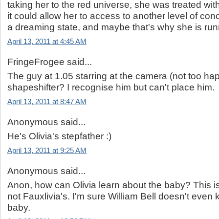
taking her to the red universe, she was treated wi
it could allow her to access to another level of co
a dreaming state, and maybe that's why she is run
April 13, 2011 at 4:45 AM
FringeFrogee said...
The guy at 1.05 starring at the camera (not too happ
shapeshifter? I recognise him but can't place him.
April 13, 2011 at 8:47 AM
Anonymous said...
He's Olivia's stepfather :)
April 13, 2011 at 9:25 AM
Anonymous said...
Anon, how can Olivia learn about the baby? This is
not Fauxlivia's. I'm sure William Bell doesn't even
baby.