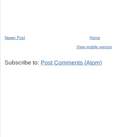
Newer Post
Home
View mobile version
Subscribe to:
Post Comments (Atom)