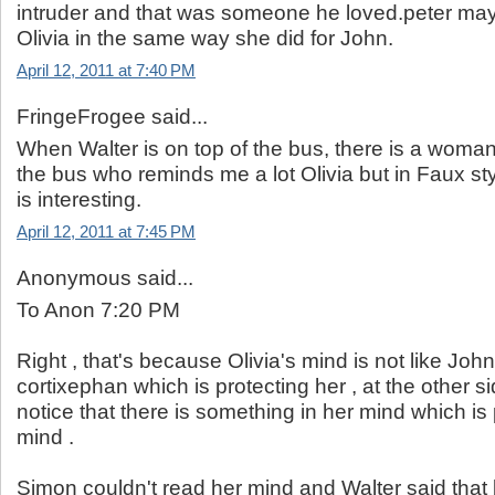
intruder and that was someone he loved.peter may
Olivia in the same way she did for John.
April 12, 2011 at 7:40 PM
FringeFrogee said...
When Walter is on top of the bus, there is a woma
the bus who reminds me a lot Olivia but in Faux st
is interesting.
April 12, 2011 at 7:45 PM
Anonymous said...
To Anon 7:20 PM
Right , that's because Olivia's mind is not like John
cortixephan which is protecting her , at the other s
notice that there is something in her mind which is 
mind .
Simon couldn't read her mind and Walter said that