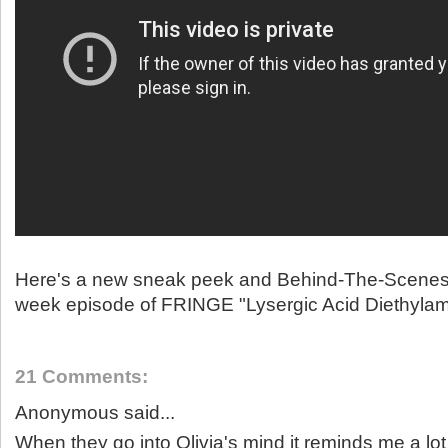
Here's a new sneak peek and Behind-The-Scenes 
week episode of FRINGE "Lysergic Acid Diethylam
21 Comments:
Anonymous said...
When they go into Olivia's mind it reminds me a lot 