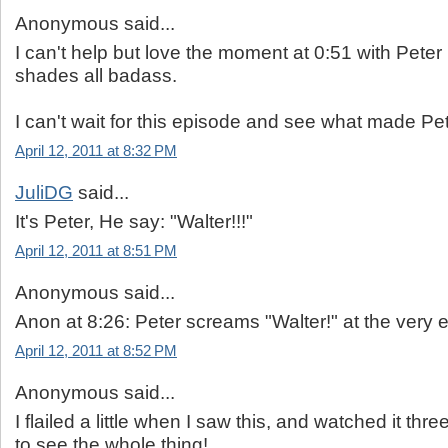
Anonymous said...
I can't help but love the moment at 0:51 with Peter 
shades all badass.
I can't wait for this episode and see what made Pe
April 12, 2011 at 8:32 PM
JuliDG
said...
It's Peter, He say: "Walter!!!"
April 12, 2011 at 8:51 PM
Anonymous said...
Anon at 8:26: Peter screams "Walter!" at the very en
April 12, 2011 at 8:52 PM
Anonymous said...
I flailed a little when I saw this, and watched it thre
to see the whole thing!