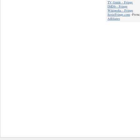
TV Guide - Fringe
IMDb - Fringe
Wikipedia - Fringe
SerieFringe.com
-Frenc
Affiliates