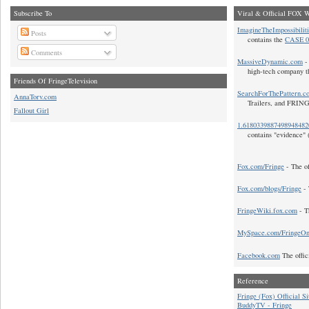
Subscribe To
Viral & Official FOX W
ImagineTheImpossibilit
Posts
contains the
CASE 0
Comments
MassiveDynamic.com
- 
high-tech company t
Friends Of FringeTelevision
SearchForThePattern.c
AnnaTorv.com
Trailers, and FRIN
Fallout Girl
1.618033988749894848
contains "evidence" 
Fox.com/Fringe
- The of
Fox.com/blogs/Fringe
- 
FringeWiki.fox.com
- T
MySpace.com/FringeO
Facebook.com
The offic
Reference
Fringe (Fox) Official Si
BuddyTV - Fringe