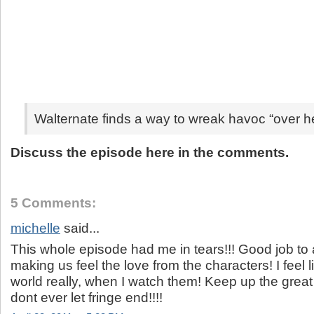
Walternate finds a way to wreak havoc “over h
Discuss the episode here in the comments.
5 Comments:
michelle
said...
This whole episode had me in tears!!! Good job to al
making us feel the love from the characters! I feel li
world really, when I watch them! Keep up the grea
dont ever let fringe end!!!!