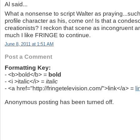
Al said...
What a nonsense to script Walter as praying...such 
profile character as his, come on! Is that a conde
creationists? I reckon that scene as incongruent an
much I like FRINGE to continue.
June 8, 2011 at 1:51 AM
Post a Comment
Formatting Key:
- <b>bold</b> =
bold
- <i >italic</i> =
italic
- <a href="http://fringetelevision.com/">link</a> =
li
Anonymous posting has been turned off.