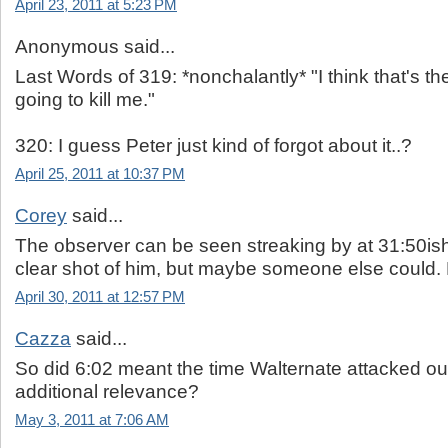
April 23, 2011 at 5:23 PM
Anonymous said...
Last Words of 319: *nonchalantly* "I think that's 
going to kill me."
320: I guess Peter just kind of forgot about it..?
April 25, 2011 at 10:37 PM
Corey
said...
The observer can be seen streaking by at 31:50ish. 
clear shot of him, but maybe someone else could.
April 30, 2011 at 12:57 PM
Cazza
said...
So did 6:02 meant the time Walternate attacked ou
additional relevance?
May 3, 2011 at 7:06 AM