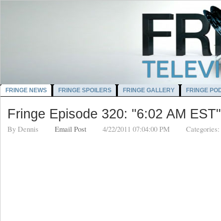
FRINGE NEWS
FRINGE SPOILERS
FRINGE GALLERY
FRINGE PO
Fringe Episode 320: "6:02 AM EST"
By
Dennis
Email Post
4/22/2011 07:04:00 PM
Categories