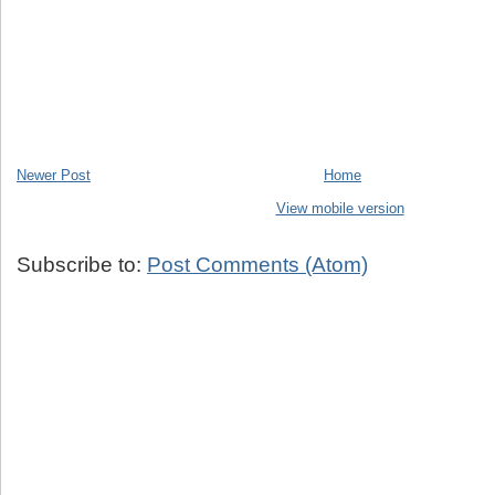
Newer Post
Home
View mobile version
Subscribe to:
Post Comments (Atom)