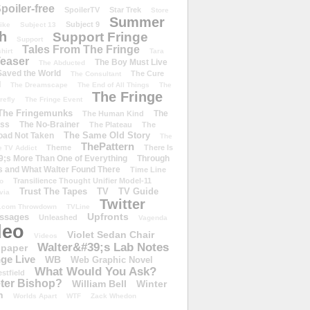
poiler-free
SpoilerTV
Star Trek
Store
Summer
Subject 9
rike
Subject 13
h
Support Fringe
Support
Tales From The Fringe
shirt
Tara
easer
The Boy Must Live
The Abducted
 Saved the World
The Cure
The Consultant
d
The Dreamscape
The End of All Things
The
The Fringe
refly
The Fringe Event
The Fringemunks
The
The Human Kind
iss
The No-Brainer
The Plateau
The
The Same Old Story
oad Not Taken
The
ThePattern
Theme
There Is
e TV Addict
;s More Than One of Everything
Through
s and What Walter Found There
Time Line
Transilience Thought Unifier Model-11
o
Trust The Tapes
TV
TV Guide
ivia
Twitter
.com Throwdown
TVLine
Upfronts
essages
Unleashed
Vagenda
deo
Violet Sedan Chair
Videos
Walter&#39;s Lab Notes
lpaper
ge Live
WB
Web Graphic Novel
What Would You Ask?
stfield
eter Bishop?
William Bell
Winter
h
Worlds Apart
WTF
Zack Whedon