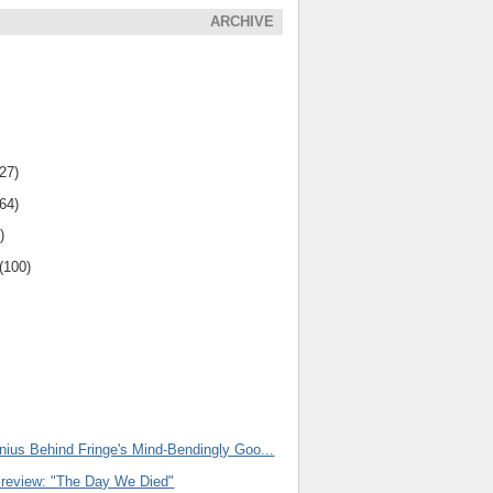
ARCHIVE
(27)
(64)
)
(100)
nius Behind Fringe's Mind-Bendingly Goo...
Preview: "The Day We Died"