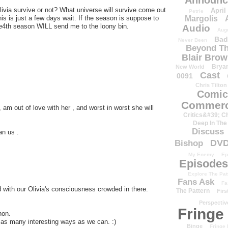
Announc
livia survive or not? What universe will survive come out
April
Petrie
Margolis
is is just a few days wait. If the season is suppose to
th e4th season WILL send me to the loony bin.
Audio
Aug
Bad
Never Been
Beyond Th
Blair Bro
Brya
New World
Cast
0091
Chris Tilton
Comic
Commerc
am out of love with her , and worst in worst she will
Critics&#39; C
Deep In The
Discuss
an us .
DV
Bishop
My Enemy
Ep
Episodes
Explore The Pat
Fans Ask
Fa
 with our Olivia's consciousness crowded in there.
The Pattern
Firs
Perspectiv
Fringe
non.
n as many interesting ways as we can. :)
Binge
Fringe 