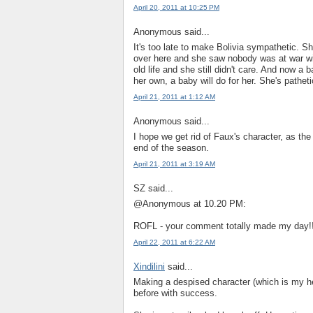
April 20, 2011 at 10:25 PM
Anonymous said...
It's too late to make Bolivia sympathetic.
over here and she saw nobody was at war with
old life and she still didn't care. And now a
her own, a baby will do for her. She's patheti
April 21, 2011 at 1:12 AM
Anonymous said...
I hope we get rid of Faux's character, as the 
end of the season.
April 21, 2011 at 3:19 AM
SZ said...
@Anonymous at 10.20 PM:
ROFL - your comment totally made my day!
April 22, 2011 at 6:22 AM
Xindilini
said...
Making a despised character (which is my 
before with success.