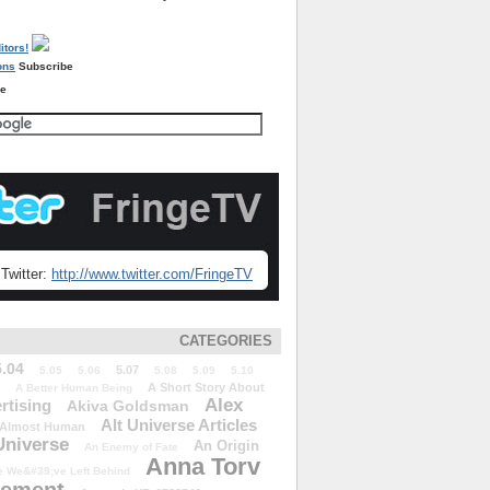
Subscribe
re
Twitter:
http://www.twitter.com/FringeTV
CATEGORIES
5.04
5.07
5.05
5.06
5.08
5.09
5.10
A Short Story About
A Better Human Being
Alex
rtising
Akiva Goldsman
Alt Universe Articles
Almost Human
Universe
An Origin
An Enemy of Fate
Anna Torv
 We&#39;ve Left Behind