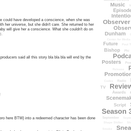
Music
N
Episode
Intenti
 She could have developed a conscience, when she was
Observer
 her universe, but she didn't care. She returned to her
Obser
 baby will give her a conscience. What she couldn't do on
Dunham
c.
Center for Media
Future
Paul T
Bishop
Phi
Podca
producers said all this story bla bla bla will end by the
Posters
Pow
Release
Promotion
Radio
Codes
Revie
TV
Awards
!
Scenemak
Script
Season 
September
hero here BTW) into a redeemed character has been done
Sept
Shape Shifter
Sh
Snea
Smoke