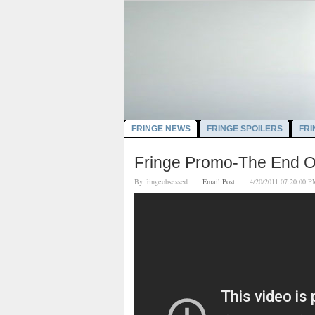
FRINGE NEWS
FRINGE SPOILERS
FRI
Fringe Promo-The End O
By
fringeobsessed
Email Post
4/20/2011 07:20:0