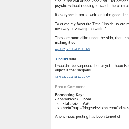
She is not evil or bad knock off. Her actio
psyche without needing to watch the plain ol
If everyone is apt to wait for it the good deed
To quote my favourite Trek. "Inside us are m
own way of viewing the world."
They are more alike under the skin, then mos
making it so.
April 22, 2011 at 11:15 AM
Xindilini
said...
I wouldn't be surprised, better yet, I hope Fa
object if that happens.
April 22, 2011 at 11:20 AM
Post a Comment
Formatting Key:
- <b>bold</b> =
bold
- <i >italic</i> =
italic
- <a href="http://fringetelevision.com/">lin
Anonymous posting has been turned off.