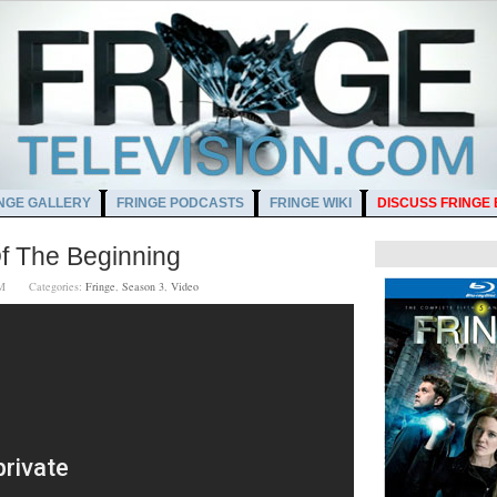
NGE GALLERY
FRINGE PODCASTS
FRINGE WIKI
DISCUSS FRINGE
f The Beginning
0 PM
Categories:
Fringe
,
Season 3
,
Video