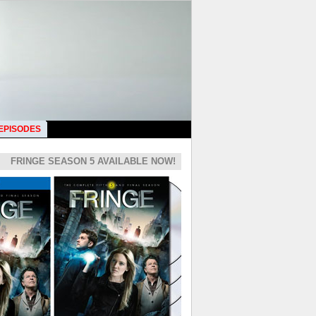
 EPISODES
FRINGE SEASON 5 AVAILABLE NOW!