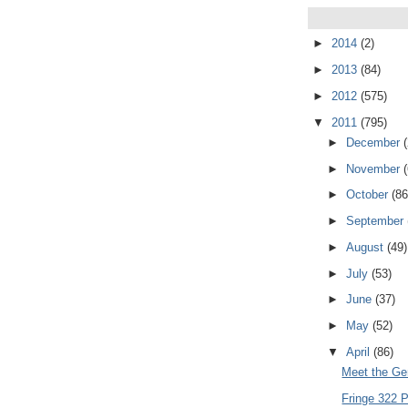
►
2014
(2)
►
2013
(84)
►
2012
(575)
▼
2011
(795)
►
December
►
November
►
October
(86
►
September
►
August
(49)
►
July
(53)
►
June
(37)
►
May
(52)
▼
April
(86)
Meet the Ge
Fringe 322 