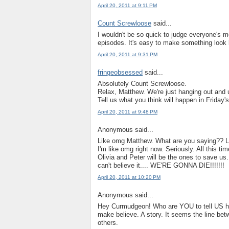
April 20, 2011 at 9:11 PM
Count Screwloose
said...
I wouldn't be so quick to judge everyone's mo
episodes. It's easy to make something look li
April 20, 2011 at 9:31 PM
fringeobsessed
said...
Absolutely Count Screwloose.
Relax, Matthew. We're just hanging out and 
Tell us what you think will happen in Friday'
April 20, 2011 at 9:48 PM
Anonymous said...
Like omg Matthew. What are you saying?? Li
I'm like omg right now. Seriously. All this tim
Olivia and Peter will be the ones to save us.
can't believe it.... WE'RE GONNA DIE!!!!!!!
April 20, 2011 at 10:20 PM
Anonymous said...
Hey Curmudgeon! Who are YOU to tell US how
make believe. A story. It seems the line betwe
others.