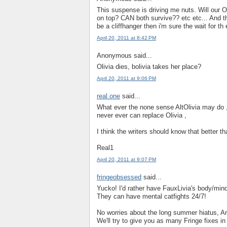
This suspense is driving me nuts. Will our O
on top? CAN both survive?? etc etc... And th
be a cliffhanger then i'm sure the wait for 
April 20, 2011 at 8:42 PM
Anonymous said...
Olivia dies, bolivia takes her place?
April 20, 2011 at 9:06 PM
real.one
said...
What ever the none sense AltOlivia may do , 
never ever can replace Olivia ,
I think the writers should know that better th
Real1
April 20, 2011 at 9:07 PM
fringeobsessed
said...
Yucko! I'd rather have FauxLivia's body/mind
They can have mental catfights 24/7!
No worries about the long summer hiatus, A
We'll try to give you as many Fringe fixes i