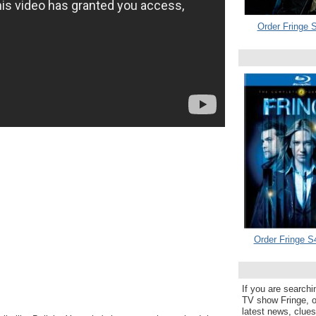
Order Fringe S
Order Fringe S
If you are searchi
TV show Fringe, or
latest news, clue