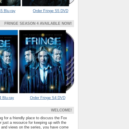
5 Blu-ray
Order Fringe S5 DVD
FRINGE SEASON 4 AVAILABLE NOW!
4 Blu-ray
Order Fringe S4 DVD
WELCOME!
ng for a friendly place to discuss the Fox
 just a resource for keeping up with the
s and views on the series, you have come