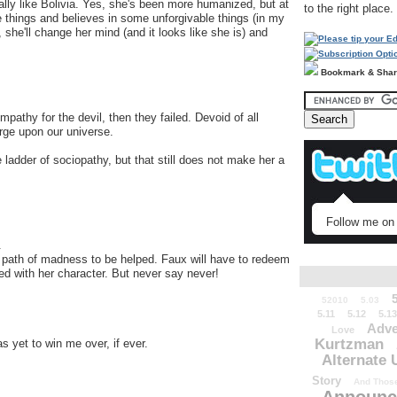
really like Bolivia. Yes, she's been more humanized, but at
to the right place.
things and believes in some unforgivable things (in my
 she'll change her mind (and it looks like she is) and
Bookmark & Sha
thy for the devil, then they failed. Devoid of all
rge upon our universe.
adder of sociopathy, but that still does not make her a
Follow me on 
.
path of madness to be helped. Faux will have to redeem
d with her character. But never say never!
52010
5.03
5.11
5.12
5.13
Adve
Love
Kurtzman
yet to win me over, if ever.
Alternate 
Story
And Those