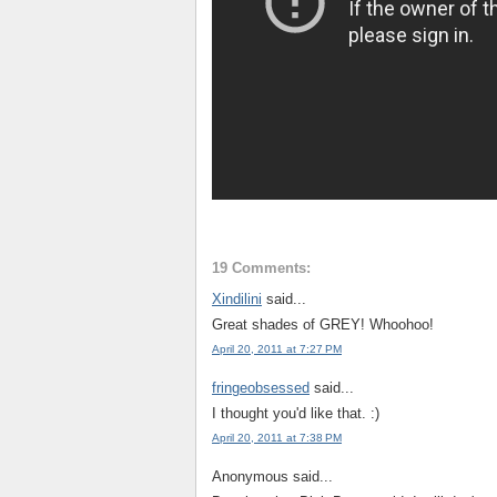
19 Comments:
Xindilini
said...
Great shades of GREY! Whoohoo!
April 20, 2011 at 7:27 PM
fringeobsessed
said...
I thought you'd like that. :)
April 20, 2011 at 7:38 PM
Anonymous said...