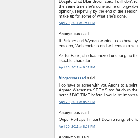
Despite what Blair Brown said, I still don't 
the same time she's done some unforgivable 
opinion). Hopefully by the end of the season,
make up for some of what she's done.
April 20, 2011 at 7:51 PM
Anonymous said...
If Pinkner and Wyman wanted us to have sympa
emotion, Walternate is and will remain a scu
As for Faux, she has moved one rung up the l
likeable character.
April 20, 2011 at 8:31 PM
fringeobsessed
said...
I do have to agree with you Anons to a point
Agreed Walternate SEEMS too far down the 
herself BIG TIME before I would be impresse
April 20, 2011 at 8:36 PM
Anonymous said...
Oops. Perhaps I meant Down a rung. She has 
April 20, 2011 at 8:38 PM
Anonymous said...