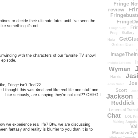
Fringe N
Fri
review
Fringebust
tives or decide their ultimate fates until I've seen the
FringeDw
ke something it's not...
Fri
Fringenuity
Gallery
Frog
GetGlu
Haig
Graham Erwin
H
ImageTheImp
unwinding with the characters of our favorite TV show!
s episode.
I
Insight Editions
Wyman
Jas
Harris
Joe
Jess Noble
ke, Fringe isn't Real??
Scott
e I thought this was 4real and like real life and stuff and
Josh
Jackson
... Like seriously, are u saying they're not real?? OMFG I
Reddick
Letters of Transi
Chat
LOL Fri
Making Angels
 we experience real life? Btw, we are discussing
Val
en fantasy and reality is blurrier to you than it is to
MassiveDyn
Michael Cerveris