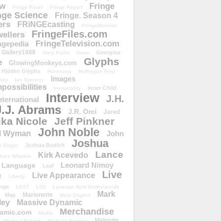
ow
Fringe
Fringe Panel
Fringe Report
nge Science
Fringe. Season 4
ers
FRiNGEcasting
FringeDivision
FringeFiles.com
ellers
FringeTelevision.com
ngepedia
Gallery1988
Georgina
Gary Pullin
Gene
Glyphs
e
GlowingMonkeys.com
Hidden Glyphs
Holomove
Huffington Post
Images
ulu
Ian Spencer
ossibilities
Inner Child
Immortality
Interview
J.H.
nternational
J.J. Abrams
J.R. Orci
Jared
ika Nicole
Jeff Pinkner
John Noble
l Wyman
John
Joshua
Joshua Budich
 Singer
Lance
Kirk Acevedo
Joss Whedon
Leonard Nimoy
Language
Leaf
Live
Live Appearance
t
Liberty
nge
LOST
LSD
Lysergic Acid Diethylamide
Mark
Marionette
Map
Mark Englert
ley
Massive Dynamic
Merchandise
amic.com
Media
Midnight
Michael Eklund
Michelle Krusiec