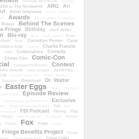
ement
Anomaly XB-6783746
Anthony
ARG
Ari
 20th Is The Nineteenth
Art
Artist Interview
Astrid
Auction
Awards
ust
Back to Where You&#39;ve
Behind The Scenes
 Robot
e Fringe
Birthday
black blotter
wn
Blu-ray
Brave
Book
book review
Canadian Promo
Case
n Burk
Buzz
Charlie Francis
Chance Kelly
Charity
Comedy
Collectables
Code
Comic-Con
Comic Con
ial
Contest
CompleteThePattern
hoice Awards
David Fury
Dave Quiggle
 Lab
Denver Comic Con
Denver Starfest
Dr. Walter
Download
Divisions
Easter Eggs
D
Email
Enemy of
Episode Review
isode Guide
Exclusive
Everything In Its Right Place
Fail
tern
ExploreTheImpossibilities
Fall
FBI Podcast
Filming
Find
st Forward
t People
Forced
Five-Twenty-Ten
Flashback
Fox
fridge
e
Forum
Friend
Fringe Benefits Project
Fringe
Fringe Friday
Finale
Fringe Finale Party