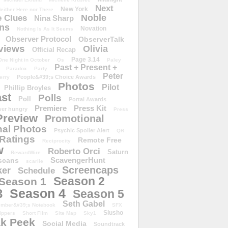
Next
New York
either Here nor There
Noble
 Clues
Nina Sharp
ons
Novation
Nothing Is As It Seems
Observer Protocol
ObserverTalk
views
Olivia
Official Recap
Page 3.14
One Night in October
Os
Paley
Past + Present +
Paradox
Party
Peter
People&#39;s Choice Awards
erry
Photos
Pilot
Phillip Broyles
st
Polls
Poll
Portal Awards
Premiere
Press Kit
er hungry
Press
Preview
Promotional
al Photos
Psychic Spoiler Alert
QR
Ratings
Remote Free
Reciprocity
w
Roberto Orci
Saturn
RewardWire
ScavengerHunt
scans
scarlie
Screencaps
er
Schedule
Season 2
Season 1
Season 4
3
Season 5
Seth Gabel
ember&#39;s Notebook
SFX
Slusho
ippers
Short Film
Site Map
Sky1
k Peek
Social Media
Soundtrack