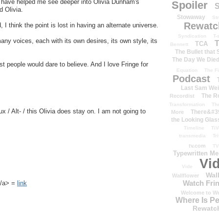
ns have helped me see deeper into Olivia Dunham's
Spoiler
S
d Olivia.
Stowaway
St
Rewatc
, I think the point is lost in having an alternate universe.
Syndication
T-
any voices, each with its own desires, its own style, its
T
TCA
Bennett
The Bullet that
The Day We Die
t people would dare to believe. And I love Fringe for
Equation
The Fi
Podcast
Last Sam We
The R
Recordist
Transformation
Th
ux / Alt- / this Olivia does stay on. I am not going to
There&#39
More
the Looking Glas
Timeline
TiV
transmedia
Tr
tv.com
TV
Typewritten M
Vi
Vide
Wal
Wallflower
Watch Frin
k</a> =
link
Welcome to We
Where Is P
Rewatc