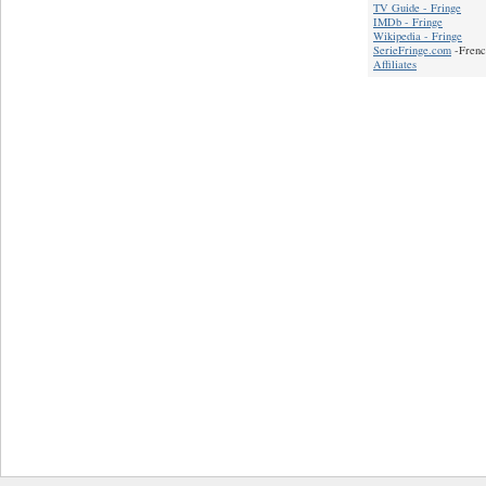
TV Guide - Fringe
IMDb - Fringe
Wikipedia - Fringe
SerieFringe.com
-Frenc
Affiliates