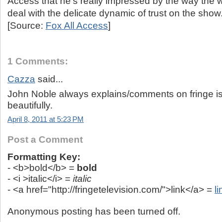
Access that he’s really impressed by the way the wr
deal with the delicate dynamic of trust on the show
[Source:
Fox All Access
]
1 Comments:
Cazza
said...
John Noble always explains/comments on fringe i
beautifully.
April 8, 2011 at 5:23 PM
Post a Comment
Formatting Key:
- <b>bold</b> =
bold
- <i >italic</i> =
italic
- <a href="http://fringetelevision.com/">link</a> =
li
Anonymous posting has been turned off.