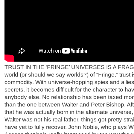
TRUST IN THE ‘FRINGE’ UNIVERSES IS A FRAGI
world (or should we say worlds?) of “Fringe,” trust 
commodity. With universe-hopping spies and allie
secrets, it becomes difficult for the character to ha
anybody else. No relationship has been taxed more
than the one between Walter and Peter Bishop. Aft
that he was actually born in the alternate universe
Walter was not his real father, things got pretty str
have yet to fully recover. John Noble, who plays Wal