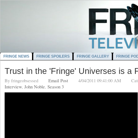
FRINGE NEWS
FRINGE SPOILERS
FRINGE GALLERY
FRINGE PO
Trust in the 'Fringe' Universes is a 
By
fringeobsessed
Email Post
4/04/2011 09:41:00 AM
Cat
Interview
,
John Noble
,
Season 3