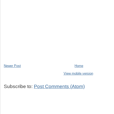
Newer Post
Home
View mobile version
Subscribe to:
Post Comments (Atom)