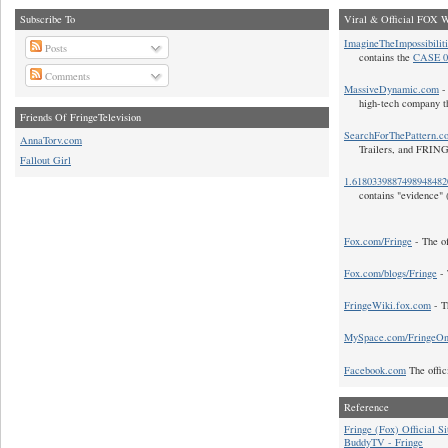
Subscribe To
Viral & Official FOX W
ImagineTheImpossibilit
Posts
contains the
CASE 0
Comments
MassiveDynamic.com
- 
high-tech company t
Friends Of FringeTelevision
SearchForThePattern.c
AnnaTorv.com
Trailers, and FRIN
Fallout Girl
1.618033988749894848
contains "evidence" 
Fox.com/Fringe
- The of
Fox.com/blogs/Fringe
- 
FringeWiki.fox.com
- T
MySpace.com/FringeO
Facebook.com
The offic
Reference
Fringe (Fox) Official Si
BuddyTV - Fringe