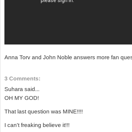
Anna Torv and John Noble answers more fan ques
3 Comments:
Suhara said...
OH MY GOD!
That last question was MINE!!!!
I can't freaking believe it!!!