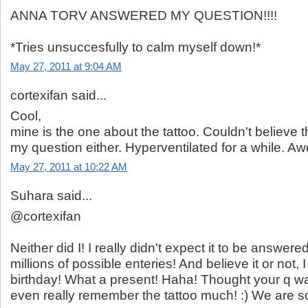
ANNA TORV ANSWERED MY QUESTION!!!!
*Tries unsuccesfully to calm myself down!*
May 27, 2011 at 9:04 AM
cortexifan said...
Cool,
mine is the one about the tattoo. Couldn't believe 
my question either. Hyperventilated for a while. 
May 27, 2011 at 10:22 AM
Suhara said...
@cortexifan
Neither did I! I really didn't expect it to be answered
millions of possible enteries! And believe it or not, 
birthday! What a present! Haha! Thought your q was
even really remember the tattoo much! :) We are so