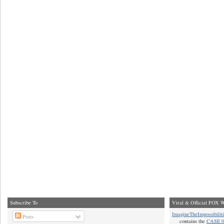
Subscribe To
Viral & Official FOX W
ImagineTheImpossibilit
Posts
contains the
CASE 0