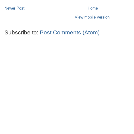
Newer Post
Home
View mobile version
Subscribe to:
Post Comments (Atom)