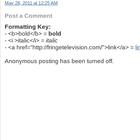
May 28, 2011 at 12:25 AM
Post a Comment
Formatting Key:
- <b>bold</b> =
bold
- <i >italic</i> =
italic
- <a href="http://fringetelevision.com/">link</a> =
li
Anonymous posting has been turned off.