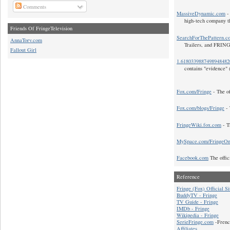
Comments
MassiveDynamic.com
- 
high-tech company t
Friends Of FringeTelevision
SearchForThePattern.c
AnnaTorv.com
Trailers, and FRIN
Fallout Girl
1.618033988749894848
contains "evidence" 
Fox.com/Fringe
- The of
Fox.com/blogs/Fringe
- 
FringeWiki.fox.com
- T
MySpace.com/FringeO
Facebook.com
The offic
Reference
Fringe (Fox) Official Si
BuddyTV - Fringe
TV Guide - Fringe
IMDb - Fringe
Wikipedia - Fringe
SerieFringe.com
-Frenc
Affiliates