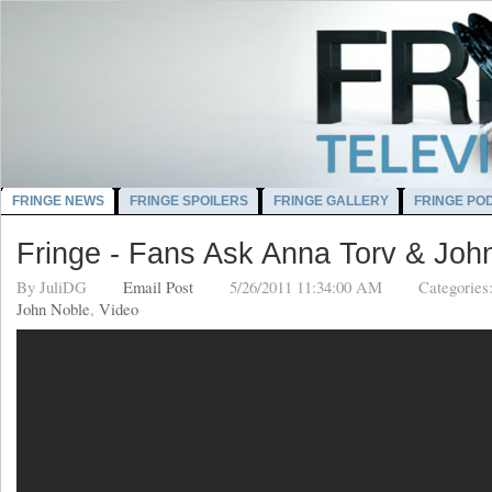
FRINGE NEWS
FRINGE SPOILERS
FRINGE GALLERY
FRINGE PO
Fringe - Fans Ask Anna Torv & Joh
By
JuliDG
Email Post
5/26/2011 11:34:00 AM
Categories
John Noble
,
Video